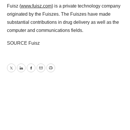
Fuisz (
www.fuisz.com
) is a private technology company
originated by the Fuiszes. The Fuiszes have made
substantial contributions in drug delivery as well as the
computer and communications fields.
SOURCE Fuisz
Twitter
LinkedIn
Facebook
Email
Print