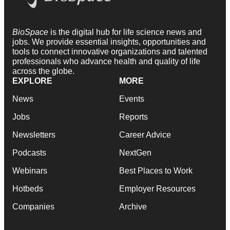
BioSpace
is the digital hub for life science news and
jobs. We provide essential insights, opportunities and
tools to connect innovative organizations and talented
professionals who advance health and quality of life
across the globe.
EXPLORE
MORE
News
Events
Jobs
Reports
Newsletters
Career Advice
Podcasts
NextGen
Webinars
Best Places to Work
Hotbeds
Employer Resources
Companies
Archive