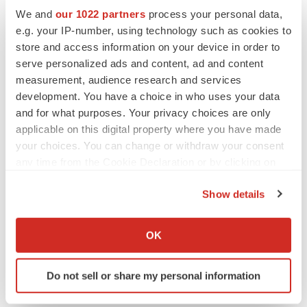
We and
our 1022 partners
process your personal data,
e.g. your IP-number, using technology such as cookies to
APPROVALS
store and access information on your device in order to
Takeda’s narcolepsy nod opens orexin doors
serve personalized ads and content, ad and content
Tristan Manalac
measurement, audience research and services
development. You have a choice in who uses your data
and for what purposes. Your privacy choices are only
applicable on this digital property where you have made
your choices. You can change or withdraw your consent
any time from the Cookie Declaration or by clicking on
the Privacy trigger icon.
Show details
If you allow, we would also like to:
Collect information about your geographical location
OK
which can be accurate to within several meters
Identify your device by actively scanning it for
Do not sell or share my personal information
specific characteristics (fingerprinting)
Find out more about how your personal data is processed