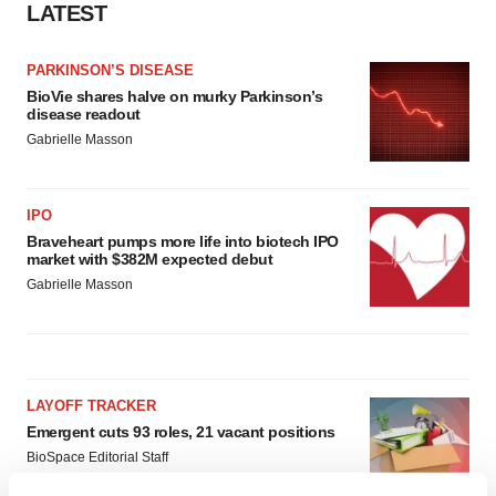
LATEST
PARKINSON’S DISEASE
BioVie shares halve on murky Parkinson’s
disease readout
Gabrielle Masson
IPO
Braveheart pumps more life into biotech IPO
market with $382M expected debut
Gabrielle Masson
LAYOFF TRACKER
Emergent cuts 93 roles, 21 vacant positions
BioSpace Editorial Staff