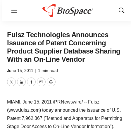
Menu
Show
Sear
Fuisz Technologies Announces
Issuance of Patent Concerning
Product Supplier Database Sharing
With an On-Line Vendor
June 15, 2011
|
1 min read
Twitter
LinkedIn
Facebook
Email
Print
MIAMI
,
June 15, 2011
/PRNewswire/ -- Fuisz
(
www.fuisz.com
) today announced the issuance of U.S.
Patent 7,962,367 ("Method and Apparatus for Permitting
Stage Door Access to On-Line Vendor Information").