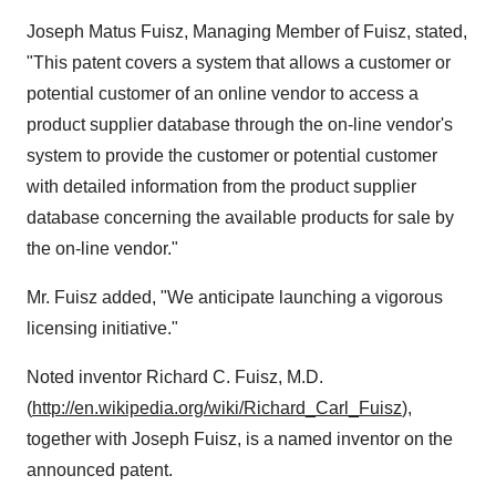
Joseph Matus Fuisz
, Managing Member of Fuisz, stated,
"This patent covers a system that allows a customer or
potential customer of an online vendor to access a
product supplier database through the on-line vendor's
system to provide the customer or potential customer
with detailed information from the product supplier
database concerning the available products for sale by
the on-line vendor."
Mr. Fuisz added, "We anticipate launching a vigorous
licensing initiative."
Noted inventor
Richard C. Fuisz
, M.D.
(
http://en.wikipedia.org/wiki/Richard_Carl_Fuisz
),
together with
Joseph Fuisz
, is a named inventor on the
announced patent.