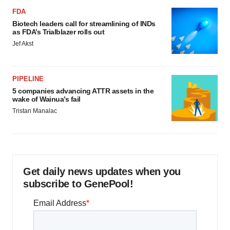
FDA
Biotech leaders call for streamlining of INDs
as FDA’s Trialblazer rolls out
Jef Akst
PIPELINE
5 companies advancing ATTR assets in the
wake of Wainua’s fail
Tristan Manalac
Get daily news updates when you
subscribe to GenePool!