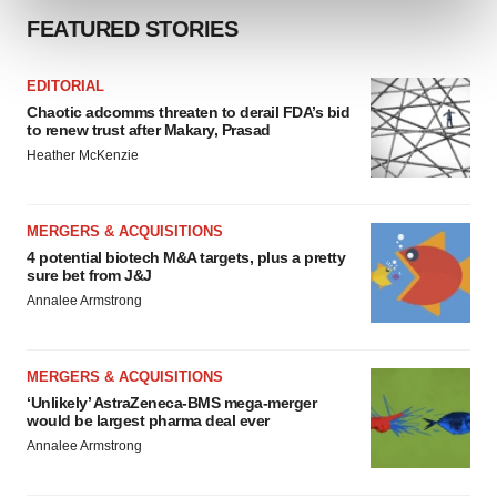
and set your preferences in the
details section
.
FEATURED STORIES
We use cookies to enhance your experience, analyze
EDITORIAL
site traffic, and serve tailored ads. By clicking "OK", you
Chaotic adcomms threaten to derail FDA’s bid
agree to our use of cookies. You can later change your
to renew trust after Makary, Prasad
consent or withdraw it. For more info, see our
Privacy
Heather McKenzie
Policy
.
MERGERS & ACQUISITIONS
4 potential biotech M&A targets, plus a pretty
sure bet from J&J
Annalee Armstrong
MERGERS & ACQUISITIONS
‘Unlikely’ AstraZeneca-BMS mega-merger
would be largest pharma deal ever
Annalee Armstrong