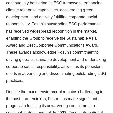
continuously bolstering its ESG framework, enhancing
climate response capabilities, accelerating green
development, and actively fulfilling corporate social
responsibility. Fosun's outstanding ESG performance
has received widespread recognition in the market,
enabling the Group to receive the Sustainable Asia
Award and Best Corporate Communications Award.
These awards acknowledge Fosun's commitment to
driving global sustainable development and undertaking
corporate social responsibility, as well as its persistent
efforts in advancing and disseminating outstanding ESG
practices.
Despite the macro environment remains challenging in
the post-pandemic era, Fosun has made significant
progress in fulfilling its unwavering commitment to
sustainable development. In 2023, Fosun International