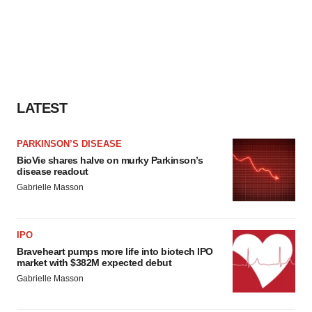
LATEST
PARKINSON’S DISEASE
BioVie shares halve on murky Parkinson’s
disease readout
Gabrielle Masson
IPO
Braveheart pumps more life into biotech IPO
market with $382M expected debut
Gabrielle Masson