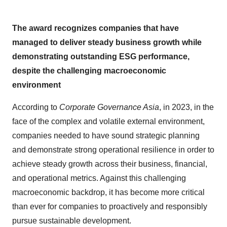
The award recognizes companies that have
managed to deliver steady business growth while
demonstrating outstanding ESG performance,
despite the challenging macroeconomic
environment
According to
Corporate Governance Asia
, in 2023, in the
face of the complex and volatile external environment,
companies needed to have sound strategic planning
and demonstrate strong operational resilience in order to
achieve steady growth across their business, financial,
and operational metrics. Against this challenging
macroeconomic backdrop, it has become more critical
than ever for companies to proactively and responsibly
pursue sustainable development.