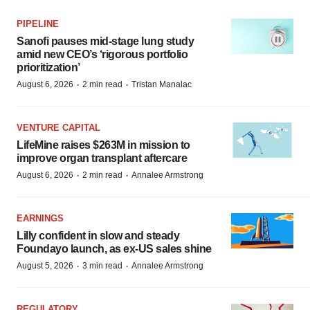
PIPELINE
Sanofi pauses mid-stage lung study
amid new CEO’s ‘rigorous portfolio
prioritization’
·
·
August 6, 2026
2 min read
Tristan Manalac
VENTURE CAPITAL
LifeMine raises $263M in mission to
improve organ transplant aftercare
·
·
August 6, 2026
2 min read
Annalee Armstrong
EARNINGS
Lilly confident in slow and steady
Foundayo launch, as ex-US sales shine
·
·
August 5, 2026
3 min read
Annalee Armstrong
REGULATORY