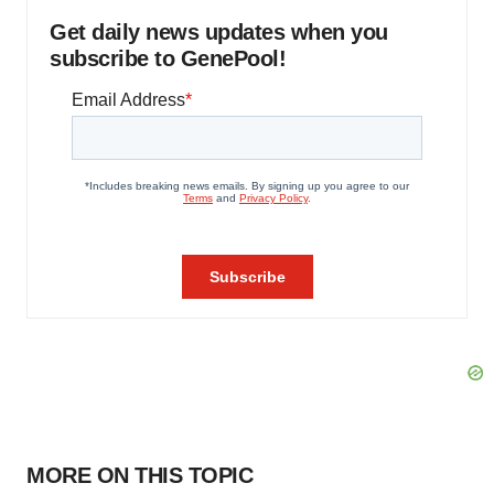
Get daily news updates when you
subscribe to GenePool!
MORE ON THIS TOPIC