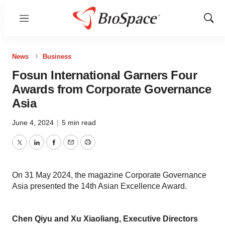
Menu
Show
Sear
News
Business
Fosun International Garners Four
Awards from Corporate Governance
Asia
June 4, 2024
|
5 min read
Twitter
LinkedIn
Facebook
Email
Print
On 31 May 2024, the magazine Corporate Governance
Asia presented the 14th Asian Excellence Award.
Chen Qiyu and Xu Xiaoliang, Executive Directors