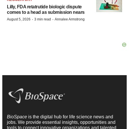
Lilly, FDA retatrutide biologic dispute
comes to a head as submission nears
·
·
August 5, 2026
3 min read
Annalee Armstrong
BioSpace
is the digital hub for life science news and
jobs. We provide essential insights, opportunities and
tools to connect innovative organizations and talented