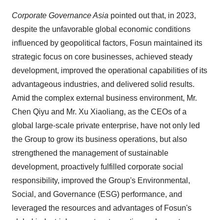
Corporate Governance Asia
pointed out that, in 2023,
despite the unfavorable global economic conditions
influenced by geopolitical factors, Fosun maintained its
strategic focus on core businesses, achieved steady
development, improved the operational capabilities of its
advantageous industries, and delivered solid results.
Amid the complex external business environment, Mr.
Chen Qiyu and Mr. Xu Xiaoliang, as the CEOs of a
global large-scale private enterprise, have not only led
the Group to grow its business operations, but also
strengthened the management of sustainable
development, proactively fulfilled corporate social
responsibility, improved the Group's Environmental,
Social, and Governance (ESG) performance, and
leveraged the resources and advantages of Fosun's