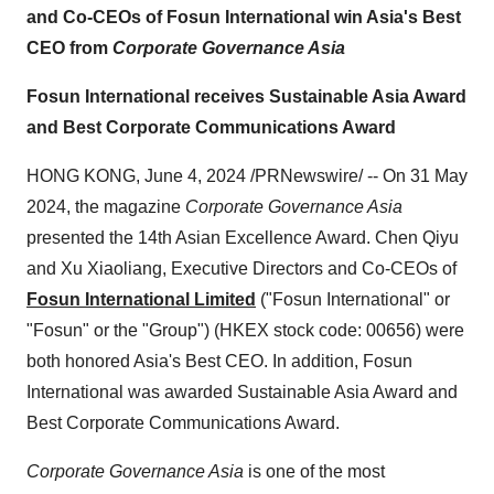
and Co-CEOs of Fosun International win Asia's Best
CEO from
Corporate Governance Asia
Fosun International receives Sustainable Asia Award
and Best Corporate Communications Award
HONG KONG, June 4, 2024 /PRNewswire/ -- On 31 May
2024, the magazine
Corporate Governance Asia
presented the 14th Asian Excellence Award. Chen Qiyu
and Xu Xiaoliang, Executive Directors and Co-CEOs of
Fosun International Limited
("Fosun International" or
"Fosun" or the "Group") (HKEX stock code: 00656) were
both honored Asia's Best CEO. In addition, Fosun
International was awarded Sustainable Asia Award and
Best Corporate Communications Award.
Corporate Governance Asia
is one of the most