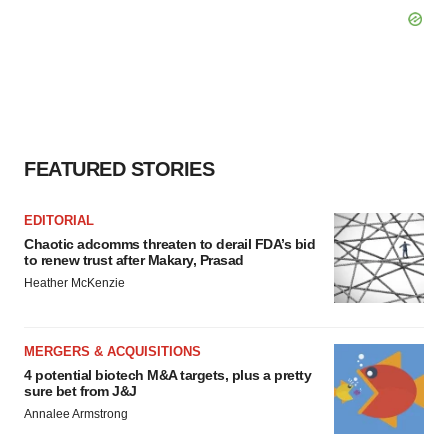
FEATURED STORIES
EDITORIAL
Chaotic adcomms threaten to derail FDA’s bid
to renew trust after Makary, Prasad
Heather McKenzie
MERGERS & ACQUISITIONS
4 potential biotech M&A targets, plus a pretty
sure bet from J&J
Annalee Armstrong