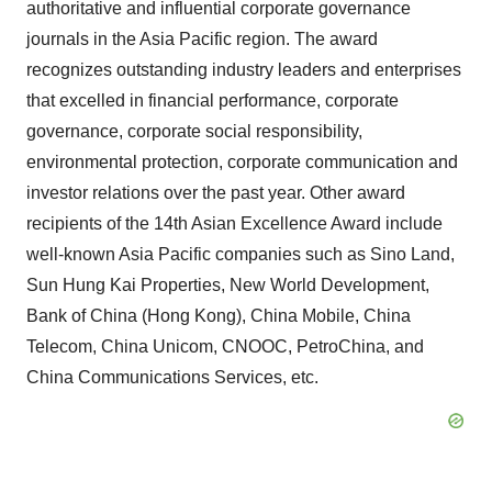
authoritative and influential corporate governance
journals in the Asia Pacific region. The award
recognizes outstanding industry leaders and enterprises
that excelled in financial performance, corporate
governance, corporate social responsibility,
environmental protection, corporate communication and
investor relations over the past year. Other award
recipients of the 14th Asian Excellence Award include
well-known Asia Pacific companies such as Sino Land,
Sun Hung Kai Properties, New World Development,
Bank of China (Hong Kong), China Mobile, China
Telecom, China Unicom, CNOOC, PetroChina, and
China Communications Services, etc.