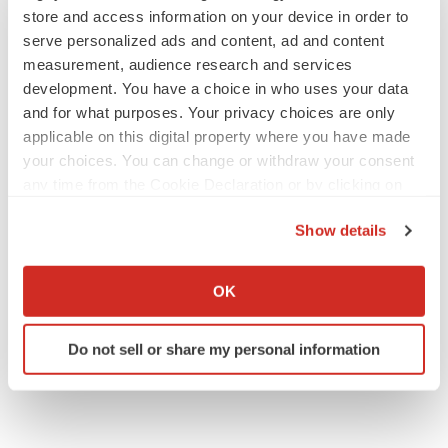
store and access information on your device in order to
releases/fosun-international-garners-four-awards-from-
serve personalized ads and content, ad and content
corporate-governance-asia-302163084.html
measurement, audience research and services
development. You have a choice in who uses your data
SOURCE Fosun
and for what purposes. Your privacy choices are only
applicable on this digital property where you have made
your choices. You can change or withdraw your consent
Company Codes:
HongKong:0656, OTC-
any time from the Cookie Declaration or by clicking on
PINK:FOSUY, OTC-PINK:FOSUF, OTC-BB:FOSUF,
the Privacy trigger icon.
OTC-BB:FOSUY
Show details
If you allow, we would also like to:
Collect information about your geographical location
OK
which can be accurate to within several meters
Twitter
LinkedIn
Facebook
Email
Print
Identify your device by actively scanning it for
Do not sell or share my personal information
specific characteristics (fingerprinting)
People
Asia
Find out more about how your personal data is processed
and set your preferences in the
details section
.