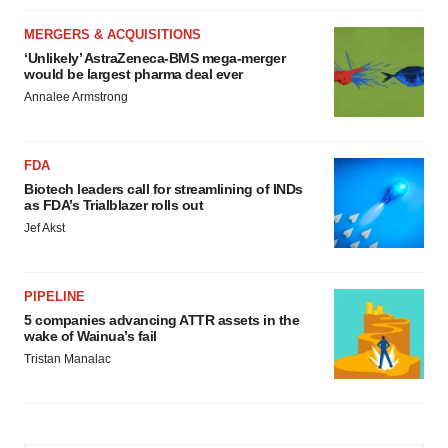
MERGERS & ACQUISITIONS
‘Unlikely’ AstraZeneca-BMS mega-merger
would be largest pharma deal ever
Annalee Armstrong
FDA
Biotech leaders call for streamlining of INDs
as FDA’s Trialblazer rolls out
Jef Akst
PIPELINE
5 companies advancing ATTR assets in the
wake of Wainua’s fail
Tristan Manalac