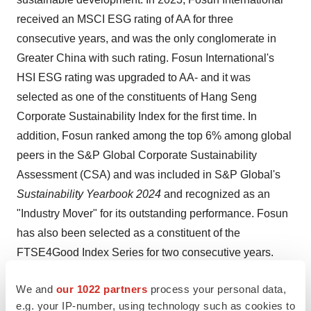
received an MSCI ESG rating of AA for three
consecutive years, and was the only conglomerate in
Greater China with such rating. Fosun International's
HSI ESG rating was upgraded to AA- and it was
selected as one of the constituents of Hang Seng
Corporate Sustainability Index for the first time. In
addition, Fosun ranked among the top 6% among global
peers in the S&P Global Corporate Sustainability
Assessment (CSA) and was included in S&P Global's
Sustainability Yearbook 2024
and recognized as an
"Industry Mover" for its outstanding performance. Fosun
has also been selected as a constituent of the
FTSE4Good Index Series for two consecutive years.
We and
our 1022 partners
process your personal data,
View original
e.g. your IP-number, using technology such as cookies to
content:
https://www.prnewswire.com/news-