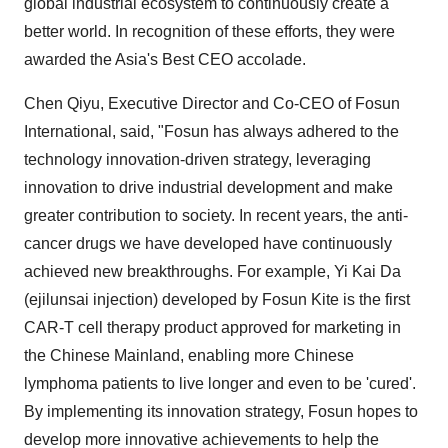
global industrial ecosystem to continuously create a
better world. In recognition of these efforts, they were
awarded the Asia's Best CEO accolade.
Chen Qiyu, Executive Director and Co-CEO of Fosun
International, said, "Fosun has always adhered to the
technology innovation-driven strategy, leveraging
innovation to drive industrial development and make
greater contribution to society. In recent years, the anti-
cancer drugs we have developed have continuously
achieved new breakthroughs. For example, Yi Kai Da
(ejilunsai injection) developed by Fosun Kite is the first
CAR-T cell therapy product approved for marketing in
the Chinese Mainland, enabling more Chinese
lymphoma patients to live longer and even to be 'cured'.
By implementing its innovation strategy, Fosun hopes to
develop more innovative achievements to help the