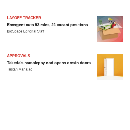
LAYOFF TRACKER
Emergent cuts 93 roles, 21 vacant positions
BioSpace Editorial Staff
APPROVALS
Takeda’s narcolepsy nod opens orexin doors
Tristan Manalac