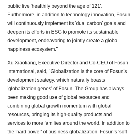
public live 'healthily beyond the age of 121'.
Furthermore, in addition to technology innovation, Fosun
will continuously implement its 'dual carbon' goals and
deepen its efforts in ESG to promote its sustainable
development, endeavoring to jointly create a global
happiness ecosystem."
Xu Xiaoliang, Executive Director and Co-CEO of Fosun
International, said, "Globalization is the core of Fosun's
development strategy, which naturally boasts
'globalization genes' of Fosun. The Group has always
been making good use of global resources and
combining global growth momentum with global
resources, bringing its high-quality products and
services to more families around the world. In addition to
the 'hard power' of business globalization, Fosun's 'soft