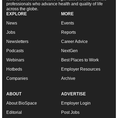
professionals who advance health and quality of life
across the globe.
EXPLORE
MORE
News
Events
Jobs
Reports
Newsletters
Career Advice
Podcasts
NextGen
Webinars
Best Places to Work
Hotbeds
Employer Resources
Companies
Archive
ABOUT
ADVERTISE
About BioSpace
Employer Login
Editorial
Post Jobs