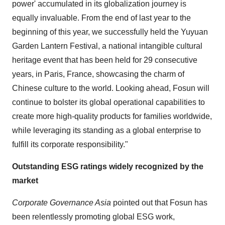
power' accumulated in its globalization journey is
equally invaluable. From the end of last year to the
beginning of this year, we successfully held the Yuyuan
Garden Lantern Festival, a national intangible cultural
heritage event that has been held for 29 consecutive
years, in Paris, France, showcasing the charm of
Chinese culture to the world. Looking ahead, Fosun will
continue to bolster its global operational capabilities to
create more high-quality products for families worldwide,
while leveraging its standing as a global enterprise to
fulfill its corporate responsibility."
Outstanding ESG ratings widely recognized by the
market
Corporate Governance Asia
pointed out that Fosun has
been relentlessly promoting global ESG work,