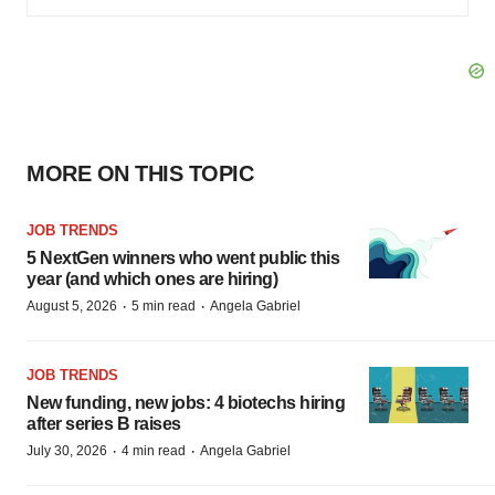
MORE ON THIS TOPIC
JOB TRENDS
5 NextGen winners who went public this
year (and which ones are hiring)
·
·
August 5, 2026
5 min read
Angela Gabriel
JOB TRENDS
New funding, new jobs: 4 biotechs hiring
after series B raises
·
·
July 30, 2026
4 min read
Angela Gabriel