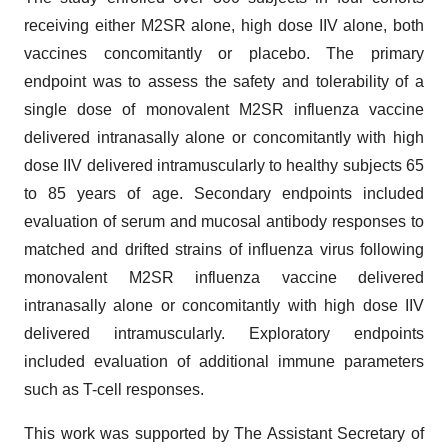
receiving either M2SR alone, high dose IIV alone, both
vaccines concomitantly or placebo. The primary
endpoint was to assess the safety and tolerability of a
single dose of monovalent M2SR influenza vaccine
delivered intranasally alone or concomitantly with high
dose IIV delivered intramuscularly to healthy subjects 65
to 85 years of age. Secondary endpoints included
evaluation of serum and mucosal antibody responses to
matched and drifted strains of influenza virus following
monovalent M2SR influenza vaccine delivered
intranasally alone or concomitantly with high dose IIV
delivered intramuscularly. Exploratory endpoints
included evaluation of additional immune parameters
such as T-cell responses.
This work was supported by The Assistant Secretary of