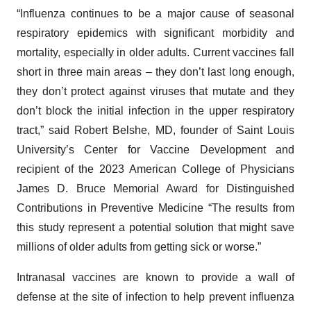
“Influenza continues to be a major cause of seasonal
respiratory epidemics with significant morbidity and
mortality, especially in older adults. Current vaccines fall
short in three main areas – they don’t last long enough,
they don’t protect against viruses that mutate and they
don’t block the initial infection in the upper respiratory
tract,” said Robert Belshe, MD, founder of Saint Louis
University’s Center for Vaccine Development and
recipient of the 2023 American College of Physicians
James D. Bruce Memorial Award for Distinguished
Contributions in Preventive Medicine “The results from
this study represent a potential solution that might save
millions of older adults from getting sick or worse.”
Intranasal vaccines are known to provide a wall of
defense at the site of infection to help prevent influenza