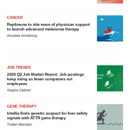
CANCER
Replimune to ride wave of physician support
to launch advanced melanoma therapy
Annalee Armstrong
JOB TRENDS
2026 Q2 Job Market Report: Job postings
keep rising as fewer companies cut
employees
Angela Gabriel
GENE THERAPY
Intellia finds genetic suspect for liver safety
signals with ATTR gene therapy
Tristan Manalac