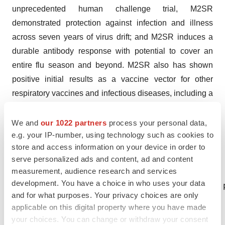
unprecedented human challenge trial, M2SR
demonstrated protection against infection and illness
across seven years of virus drift; and M2SR induces a
durable antibody response with potential to cover an
entire flu season and beyond. M2SR also has shown
positive initial results as a vaccine vector for other
respiratory vaccines and infectious diseases, including a
COVID-19/flu combination and for RSV. For more
information about FluGen, Inc., please visit
We and
our 1022 partners
process your personal data,
e.g. your IP-number, using technology such as cookies to
http://www.FluGen.com/
store and access information on your device in order to
CONTACT: Contact:

serve personalized ads and content, ad and content
measurement, audience research and services
development. You have a choice in who uses your data
Media – Paul V. Radspinner, 608-658-6095, 
and for what purposes. Your privacy choices are only
applicable on this digital property where you have made
your choices. You can change or withdraw your consent