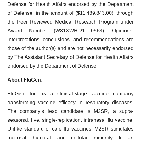
Defense for Health Affairs endorsed by the Department
of Defense, in the amount of ($11,439,843.00), through
the Peer Reviewed Medical Research Program under
Award Number (W81XWH-21-1-0563). Opinions,
interpretations, conclusions, and recommendations are
those of the author(s) and are not necessarily endorsed
by The Assistant Secretary of Defense for Health Affairs
endorsed by the Department of Defense.
About FluGen:
FluGen, Inc. is a clinical-stage vaccine company
transforming vaccine efficacy in respiratory diseases.
The company’s lead candidate is M2SR, a supra-
seasonal, live, single-replication, intranasal flu vaccine.
Unlike standard of care flu vaccines, M2SR stimulates
mucosal, humoral, and cellular immunity. In an