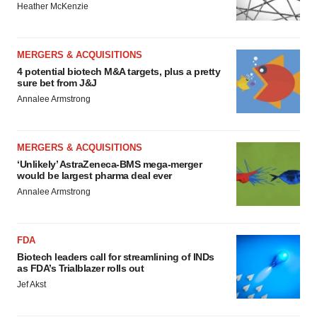
Heather McKenzie
MERGERS & ACQUISITIONS
4 potential biotech M&A targets, plus a pretty
sure bet from J&J
Annalee Armstrong
MERGERS & ACQUISITIONS
‘Unlikely’ AstraZeneca-BMS mega-merger
would be largest pharma deal ever
Annalee Armstrong
FDA
Biotech leaders call for streamlining of INDs
as FDA’s Trialblazer rolls out
Jef Akst