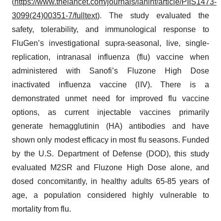
(
https://www.thelancet.com/journals/laninf/article/PIIS1473-
3099(24)00351-7/fulltext
). The study evaluated the
safety, tolerability, and immunological response to
FluGen’s investigational supra-seasonal, live, single-
replication, intranasal influenza (flu) vaccine when
administered with Sanofi’s Fluzone High Dose
inactivated influenza vaccine (IIV). There is a
demonstrated unmet need for improved flu vaccine
options, as current injectable vaccines primarily
generate hemagglutinin (HA) antibodies and have
shown only modest efficacy in most flu seasons. Funded
by the U.S. Department of Defense (DOD), this study
evaluated M2SR and Fluzone High Dose alone, and
dosed concomitantly, in healthy adults 65-85 years of
age, a population considered highly vulnerable to
mortality from flu.