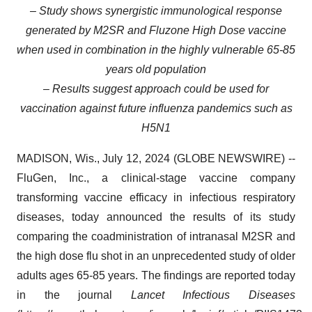
– Study shows synergistic immunological response
generated by M2SR and Fluzone High Dose vaccine
when used in combination in the highly vulnerable 65-85
years old population
– Results suggest approach could be used for
vaccination against future influenza pandemics such as
H5N1
MADISON, Wis., July 12, 2024 (GLOBE NEWSWIRE) --
FluGen, Inc., a clinical-stage vaccine company
transforming vaccine efficacy in infectious respiratory
diseases, today announced the results of its study
comparing the coadministration of intranasal M2SR and
the high dose flu shot in an unprecedented study of older
adults ages 65-85 years. The findings are reported today
in the journal
Lancet Infectious Diseases