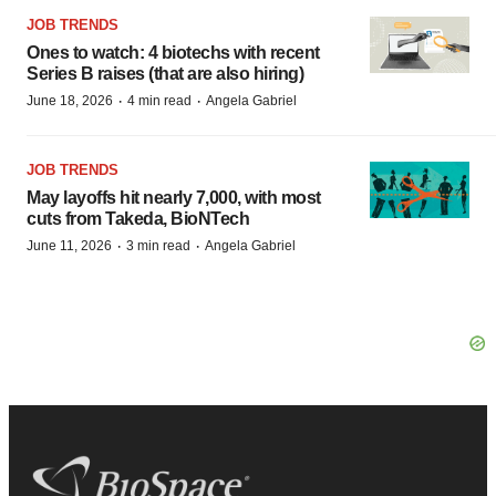
JOB TRENDS
Ones to watch: 4 biotechs with recent
Series B raises (that are also hiring)
·
·
June 18, 2026
4 min read
Angela Gabriel
JOB TRENDS
May layoffs hit nearly 7,000, with most
cuts from Takeda, BioNTech
·
·
June 11, 2026
3 min read
Angela Gabriel