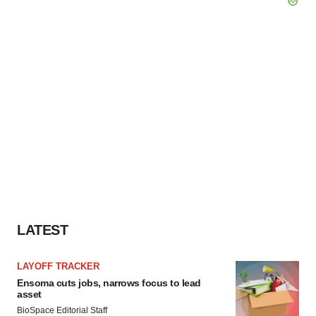
LATEST
LAYOFF TRACKER
Ensoma cuts jobs, narrows focus to lead
asset
BioSpace Editorial Staff