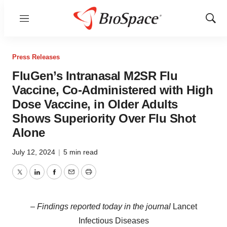
Menu
Show
Sear
Press Releases
FluGen’s Intranasal M2SR Flu
Vaccine, Co-Administered with High
Dose Vaccine, in Older Adults
Shows Superiority Over Flu Shot
Alone
July 12, 2024
|
5 min read
Twitter
LinkedIn
Facebook
Email
Print
–
Findings reported today in the journal
Lancet
Infectious Diseases