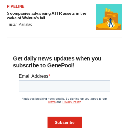
PIPELINE
5 companies advancing ATTR assets in the
wake of Wainua’s fail
Tristan Manalac
Get daily news updates when you
subscribe to GenePool!