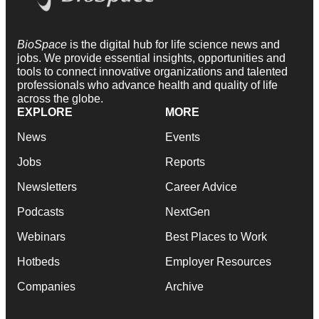
BioSpace
is the digital hub for life science news and
jobs. We provide essential insights, opportunities and
tools to connect innovative organizations and talented
professionals who advance health and quality of life
across the globe.
EXPLORE
MORE
News
Events
Jobs
Reports
Newsletters
Career Advice
Podcasts
NextGen
Webinars
Best Places to Work
Hotbeds
Employer Resources
Companies
Archive