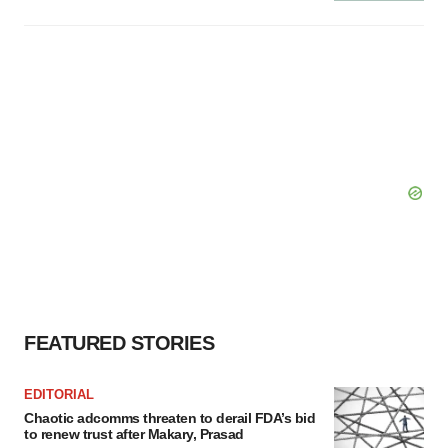
FEATURED STORIES
EDITORIAL
Chaotic adcomms threaten to derail FDA’s bid
to renew trust after Makary, Prasad