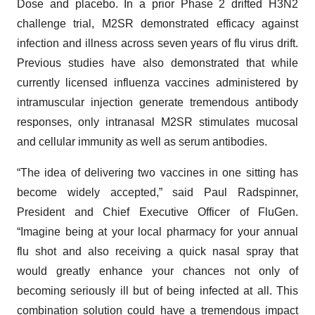
Dose and placebo. In a prior Phase 2 drifted H3N2
challenge trial, M2SR demonstrated efficacy against
infection and illness across seven years of flu virus drift.
Previous studies have also demonstrated that while
currently licensed influenza vaccines administered by
intramuscular injection generate tremendous antibody
responses, only intranasal M2SR stimulates mucosal
and cellular immunity as well as serum antibodies.
“The idea of delivering two vaccines in one sitting has
become widely accepted,” said Paul Radspinner,
President and Chief Executive Officer of FluGen.
“Imagine being at your local pharmacy for your annual
flu shot and also receiving a quick nasal spray that
would greatly enhance your chances not only of
becoming seriously ill but of being infected at all. This
combination solution could have a tremendous impact