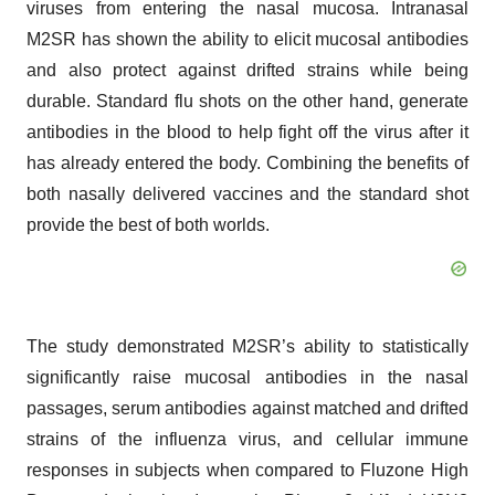
viruses from entering the nasal mucosa. Intranasal
M2SR has shown the ability to elicit mucosal antibodies
and also protect against drifted strains while being
durable. Standard flu shots on the other hand, generate
antibodies in the blood to help fight off the virus after it
has already entered the body. Combining the benefits of
both nasally delivered vaccines and the standard shot
provide the best of both worlds.
The study demonstrated M2SR’s ability to statistically
significantly raise mucosal antibodies in the nasal
passages, serum antibodies against matched and drifted
strains of the influenza virus, and cellular immune
responses in subjects when compared to Fluzone High