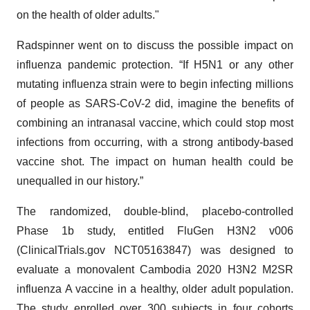
on the health of older adults."
Radspinner went on to discuss the possible impact on
influenza pandemic protection. “If H5N1 or any other
mutating influenza strain were to begin infecting millions
of people as SARS-CoV-2 did, imagine the benefits of
combining an intranasal vaccine, which could stop most
infections from occurring, with a strong antibody-based
vaccine shot. The impact on human health could be
unequalled in our history.”
The randomized, double-blind, placebo-controlled
Phase 1b study, entitled FluGen H3N2 v006
(ClinicalTrials.gov NCT05163847) was designed to
evaluate a monovalent Cambodia 2020 H3N2 M2SR
influenza A vaccine in a healthy, older adult population.
The study enrolled over 300 subjects in four cohorts