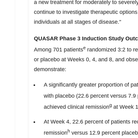
a new treatment for moderately to severely 
continue to investigate therapeutic options 
individuals at all stages of disease."
QUASAR Phase 3 Induction Study Outc
e
Among 701 patients
randomized 3:2 to r
or placebo at Weeks 0, 4, and 8, and obs
demonstrate:
A significantly greater proportion of
with placebo (22.6 percent versus 7.9
g
achieved clinical remission
at Week 12
At Week 4, 22.6 percent of patients
h
remission
versus 12.9 percent placeb