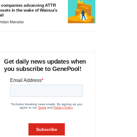
 companies advancing ATTR
ssets in the wake of Wainua’s
ail
ristan Manalac
Get daily news updates when
you subscribe to GenePool!