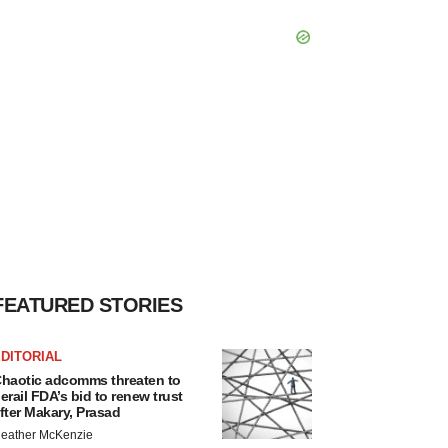
FEATURED STORIES
DITORIAL
haotic adcomms threaten to
erail FDA’s bid to renew trust
fter Makary, Prasad
eather McKenzie