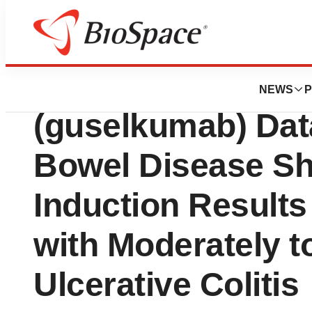
News
Drug Development
First Phase 3 T
NEWS
P
(guselkumab) Dat
Bowel Disease Sh
Induction Result
with Moderately t
Ulcerative Colitis