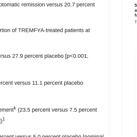
ptomatic remission versus 20.7 percent
5
a
f
T
rtion of TREMFYA-treated patients at
rsus 27.9 percent placebo [p<0.001,
rcent versus 11.1 percent placebo
k
vement
(23.5 percent versus 7.5 percent
1
)
ercent versus 5.0 percent placebo [nominal