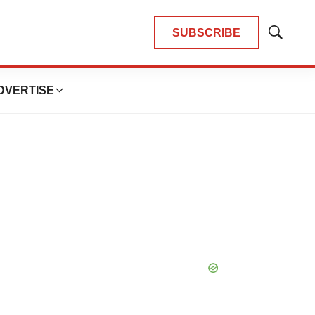
SUBSCRIBE
Show
Search
DVERTISE