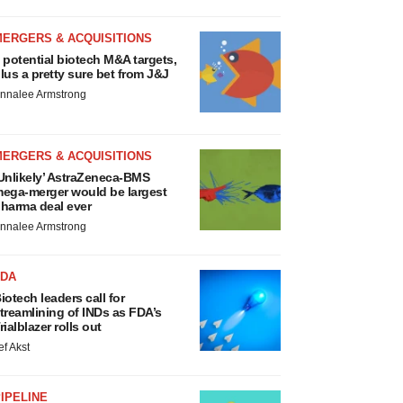
MERGERS & ACQUISITIONS
 potential biotech M&A targets,
lus a pretty sure bet from J&J
nnalee Armstrong
MERGERS & ACQUISITIONS
Unlikely’ AstraZeneca-BMS
ega-merger would be largest
harma deal ever
nnalee Armstrong
FDA
iotech leaders call for
treamlining of INDs as FDA’s
rialblazer rolls out
ef Akst
IPELINE