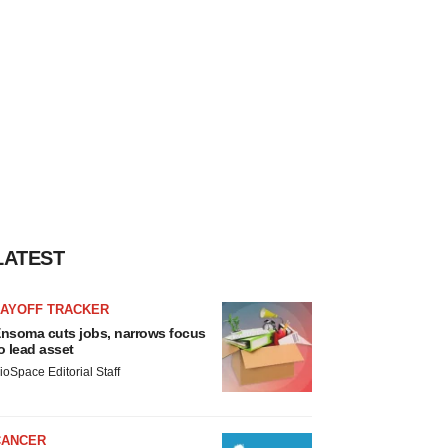
LATEST
LAYOFF TRACKER
nsoma cuts jobs, narrows focus
o lead asset
ioSpace Editorial Staff
CANCER