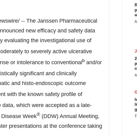
R
p
a
swire/ -- The Janssen Pharmaceutical
A
nounced new efficacy and safety data
evaluating the investigational use of
derately to severely active ulcerative
2
b
se or intolerance to conventional
and/or
p
c
tically significant and clinically
A
atic and histo-endoscopic outcome
t with the known safety profile of
I
l
data, which were accepted as a late-
g
®
ve Disease Week
(DDW) Annual Meeting,
T
ter presentations at the conference taking