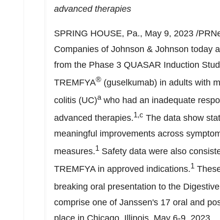
advanced therapies
SPRING HOUSE, Pa.
,
May 9, 2023
/PRNew
Companies of Johnson & Johnson today an
from the Phase 3 QUASAR Induction Study 
®
TREMFYA
(guselkumab) in adults with mo
a
colitis (UC)
who had an inadequate respon
1,c
advanced therapies.
The data show statis
meaningful improvements across symptom
1
measures.
Safety data were also consisten
1
TREMFYA in approved indications.
These 
breaking oral presentation to the Digesti
comprise one of Janssen's 17 oral and pos
place in
Chicago, Illinois
,
May 6-9, 2023
.