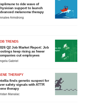
eplimune to ride wave of
hysician support to launch
dvanced melanoma therapy
nnalee Armstrong
JOB TRENDS
026 Q2 Job Market Report: Job
ostings keep rising as fewer
ompanies cut employees
ngela Gabriel
GENE THERAPY
ntellia finds genetic suspect for
iver safety signals with ATTR
ene therapy
ristan Manalac