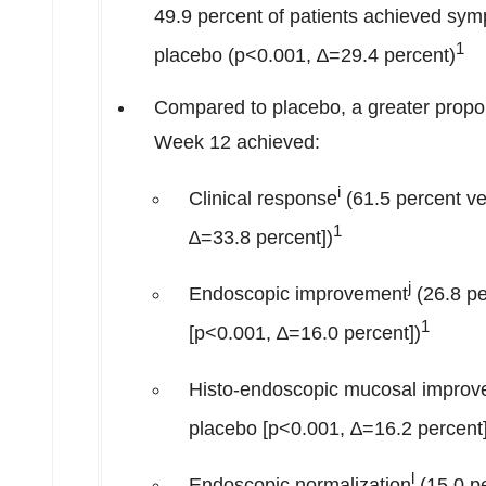
49.9 percent of patients achieved sym
1
placebo (p<0.001, ∆=29.4 percent)
Compared to placebo, a greater propo
Week 12 achieved:
i
Clinical response
(61.5 percent ve
1
∆=33.8 percent])
j
Endoscopic improvement
(26.8 pe
1
[p<0.001, ∆=16.0 percent])
Histo-endoscopic mucosal impro
placebo [p<0.001, ∆=16.2 percent]
l
Endoscopic normalization
(15.0 p