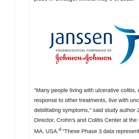
"Many people living with ulcerative coliti
response to other treatments, live with un
debilitating symptoms," said study author
Director, Crohn's and Colitis Center at t
d
MA
, USA.
"These Phase 3 data represent