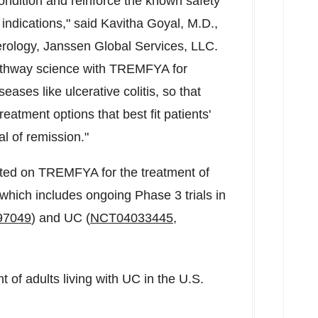
 condition and reinforce the known safety
indications," said
Kavitha Goyal
, M.D.,
erology, Janssen Global Services, LLC.
pathway science with TREMFYA for
ses like ulcerative colitis, so that
eatment options that best fit patients'
l of remission."
cted on TREMFYA for the treatment of
which includes ongoing Phase 3 trials in
97049
) and UC (
NCT04033445
,
of adults living with UC in the U.S.