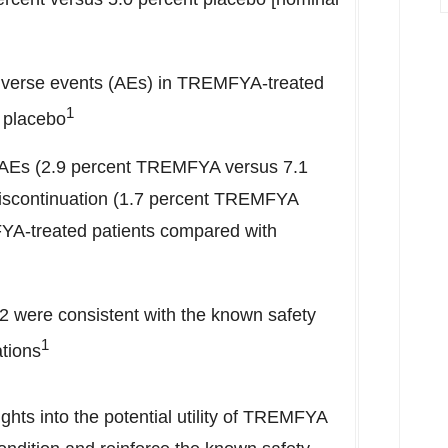
dverse events (AEs) in TREMFYA-treated
1
 placebo
s AEs (2.9 percent TREMFYA versus 7.1
discontinuation (1.7 percent TREMFYA
YA-treated patients compared with
12 were consistent with the known safety
1
tions
hts into the potential utility of TREMFYA