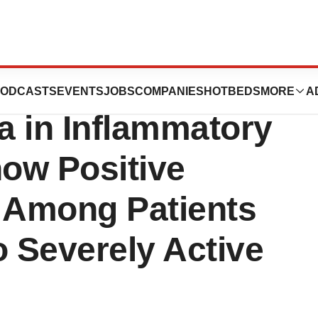
REMFYA®
ODCASTS
EVENTS
JOBS
COMPANIES
HOTBEDS
MORE
A
a in Inflammatory
ow Positive
s Among Patients
o Severely Active