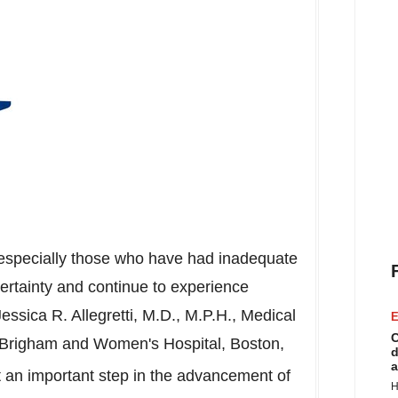
s, especially those who have had inadequate
certainty and continue to experience
Jessica R. Allegretti
, M.D., M.P.H., Medical
E
C
he Brigham and Women's Hospital,
Boston,
d
a
 an important step in the advancement of
H