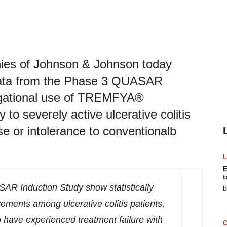
es of Johnson & Johnson today
data from the Phase 3 QUASAR
tigational use of TREMFYA®
to severely active ulcerative colitis
 or intolerance to conventionalb
E
t
AR Induction Study show statistically
B
vements among ulcerative colitis patients,
 have experienced treatment failure with