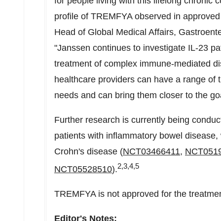
for people living with this lifelong chronic
profile of TREMFYA observed in approved 
Head of Global Medical Affairs, Gastroent
"Janssen continues to investigate IL-23 
treatment of complex immune-mediated disea
healthcare providers can have a range of tr
needs and can bring them closer to the goa
Further research is currently being condu
patients with inflammatory bowel disease, 
Crohn's disease (
NCT03466411
,
NCT051
2,3,4,5
NCT05528510
).
TREMFYA is not approved for the treatment 
Editor's Notes: