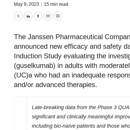
May 9, 2023
|
15 min read
Twitter
LinkedIn
Facebook
Email
Print
The Janssen Pharmaceutical Compani
announced new efficacy and safety 
Induction Study evaluating the inves
(guselkumab) in adults with moderately 
(UC)a who had an inadequate response
and/or advanced therapies.
Late-breaking data from the Phase 3 QUAS
significant and clinically meaningful impro
including bio-naïve patients and those who