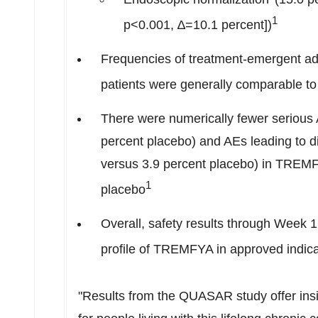
1
p<0.001, ∆=10.1 percent])
Frequencies of treatment-emergent a
patients were generally comparable to
There were numerically fewer seriou
percent placebo) and AEs leading to 
versus 3.9 percent placebo) in TREMF
1
placebo
Overall, safety results through Week 
profile of TREMFYA in approved indica
"Results from the QUASAR study offer insig