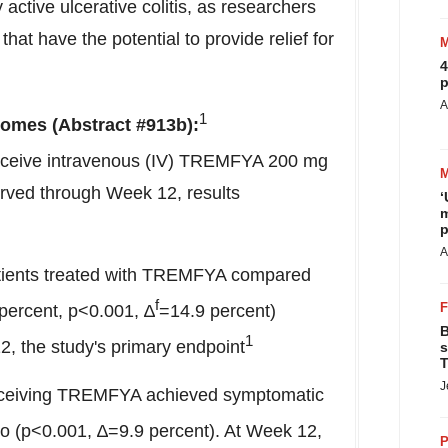
active ulcerative colitis, as researchers
that have the potential to provide relief for
4
p
A
1
omes (Abstract #913b):
eceive intravenous (IV) TREMFYA 200 mg
erved through Week 12, results
‘
m
p
A
 patients treated with TREMFYA compared
f
 percent, p<0.001, ∆
=14.9 percent)
B
1
, the study's primary endpoint
s
T
J
 receiving TREMFYA achieved symptomatic
o (p<0.001, ∆=9.9 percent). At Week 12,
P