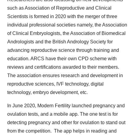
such as Association of Reproductive and Clinical
Scientists is formed in 2020 with the merger of three
individual professional societies namely, the Association
of Clinical Embryologists, the Association of Biomedical
Andrologists and the British Andrology Society for
advancing reproductive science through training and
education. ARCS have their own CPD scheme with
reviews and certifications awarded to their members.
The association ensures research and development in
reproductive sciences, IVF technology, digital
technology, embryo development, etc.
In June 2020, Modern Fertility launched pregnancy and
ovulation tests, and a mobile app. The one test is for
detecting pregnancy and other for ovulation to stand out
from the competition. The app helps in reading and