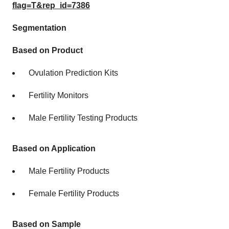
flag=T&rep_id=7386
Segmentation
Based on Product
Ovulation Prediction Kits
Fertility Monitors
Male Fertility Testing Products
Based on Application
Male Fertility Products
Female Fertility Products
Based on Sample