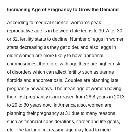
Increasing Age of Pregnancy to Grow the Demand
According to medical science, woman’s peak
reproductive age is in between late teens to 30. After 30
or 32, fertility starts to decline. Number of eggs in women
starts decreasing as they get older, and also, eggs in
older women are more likely to have abnormal
chromosomes, therefore, with age there are higher risk
of disorders which can affect fertility such as uterine
fibroids and endometriosis. Couples are planning late
pregnancy nowadays. The mean age of women having
their first pregnancy is increased from 28.8 years in 2013
to 29 to 30 years now. In America also, women are
planning their pregnancy at 31 due to many reasons
such as financial considerations, career and life goals,
etc. The factor of increasing age may lead to more