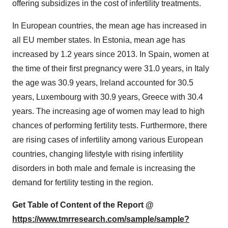
offering subsidizes in the cost of infertility treatments.
In European countries, the mean age has increased in
all EU member states. In Estonia, mean age has
increased by 1.2 years since 2013. In Spain, women at
the time of their first pregnancy were 31.0 years, in Italy
the age was 30.9 years, Ireland accounted for 30.5
years, Luxembourg with 30.9 years, Greece with 30.4
years. The increasing age of women may lead to high
chances of performing fertility tests. Furthermore, there
are rising cases of infertility among various European
countries, changing lifestyle with rising infertility
disorders in both male and female is increasing the
demand for fertility testing in the region.
Get Table of Content of the Report @
https://www.tmrresearch.com/sample/sample?