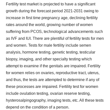
Fertility test market is projected to have a significant
growth during the forecast period 2021-2031 owing to
increase in first time pregnancy age, declining fertility
rates around the world, growing number of women
suffering from PCOS, technological advancements such
as IVF and IUI. There are plentiful of fertility tests for men
and women. Tests for male fertility include semen
analysis, hormone testing, genetic testing, testicular
biopsy, imaging, and other specialty testing which
attempt to examine if the genitals are impaired. Fertility
for women relies on ovaries, reproductive tract, uterus,
and thus, the tests are attempted to determine if any of
these processes are impaired. Fertility test for women
include ovulation testing, ovarian reserve testing,
hysterosalpingography, imaging tests, etc. All these tests
depend on the condition of a person.