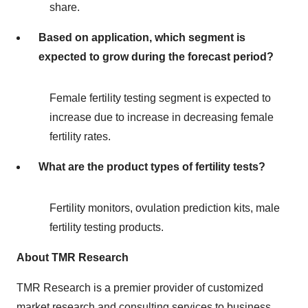
share.
Based on application, which segment is
expected to grow during the forecast period?
Female fertility testing segment is expected to
increase due to increase in decreasing female
fertility rates.
What are the product types of fertility tests?
Fertility monitors, ovulation prediction kits, male
fertility testing products.
About TMR Research
TMR Research is a premier provider of customized
market research and consulting services to business