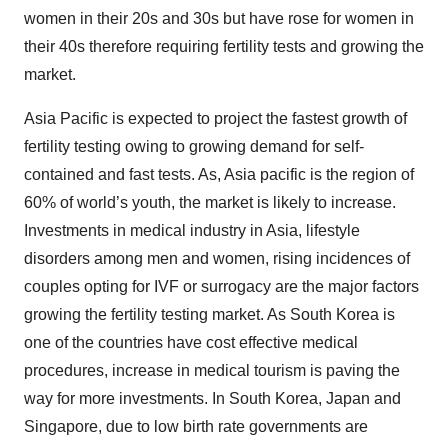
women in their 20s and 30s but have rose for women in
their 40s therefore requiring fertility tests and growing the
market.
Asia Pacific is expected to project the fastest growth of
fertility testing owing to growing demand for self-
contained and fast tests. As, Asia pacific is the region of
60% of world’s youth, the market is likely to increase.
Investments in medical industry in Asia, lifestyle
disorders among men and women, rising incidences of
couples opting for IVF or surrogacy are the major factors
growing the fertility testing market. As South Korea is
one of the countries have cost effective medical
procedures, increase in medical tourism is paving the
way for more investments. In South Korea, Japan and
Singapore, due to low birth rate governments are