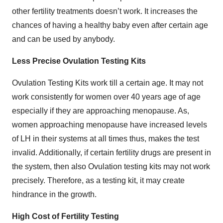
other fertility treatments doesn’t work. It increases the
chances of having a healthy baby even after certain age
and can be used by anybody.
Less Precise Ovulation Testing Kits
Ovulation Testing Kits work till a certain age. It may not
work consistently for women over 40 years age of age
especially if they are approaching menopause. As,
women approaching menopause have increased levels
of LH in their systems at all times thus, makes the test
invalid. Additionally, if certain fertility drugs are present in
the system, then also Ovulation testing kits may not work
precisely. Therefore, as a testing kit, it may create
hindrance in the growth.
High Cost of Fertility Testing