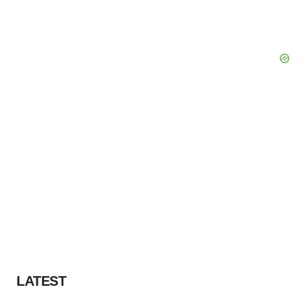
LATEST