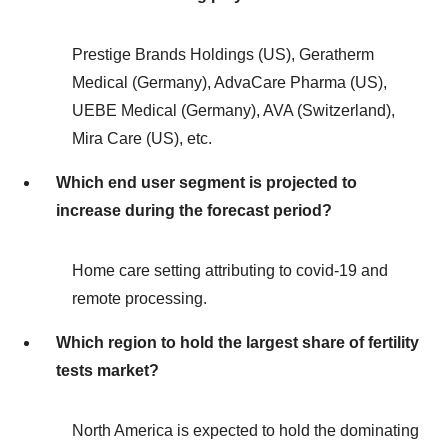
Prestige Brands Holdings (US), Geratherm
Medical (Germany), AdvaCare Pharma (US),
UEBE Medical (Germany), AVA (Switzerland),
Mira Care (US), etc.
Which end user segment is projected to
increase during the forecast period?
Home care setting attributing to covid-19 and
remote processing.
Which region to hold the largest share of fertility
tests market?
North America is expected to hold the dominating