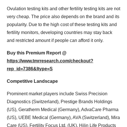
Ovulation testing kits and other fertility testing kits are not
very cheap. The price also depends on the brand and its
popularity. Due to the high cost of these testing kits and
fertility monitors, developing countries may stay back
and restricted amount if people can afford it only.
Buy this Premium Report @
https://www.tmrresearch.com/checkout?
rep_id=7386&ltype=S
Competitive Landscape
Prominent market players include Swiss Precision
Diagnostics (Switzerland), Prestige Brands Holdings
(US), Geratherm Medical (Germany), AdvaCare Pharma
(US), UEBE Medical (Germany), AVA (Switzerland), Mira
Care (US), Fertility Focus Ltd. (UK), Hilin Life Products