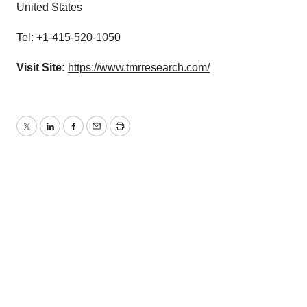
United States
Tel: +1-415-520-1050
Visit Site:
https://www.tmrresearch.com/
Twitter
LinkedIn
Facebook
Email
Print