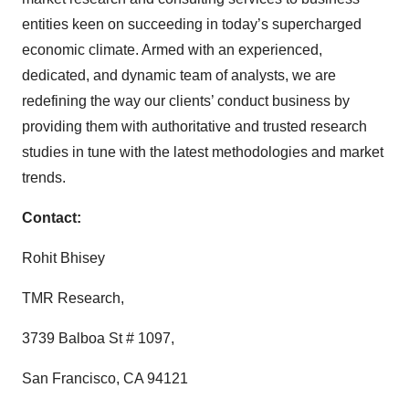
entities keen on succeeding in today’s supercharged
economic climate. Armed with an experienced,
dedicated, and dynamic team of analysts, we are
redefining the way our clients’ conduct business by
providing them with authoritative and trusted research
studies in tune with the latest methodologies and market
trends.
Contact:
Rohit Bhisey
TMR Research,
3739 Balboa St # 1097,
San Francisco, CA 94121