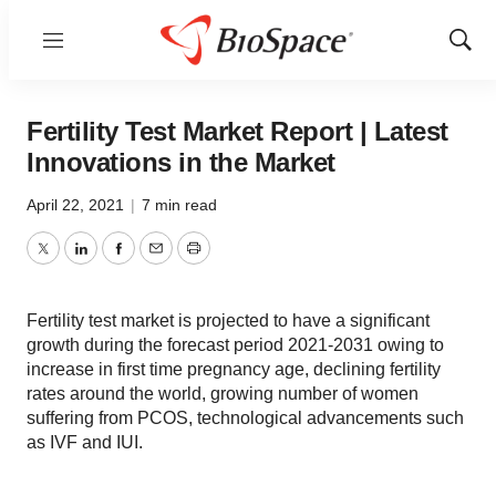
Menu
Show
Sear
Fertility Test Market Report | Latest
Innovations in the Market
April 22, 2021
|
7 min read
Twitter
LinkedIn
Facebook
Email
Print
Fertility test market is projected to have a significant
growth during the forecast period 2021-2031 owing to
increase in first time pregnancy age, declining fertility
rates around the world, growing number of women
suffering from PCOS, technological advancements such
as IVF and IUI.