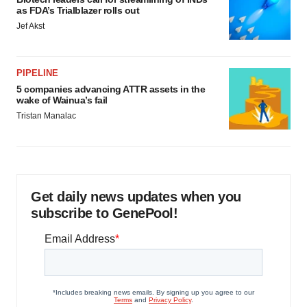
as FDA’s Trialblazer rolls out
Jef Akst
PIPELINE
5 companies advancing ATTR assets in the
wake of Wainua’s fail
Tristan Manalac
Get daily news updates when you
subscribe to GenePool!