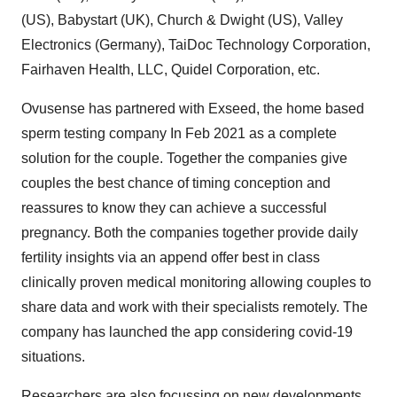
(US), Babystart (UK), Church & Dwight (US), Valley
Electronics (Germany), TaiDoc Technology Corporation,
Fairhaven Health, LLC, Quidel Corporation, etc.
Ovusense has partnered with Exseed, the home based
sperm testing company In Feb 2021 as a complete
solution for the couple. Together the companies give
couples the best chance of timing conception and
reassures to know they can achieve a successful
pregnancy. Both the companies together provide daily
fertility insights via an append offer best in class
clinically proven medical monitoring allowing couples to
share data and work with their specialists remotely. The
company has launched the app considering covid-19
situations.
Researchers are also focussing on new developments