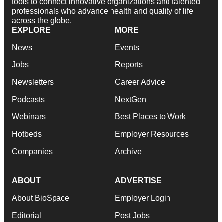
tools to connect innovative organizations and talented
professionals who advance health and quality of life
across the globe.
EXPLORE
MORE
News
Events
Jobs
Reports
Newsletters
Career Advice
Podcasts
NextGen
Webinars
Best Places to Work
Hotbeds
Employer Resources
Companies
Archive
ABOUT
ADVERTISE
About BioSpace
Employer Login
Editorial
Post Jobs