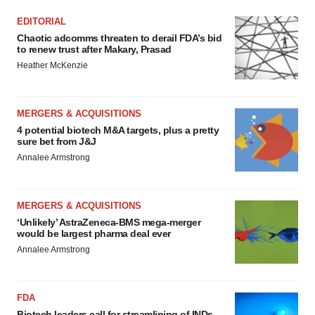
EDITORIAL
Chaotic adcomms threaten to derail FDA’s bid
to renew trust after Makary, Prasad
Heather McKenzie
MERGERS & ACQUISITIONS
4 potential biotech M&A targets, plus a pretty
sure bet from J&J
Annalee Armstrong
MERGERS & ACQUISITIONS
‘Unlikely’ AstraZeneca-BMS mega-merger
would be largest pharma deal ever
Annalee Armstrong
FDA
Biotech leaders call for streamlining of INDs