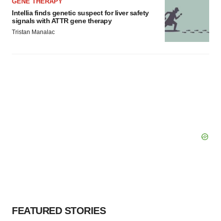
GENE THERAPY
Intellia finds genetic suspect for liver safety
signals with ATTR gene therapy
Tristan Manalac
FEATURED STORIES