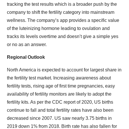
tracking the test results which is a broader push by the
company to shift the fertility category into mainstream
wellness. The company’s app provides a specific value
of the luteinizing hormone leading to ovulation and
tracks its levels overtime and doesn’t give a simple yes
or no as an answer.
Regional Outlook
North America is expected to account for largest share in
the fertility test market. Increasing awareness about
fertility tests, rising age of first time pregnancies, easy
availability of fertility monitors are likely to adopt the
fertility kits. As per the CDC report of 2020, US births
continue to fall and total fertility rates have also been
decreased since 2007. US saw nearly 3.75 births in
2019 down 1% from 2018. Birth rate has also fallen for