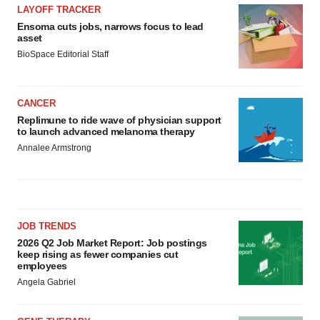
LAYOFF TRACKER
Ensoma cuts jobs, narrows focus to lead
asset
BioSpace Editorial Staff
CANCER
Replimune to ride wave of physician support
to launch advanced melanoma therapy
Annalee Armstrong
JOB TRENDS
2026 Q2 Job Market Report: Job postings
keep rising as fewer companies cut
employees
Angela Gabriel