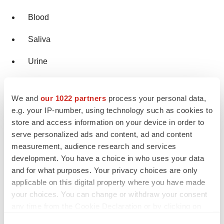
Blood
Saliva
Urine
Based on Purchase
We and
our 1022 partners
process your personal data,
e.g. your IP-number, using technology such as cookies to
Prescription based
store and access information on your device in order to
serve personalized ads and content, ad and content
OTC based
measurement, audience research and services
Online Products
development. You have a choice in who uses your data
and for what purposes. Your privacy choices are only
applicable on this digital property where you have made
Based on End User
your choices. You can change or withdraw your consent
any time from the Cookie Declaration or by clicking on
Home Care Settings
the Privacy trigger icon.