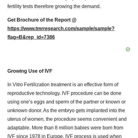
fertility tests therefore growing the demand.
Get Brochure of the Report @
https://www.tmrresearch.com/sample/sample?
flag=B&rep_id=7386
Growing Use of IVF
In Vitro Fertilization treatment is an effective form of
reproductive technology. IVF procedure can be done
using one’s eggs and sperm of the partner or known or
unknown donor. As the embryo gets implanted into the
uterus of women, the procedure seems convenient and
adaptable. More than 8 million babies were born from
IVF since 1978 in Europe. IVF process is used when