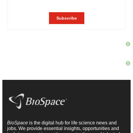
BioSpace
is the digital hub for life science news and
jobs. We provide essential insights, opportunities and