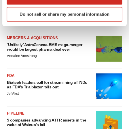
MERGERS & ACQUISITIONS
which can be accurate to within several meters
4 potential biotech M&A targets, plus a pretty
Identify your device by actively scanning it for
sure bet from J&J
Do not sell or share my personal information
specific characteristics (fingerprinting)
Annalee Armstrong
Find out more about how your personal data is processed
and set your preferences in the
details section
.
MERGERS & ACQUISITIONS
We use cookies to enhance your experience, analyze
‘Unlikely’ AstraZeneca-BMS mega-merger
would be largest pharma deal ever
site traffic, and serve tailored ads. By clicking "OK", you
Annalee Armstrong
agree to our use of cookies. You can later change your
consent or withdraw it. For more info, see our
Privacy
Policy
.
FDA
Biotech leaders call for streamlining of INDs
as FDA’s Trialblazer rolls out
Jef Akst
PIPELINE
5 companies advancing ATTR assets in the
wake of Wainua’s fail