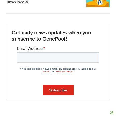
Tristan Manalac
Get daily news updates when you
subscribe to GenePool!