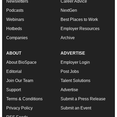
Newsletters
Career Advice
Podcasts
NextGen
Webinars
Best Places to Work
Hotbeds
Employer Resources
Companies
Archive
ABOUT
ADVERTISE
About BioSpace
Employer Login
Editorial
Post Jobs
Join Our Team
Talent Solutions
Support
Advertise
Terms & Conditions
Submit a Press Release
Privacy Policy
Submit an Event