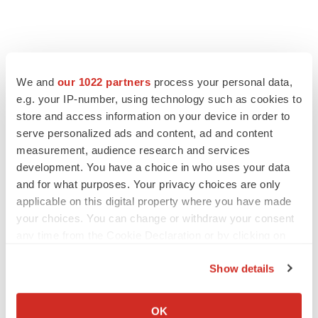
We and
our 1022 partners
process your personal data,
e.g. your IP-number, using technology such as cookies to
store and access information on your device in order to
serve personalized ads and content, ad and content
measurement, audience research and services
development. You have a choice in who uses your data
and for what purposes. Your privacy choices are only
FEATURED STORIES
applicable on this digital property where you have made
your choices. You can change or withdraw your consent
EDITORIAL
any time from the Cookie Declaration or by clicking on
Chaotic adcomms threaten to derail FDA’s bid
the Privacy trigger icon.
to renew trust after Makary, Prasad
Show details
Heather McKenzie
If you allow, we would also like to:
Collect information about your geographical location
OK