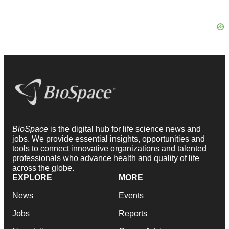
BioSpace
is the digital hub for life science news and
jobs. We provide essential insights, opportunities and
tools to connect innovative organizations and talented
professionals who advance health and quality of life
across the globe.
EXPLORE
MORE
News
Events
Jobs
Reports