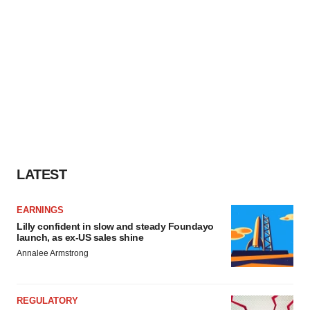
LATEST
EARNINGS
Lilly confident in slow and steady Foundayo
launch, as ex-US sales shine
Annalee Armstrong
REGULATORY