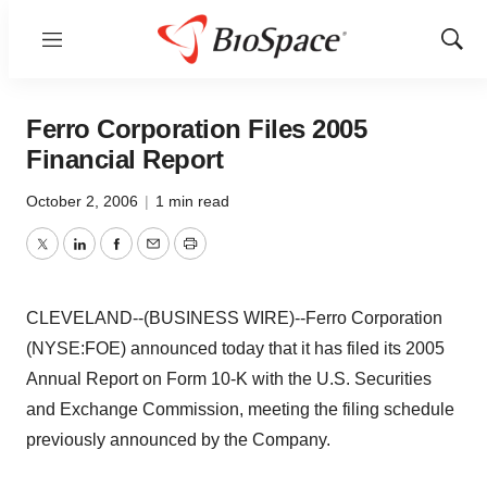
Menu
Show
Sear
Ferro Corporation Files 2005
Financial Report
October 2, 2006
|
1 min read
Twitter
LinkedIn
Facebook
Email
Print
CLEVELAND--(BUSINESS WIRE)--Ferro Corporation
(NYSE:FOE) announced today that it has filed its 2005
Annual Report on Form 10-K with the U.S. Securities
and Exchange Commission, meeting the filing schedule
previously announced by the Company.