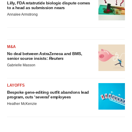
Lilly, FDA retatrutide biologic dispute comes
to a head as submission nears
Annalee Armstrong
M&A
No deal between AstraZeneca and BMS,
senior source insists:
Reuters
Gabrielle Masson
LAYOFFS
Bespoke gene-editing outfit abandons lead
program, cuts ‘several’ employees
Heather McKenzie