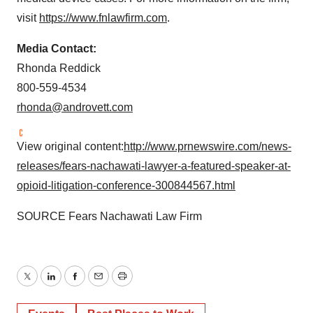
visit
https://www.fnlawfirm.com
.
Media Contact:
Rhonda Reddick
800-559-4534
rhonda@androvett.com
View original content:
http://www.prnewswire.com/news-
releases/fears-nachawati-lawyer-a-featured-speaker-at-
opioid-litigation-conference-300844567.html
SOURCE Fears Nachawati Law Firm
Twitter
LinkedIn
Facebook
Email
Print