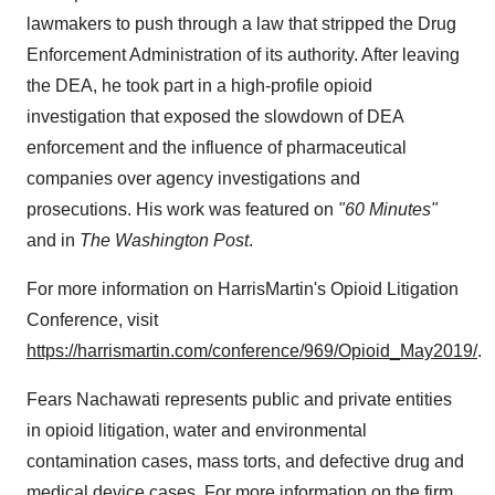
lawmakers to push through a law that stripped the Drug
Enforcement Administration of its authority. After leaving
the DEA, he took part in a high-profile opioid
investigation that exposed the slowdown of DEA
enforcement and the influence of pharmaceutical
companies over agency investigations and
prosecutions. His work was featured on
"60 Minutes"
and in
The
Washington Post
.
For more information on HarrisMartin's Opioid Litigation
Conference, visit
https://harrismartin.com/conference/969/Opioid_May2019/
.
Fears Nachawati represents public and private entities
in opioid litigation, water and environmental
contamination cases, mass torts, and defective drug and
medical device cases. For more information on the firm,