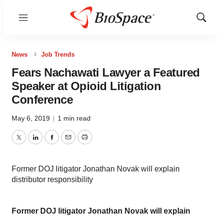
Menu
Show
Sear
News
Job Trends
Fears Nachawati Lawyer a Featured
Speaker at Opioid Litigation
Conference
May 6, 2019
|
1 min read
Twitter
LinkedIn
Facebook
Email
Print
Former DOJ litigator Jonathan Novak will explain
distributor responsibility
Former DOJ litigator Jonathan Novak will explain