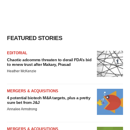
agree to our use of cookies. You can later change your
consent or withdraw it. For more info, see our
Privacy
Policy
.
FEATURED STORIES
EDITORIAL
Chaotic adcomms threaten to derail FDA’s bid
to renew trust after Makary, Prasad
Heather McKenzie
MERGERS & ACQUISITIONS
4 potential biotech M&A targets, plus a pretty
sure bet from J&J
Annalee Armstrong
MERGERS & ACQUISITIONS