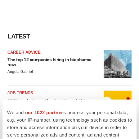
LATEST
CAREER ADVICE
The top 12 companies hiring in biopharma
now
Angela Gabriel
JOB TRENDS
CROs vs. biotechs: Finding the right fit
Angela Gabriel
We and
our 1022 partners
process your personal data,
e.g. your IP-number, using technology such as cookies to
store and access information on your device in order to
serve personalized ads and content, ad and content