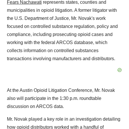
Fears Nachawati
represents states, counties and
municipalities in opioid litigation. A former litigator with
the U.S. Department of Justice, Mr. Novak's work
focused on controlled substance regulation, policy and
compliance, including prosecuting opioid cases and
working with the federal ARCOS database, which
collects information on controlled substances
transactions involving manufacturers and distributors.
At the Austin Opioid Litigation Conference, Mr. Novak
also will participate in the
1:30 p.m.
roundtable
discussion on ARCOS data.
Mr. Novak played a key role in an investigation detailing
how opioid distributors worked with a handful of