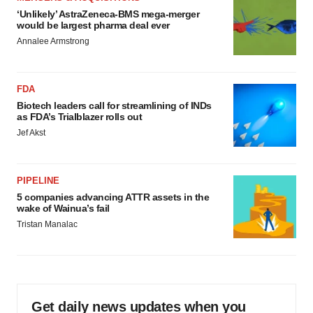
‘Unlikely’ AstraZeneca-BMS mega-merger
would be largest pharma deal ever
Annalee Armstrong
FDA
Biotech leaders call for streamlining of INDs
as FDA’s Trialblazer rolls out
Jef Akst
PIPELINE
5 companies advancing ATTR assets in the
wake of Wainua’s fail
Tristan Manalac
Get daily news updates when you