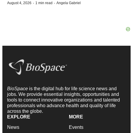
·
·
August 4, 2026
1 min read
Angela Gabriel
BioSpace
is the digital hub for life science news and
jobs. We provide essential insights, opportunities and
tools to connect innovative organizations and talented
professionals who advance health and quality of life
across the globe.
EXPLORE
MORE
News
Events