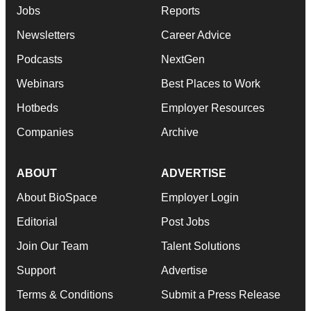
Jobs
Reports
Newsletters
Career Advice
Podcasts
NextGen
Webinars
Best Places to Work
Hotbeds
Employer Resources
Companies
Archive
ABOUT
ADVERTISE
About BioSpace
Employer Login
Editorial
Post Jobs
Join Our Team
Talent Solutions
Support
Advertise
Terms & Conditions
Submit a Press Release