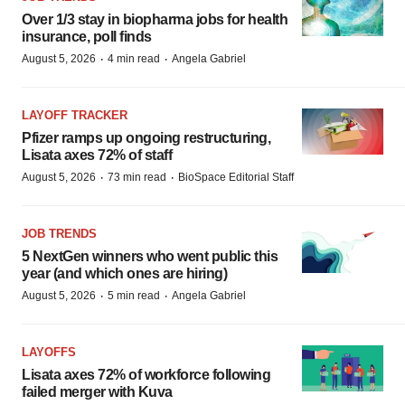
Over 1/3 stay in biopharma jobs for health
insurance, poll finds
·
·
August 5, 2026
4 min read
Angela Gabriel
LAYOFF TRACKER
Pfizer ramps up ongoing restructuring,
Lisata axes 72% of staff
·
·
August 5, 2026
73 min read
BioSpace Editorial Staff
JOB TRENDS
5 NextGen winners who went public this
year (and which ones are hiring)
·
·
August 5, 2026
5 min read
Angela Gabriel
LAYOFFS
Lisata axes 72% of workforce following
failed merger with Kuva