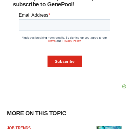
subscribe to GenePool!
MORE ON THIS TOPIC
JOB TRENDS