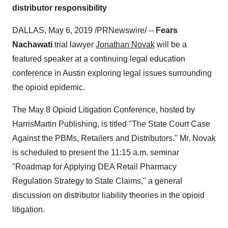
distributor responsibility
DALLAS
,
May 6, 2019
/PRNewswire/ --
Fears
Nachawati
trial lawyer
Jonathan Novak
will be a
featured speaker at a continuing legal education
conference in
Austin
exploring legal issues surrounding
the opioid epidemic.
The
May 8
Opioid Litigation Conference, hosted by
HarrisMartin Publishing, is titled "The State Court Case
Against the PBMs, Retailers and Distributors." Mr. Novak
is scheduled to present the
11:15 a.m.
seminar
"Roadmap for Applying DEA Retail Pharmacy
Regulation Strategy to State Claims," a general
discussion on distributor liability theories in the opioid
litigation.