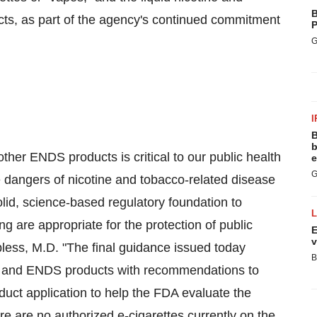
B
ucts, as part of the agency's continued commitment
P
G
I
B
b
ther ENDS products is critical to our public health
e
G
he dangers of nicotine and tobacco-related disease
lid, science-based regulatory foundation to
 are appropriate for the protection of public
E
v
less
, M.D. "The final guidance issued today
B
te and ENDS products with recommendations to
uct application to help the FDA evaluate the
re are no authorized e-cigarettes currently on the