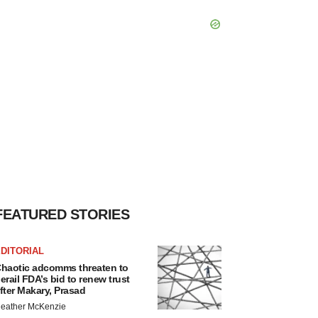
FEATURED STORIES
DITORIAL
haotic adcomms threaten to
erail FDA’s bid to renew trust
fter Makary, Prasad
eather McKenzie