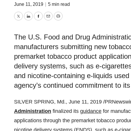
June 11, 2019
|
5 min read
Twitter
LinkedIn
Facebook
Email
Print
The U.S. Food and Drug Administration
manufacturers submitting new tobacco
premarket tobacco product application
delivery systems, such as e-cigarettes
and nicotine-containing e-liquids used
agency’s continued commitment to its 
SILVER SPRING, Md.
,
June 11, 2019
/PRNewswire
Administration
finalized its
guidance
for manufact
applications through the premarket tobacco produc
nicotine delivery systems (ENDS), such as e-cigare