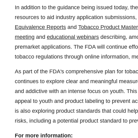
In addition to the guidance being issued today, th
resources to aid industry application submissions,
Equivalence Reports
and
Tobacco Product Master
meeting
and
educational webinars
describing, amo
premarket applications. The FDA will continue effor
tobacco regulations through online information, 
As part of the FDA's comprehensive plan for tobac
continues to explore clear and meaningful measur
and addictive with an intense focus on youth. Thi
appeal to youth and product labeling to prevent ac
is also exploring product standards that could hel
risks, including a potential product standard to pr
For more information: