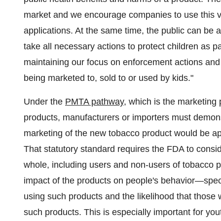
market and we encourage companies to use this v
applications. At the same time, the public can be 
take all necessary actions to protect children as p
maintaining our focus on enforcement actions and p
being marketed to, sold to or used by kids."
Under the
PMTA pathway
, which is the marketing
products, manufacturers or importers must demons
marketing of the new tobacco product would be appr
That statutory standard requires the FDA to consid
whole, including users and non-users of tobacco p
impact of the products on people's behavior—specifi
using such products and the likelihood that those 
such products. This is especially important for yo