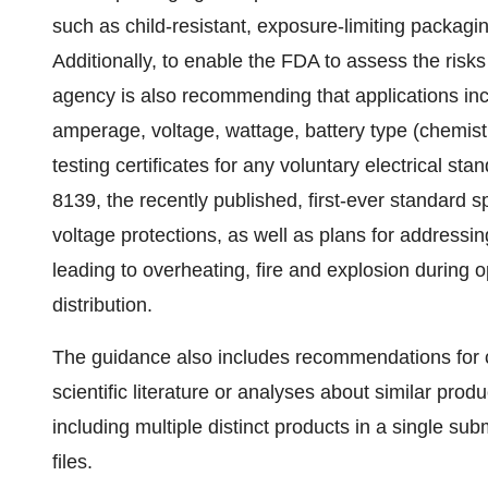
such as child-resistant, exposure-limiting packagi
Additionally, to enable the FDA to assess the risks 
agency is also recommending that applications inc
amperage, voltage, wattage, battery type (chemist
testing certificates for any voluntary electrical st
8139, the recently published, first-ever standard 
voltage protections, as well as plans for addressi
leading to overheating, fire and explosion during o
distribution.
The guidance also includes recommendations for co
scientific literature or analyses about similar pro
including multiple distinct products in a single s
files.