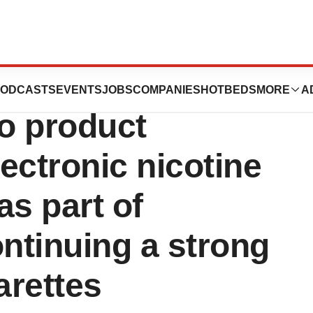
dance for
ODCASTS
EVENTS
JOBS
COMPANIES
HOTBEDS
MORE
A
o product
lectronic nicotine
as part of
ntinuing a strong
arettes