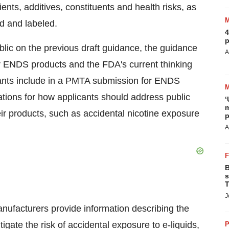
nts, additives, constituents and health risks, as
d and labeled.
4
p
blic on the previous draft guidance, the guidance
A
or ENDS products and the FDA's current thinking
ants include in a PMTA submission for ENDS
ations for how applicants should address public
‘
m
ir products, such as accidental nicotine exposure
p
A
B
s
T
J
ufacturers provide information describing the
tigate the risk of accidental exposure to e-liquids,
P