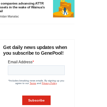
 companies advancing ATTR
ssets in the wake of Wainua’s
ail
ristan Manalac
Get daily news updates when
you subscribe to GenePool!