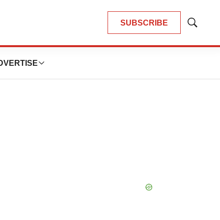
SUBSCRIBE
Show
Search
DVERTISE