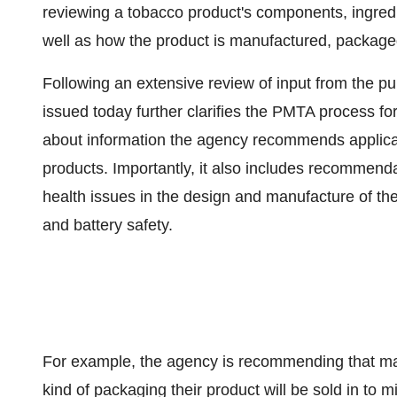
reviewing a tobacco product's components, ingredie
well as how the product is manufactured, package
Following an extensive review of input from the pu
issued today further clarifies the PMTA process f
about information the agency recommends applic
products. Importantly, it also includes recommend
health issues in the design and manufacture of the
and battery safety.
For example, the agency is recommending that man
kind of packaging their product will be sold in to mi