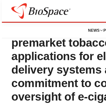
News
Policy
FDA finalizes gui
NEWS
P
premarket tobacc
applications for e
delivery systems 
commitment to co
oversight of e-cig