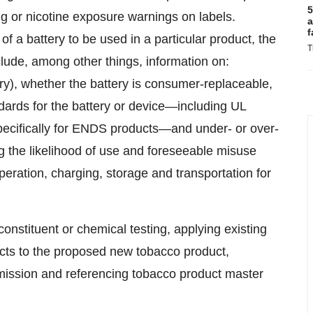
5
ng or nicotine exposure warnings on labels.
a
f
of a battery to be used in a particular product, the
T
lude, among other things, information on:
ry), whether the battery is consumer-replaceable,
andards for the battery or device—including UL
specifically for ENDS products—and under- or over-
ng the likelihood of use and foreseeable misuse
peration, charging, storage and transportation for
nstituent or chemical testing, applying existing
ducts to the proposed new tobacco product,
ubmission and referencing tobacco product master