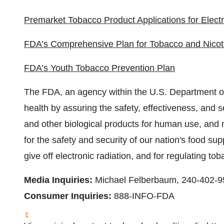
Premarket Tobacco Product Applications for Elect
FDA’s Comprehensive Plan for Tobacco and Nicot
FDA’s Youth Tobacco Prevention Plan
The FDA, an agency within the U.S. Department of
health by assuring the safety, effectiveness, and 
and other biological products for human use, and 
for the safety and security of our nation's food su
give off electronic radiation, and for regulating to
Media Inquiries:
Michael Felberbaum
, 240-402-
Consumer Inquiries:
888-INFO-FDA