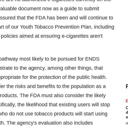
aluable document now as a guide to submit
assured that the FDA has been and will continue to
art of our Youth Tobacco Prevention Plan, including
olicies aimed at ensuring e-cigarettes aren't
 pathway most likely to be pursued for ENDS
trate to the agency, among other things, that
opriate for the protection of the public health.
er the risks and benefits to the population as a
roducts. The FDA must also consider the likely
E
cally, the likelihood that existing users will stop
C
d
who do not use tobacco products will start using
a
uth. The agency's evaluation also includes
H