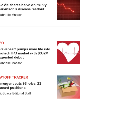
ioVie shares halve on murky
arkinson’s disease readout
abrielle Masson
PO
raveheart pumps more life into
iotech IPO market with $382M
xpected debut
abrielle Masson
LAYOFF TRACKER
mergent cuts 93 roles, 21
acant positions
ioSpace Editorial Staff