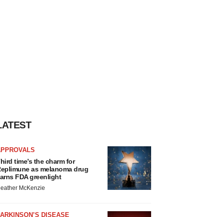
LATEST
APPROVALS
hird time’s the charm for
eplimune as melanoma drug
arns FDA greenlight
eather McKenzie
ARKINSON’S DISEASE