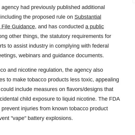
e agency had previously published additional
 including the proposed rule on
Substantial
 File Guidance
, and has conducted
a public
ng other things, the statutory requirements for
ts to assist industry in complying with federal
meetings, webinars and guidance documents.
co and nicotine regulation, the agency also
es to make tobacco products less toxic, appealing
s could include measures on flavors/designs that
cidental child exposure to liquid nicotine. The FDA
p prevent injuries from known tobacco product
event "vape" battery explosions.