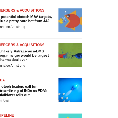
MERGERS & ACQUISITIONS
 potential biotech M&A targets,
lus a pretty sure bet from J&J
nnalee Armstrong
MERGERS & ACQUISITIONS
Unlikely’ AstraZeneca-BMS
ega-merger would be largest
harma deal ever
nnalee Armstrong
FDA
iotech leaders call for
treamlining of INDs as FDA’s
rialblazer rolls out
ef Akst
IPELINE