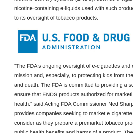
nicotine-containing e-liquids used with such prod
to its oversight of tobacco products.
"The FDA's ongoing oversight of e-cigarettes and o
mission and, especially, to protecting kids from t
and death. The FDA is committed to providing a so
ensure that ENDS products authorized for marketing
health," said Acting FDA Commissioner
Ned Sharp
provides companies seeking to market e-cigaret
consider as they prepare a premarket tobacco prod
public health benefits and harms of a product. The