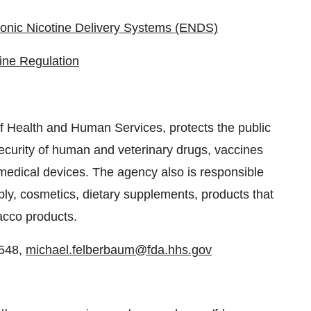
ronic Nicotine Delivery Systems (ENDS)
ine Regulation
 Health and Human Services, protects the public
security of human and veterinary drugs, vaccines
medical devices. The agency also is responsible
pply, cosmetics, dietary supplements, products that
bacco products.
9548,
michael.felberbaum@fda.hhs.gov