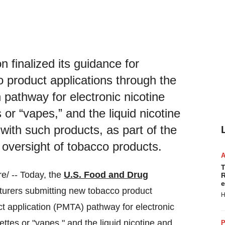
 finalized its guidance for
 product applications through the
 pathway for electronic nicotine
 or “vapes,” and the liquid nicotine
 with such products, as part of the
oversight of tobacco products.
T
/ -- Today, the
U.S. Food and Drug
R
e
urers submitting new tobacco product
H
t application (PMTA) pathway for electronic
ttes or "vapes," and the liquid nicotine and
P