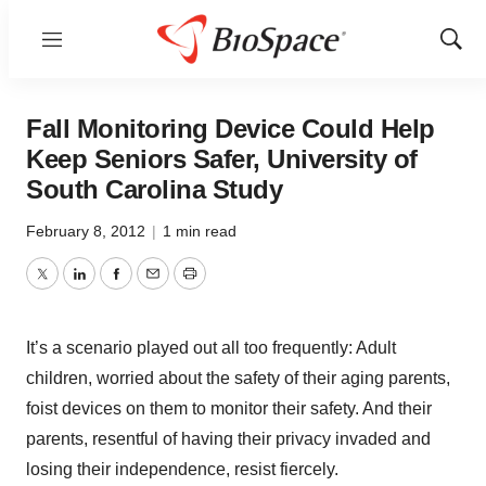
Menu
Show
Sear
Fall Monitoring Device Could Help
Keep Seniors Safer, University of
South Carolina Study
February 8, 2012
|
1 min read
Twitter
LinkedIn
Facebook
Email
Print
It’s a scenario played out all too frequently: Adult
children, worried about the safety of their aging parents,
foist devices on them to monitor their safety. And their
parents, resentful of having their privacy invaded and
losing their independence, resist fiercely.