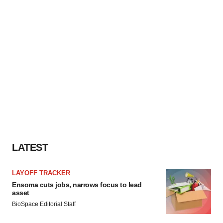
LATEST
LAYOFF TRACKER
Ensoma cuts jobs, narrows focus to lead
asset
BioSpace Editorial Staff