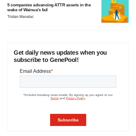
5 companies advancing ATTR assets in the
wake of Wainua’s fail
Tristan Manalac
Get daily news updates when you
subscribe to GenePool!