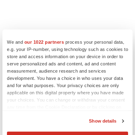
We and
our 1022 partners
process your personal data,
e.g. your IP-number, using technology such as cookies to
store and access information on your device in order to
serve personalized ads and content, ad and content
measurement, audience research and services
development. You have a choice in who uses your data
and for what purposes. Your privacy choices are only
applicable on this digital property where you have made
FEATURED STORIES
your choices. You can change or withdraw your consent
any time from the Cookie Declaration or by clicking on
EDITORIAL
the Privacy trigger icon.
Chaotic adcomms threaten to derail FDA’s bid
Show details
to renew trust after Makary, Prasad
If you allow, we would also like to:
Heather McKenzie