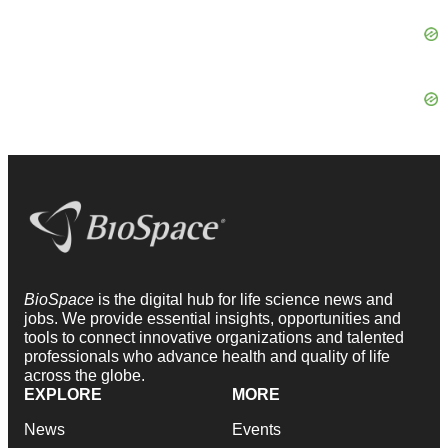
BioSpace
is the digital hub for life science news and
jobs. We provide essential insights, opportunities and
tools to connect innovative organizations and talented
professionals who advance health and quality of life
across the globe.
EXPLORE
MORE
News
Events