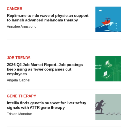
CANCER
Replimune to ride wave of physician support
to launch advanced melanoma therapy
Annalee Armstrong
JOB TRENDS
2026 Q2 Job Market Report: Job postings
keep rising as fewer companies cut
employees
Angela Gabriel
GENE THERAPY
Intellia finds genetic suspect for liver safety
signals with ATTR gene therapy
Tristan Manalac