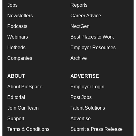
Jobs
Reports
Newsletters
Career Advice
Podcasts
NextGen
Webinars
Best Places to Work
Hotbeds
Employer Resources
Companies
Archive
ABOUT
ADVERTISE
About BioSpace
Employer Login
Editorial
Post Jobs
Join Our Team
Talent Solutions
Support
Advertise
Terms & Conditions
Submit a Press Release