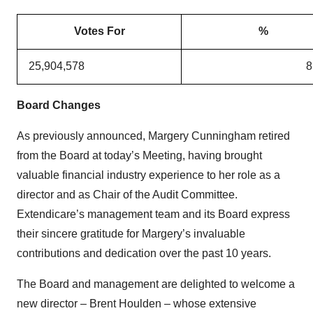
Votes For
%
25,904,578
8
Board Changes
As previously announced, Margery Cunningham retired
from the Board at today’s Meeting, having brought
valuable financial industry experience to her role as a
director and as Chair of the Audit Committee.
Extendicare’s management team and its Board express
their sincere gratitude for Margery’s invaluable
contributions and dedication over the past 10 years.
The Board and management are delighted to welcome a
new director – Brent Houlden – whose extensive