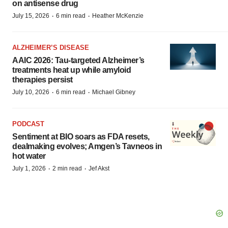
on antisense drug
·
·
July 15, 2026
6 min read
Heather McKenzie
ALZHEIMER’S DISEASE
AAIC 2026: Tau-targeted Alzheimer’s
treatments heat up while amyloid
therapies persist
·
·
July 10, 2026
6 min read
Michael Gibney
PODCAST
Sentiment at BIO soars as FDA resets,
dealmaking evolves; Amgen’s Tavneos in
hot water
·
·
July 1, 2026
2 min read
Jef Akst