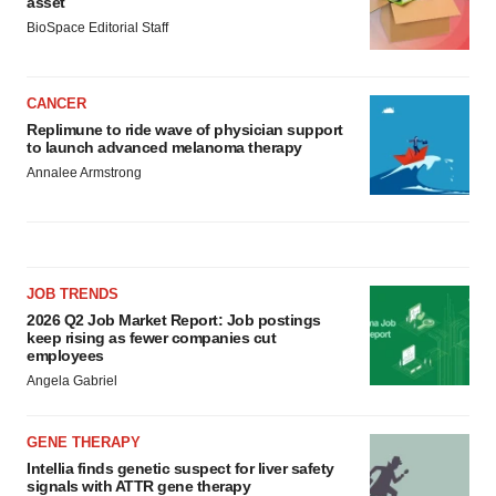
asset
BioSpace Editorial Staff
CANCER
Replimune to ride wave of physician support
to launch advanced melanoma therapy
Annalee Armstrong
JOB TRENDS
2026 Q2 Job Market Report: Job postings
keep rising as fewer companies cut
employees
Angela Gabriel
GENE THERAPY
Intellia finds genetic suspect for liver safety
signals with ATTR gene therapy