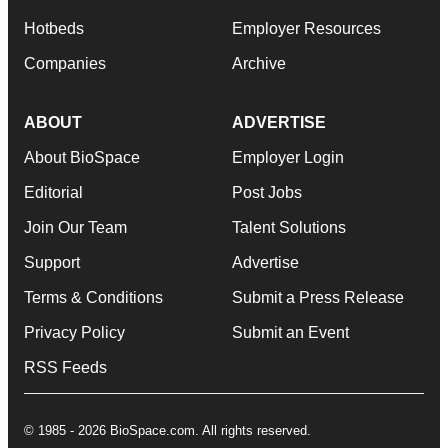
Hotbeds
Employer Resources
Companies
Archive
ABOUT
ADVERTISE
About BioSpace
Employer Login
Editorial
Post Jobs
Join Our Team
Talent Solutions
Support
Advertise
Terms & Conditions
Submit a Press Release
Privacy Policy
Submit an Event
RSS Feeds
© 1985 - 2026 BioSpace.com. All rights reserved.