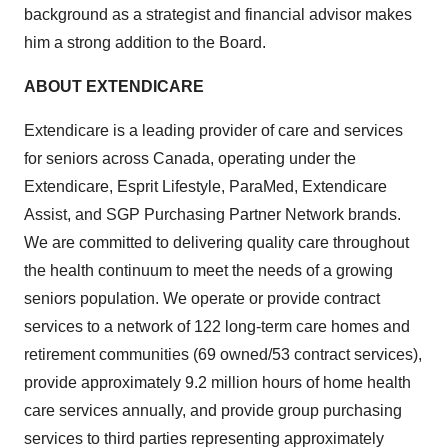
background as a strategist and financial advisor makes
him a strong addition to the Board.
ABOUT EXTENDICARE
Extendicare is a leading provider of care and services
for seniors across Canada, operating under the
Extendicare, Esprit Lifestyle, ParaMed, Extendicare
Assist, and SGP Purchasing Partner Network brands.
We are committed to delivering quality care throughout
the health continuum to meet the needs of a growing
seniors population. We operate or provide contract
services to a network of 122 long-term care homes and
retirement communities (69 owned/53 contract services),
provide approximately 9.2 million hours of home health
care services annually, and provide group purchasing
services to third parties representing approximately