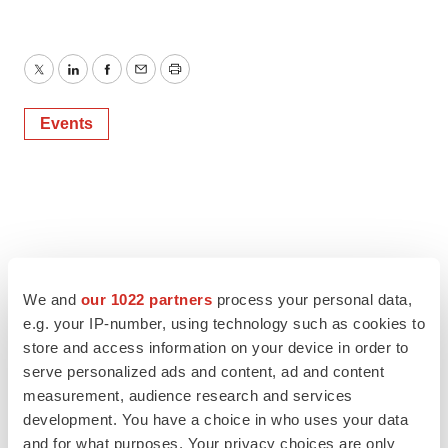
Twitter
LinkedIn
Facebook
Email
Print
Events
We and
our 1022 partners
process your personal data,
e.g. your IP-number, using technology such as cookies to
store and access information on your device in order to
serve personalized ads and content, ad and content
measurement, audience research and services
development. You have a choice in who uses your data
and for what purposes. Your privacy choices are only