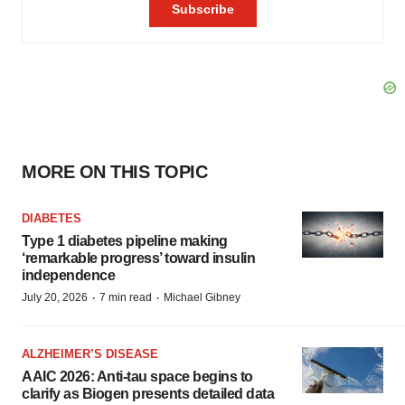
MORE ON THIS TOPIC
DIABETES
Type 1 diabetes pipeline making
‘remarkable progress’ toward insulin
independence
·
·
July 20, 2026
7 min read
Michael Gibney
ALZHEIMER’S DISEASE
AAIC 2026: Anti-tau space begins to
clarify as Biogen presents detailed data