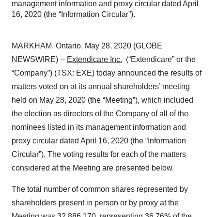
management information and proxy circular dated April
16, 2020 (the “Information Circular”).
MARKHAM, Ontario, May 28, 2020 (GLOBE
NEWSWIRE) --
Extendicare Inc.
(“Extendicare” or the
“Company”) (TSX: EXE) today announced the results of
matters voted on at its annual shareholders’ meeting
held on May 28, 2020 (the “Meeting”), which included
the election as directors of the Company of all of the
nominees listed in its management information and
proxy circular dated April 16, 2020 (the “Information
Circular”). The voting results for each of the matters
considered at the Meeting are presented below.
The total number of common shares represented by
shareholders present in person or by proxy at the
Meeting was 32,886,170, representing 36.76% of the