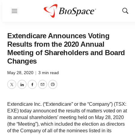
Menu
Show
Sear
Extendicare Announces Voting
Results from the 2020 Annual
Meeting of Shareholders and Board
Changes
May 28, 2020
|
3 min read
Twitter
LinkedIn
Facebook
Email
Print
Extendicare Inc. (“Extendicare” or the “Company”) (TSX:
EXE) today announced the results of matters voted on at
its annual shareholders’ meeting held on May 28, 2020
(the “Meeting”), which included the election as directors
of the Company of all of the nominees listed in its