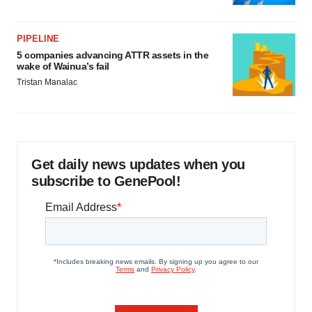
PIPELINE
5 companies advancing ATTR assets in the
wake of Wainua’s fail
Tristan Manalac
Get daily news updates when you
subscribe to GenePool!