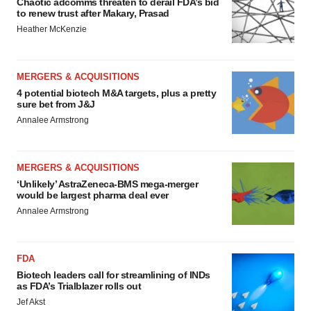
Chaotic adcomms threaten to derail FDA’s bid
to renew trust after Makary, Prasad
Heather McKenzie
MERGERS & ACQUISITIONS
4 potential biotech M&A targets, plus a pretty
sure bet from J&J
Annalee Armstrong
MERGERS & ACQUISITIONS
‘Unlikely’ AstraZeneca-BMS mega-merger
would be largest pharma deal ever
Annalee Armstrong
FDA
Biotech leaders call for streamlining of INDs
as FDA’s Trialblazer rolls out
Jef Akst