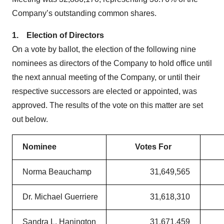
Company’s outstanding common shares.
1.
Election of Directors
On a vote by ballot, the election of the following nine
nominees as directors of the Company to hold office until
the next annual meeting of the Company, or until their
respective successors are elected or appointed, was
approved. The results of the vote on this matter are set
out below.
Nominee
Votes For
Norma Beauchamp
31,649,565
Dr. Michael Guerriere
31,618,310
Sandra L. Hanington
31,671,459