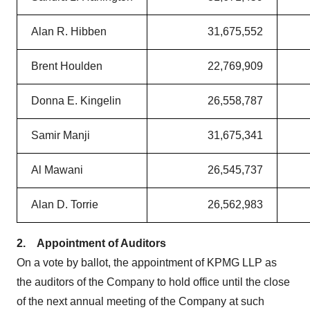
Alan R. Hibben
31,675,552
Brent Houlden
22,769,909
Donna E. Kingelin
26,558,787
Samir Manji
31,675,341
Al Mawani
26,545,737
Alan D. Torrie
26,562,983
2.
Appointment of Auditors
On a vote by ballot, the appointment of KPMG LLP as
the auditors of the Company to hold office until the close
of the next annual meeting of the Company at such