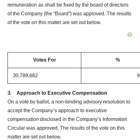
remuneration as shall be fixed by the board of directors
of the Company (the “Board”) was approved. The results
of the vote on this matter are set out below.
Votes For
%
30,789,682
9
3.
Approach to Executive Compensation
On a vote by ballot, a non-binding advisory resolution to
accept the Company’s approach to executive
compensation disclosed in the Company’s Information
Circular was approved. The results of the vote on this
matter are set out below.