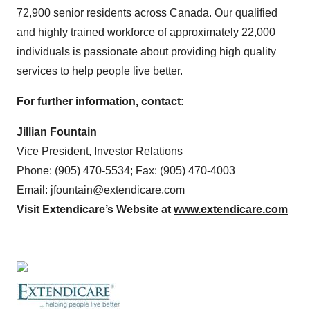
72,900 senior residents across Canada. Our qualified
and highly trained workforce of approximately 22,000
individuals is passionate about providing high quality
services to help people live better.
For further information, contact:
Jillian Fountain
Vice President, Investor Relations
Phone: (905) 470-5534; Fax: (905) 470-4003
Email: jfountain@extendicare.com
Visit Extendicare’s Website at
www.extendicare.com