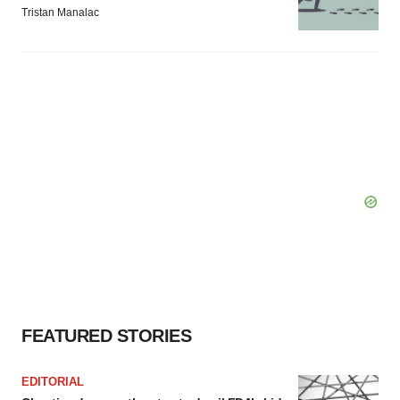
Tristan Manalac
FEATURED STORIES
EDITORIAL