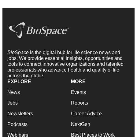
BioSpace
is the digital hub for life science news and
jobs. We provide essential insights, opportunities and
tools to connect innovative organizations and talented
professionals who advance health and quality of life
across the globe.
EXPLORE
MORE
News
Events
Jobs
Reports
Newsletters
Career Advice
Podcasts
NextGen
Webinars
Best Places to Work