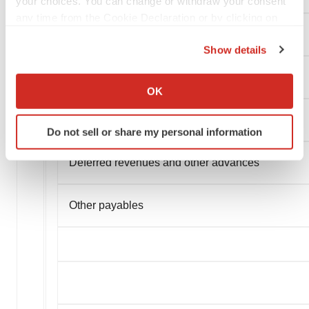
your choices. You can change or withdraw your consent
any time from the Cookie Declaration or by clicking on
the Privacy trigger icon.
Employees and payroll accruals
Show details
If you allow, we would also like to:
Lease liability
Collect information about your geographical location
OK
which can be accurate to within several meters
Identify your device by actively scanning it for
Liabilities in respect of government grants
Do not sell or share my personal information
specific characteristics (fingerprinting)
Find out more about how your personal data is processed
Deferred revenues and other advances
and set your preferences in the
details section
.
We use cookies to enhance your experience, analyze
Other payables
site traffic, and serve tailored ads. By clicking "OK", you
agree to our use of cookies. You can later change your
consent or withdraw it. For more info, see our
Privacy
Policy
.