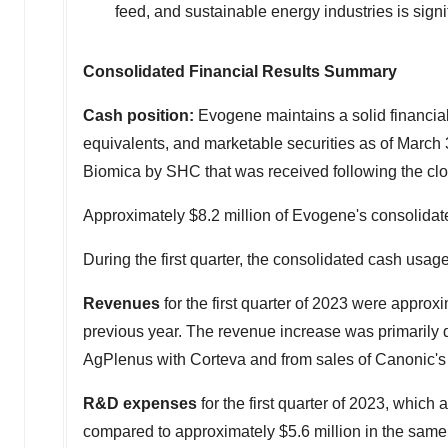
feed, and sustainable energy industries is signi
Consolidated Financial Results Summary
Cash position:
Evogene maintains a solid financial 
equivalents, and marketable securities as of
March 
Biomica by SHC that was received following the close 
Approximately
$8.2 million
of Evogene's consolidat
During the first quarter, the consolidated cash usa
Revenues
for the first quarter of 2023 were approx
previous year. The revenue increase was primarily 
AgPlenus with Corteva and from sales of Canonic's
R&D expenses
for the first quarter of 2023, whic
compared to approximately
$5.6 million
in the same