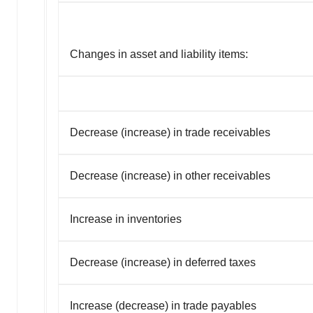
Changes in asset and liability items:
Decrease (increase) in trade receivables
Decrease (increase) in other receivables
Increase in inventories
Decrease (increase) in deferred taxes
Increase (decrease) in trade payables