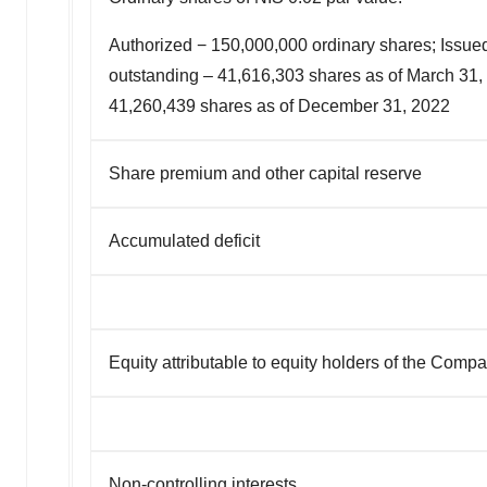
Authorized − 150,000,000 ordinary shares; Issue
outstanding – 41,616,303
shares as of March 31,
41,260,439 shares as of December 31, 2022
Share premium and other capital reserve
Accumulated deficit
Equity attributable to equity holders of the Comp
Non-controlling interests