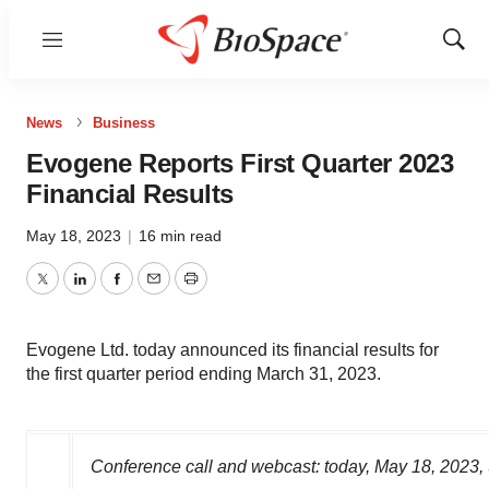
Menu
Show
Sear
News
Business
Evogene Reports First Quarter 2023
Financial Results
May 18, 2023
|
16 min read
Twitter
LinkedIn
Facebook
Email
Print
Evogene Ltd. today announced its financial results for
the first quarter period ending March 31, 2023.
Conference call and webcast: today,
May 18, 2023
,