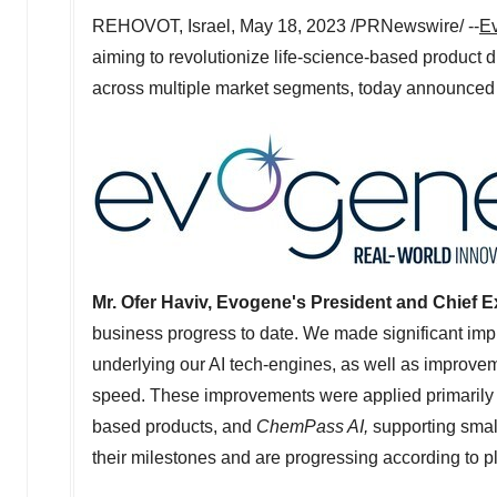
REHOVOT,
Israel
,
May 18, 2023
/PRNewswire/ --
Ev
aiming to revolutionize life-science-based product 
across multiple market segments, today announced its
Mr.
Ofer Haviv
, Evogene's President and Chief Ex
business progress to date. We made significant impr
underlying our AI tech-engines, as well as improvemen
speed. These improvements were applied primarily
based products, and
ChemPass AI,
supporting small
their milestones and are progressing according to pl