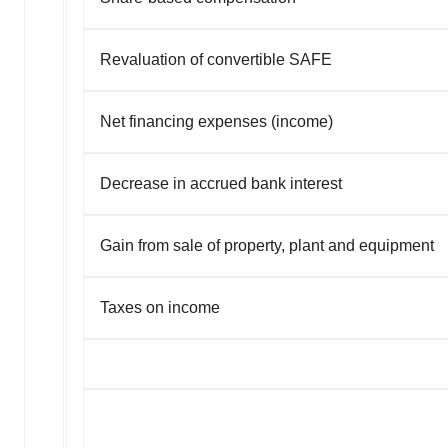
Revaluation of convertible SAFE
Net financing expenses (income)
Decrease in accrued bank interest
Gain from sale of property, plant and equipment
Taxes on income