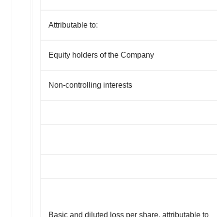
Attributable to:
Equity holders of the Company
Non-controlling interests
Basic and diluted loss per share, attributable to