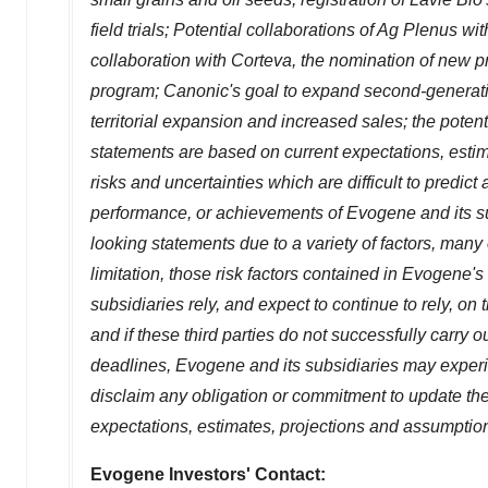
field trials; Potential collaborations of
Ag Plenus
wit
collaboration with Corteva, the nomination of new p
program; Canonic's goal to expand second-generation
territorial expansion and increased sales; the poten
statements are based on current expectations, estim
risks and uncertainties which are difficult to predict
performance, or achievements of Evogene and its sub
looking statements due to a variety of factors, many
limitation, those risk factors contained in Evogene's 
subsidiaries rely, and expect to continue to rely, on th
and if these third parties do not successfully carry 
deadlines, Evogene and its subsidiaries may experien
disclaim any obligation or commitment to update the
expectations, estimates, projections and assumptio
Evogene Investors' Contact: