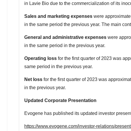
in
Lavie Bio
due to the commercialization of its in
Sales and marketing expenses
were approximate
in the same period the previous year. The main con
General and administrative expenses
were appro
in the same period in the previous year.
Operating loss
for the first quarter of 2023 was ap
same period in the previous year.
Net loss
for the first quarter of 2023 was approxima
in the previous year.
Updated Corporate Presentation
Evogene has published its updated investor presentat
https://www.evogene.com/investor-relations/presen