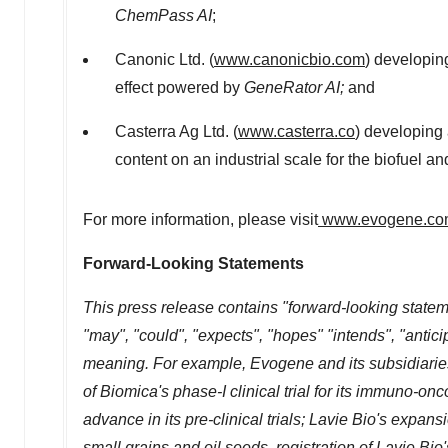
ChemPass AI
;
Canonic Ltd. (
www.canonicbio.com
) developin
effect powered by
GeneRator AI;
and
Casterra Ag Ltd. (
www.casterra.co
) developing 
content on an industrial scale for the biofuel a
For more information, please visit
www.evogene.co
Forward-Looking Statements
This press release contains "forward-looking statem
"may", "could", "expects", "hopes" "intends", "antici
meaning. For example, Evogene and its subsidiaries
of Biomica's phase-I clinical trial for its immuno-
advance in its pre-clinical trials;
Lavie Bio's
expansio
small grains and oil seeds, registration of
Lavie Bio'