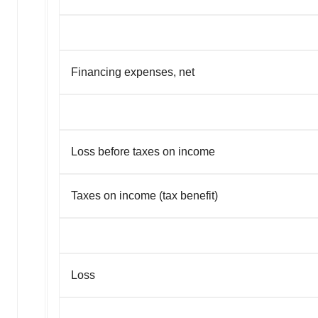
Financing expenses, net
Loss before taxes on income
Taxes on income (tax benefit)
Loss