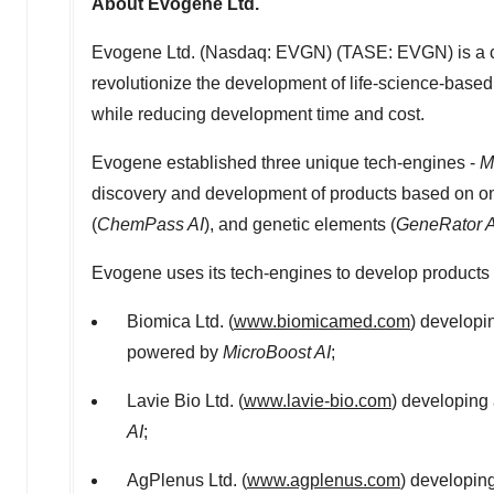
About Evogene Ltd.
Evogene Ltd. (Nasdaq: EVGN) (TASE: EVGN) is a comp
revolutionize the development of life-science-based 
while reducing development time and cost.
Evogene established three unique tech-engines -
M
discovery and development of products based on on
(
ChemPass AI
), and genetic elements (
GeneRator A
Evogene uses its tech-engines to develop products th
Biomica Ltd. (
www.biomicamed.com
) developi
powered by
MicroBoost AI
;
Lavie Bio Ltd. (
www.lavie-bio.com
) developing
AI
;
AgPlenus Ltd. (
www.agplenus.com
) developin