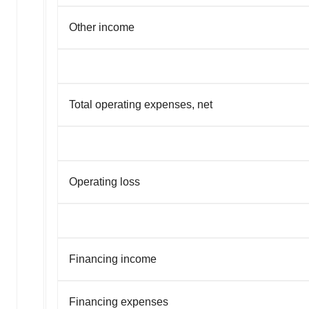
Other income
Total operating expenses, net
Operating loss
Financing income
Financing expenses