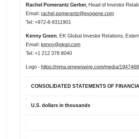
Rachel Pomerantz Gerber
,
Head of Investor Relat
Email:
rachel.pomerantz@evogene.com
Tel: +972-8-9311901
Kenny Green
, EK Global Investor Relations, Exter
Email:
kenny@ekgir.com
Tel: +1 212 378 8040
Logo -
https://mma.prnewswire.com/media/194746
CONSOLIDATED STATEMENTS OF FINANCIA
U.S. dollars in thousands