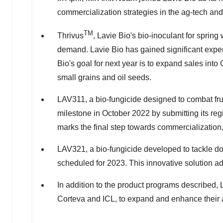
commercialization strategies in the ag-tech and
TM
Thrivus
,
Lavie Bio's
bio-inoculant for spring 
demand.
Lavie Bio
has gained significant expe
Bio's
goal for next year is to expand sales int
small grains and oil seeds.
LAV311, a bio-fungicide designed to combat fru
milestone in
October 2022
by submitting its re
marks the final step towards commercialization
LAV321, a bio-fungicide developed to tackle down
scheduled for 2023. This innovative solution ad
In addition to the product programs described,
Corteva and ICL, to expand and enhance their a