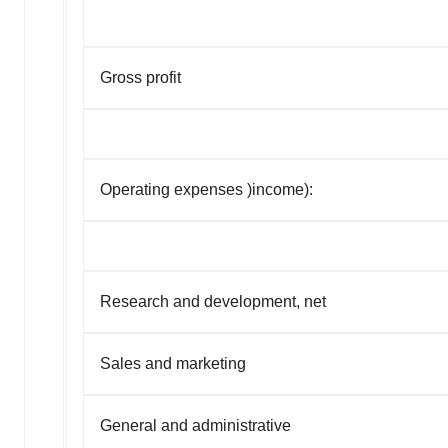
Gross profit
Operating expenses
)
income)
:
Research and development, net
Sales and marketing
General and administrative