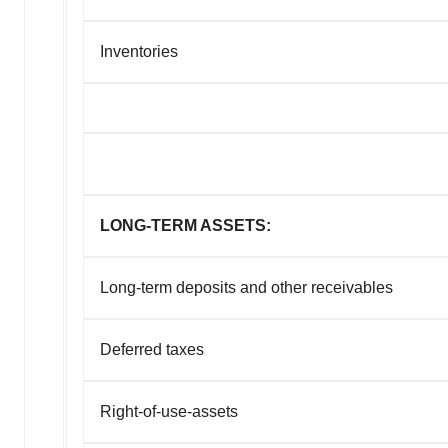
Inventories
LONG-TERM ASSETS:
Long-term deposits
and other receivables
Deferred taxes
Right-of-use-assets