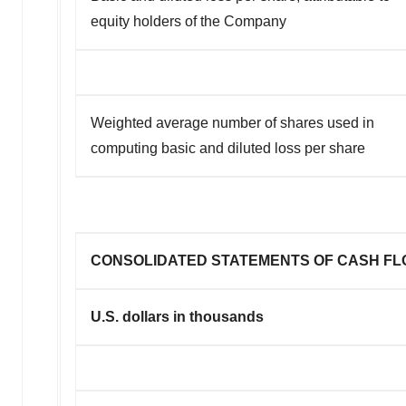
equity holders of the Company
Weighted average number of shares used in
computing basic and diluted loss per share
CONSOLIDATED STATEMENTS OF CASH F
U.S. dollars in thousands