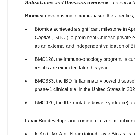
Subsidiaries and Divisions overview
–
recent ac
Biomica
develops microbiome-based therapeutics,
Biomica achieved a significant milestone in Apr
Capital
("SHC"), a prominent Chinese private e
as an external and independent validation of Bi
BMC128, the immuno-oncology program, is currentl
results are expected later this year.
BMC333, the IBD (inflammatory bowel disease) 
phase-1 clinical trial in
the United States
in 202
BMC426, the IBS (irritable bowel syndrome) prog
Lavie Bio
develops and commercializes microbiome-
In April, Mr.
Amit Noam
joined
Lavie Bio
as its 