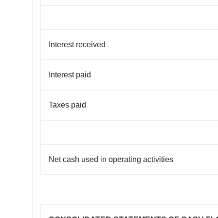
Interest received
Interest paid
Taxes paid
Net cash used in operating activities