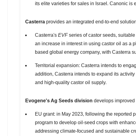
its elite varieties for sales in
Israel
. Canonic is 
Casterra
provides an integrated end-to-end solution
Casterra's
EVF
series of castor seeds, suitable
an increase in interest in using castor oil as a
based global energy company, with Casterra sup
Territorial expansion: Casterra intends to engag
addition, Casterra intends to expand its activity
and high-quality castor oil supply.
Evogene's Ag Seeds
division
develops improved s
EU grant: in
May 2023
, following the reported
program to develop oil-seed crops with enhan
addressing climate-focused and sustainable cr