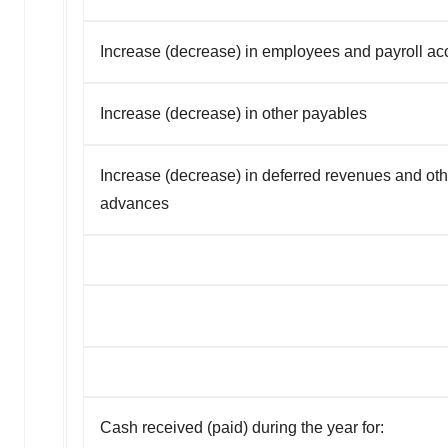
Increase (decrease) in employees and payroll ac
Increase (decrease) in other payables
Increase (decrease) in deferred revenues and oth
advances
Cash received (paid) during the year for: