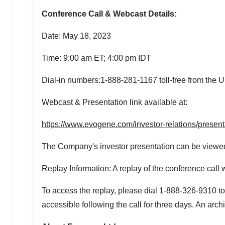
Conference Call & Webcast Details:
Date:
May 18, 2023
Time:
9:00 am ET
;
4:00 pm
IDT
Dial-in numbers:1-888-281-1167 toll-free from
the U
Webcast & Presentation link available at:
https://www.evogene.com/investor-relations/presen
The Company's investor presentation can be viewed a
Replay Information: A replay of the conference call w
To access the replay, please dial 1-888-326-9310 to
accessible following the call for three days. An arc