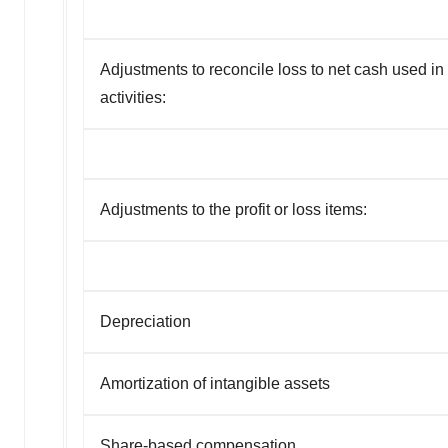
Adjustments to reconcile loss to net cash used in
activities:
Adjustments to the profit or loss items:
Depreciation
Amortization of intangible assets
Share-based compensation