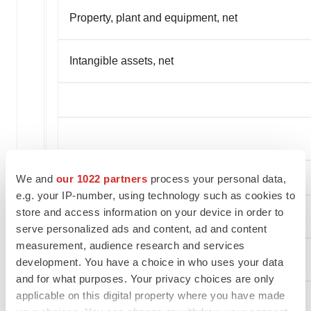
Property, plant and equipment, net
Intangible assets, net
We and
our 1022 partners
process your personal data,
e.g. your IP-number, using technology such as cookies to
store and access information on your device in order to
serve personalized ads and content, ad and content
measurement, audience research and services
CURRENT LIABILITIES:
development. You have a choice in who uses your data
and for what purposes. Your privacy choices are only
applicable on this digital property where you have made
Trade payables