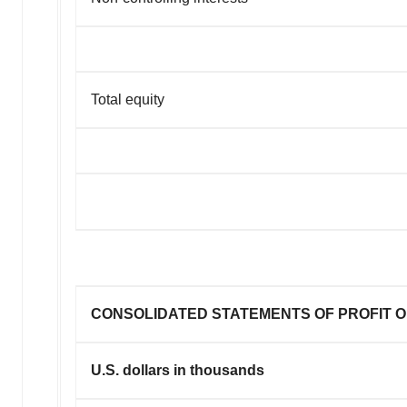
Total equity
CONSOLIDATED STATEMENTS OF PROFIT O
U.S. dollars in thousands