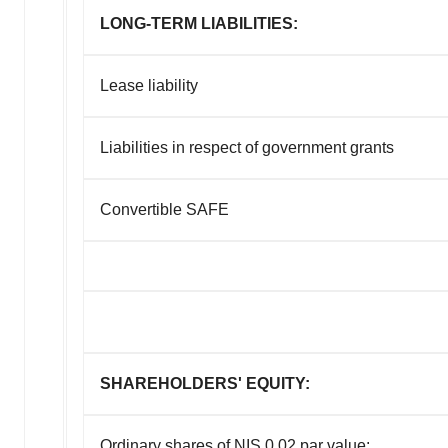
LONG-TERM LIABILITIES:
Lease liability
Liabilities in respect of government grants
Convertible SAFE
SHAREHOLDERS' EQUITY:
Ordinary shares of NIS 0.02 par value: