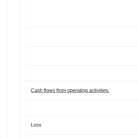
Cash flows from operating activities:
Loss