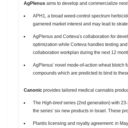
AgPlenus
aims to develop and commercialize next-g
APH1, a broad weed-control spectrum herbicide 
garnered market interest and may lead to strate
AgPlenus and Corteva's collaboration for devel
optimization while Corteva handles testing and 
collaboration workplan during the next 12 mont
AgPlenus' novel mode-of-action wheat blotch fu
compounds which are predicted to bind to thes
Canonic
provides tailored medical cannabis produc
The
High-bred
series (2nd generation) with 23
the series' six new products in
Israel
. These pr
Plantis licensing and royalty agreement: in
May