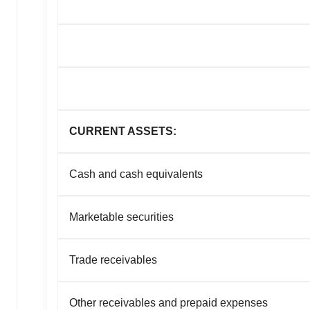
CURRENT ASSETS:
Cash and cash equivalents
Marketable securities
Trade receivables
Other receivables and prepaid expenses