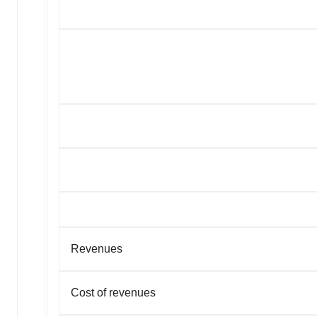
Revenues
Cost of revenues