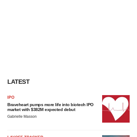
LATEST
IPO
Braveheart pumps more life into biotech IPO
market with $382M expected debut
Gabrielle Masson