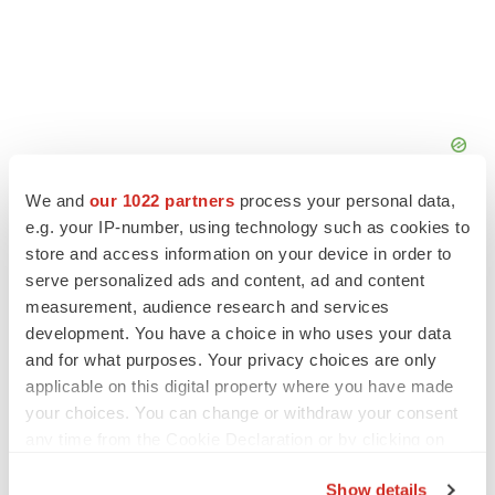
We and
our 1022 partners
process your personal data,
e.g. your IP-number, using technology such as cookies to
store and access information on your device in order to
serve personalized ads and content, ad and content
measurement, audience research and services
FEATURED STORIES
development. You have a choice in who uses your data
and for what purposes. Your privacy choices are only
EDITORIAL
applicable on this digital property where you have made
Chaotic adcomms threaten to derail FDA’s bid
to renew trust after Makary, Prasad
your choices. You can change or withdraw your consent
Heather McKenzie
any time from the Cookie Declaration or by clicking on
the Privacy trigger icon.
Show details