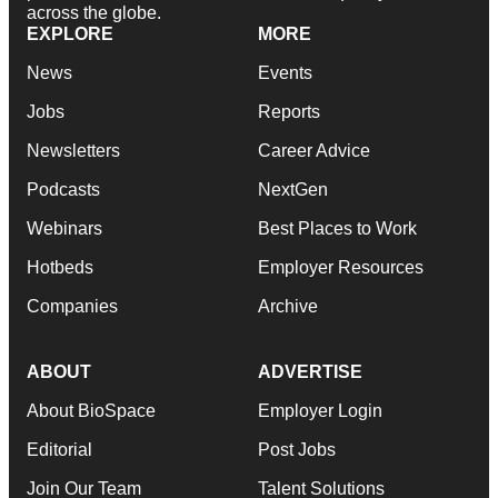
across the globe.
EXPLORE
MORE
News
Events
Jobs
Reports
Newsletters
Career Advice
Podcasts
NextGen
Webinars
Best Places to Work
Hotbeds
Employer Resources
Companies
Archive
ABOUT
ADVERTISE
About BioSpace
Employer Login
Editorial
Post Jobs
Join Our Team
Talent Solutions