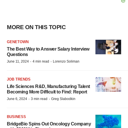
MORE ON THIS TOPIC
GENETOWN
The Best Way to Answer Salary Interview
Questions
·
·
June 11, 2024
4 min read
Lorenzo Soliman
JOB TRENDS
Life Sciences R&D, Manufacturing Talent
Becoming More Difficult to Find: Report
·
·
June 6, 2024
3 min read
Greg Slabodkin
BUSINESS
BridgeBio Spins Out Oncology Company