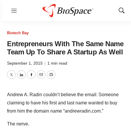
Menu
Show
Sear
Biotech Bay
Entrepreneurs With The Same Name
Team Up To Share A Startup As Well
September 1, 2015
|
1 min read
Twitter
LinkedIn
Facebook
Email
Print
Andrew A. Radin couldn’t believe the email: Someone
claiming to have his first and last name wanted to buy
from him the domain name “andrewradin.com.”
The nerve.