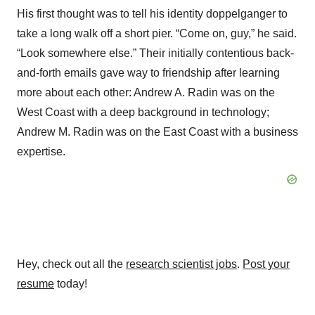
His first thought was to tell his identity doppelganger to
take a long walk off a short pier. “Come on, guy,” he said.
“Look somewhere else.” Their initially contentious back-
and-forth emails gave way to friendship after learning
more about each other: Andrew A. Radin was on the
West Coast with a deep background in technology;
Andrew M. Radin was on the East Coast with a business
expertise.
Hey, check out all the
research scientist jobs
.
Post your
resume
today!