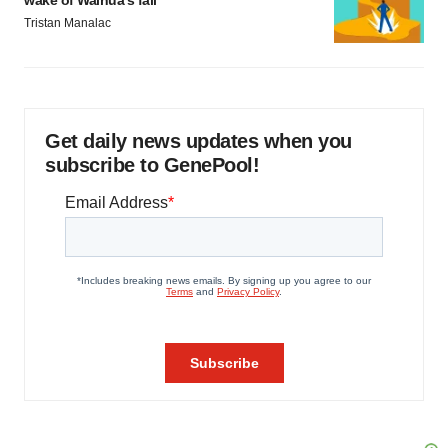
wake of Wainua’s fail
Tristan Manalac
Get daily news updates when you
subscribe to GenePool!