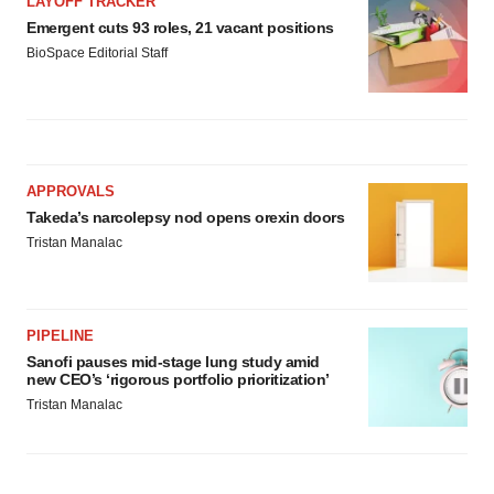
LAYOFF TRACKER
Emergent cuts 93 roles, 21 vacant positions
BioSpace Editorial Staff
APPROVALS
Takeda’s narcolepsy nod opens orexin doors
Tristan Manalac
PIPELINE
Sanofi pauses mid-stage lung study amid
new CEO’s ‘rigorous portfolio prioritization’
Tristan Manalac