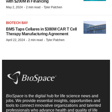
with $200M in Financing
·
·
May 2, 2024
2 min read
Tyler Patchen
BIOTECH BAY
BMS Taps Cellares in $380M CAR T Cell
Therapy Manufacturing Agreement
·
·
April 22, 2024
2 min read
Tyler Patchen
BioSpace
is the digital hub for life science news and
jobs. We provide essential insights, opportunities and
tools to connect innovative organizations and talented
professionals who advance health and quality of life