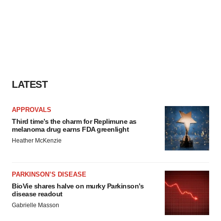
LATEST
APPROVALS
Third time’s the charm for Replimune as
melanoma drug earns FDA greenlight
Heather McKenzie
PARKINSON’S DISEASE
BioVie shares halve on murky Parkinson’s
disease readout
Gabrielle Masson