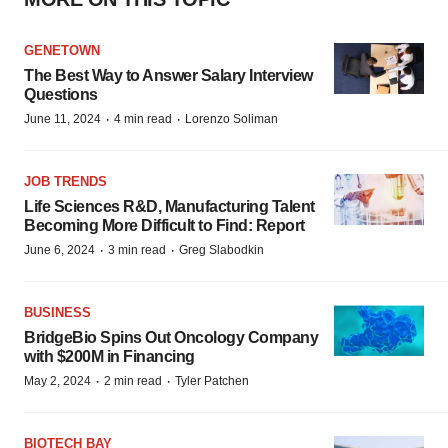
GENETOWN
The Best Way to Answer Salary Interview
Questions
·
·
June 11, 2024
4 min read
Lorenzo Soliman
JOB TRENDS
Life Sciences R&D, Manufacturing Talent
Becoming More Difficult to Find: Report
·
·
June 6, 2024
3 min read
Greg Slabodkin
BUSINESS
BridgeBio Spins Out Oncology Company
with $200M in Financing
·
·
May 2, 2024
2 min read
Tyler Patchen
BIOTECH BAY