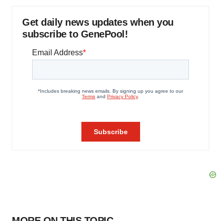
Get daily news updates when you
subscribe to GenePool!
MORE ON THIS TOPIC