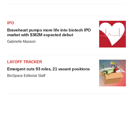
IPO
Braveheart pumps more life into biotech IPO
market with $382M expected debut
Gabrielle Masson
LAYOFF TRACKER
Emergent cuts 93 roles, 21 vacant positions
BioSpace Editorial Staff