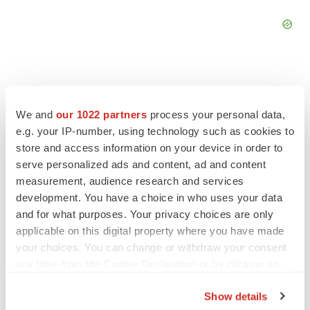
We and
our 1022 partners
process your personal data,
FEATURED STORIES
e.g. your IP-number, using technology such as cookies to
store and access information on your device in order to
serve personalized ads and content, ad and content
EDITORIAL
Chaotic adcomms threaten to derail FDA’s bid
measurement, audience research and services
to renew trust after Makary, Prasad
development. You have a choice in who uses your data
Heather McKenzie
and for what purposes. Your privacy choices are only
applicable on this digital property where you have made
your choices. You can change or withdraw your consent
MERGERS & ACQUISITIONS
any time from the Cookie Declaration or by clicking on
4 potential biotech M&A targets, plus a pretty
the Privacy trigger icon.
sure bet from J&J
Show details
Annalee Armstrong