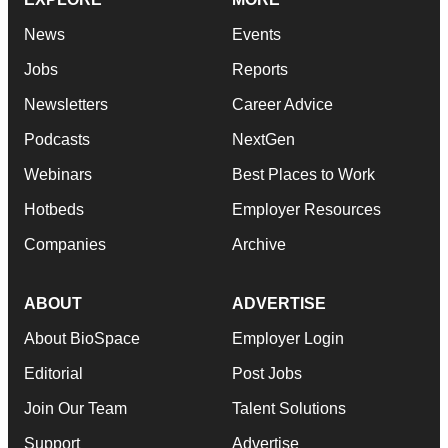
News
Events
Jobs
Reports
Newsletters
Career Advice
Podcasts
NextGen
Webinars
Best Places to Work
Hotbeds
Employer Resources
Companies
Archive
ABOUT
ADVERTISE
About BioSpace
Employer Login
Editorial
Post Jobs
Join Our Team
Talent Solutions
Support
Advertise