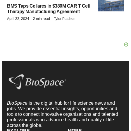
BMS Taps Cellares in $380M CAR T Cell
Therapy Manufacturing Agreement
·
·
April 22, 2024
2 min read
Tyler Patchen
BioSpace
is the digital hub for life science news and
jobs. We provide essential insights, opportunities and
tools to connect innovative organizations and talented
professionals who advance health and quality of life
across the globe.
EXPLORE
MORE