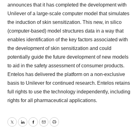
announces that it has completed the development with
Unilever of a large-scale computer model that simulates
the induction of skin sensitization. This new, in silico
(computer-based) model structures data in a way that
enables identification of the key factors associated with
the development of skin sensitization and could
potentially guide the future development of new models
to aid in the safety assessment of consumer products.
Entelos has delivered the platform on a non-exclusive
basis to Unilever for continued research. Entelos retains
full rights to use the technology independently, including
rights for all pharmaceutical applications.
Twitter
LinkedIn
Facebook
Email
Print