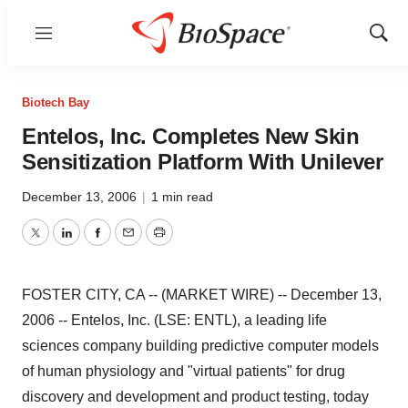
Menu
Show
Sear
Biotech Bay
Entelos, Inc. Completes New Skin
Sensitization Platform With Unilever
December 13, 2006
|
1 min read
Twitter
LinkedIn
Facebook
Email
Print
FOSTER CITY, CA -- (MARKET WIRE) -- December 13,
2006 -- Entelos, Inc. (LSE: ENTL), a leading life
sciences company building predictive computer models
of human physiology and "virtual patients" for drug
discovery and development and product testing, today