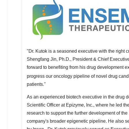
"Dr. Kutok is a seasoned executive with the right c
Shengfang Jin
, Ph.D., President & Chief Executiv
forward to benefiting from his drug development e
progress our oncology pipeline of novel drug cand
patients."
As an experienced biotech executive in the drug d
Scientific Officer at Epizyme, Inc., where he led th
research to support the further development of t
company's broader epigenetic pipeline. He also se