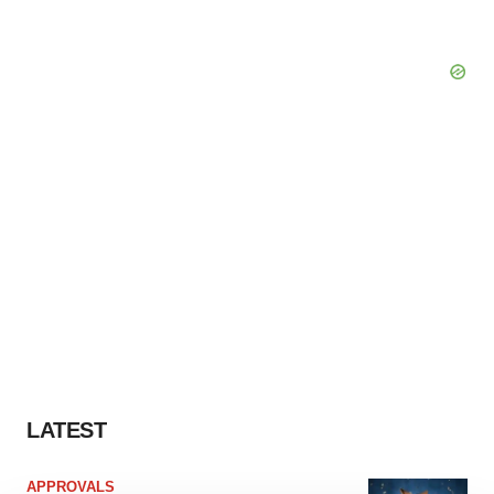
LATEST
APPROVALS