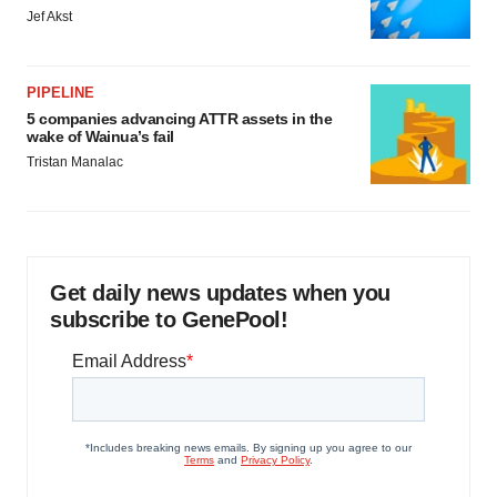
Jef Akst
PIPELINE
5 companies advancing ATTR assets in the
wake of Wainua’s fail
Tristan Manalac
Get daily news updates when you
subscribe to GenePool!