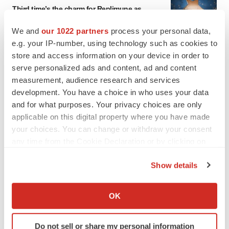
Third time’s the charm for Replimune as
melanoma drug earns FDA greenlight
Heather McKenzie
We and
our 1022 partners
process your personal data,
e.g. your IP-number, using technology such as cookies to
store and access information on your device in order to
PARKINSON’S DISEASE
serve personalized ads and content, ad and content
BioVie shares halve on murky Parkinson’s
measurement, audience research and services
disease readout
development. You have a choice in who uses your data
Gabrielle Masson
and for what purposes. Your privacy choices are only
applicable on this digital property where you have made
your choices. You can change or withdraw your consent
any time from the Cookie Declaration or by clicking on
IPO
the Privacy trigger icon.
Braveheart pumps more life into biotech IPO
Show details
market with $382M expected debut
If you allow, we would also like to:
Gabrielle Masson
Collect information about your geographical location
OK
which can be accurate to within several meters
Identify your device by actively scanning it for
LAYOFF TRACKER
Do not sell or share my personal information