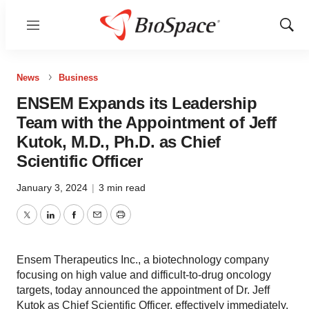
Menu
Show
Sear
News
Business
ENSEM Expands its Leadership
Team with the Appointment of Jeff
Kutok, M.D., Ph.D. as Chief
Scientific Officer
January 3, 2024
|
3 min read
Twitter
LinkedIn
Facebook
Email
Print
Ensem Therapeutics Inc., a biotechnology company
focusing on high value and difficult-to-drug oncology
targets, today announced the appointment of Dr. Jeff
Kutok as Chief Scientific Officer, effectively immediately.