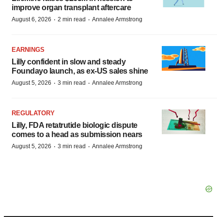
improve organ transplant aftercare
·
·
August 6, 2026
2 min read
Annalee Armstrong
EARNINGS
Lilly confident in slow and steady
Foundayo launch, as ex-US sales shine
·
·
August 5, 2026
3 min read
Annalee Armstrong
REGULATORY
Lilly, FDA retatrutide biologic dispute
comes to a head as submission nears
·
·
August 5, 2026
3 min read
Annalee Armstrong