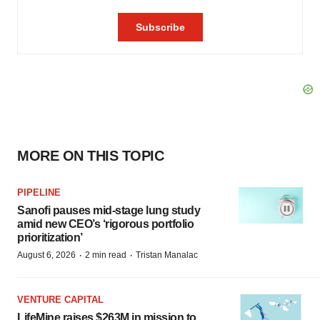
MORE ON THIS TOPIC
PIPELINE
Sanofi pauses mid-stage lung study
amid new CEO’s ‘rigorous portfolio
prioritization’
·
·
August 6, 2026
2 min read
Tristan Manalac
VENTURE CAPITAL
LifeMine raises $263M in mission to