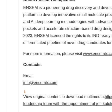
ENSEM is a pioneering drug discovery and develo
platform to develop innovative small molecule pr
and AI deep learning methodologies with advanced
pockets and accelerate structure-based drug design,
2023, ENSEM licensed the rights to its IND-ready 
differentiated pipeline of novel drug candidates for
For more information, please visit
www.ensemtx.c
Contacts:
Email
info@ensemtx.com
View original content to download multimedia:
htt
leadership-team-with-the-appointment-of-jeff-kuto