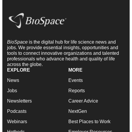
BioSpace
is the digital hub for life science news and
jobs. We provide essential insights, opportunities and
tools to connect innovative organizations and talented
professionals who advance health and quality of life
across the globe.
EXPLORE
MORE
News
Events
Jobs
Reports
Newsletters
Career Advice
Podcasts
NextGen
Webinars
Best Places to Work
Hotbeds
Employer Resources