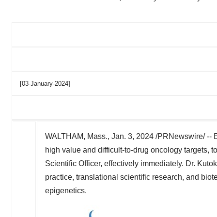
[03-January-2024]
WALTHAM, Mass.
,
Jan. 3, 2024
/PRNewswire/ -- E
high value and difficult-to-drug oncology targets,
Scientific Officer, effectively immediately. Dr. Kuto
practice, translational scientific research, and b
epigenetics.