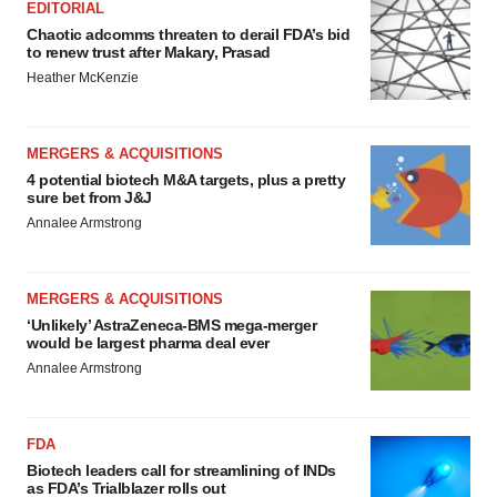
EDITORIAL
Chaotic adcomms threaten to derail FDA’s bid
to renew trust after Makary, Prasad
Heather McKenzie
MERGERS & ACQUISITIONS
4 potential biotech M&A targets, plus a pretty
sure bet from J&J
Annalee Armstrong
MERGERS & ACQUISITIONS
‘Unlikely’ AstraZeneca-BMS mega-merger
would be largest pharma deal ever
Annalee Armstrong
FDA
Biotech leaders call for streamlining of INDs
as FDA’s Trialblazer rolls out