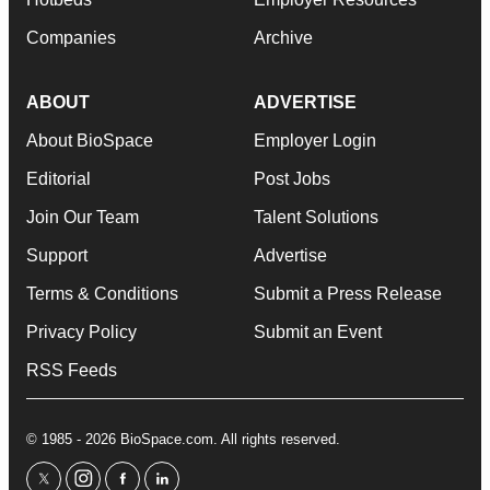
Companies
Archive
ABOUT
ADVERTISE
About BioSpace
Employer Login
Editorial
Post Jobs
Join Our Team
Talent Solutions
Support
Advertise
Terms & Conditions
Submit a Press Release
Privacy Policy
Submit an Event
RSS Feeds
© 1985 - 2026 BioSpace.com. All rights reserved.