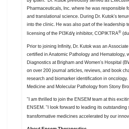
by Ipsen. Dr. Kutok previously served as Executive 
Pharmaceuticals, Inc. where he was responsible for
and translational science. During Dr. Kutok's tenur
into the clinic. He was also part of the leadershi
®
licensing of the PI3Kd/ɣ inhibitor, COPIKTRA
(du
Prior to joining Infinity, Dr. Kutok was an Associat
certified in Anatomic Pathology and Hematology, w
Diagnostics at Brigham and Women's Hospital (BWH
on over 200 journal articles, reviews, and book ch
research and biomarker identification in oncology. 
Medicine and Molecular Pathology from Stony Broo
"I am thrilled to join the ENSEM team at this exciti
ENSEM. "I look forward to leading its outstanding s
transformative medicines accelerated by our inno
About Ensem Therapeutics