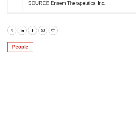
SOURCE Ensem Therapeutics, Inc.
Twitter
LinkedIn
Facebook
Email
Print
People