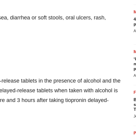
 diarrhea or soft stools, oral ulcers, rash,
4
p
A
‘
m
p
A
-release tablets in the presence of alcohol and the
delayed-release tablets when taken with alcohol is
 and 3 hours after taking tiopronin delayed-
B
s
T
J
P