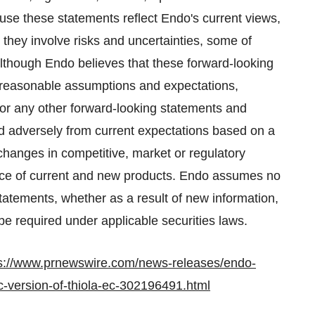
se these statements reflect Endo's current views,
 they involve risks and uncertainties, some of
Although Endo believes that these forward-looking
 reasonable assumptions and expectations,
or any other forward-looking statements and
and adversely from current expectations based on a
changes in competitive, market or regulatory
ce of current and new products. Endo assumes no
statements, whether as a result of new information,
e required under applicable securities laws.
s://www.prnewswire.com/news-releases/endo-
c-version-of-thiola-ec-302196491.html