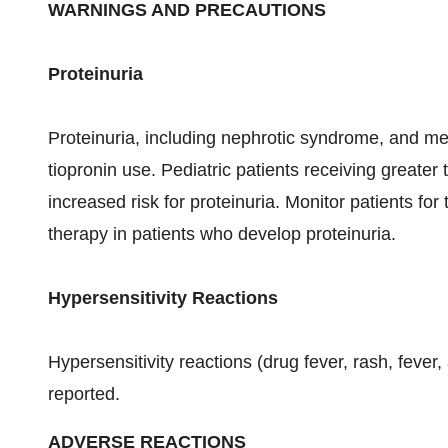
WARNINGS AND PRECAUTIONS
Proteinuria
Proteinuria, including nephrotic syndrome, and 
tiopronin use. Pediatric patients receiving greater
increased risk for proteinuria. Monitor patients fo
therapy in patients who develop proteinuria.
Hypersensitivity Reactions
Hypersensitivity reactions (drug fever, rash, feve
reported.
ADVERSE REACTIONS