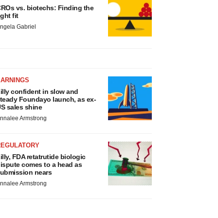
ROs vs. biotechs: Finding the
ight fit
ngela Gabriel
EARNINGS
illy confident in slow and
teady Foundayo launch, as ex-
S sales shine
nnalee Armstrong
REGULATORY
illy, FDA retatrutide biologic
ispute comes to a head as
ubmission nears
nnalee Armstrong