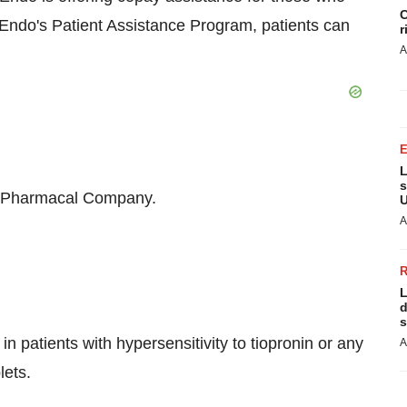
C
t Endo's Patient Assistance Program, patients can
r
A
L
s
on Pharmacal Company.
U
A
L
d
s
n patients with hypersensitivity to tiopronin or any
A
lets.