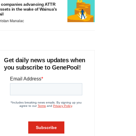
 companies advancing ATTR
ssets in the wake of Wainua’s
ail
ristan Manalac
Get daily news updates when
you subscribe to GenePool!