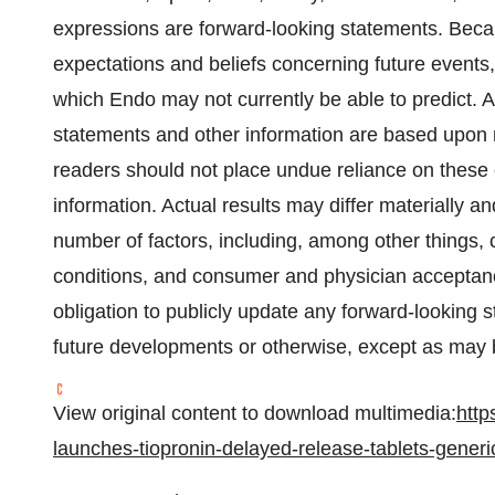
expressions are forward-looking statements. Becau
expectations and beliefs concerning future events,
which Endo may not currently be able to predict. 
statements and other information are based upon
readers should not place undue reliance on these 
information. Actual results may differ materially 
number of factors, including, among other things, 
conditions, and consumer and physician acceptan
obligation to publicly update any forward-looking 
future developments or otherwise, except as may b
View original content to download multimedia:
http
launches-tiopronin-delayed-release-tablets-generi