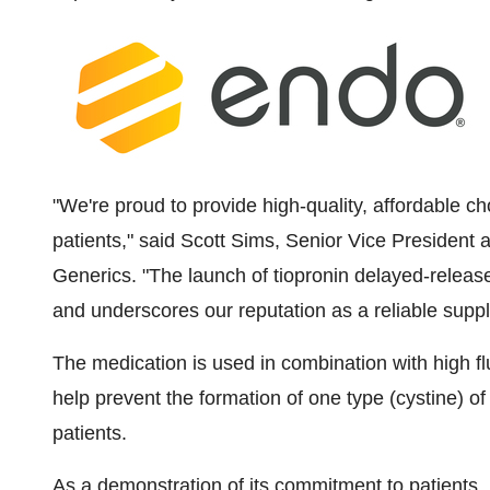
"We're proud to provide high-quality, affordable ch
patients," said
Scott Sims
, Senior Vice President
Generics. "The launch of tiopronin delayed-release
and underscores our reputation as a reliable suppli
The medication is used in combination with high flu
help prevent the formation of one type (cystine) of
patients.
As a demonstration of its commitment to patients,