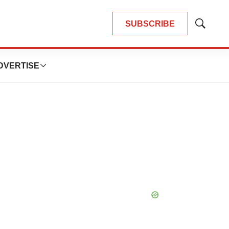
SUBSCRIBE
Show
Search
DVERTISE