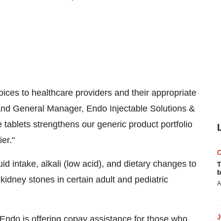
oices to healthcare providers and their appropriate
 and General Manager, Endo Injectable Solutions &
 tablets strengthens our generic product portfolio
er."
id intake, alkali (low acid), and dietary changes to
T
b
 kidney stones in certain adult and pediatric
A
 Endo is offering copay assistance for those who