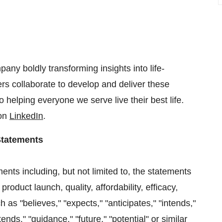
any boldly transforming insights into life-
s collaborate to develop and deliver these
 helping everyone we serve live their best life.
 on
LinkedIn
.
Statements
ents including, but not limited to, the statements
oduct launch, quality, affordability, efficacy,
h as "believes," "expects," "anticipates," "intends,"
tends," "guidance," "future," "potential" or similar