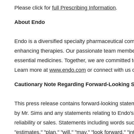
Please click for
full Prescribing Information
.
About Endo
Endo is a diversified specialty pharmaceutical comp
enhancing therapies. Our passionate team member
essential medicines. Together, we are committed to
Learn more at
www.endo.com
or connect with us
Cautionary Note Regarding Forward-Looking 
This press release contains forward-looking statem
by Mr. Sims and any statements relating to Endo's pr
reliability or sales. Statements including words suc
"estimates," "plan," "will," "may," "look forward," "in