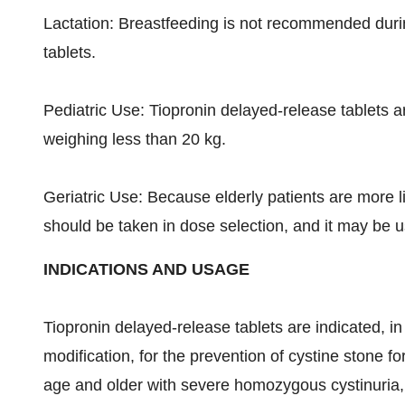
Lactation: Breastfeeding is not recommended durin
tablets.
Pediatric Use: Tiopronin delayed-release tablets ar
weighing less than 20 kg.
Geriatric Use: Because elderly patients are more l
should be taken in dose selection, and it may be us
INDICATIONS AND USAGE
Tiopronin delayed-release tablets are indicated, in 
modification, for the prevention of cystine stone fo
age and older with severe homozygous cystinuria,