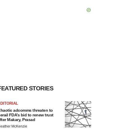
FEATURED STORIES
DITORIAL
haotic adcomms threaten to
erail FDA’s bid to renew trust
fter Makary, Prasad
eather McKenzie