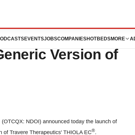
opronin Delayed-
ODCASTS
EVENTS
JOBS
COMPANIES
HOTBEDS
MORE
A
Generic Version of
. (OTCQX: NDOI) announced today the launch of
®
ion of Travere Therapeutics' THIOLA EC
.