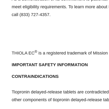
meet eligibility requirements. To learn more abou
call (833) 727-4357.
®
THIOLA EC
is a registered trademark of Missi
IMPORTANT SAFETY INFORMATION
CONTRAINDICATIONS
Tiopronin delayed-release tablets are contradicted i
other components of tiopronin delayed-release tab