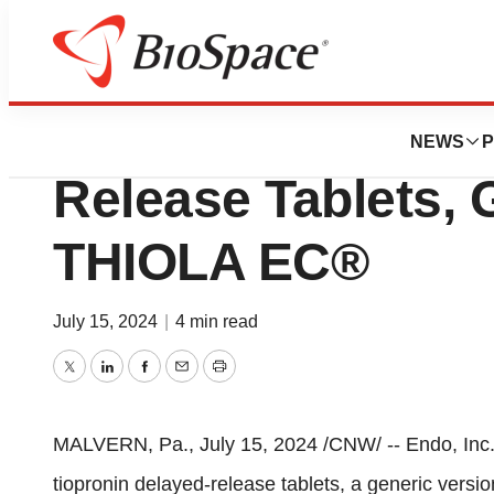
Press Releases
Endo Launches Ti
NEWS
P
Release Tablets, 
THIOLA EC®
July 15, 2024
|
4 min read
Twitter
LinkedIn
Facebook
Email
Print
MALVERN, Pa.
,
July 15, 2024
/CNW/ -- Endo, Inc
tiopronin delayed-release tablets, a generic vers