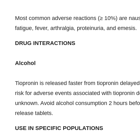
Most common adverse reactions (≥ 10%) are nausea,
fatigue, fever, arthralgia, proteinuria, and emesis.
DRUG INTERACTIONS
Alcohol
Tiopronin is released faster from tiopronin delayed
risk for adverse events associated with tiopronin 
unknown. Avoid alcohol consumption 2 hours before
release tablets.
USE IN SPECIFIC POPULATIONS