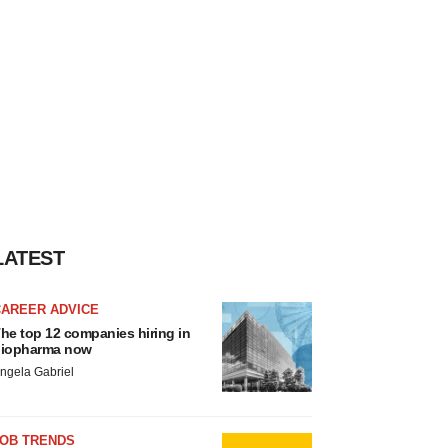
LATEST
CAREER ADVICE
he top 12 companies hiring in
iopharma now
ngela Gabriel
JOB TRENDS