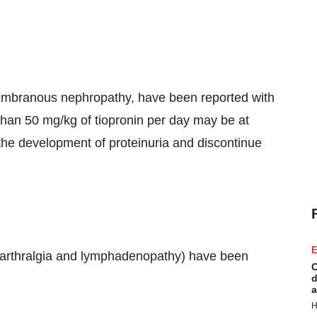
membranous nephropathy, have been reported with
 than 50 mg/kg of tiopronin per day may be at
r the development of proteinuria and discontinue
E
r, arthralgia and lymphadenopathy) have been
C
d
a
H