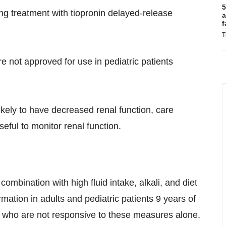
5
g treatment with tiopronin delayed-release
a
f
T
e not approved for use in pediatric patients
ikely to have decreased renal function, care
eful to monitor renal function.
combination with high fluid intake, alkali, and diet
rmation in adults and pediatric patients 9 years of
 who are not responsive to these measures alone.