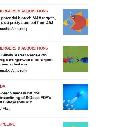
MERGERS & ACQUISITIONS
 potential biotech M&A targets,
lus a pretty sure bet from J&J
nnalee Armstrong
MERGERS & ACQUISITIONS
Unlikely’ AstraZeneca-BMS
ega-merger would be largest
harma deal ever
nnalee Armstrong
FDA
iotech leaders call for
treamlining of INDs as FDA’s
rialblazer rolls out
ef Akst
IPELINE