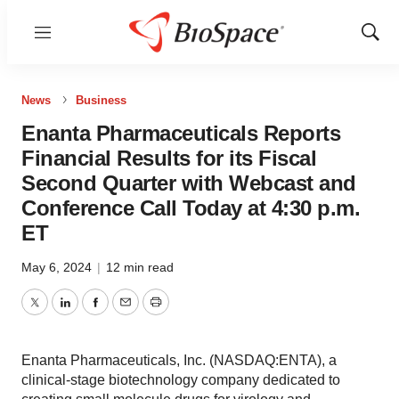
Menu
Show
Sear
News
Business
Enanta Pharmaceuticals Reports
Financial Results for its Fiscal
Second Quarter with Webcast and
Conference Call Today at 4:30 p.m.
ET
May 6, 2024
|
12 min read
Twitter
LinkedIn
Facebook
Email
Print
Enanta Pharmaceuticals, Inc. (NASDAQ:ENTA), a
clinical-stage biotechnology company dedicated to