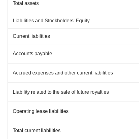
Total assets
Liabilities and Stockholders' Equity
Current liabilities
Accounts payable
Accrued expenses and other current liabilities
Liability related to the sale of future royalties
Operating lease liabilities
Total current liabilities