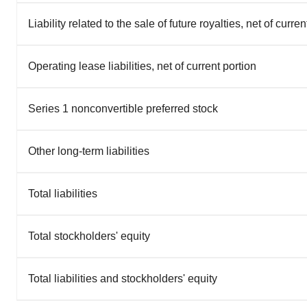
Liability related to the sale of future royalties, net of curren
Operating lease liabilities, net of current portion
Series 1 nonconvertible preferred stock
Other long-term liabilities
Total liabilities
Total stockholders' equity
Total liabilities and stockholders' equity