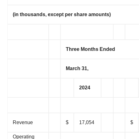
(in thousands, except per share amounts)
Three Months Ended
March 31,
2024
Revenue
$
17,054
$
Operating