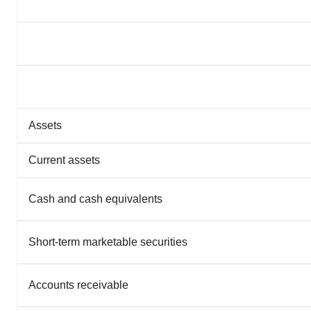
Assets
Current assets
Cash and cash equivalents
Short-term marketable securities
Accounts receivable