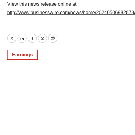
View this news release online at:
http://www.businesswire.com/news/home/20240506982878
Twitter
LinkedIn
Facebook
Email
Print
Earnings