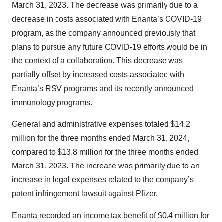
March 31, 2023. The decrease was primarily due to a
decrease in costs associated with Enanta’s COVID-19
program, as the company announced previously that
plans to pursue any future COVID-19 efforts would be in
the context of a collaboration. This decrease was
partially offset by increased costs associated with
Enanta’s RSV programs and its recently announced
immunology programs.
General and administrative expenses totaled $14.2
million for the three months ended March 31, 2024,
compared to $13.8 million for the three months ended
March 31, 2023. The increase was primarily due to an
increase in legal expenses related to the company’s
patent infringement lawsuit against Pfizer.
Enanta recorded an income tax benefit of $0.4 million for