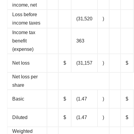
income, net
Loss before
(31,520
)
income taxes
Income tax
benefit
363
(expense)
Net loss
$
(31,157
)
$
Net loss per
share
Basic
$
(1.47
)
$
Diluted
$
(1.47
)
$
Weighted