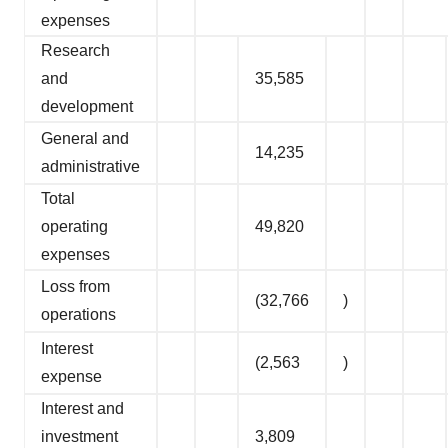
expenses
Research
and
35,585
development
General and
14,235
administrative
Total
operating
49,820
expenses
Loss from
(32,766
)
operations
Interest
(2,563
)
expense
Interest and
investment
3,809