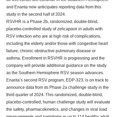
and Enanta now anticipates reporting data from this
study in the second half of 2024.
RSVHR is a Phase 2b, randomized, double-blind,
placebo-controlled study of zelicapavir in adults with
RSV infection who are at high risk of complications,
including the elderly and/or those with congestive heart
failure, chronic obstructive pulmonary disease or
asthma. Enrollment in RSVHR is progressing and the
company will provide additional guidance on the study
as the Southern Hemisphere RSV season advances.
Enanta’s second RSV program, EDP-323, is on track to
announce data from its Phase 2a challenge study in the
third quarter of 2024. This randomized, double-blind,
placebo-controlled, human challenge study will evaluate
the safety, pharmacokinetics, and changes in viral load
measurements and symptoms in up to 114 healthy adult