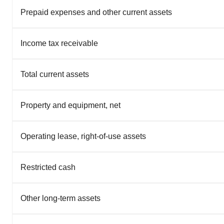
Prepaid expenses and other current assets
Income tax receivable
Total current assets
Property and equipment, net
Operating lease, right-of-use assets
Restricted cash
Other long-term assets