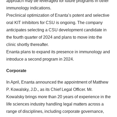
approach may be leveraged for future programs in other
immunology indications.
Preclinical optimization of Enanta’s potent and selective
oral KIT inhibitors for CSU is ongoing. The company
anticipates selecting a CSU development candidate in
the fourth quarter of 2024 and plans to move into the
clinic shortly thereafter.
Enanta plans to expand its presence in immunology and
introduce a second program in 2024.
Corporate
In April, Enanta announced the appointment of Matthew
P. Kowalsky, J.D., as its Chief Legal Officer. Mr.
Kowalsky brings more than 20 years of experience in the
life sciences industry handling legal matters across a
range of disciplines, including corporate governance,