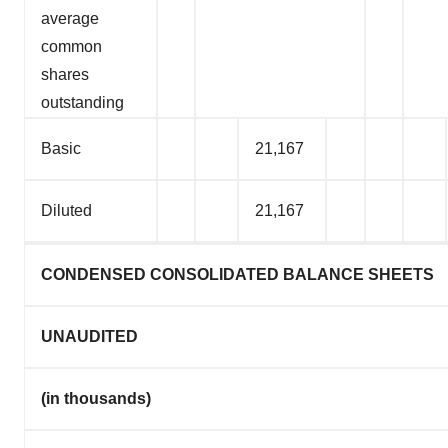
average
common
shares
outstanding
Basic
21,167
Diluted
21,167
CONDENSED CONSOLIDATED BALANCE SHEETS
UNAUDITED
(in thousands)