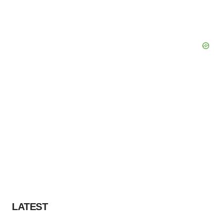
LATEST