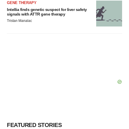
GENE THERAPY
Intellia finds genetic suspect for liver safety
signals with ATTR gene therapy
Tristan Manalac
FEATURED STORIES