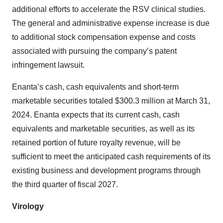
additional efforts to accelerate the RSV clinical studies.
The general and administrative expense increase is due
to additional stock compensation expense and costs
associated with pursuing the company’s patent
infringement lawsuit.
Enanta’s cash, cash equivalents and short-term
marketable securities totaled $300.3 million at March 31,
2024. Enanta expects that its current cash, cash
equivalents and marketable securities, as well as its
retained portion of future royalty revenue, will be
sufficient to meet the anticipated cash requirements of its
existing business and development programs through
the third quarter of fiscal 2027.
Virology