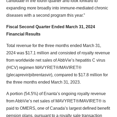
candidate in the fourth quarter and look forward to
expanding more broadly into immune-mediated chronic
diseases with a second program this year.”
Fiscal Second Quarter Ended March 31, 2024
Financial Results
Total revenue for the three months ended March 31,
2024 was $17.1 million and consisted of royalty revenue
from worldwide net sales of AbbVie’s hepatitis C virus
(HCV) regimen MAVYRET®/MAVIRET®
(glecaprevir/pibrentasvir), compared to $17.8 million for
the three months ended March 31, 2023.
A portion (54.5%) of Enanta’s ongoing royalty revenue
from AbbVie’s net sales of MAVYRET®/MAVIRET® is
paid to OMERS, one of Canada’s largest defined benefit
pension plans, pursuant to a royalty sale transaction