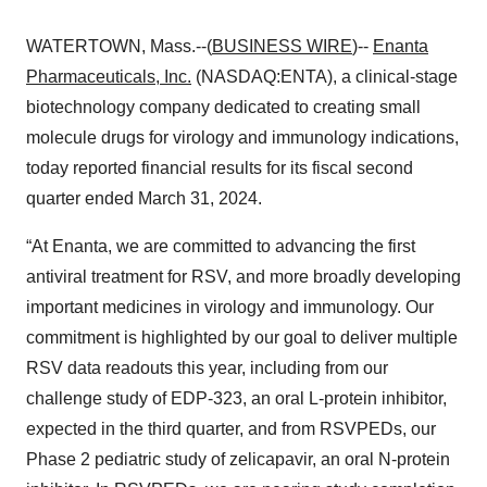
WATERTOWN, Mass.--(
BUSINESS WIRE
)--
Enanta
Pharmaceuticals, Inc.
(NASDAQ:ENTA), a clinical-stage
biotechnology company dedicated to creating small
molecule drugs for virology and immunology indications,
today reported financial results for its fiscal second
quarter ended March 31, 2024.
“At Enanta, we are committed to advancing the first
antiviral treatment for RSV, and more broadly developing
important medicines in virology and immunology. Our
commitment is highlighted by our goal to deliver multiple
RSV data readouts this year, including from our
challenge study of EDP-323, an oral L-protein inhibitor,
expected in the third quarter, and from RSVPEDs, our
Phase 2 pediatric study of zelicapavir, an oral N-protein