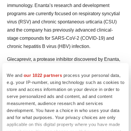
immunology. Enanta’s research and development
programs are currently focused on respiratory syncytial
virus (RSV) and chronic spontaneous urticaria (CSU)
and the company has previously advanced clinical-
stage compounds for SARS-CoV-2 (COVID-19) and
chronic hepatitis B virus (HBV) infection.
Glecaprevir, a protease inhibitor discovered by Enanta,
is part of one of the leading treatment regimens for
We and
our 1022 partners
process your personal data,
curing chronic hepatitis c virus (HCV) infection and is
e.g. your IP-number, using technology such as cookies to
sold by AbbVie in numerous countries under the
store and access information on your device in order to
tradenames MAVYRET® (U.S.) and MAVIRET® (ex-
serve personalized ads and content, ad and content
U.S.) (glecaprevir/pibrentasvir). A portion of Enanta’s
measurement, audience research and services
royalties from HCV products developed under its
development. You have a choice in who uses your data
collaboration with AbbVie contribute ongoing funding to
and for what purposes. Your privacy choices are only
applicable on this digital property where you have made
Enanta’s operations. Please visit
www.enanta.com
for