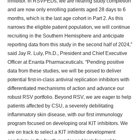
inhibitor. In RSVPEDs, we are nearing study completion
and are now only enrolling patients aged 28 days to 6
months, which is the last age cohort in Part 2. As this
narrows the eligible patient population, we will continue
recruiting in the Southern Hemisphere and anticipate
reporting data from this study in the second half of 2024,”
said Jay R. Luly, Ph.D., President and Chief Executive
Officer at Enanta Pharmaceuticals. “Pending positive
data from these studies, we will be poised to deliver
potential first-in-class antiviral replication inhibitors with
differentiated mechanisms of action and advance our
robust RSV portfolio. Beyond RSV, we are eager to help
patients affected by CSU, a severely debilitating
inflammatory skin disease, with our first immunology
program focused on developing oral KIT inhibitors. We
are on track to select a KIT inhibitor development