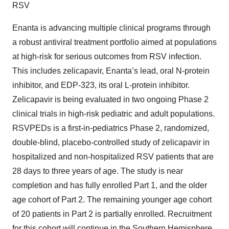
RSV
Enanta is advancing multiple clinical programs through
a robust antiviral treatment portfolio aimed at populations
at high-risk for serious outcomes from RSV infection.
This includes zelicapavir, Enanta’s lead, oral N-protein
inhibitor, and EDP-323, its oral L-protein inhibitor.
Zelicapavir is being evaluated in two ongoing Phase 2
clinical trials in high-risk pediatric and adult populations.
RSVPEDs is a first-in-pediatrics Phase 2, randomized,
double-blind, placebo-controlled study of zelicapavir in
hospitalized and non-hospitalized RSV patients that are
28 days to three years of age. The study is near
completion and has fully enrolled Part 1, and the older
age cohort of Part 2. The remaining younger age cohort
of 20 patients in Part 2 is partially enrolled. Recruitment
for this cohort will continue in the Southern Hemisphere