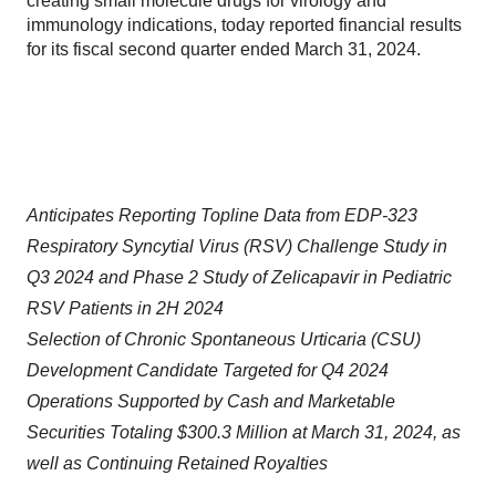
creating small molecule drugs for virology and
immunology indications, today reported financial results
for its fiscal second quarter ended March 31, 2024.
Anticipates Reporting Topline Data from EDP-323
Respiratory Syncytial Virus (RSV) Challenge Study in
Q3 2024 and Phase 2 Study of Zelicapavir
in Pediatric
RSV Patients in 2H 2024
Selection of Chronic Spontaneous Urticaria (CSU)
Development Candidate Targeted for Q4 2024
Operations Supported by Cash and Marketable
Securities Totaling $300.3 Million at March 31, 2024, as
well as Continuing Retained Royalties