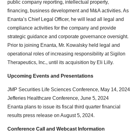
public company reporting, intellectual property,
financing, business development and M&A activities. As
Enanta’s Chief Legal Officer, he will lead all legal and
compliance activities for the company and provide
strategic guidance and corporate governance oversight.
Prior to joining Enanta, Mr. Kowalsky held legal and
operational roles of increasing responsibility at Sigilon
Therapeutics, Inc., until its acquisition by Eli Lilly.
Upcoming Events and Presentations
JMP Securities Life Sciences Conference, May 14, 2024
Jefferies Healthcare Conference, June 5, 2024
Enanta plans to issue its fiscal third quarter financial
results press release on August 5, 2024.
Conference Call and Webcast Information