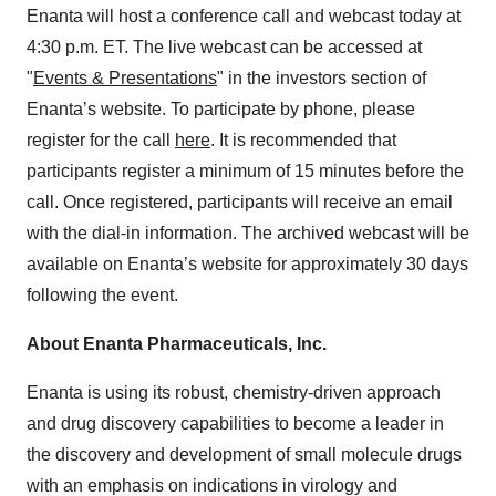
Enanta will host a conference call and webcast today at
4:30 p.m. ET. The live webcast can be accessed at
"
Events & Presentations
" in the investors section of
Enanta’s website. To participate by phone, please
register for the call
here
. It is recommended that
participants register a minimum of 15 minutes before the
call. Once registered, participants will receive an email
with the dial-in information. The archived webcast will be
available on Enanta’s website for approximately 30 days
following the event.
About Enanta Pharmaceuticals, Inc.
Enanta is using its robust, chemistry-driven approach
and drug discovery capabilities to become a leader in
the discovery and development of small molecule drugs
with an emphasis on indications in virology and