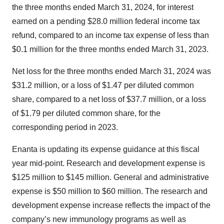
the three months ended March 31, 2024, for interest
earned on a pending $28.0 million federal income tax
refund, compared to an income tax expense of less than
$0.1 million for the three months ended March 31, 2023.
Net loss for the three months ended March 31, 2024 was
$31.2 million, or a loss of $1.47 per diluted common
share, compared to a net loss of $37.7 million, or a loss
of $1.79 per diluted common share, for the
corresponding period in 2023.
Enanta is updating its expense guidance at this fiscal
year mid-point. Research and development expense is
$125 million to $145 million. General and administrative
expense is $50 million to $60 million. The research and
development expense increase reflects the impact of the
company’s new immunology programs as well as