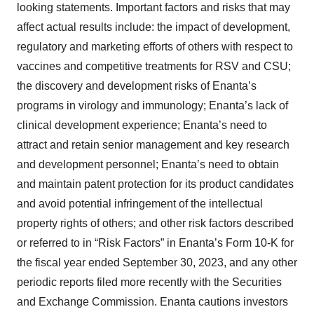
looking statements. Important factors and risks that may
affect actual results include: the impact of development,
regulatory and marketing efforts of others with respect to
vaccines and competitive treatments for RSV and CSU;
the discovery and development risks of Enanta’s
programs in virology and immunology; Enanta’s lack of
clinical development experience; Enanta’s need to
attract and retain senior management and key research
and development personnel; Enanta’s need to obtain
and maintain patent protection for its product candidates
and avoid potential infringement of the intellectual
property rights of others; and other risk factors described
or referred to in “Risk Factors” in Enanta’s Form 10-K for
the fiscal year ended September 30, 2023, and any other
periodic reports filed more recently with the Securities
and Exchange Commission. Enanta cautions investors