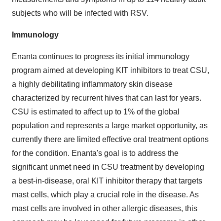
subjects who will be infected with RSV.
Immunology
Enanta continues to progress its initial immunology
program aimed at developing KIT inhibitors to treat CSU,
a highly debilitating inflammatory skin disease
characterized by recurrent hives that can last for years.
CSU is estimated to affect up to 1% of the global
population and represents a large market opportunity, as
currently there are limited effective oral treatment options
for the condition. Enanta's goal is to address the
significant unmet need in CSU treatment by developing
a best-in-disease, oral KIT inhibitor therapy that targets
mast cells, which play a crucial role in the disease. As
mast cells are involved in other allergic diseases, this