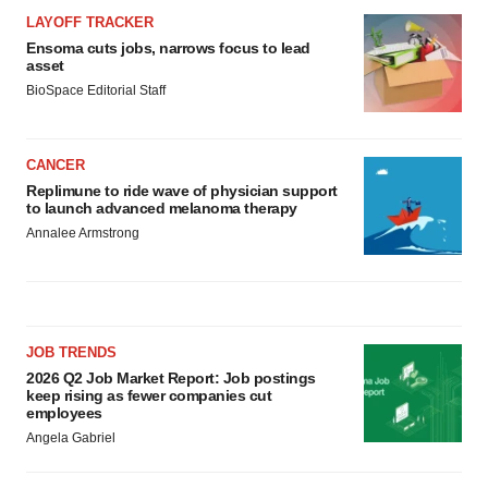
LAYOFF TRACKER
Ensoma cuts jobs, narrows focus to lead
asset
BioSpace Editorial Staff
CANCER
Replimune to ride wave of physician support
to launch advanced melanoma therapy
Annalee Armstrong
JOB TRENDS
2026 Q2 Job Market Report: Job postings
keep rising as fewer companies cut
employees
Angela Gabriel