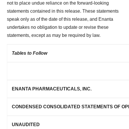
not to place undue reliance on the forward-looking
statements contained in this release. These statements
speak only as of the date of this release, and Enanta
undertakes no obligation to update or revise these
statements, except as may be required by law.
Tables to Follow
ENANTA PHARMACEUTICALS, INC.
CONDENSED CONSOLIDATED STATEMENTS OF OP
UNAUDITED