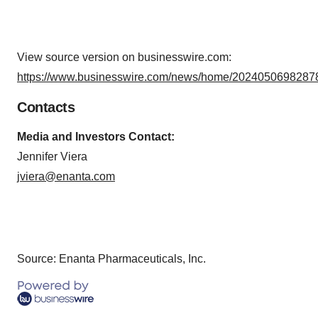
View source version on businesswire.com:
https://www.businesswire.com/news/home/20240506982878
Contacts
Media and Investors Contact:
Jennifer Viera
jviera@enanta.com
Source: Enanta Pharmaceuticals, Inc.