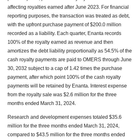
affecting royalties earned after June 2023. For financial
reporting purposes, the transaction was treated as debt,
with the upfront purchase payment of $200.0 million
recorded as a liability. Each quarter, Enanta records
100% of the royalty earned as revenue and then
amortizes the debt liability proportionally as 54.5% of the
cash royalty payments are paid to OMERS through June
30, 2032 subject to a cap of 1.42 times the purchase
payment, after which point 100% of the cash royalty
payments will be retained by Enanta. Interest expense
from the royalty sale was $2.6 million for the three
months ended March 31, 2024.
Research and development expenses totaled $35.6
million for the three months ended March 31, 2024,
compared to $43.5 million for the three months ended