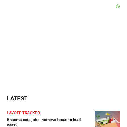
LATEST
LAYOFF TRACKER
Ensoma cuts jobs, narrows focus to lead
asset