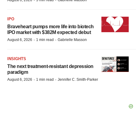
·
·
August 6, 2026
3 min read
Gabrielle Masson
IPO
Braveheart pumps more life into biotech
IPO market with $382M expected debut
·
·
August 6, 2026
1 min read
Gabrielle Masson
INSIGHTS
The next treatment-resistant depression
paradigm
·
·
August 6, 2026
1 min read
Jennifer C. Smith-Parker