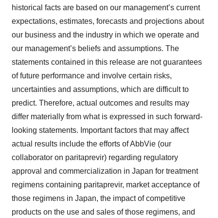
historical facts are based on our management’s current
expectations, estimates, forecasts and projections about
our business and the industry in which we operate and
our management’s beliefs and assumptions. The
statements contained in this release are not guarantees
of future performance and involve certain risks,
uncertainties and assumptions, which are difficult to
predict. Therefore, actual outcomes and results may
differ materially from what is expressed in such forward-
looking statements. Important factors that may affect
actual results include the efforts of AbbVie (our
collaborator on paritaprevir) regarding regulatory
approval and commercialization in Japan for treatment
regimens containing paritaprevir, market acceptance of
those regimens in Japan, the impact of competitive
products on the use and sales of those regimens, and