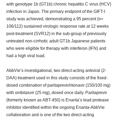
with genotype 1b (GT1b) chronic hepatitis C virus (HCV)
infection in Japan. The primary endpoint of the GIFT-I
study was achieved, demonstrating a 95 percent (n=
106/112) sustained virologic response rate at 12 weeks
post-treatment (SVR12) in the sub-group of previously
untreated non-cirrhotic adult GT1b Japanese patients
who were eligible for therapy with interferon (IFN) and
had a high viral load.
AbbVie’s investigational, two direct-acting antiviral (2-
DAA) treatment used in this study consists of the fixed-
dosed combination of paritaprevir/ritonavir (150/100 mg)
with ombitasvir (25 mg), dosed once daily. Paritaprevir
(formerly known as ABT-450) is Enanta’s lead protease
inhibitor identified within the ongoing Enanta-AbbVie
collaboration and is one of the two direct-acting