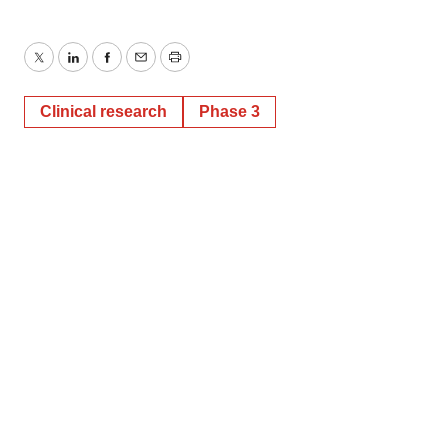
Twitter
LinkedIn
Facebook
Email
Print
Clinical research
Phase 3