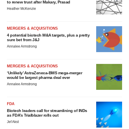
to renew trust after Makary, Prasad
Heather McKenzie
MERGERS & ACQUISITIONS
4 potential biotech M&A targets, plus a pretty
sure bet from J&J
Annalee Armstrong
MERGERS & ACQUISITIONS
‘Unlikely’ AstraZeneca-BMS mega-merger
would be largest pharma deal ever
Annalee Armstrong
FDA
Biotech leaders call for streamlining of INDs
as FDA’s Trialblazer rolls out
Jef Akst