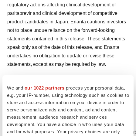
regulatory actions affecting clinical development of
paritaprevir and clinical development of competitive
product candidates in Japan. Enanta cautions investors
not to place undue reliance on the forward-looking
statements contained in this release. These statements
speak only as of the date of this release, and Enanta
undertakes no obligation to update or revise these
statements, except as may be required by law.
1 Kohnodai Hospital. National Center for Global Health
We and
our 1022 partners
process your personal data,
and Medicine [cited 20 February 2013]. Available from:
e.g. your IP-number, using technology such as cookies to
http://www.ncgm.go.jp/center/forpatient_hcv.html
store and access information on your device in order to
serve personalized ads and content, ad and content
2 Hajarizadeh B et al. Nat Rev Gastroenterol Hepatol
measurement, audience research and services
2013; 10: 553-562.
development. You have a choice in who uses your data
and for what purposes. Your privacy choices are only
http://www.nature.com/nrgastro/journal/v10/n9/fig_tab/nrgas