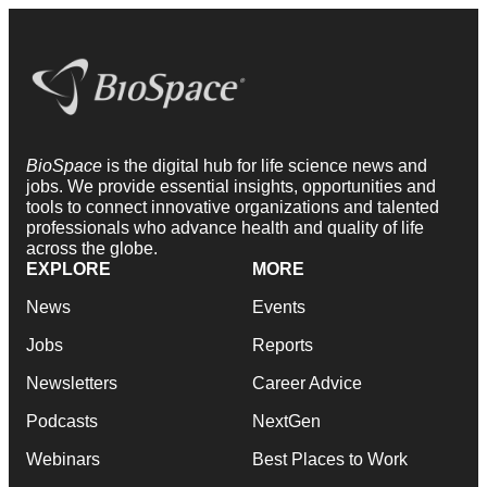
BioSpace
is the digital hub for life science news and
jobs. We provide essential insights, opportunities and
tools to connect innovative organizations and talented
professionals who advance health and quality of life
across the globe.
EXPLORE
MORE
News
Events
Jobs
Reports
Newsletters
Career Advice
Podcasts
NextGen
Webinars
Best Places to Work