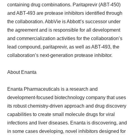
containing drug combinations. Paritaprevir (ABT-450)
and ABT-493 are protease inhibitors identified through
the collaboration. AbbVie is Abbott’s successor under
the agreement and is responsible for all development
and commercialization activities for the collaboration’s
lead compound, paritaprevir, as well as ABT-493, the
collaboration’s next-generation protease inhibitor.
About Enanta
Enanta Pharmaceuticals is a research and
development-focused biotechnology company that uses
its robust chemistry-driven approach and drug discovery
capabilities to create small molecule drugs for viral
infections and liver diseases. Enanta is discovering, and
in some cases developing, novel inhibitors designed for