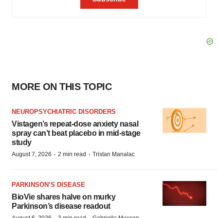
MORE ON THIS TOPIC
NEUROPSYCHIATRIC DISORDERS
Vistagen’s repeat-dose anxiety nasal
spray can’t beat placebo in mid-stage
study
·
·
August 7, 2026
2 min read
Tristan Manalac
PARKINSON’S DISEASE
BioVie shares halve on murky
Parkinson’s disease readout