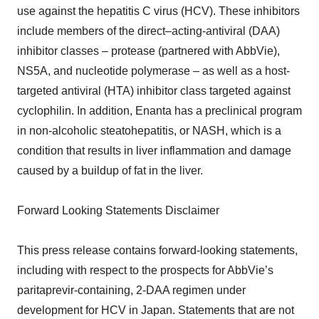
use against the hepatitis C virus (HCV). These inhibitors
include members of the direct–acting-antiviral (DAA)
inhibitor classes – protease (partnered with AbbVie),
NS5A, and nucleotide polymerase – as well as a host-
targeted antiviral (HTA) inhibitor class targeted against
cyclophilin. In addition, Enanta has a preclinical program
in non-alcoholic steatohepatitis, or NASH, which is a
condition that results in liver inflammation and damage
caused by a buildup of fat in the liver.
Forward Looking Statements Disclaimer
This press release contains forward-looking statements,
including with respect to the prospects for AbbVie’s
paritaprevir-containing, 2-DAA regimen under
development for HCV in Japan. Statements that are not