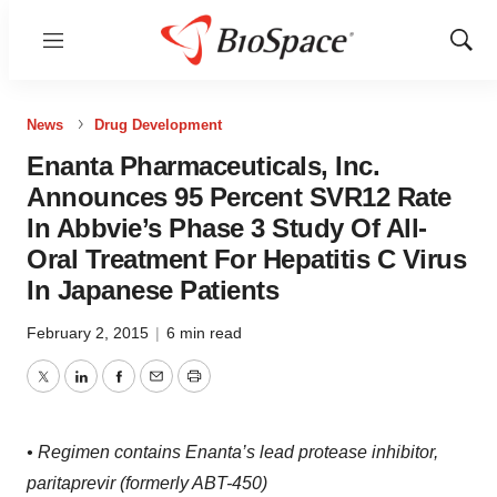
Menu
Show
Sear
News
Drug Development
Enanta Pharmaceuticals, Inc.
Announces 95 Percent SVR12 Rate
In Abbvie’s Phase 3 Study Of All-
Oral Treatment For Hepatitis C Virus
In Japanese Patients
February 2, 2015
|
6 min read
Twitter
LinkedIn
Facebook
Email
Print
• Regimen contains Enanta’s lead protease inhibitor,
paritaprevir (formerly ABT-450)