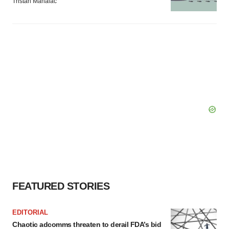
Tristan Manalac
FEATURED STORIES
EDITORIAL
Chaotic adcomms threaten to derail FDA’s bid