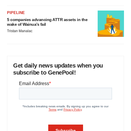
PIPELINE
5 companies advancing ATTR assets in the
wake of Wainua’s fail
Tristan Manalac
Get daily news updates when you
subscribe to GenePool!