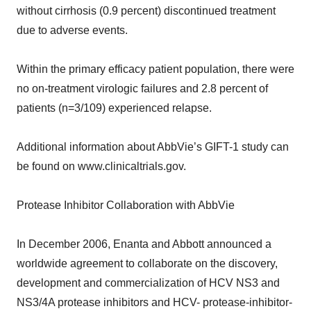
without cirrhosis (0.9 percent) discontinued treatment
due to adverse events.
Within the primary efficacy patient population, there were
no on-treatment virologic failures and 2.8 percent of
patients (n=3/109) experienced relapse.
Additional information about AbbVie’s GIFT-1 study can
be found on www.clinicaltrials.gov.
Protease Inhibitor Collaboration with AbbVie
In December 2006, Enanta and Abbott announced a
worldwide agreement to collaborate on the discovery,
development and commercialization of HCV NS3 and
NS3/4A protease inhibitors and HCV- protease-inhibitor-