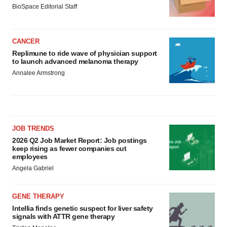
BioSpace Editorial Staff
CANCER
Replimune to ride wave of physician support
to launch advanced melanoma therapy
Annalee Armstrong
JOB TRENDS
2026 Q2 Job Market Report: Job postings
keep rising as fewer companies cut
employees
Angela Gabriel
GENE THERAPY
Intellia finds genetic suspect for liver safety
signals with ATTR gene therapy