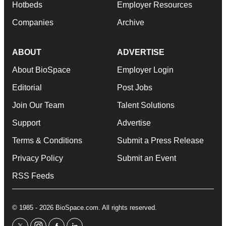
Hotbeds
Employer Resources
Companies
Archive
ABOUT
ADVERTISE
About BioSpace
Employer Login
Editorial
Post Jobs
Join Our Team
Talent Solutions
Support
Advertise
Terms & Conditions
Submit a Press Release
Privacy Policy
Submit an Event
RSS Feeds
© 1985 - 2026 BioSpace.com. All rights reserved.