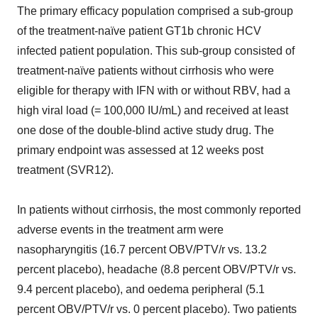
The primary efficacy population comprised a sub-group
of the treatment-naïve patient GT1b chronic HCV
infected patient population. This sub-group consisted of
treatment-naïve patients without cirrhosis who were
eligible for therapy with IFN with or without RBV, had a
high viral load (= 100,000 IU/mL) and received at least
one dose of the double-blind active study drug. The
primary endpoint was assessed at 12 weeks post
treatment (SVR12).
In patients without cirrhosis, the most commonly reported
adverse events in the treatment arm were
nasopharyngitis (16.7 percent OBV/PTV/r vs. 13.2
percent placebo), headache (8.8 percent OBV/PTV/r vs.
9.4 percent placebo), and oedema peripheral (5.1
percent OBV/PTV/r vs. 0 percent placebo). Two patients