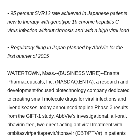
• 95 percent SVR12 rate achieved in Japanese patients
new to therapy with genotype 1b chronic hepatitis C
virus infection without cirrhosis and with a high viral load
• Regulatory filing in Japan planned by AbbVie for the
first quarter of 2015
WATERTOWN, Mass.--(BUSINESS WIRE)--Enanta
Pharmaceuticals, Inc. (NASDAQ:ENTA), a research and
development-focused biotechnology company dedicated
to creating small molecule drugs for viral infections and
liver diseases, today announced topline Phase 3 results
from the GIFT-1 study, AbbVie’s investigational, all-oral,
ribavirin-free, two direct-acting antiviral treatment with
ombitasvir/paritaprevir/ritonavir (OBT/PTV/r) in patients