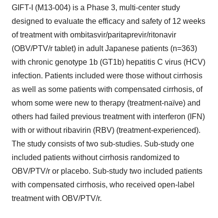
GIFT-I (M13-004) is a Phase 3, multi-center study
designed to evaluate the efficacy and safety of 12 weeks
of treatment with ombitasvir/paritaprevir/ritonavir
(OBV/PTV/r tablet) in adult Japanese patients (n=363)
with chronic genotype 1b (GT1b) hepatitis C virus (HCV)
infection. Patients included were those without cirrhosis
as well as some patients with compensated cirrhosis, of
whom some were new to therapy (treatment-naïve) and
others had failed previous treatment with interferon (IFN)
with or without ribavirin (RBV) (treatment-experienced).
The study consists of two sub-studies. Sub-study one
included patients without cirrhosis randomized to
OBV/PTV/r or placebo. Sub-study two included patients
with compensated cirrhosis, who received open-label
treatment with OBV/PTV/r.