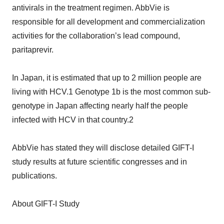
antivirals in the treatment regimen. AbbVie is
responsible for all development and commercialization
activities for the collaboration’s lead compound,
paritaprevir.
In Japan, it is estimated that up to 2 million people are
living with HCV.1 Genotype 1b is the most common sub-
genotype in Japan affecting nearly half the people
infected with HCV in that country.2
AbbVie has stated they will disclose detailed GIFT-I
study results at future scientific congresses and in
publications.
About GIFT-I Study