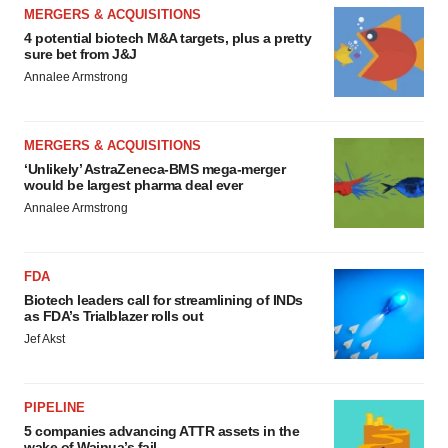
MERGERS & ACQUISITIONS
4 potential biotech M&A targets, plus a pretty
sure bet from J&J
Annalee Armstrong
MERGERS & ACQUISITIONS
‘Unlikely’ AstraZeneca-BMS mega-merger
would be largest pharma deal ever
Annalee Armstrong
FDA
Biotech leaders call for streamlining of INDs
as FDA’s Trialblazer rolls out
Jef Akst
PIPELINE
5 companies advancing ATTR assets in the
wake of Wainua’s fail