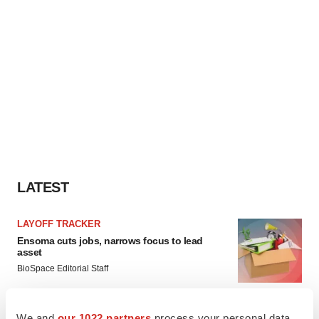
LATEST
LAYOFF TRACKER
Ensoma cuts jobs, narrows focus to lead
asset
BioSpace Editorial Staff
We and
our 1022 partners
process your personal data,
CANCER