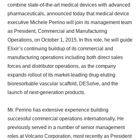
combine state-of-the-art medical devices with advanced
pharmaceuticals, announced today that medical device
executive Michele Perrino will join its management team
as President, Commercial and Manufacturing
Operations, on October 1, 2015. In this role, he will guide
Elixir’s continuing buildup of its commercial and
manufacturing operations including both direct sales
forces and distributor operations, as the company
expands rollout of its market-leading drug-eluting
bioresorbable vascular scaffold, DESolve, and the
launch of next-generation products.
Mr. Perrino has extensive experience building
successful commercial operations internationally. He
previously served in a number of senior management
roles at Volcano Corporation, most recently as President