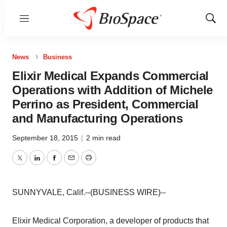
Menu
Show
Sear
News
Business
Elixir Medical Expands Commercial
Operations with Addition of Michele
Perrino as President, Commercial
and Manufacturing Operations
September 18, 2015
|
2 min read
Twitter
LinkedIn
Facebook
Email
Print
SUNNYVALE, Calif.--(BUSINESS WIRE)--
Elixir Medical Corporation, a developer of products that