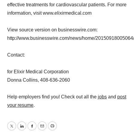
effective treatments for cardiovascular patients. For more
information, visit www.elixirmedical.com
View source version on businesswire.com:
http://www.businesswire.com/news/home/20150918005064/
Contact:
for Elixir Medical Corporation
Donna Collins, 408-636-2060
Help employers find you! Check out all the
jobs
and
post
your resume
.
Twitter
LinkedIn
Facebook
Email
Print