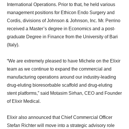
International Operations. Prior to that, he held various
management positions for Ethicon Endo Surgery and
Cordis, divisions of Johnson & Johnson, Inc. Mr. Perrino
received a Master’s degree in Economics and a post-
graduate Degree in Finance from the University of Bari
(Italy).
“We are extremely pleased to have Michele on the Elixir
team as we continue to expand the commercial and
manufacturing operations around our industry-leading
drug-eluting bioresorbable scaffold and drug-eluting
stent platforms,” said Motasim Sirhan, CEO and Founder
of Elixir Medical.
Elixir also announced that Chief Commercial Officer
Stefan Richter will move into a strategic advisory role