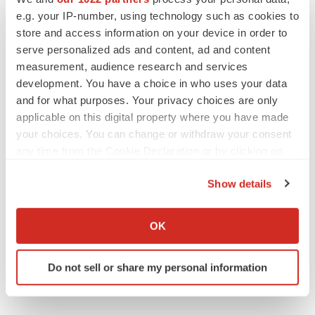
Replimune to ride wave of physician support
e.g. your IP-number, using technology such as cookies to
to launch advanced melanoma therapy
store and access information on your device in order to
Annalee Armstrong
serve personalized ads and content, ad and content
measurement, audience research and services
development. You have a choice in who uses your data
and for what purposes. Your privacy choices are only
applicable on this digital property where you have made
JOB TRENDS
your choices. You can change or withdraw your consent
2026 Q2 Job Market Report: Job postings
keep rising as fewer companies cut
any time from the Cookie Declaration or by clicking on
employees
the Privacy trigger icon.
Angela Gabriel
Show details
If you allow, we would also like to:
GENE THERAPY
Collect information about your geographical location
OK
Intellia finds genetic suspect for liver safety
which can be accurate to within several meters
signals with ATTR gene therapy
Identify your device by actively scanning it for
Tristan Manalac
Do not sell or share my personal information
specific characteristics (fingerprinting)
Find out more about how your personal data is processed
and set your preferences in the
details section
.