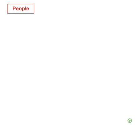
People