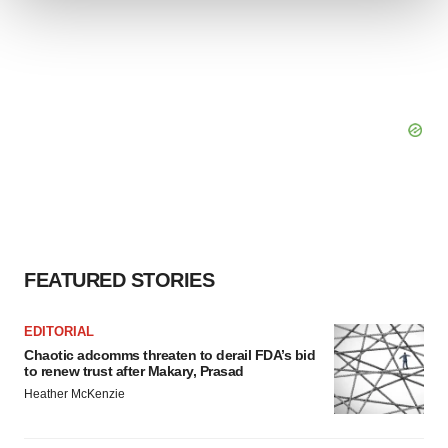
We use cookies to enhance your experience, analyze
site traffic, and serve tailored ads. By clicking "OK", you
agree to our use of cookies. You can later change your
consent or withdraw it. For more info, see our
Privacy
Policy
.
FEATURED STORIES
EDITORIAL
Chaotic adcomms threaten to derail FDA’s bid
to renew trust after Makary, Prasad
Heather McKenzie