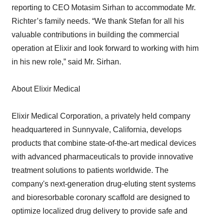
reporting to CEO Motasim Sirhan to accommodate Mr.
Richter’s family needs. “We thank Stefan for all his
valuable contributions in building the commercial
operation at Elixir and look forward to working with him
in his new role,” said Mr. Sirhan.
About Elixir Medical
Elixir Medical Corporation, a privately held company
headquartered in Sunnyvale, California, develops
products that combine state-of-the-art medical devices
with advanced pharmaceuticals to provide innovative
treatment solutions to patients worldwide. The
company's next-generation drug-eluting stent systems
and bioresorbable coronary scaffold are designed to
optimize localized drug delivery to provide safe and