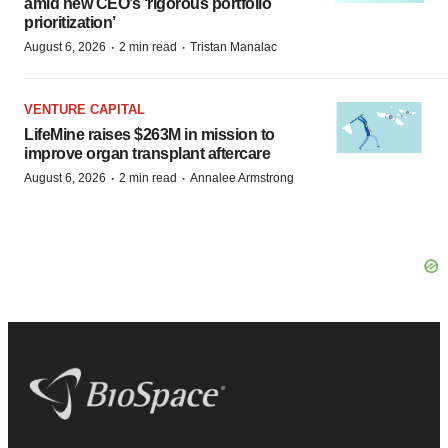
amid new CEO’s ‘rigorous portfolio
prioritization’
·
·
August 6, 2026
2 min read
Tristan Manalac
VENTURE CAPITAL
LifeMine raises $263M in mission to
improve organ transplant aftercare
·
·
August 6, 2026
2 min read
Annalee Armstrong