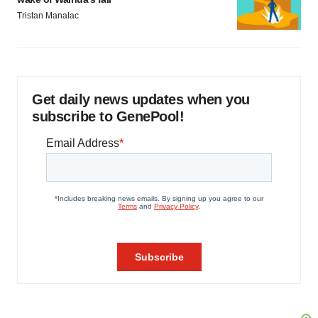
Tristan Manalac
Get daily news updates when you
subscribe to GenePool!