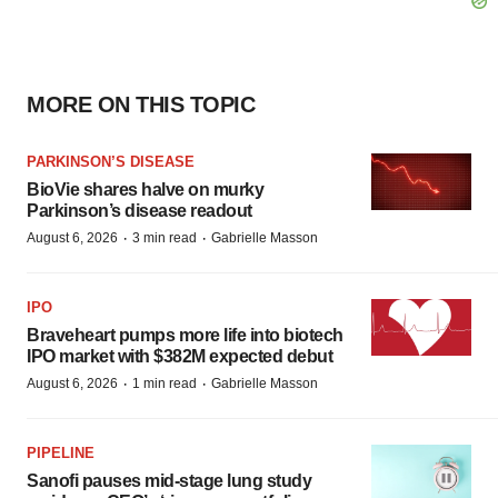
MORE ON THIS TOPIC
PARKINSON’S DISEASE
BioVie shares halve on murky
Parkinson’s disease readout
·
·
August 6, 2026
3 min read
Gabrielle Masson
IPO
Braveheart pumps more life into biotech
IPO market with $382M expected debut
·
·
August 6, 2026
1 min read
Gabrielle Masson
PIPELINE
Sanofi pauses mid-stage lung study