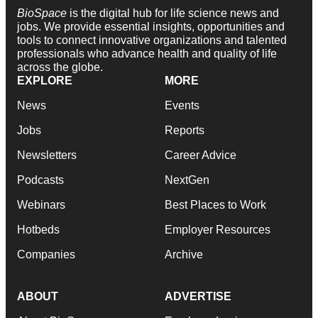
BioSpace
is the digital hub for life science news and
jobs. We provide essential insights, opportunities and
tools to connect innovative organizations and talented
professionals who advance health and quality of life
across the globe.
EXPLORE
MORE
News
Events
Jobs
Reports
Newsletters
Career Advice
Podcasts
NextGen
Webinars
Best Places to Work
Hotbeds
Employer Resources
Companies
Archive
ABOUT
ADVERTISE