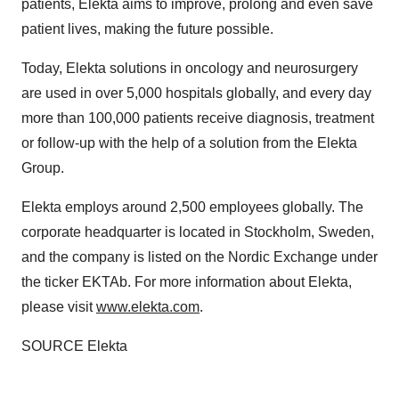
patients, Elekta aims to improve, prolong and even save
patient lives, making the future possible.
Today, Elekta solutions in oncology and neurosurgery
are used in over 5,000 hospitals globally, and every day
more than 100,000 patients receive diagnosis, treatment
or follow-up with the help of a solution from the Elekta
Group.
Elekta employs around 2,500 employees globally. The
corporate headquarter is located in
Stockholm, Sweden
,
and the company is listed on the Nordic Exchange under
the ticker EKTAb. For more information about Elekta,
please visit
www.elekta.com
.
SOURCE Elekta