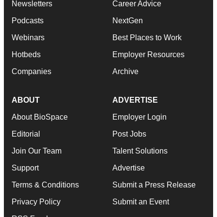
Newsletters
Career Advice
Podcasts
NextGen
Webinars
Best Places to Work
Hotbeds
Employer Resources
Companies
Archive
ABOUT
ADVERTISE
About BioSpace
Employer Login
Editorial
Post Jobs
Join Our Team
Talent Solutions
Support
Advertise
Terms & Conditions
Submit a Press Release
Privacy Policy
Submit an Event