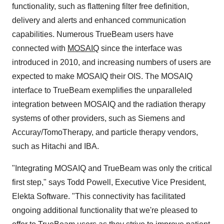
functionality, such as flattening filter free definition,
delivery and alerts and enhanced communication
capabilities. Numerous TrueBeam users have
connected with
MOSAIQ
since the interface was
introduced in 2010, and increasing numbers of users are
expected to make MOSAIQ their OIS. The MOSAIQ
interface to TrueBeam exemplifies the unparalleled
integration between MOSAIQ and the radiation therapy
systems of other providers, such as Siemens and
Accuray/TomoTherapy, and particle therapy vendors,
such as Hitachi and IBA.
"Integrating MOSAIQ and TrueBeam was only the critical
first step," says
Todd Powell
, Executive Vice President,
Elekta Software
. "This connectivity has facilitated
ongoing additional functionality that we're pleased to