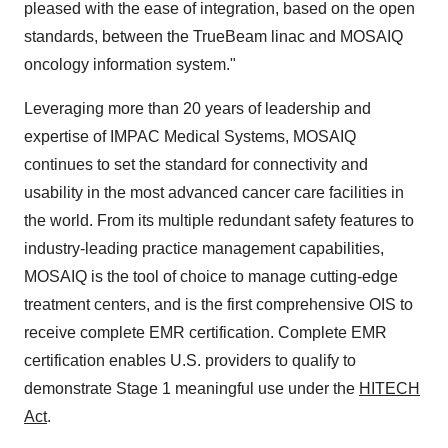
pleased with the ease of integration, based on the open
standards, between the TrueBeam linac and MOSAIQ
oncology information system."
Leveraging more than 20 years of leadership and
expertise of IMPAC Medical Systems, MOSAIQ
continues to set the standard for connectivity and
usability in the most advanced cancer care facilities in
the world. From its multiple redundant safety features to
industry-leading practice management capabilities,
MOSAIQ is the tool of choice to manage cutting-edge
treatment centers, and is the first comprehensive OIS to
receive complete EMR certification. Complete EMR
certification enables U.S. providers to qualify to
demonstrate Stage 1 meaningful use under the
HITECH
Act
.