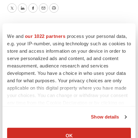
Twitter
LinkedIn
Facebook
Email
Print
We and
our 1022 partners
process your personal data,
e.g. your IP-number, using technology such as cookies to
store and access information on your device in order to
serve personalized ads and content, ad and content
measurement, audience research and services
development. You have a choice in who uses your data
and for what purposes. Your privacy choices are only
applicable on this digital property where you have made
your choices. You can change or withdraw your consent
any time from the Cookie Declaration or by clicking on
the Privacy trigger icon.
Show details
If you allow, we would also like to:
Collect information about your geographical location
OK