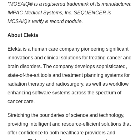
*MOSAIQ® is a registered trademark of its manufacturer,
IMPAC Medical Systems, Inc. SEQUENCER is
MOSAIQ's verify & record module.
About Elekta
Elekta is a human care company pioneering significant
innovations and clinical solutions for treating cancer and
brain disorders. The company develops sophisticated,
state-of-the-art tools and treatment planning systems for
radiation therapy and radiosurgery, as well as workflow
enhancing software systems across the spectrum of
cancer care.
Stretching the boundaries of science and technology,
providing intelligent and resource-efficient solutions that
offer confidence to both healthcare providers and