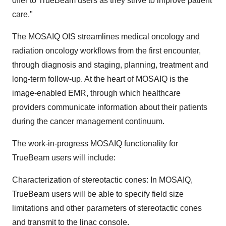
offer to TrueBeam users as they strive to improve patient
care."
The MOSAIQ OIS streamlines medical oncology and
radiation oncology workflows from the first encounter,
through diagnosis and staging, planning, treatment and
long-term follow-up. At the heart of MOSAIQ is the
image-enabled EMR, through which healthcare
providers communicate information about their patients
during the cancer management continuum.
The work-in-progress MOSAIQ functionality for
TrueBeam users will include:
Characterization of stereotactic cones: In MOSAIQ,
TrueBeam users will be able to specify field size
limitations and other parameters of stereotactic cones
and transmit to the linac console.