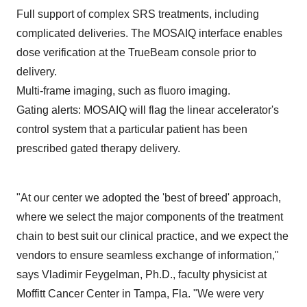
Full support of complex SRS treatments, including
complicated deliveries. The MOSAIQ interface enables
dose verification at the TrueBeam console prior to
delivery.
Multi-frame imaging, such as fluoro imaging.
Gating alerts: MOSAIQ will flag the linear accelerator's
control system that a particular patient has been
prescribed gated therapy delivery.
"At our center we adopted the 'best of breed' approach,
where we select the major components of the treatment
chain to best suit our clinical practice, and we expect the
vendors to ensure seamless exchange of information,"
says
Vladimir Feygelman
, Ph.D., faculty physicist at
Moffitt Cancer Center in
Tampa, Fla.
"We were very