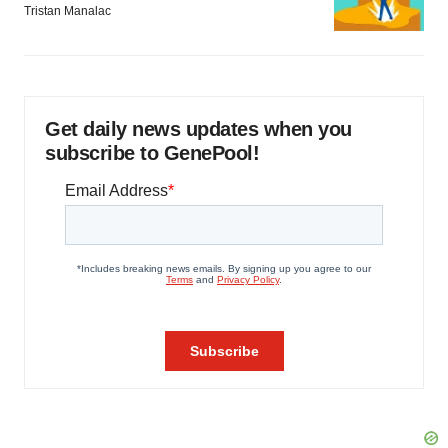
Tristan Manalac
Get daily news updates when you
subscribe to GenePool!