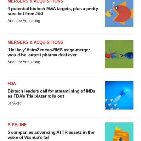
MERGERS & ACQUISITIONS
4 potential biotech M&A targets, plus a pretty
sure bet from J&J
Annalee Armstrong
MERGERS & ACQUISITIONS
‘Unlikely’ AstraZeneca-BMS mega-merger
would be largest pharma deal ever
Annalee Armstrong
FDA
Biotech leaders call for streamlining of INDs
as FDA’s Trialblazer rolls out
Jef Akst
PIPELINE
5 companies advancing ATTR assets in the
wake of Wainua’s fail