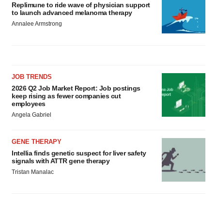
Replimune to ride wave of physician support
to launch advanced melanoma therapy
Annalee Armstrong
JOB TRENDS
2026 Q2 Job Market Report: Job postings
keep rising as fewer companies cut
employees
Angela Gabriel
GENE THERAPY
Intellia finds genetic suspect for liver safety
signals with ATTR gene therapy
Tristan Manalac