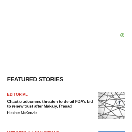
FEATURED STORIES
EDITORIAL
Chaotic adcomms threaten to derail FDA’s bid
to renew trust after Makary, Prasad
Heather McKenzie