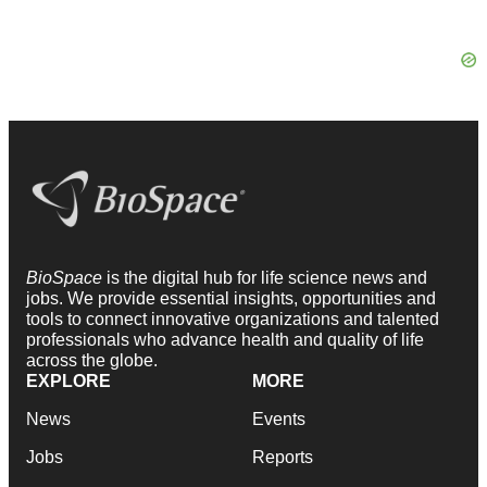
BioSpace
is the digital hub for life science news and
jobs. We provide essential insights, opportunities and
tools to connect innovative organizations and talented
professionals who advance health and quality of life
across the globe.
EXPLORE
MORE
News
Events
Jobs
Reports