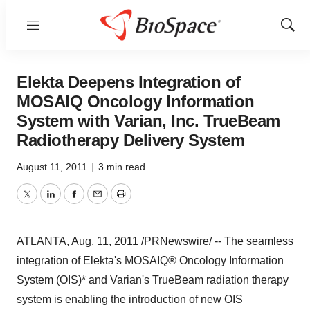
Menu
Show
Sear
Elekta Deepens Integration of
MOSAIQ Oncology Information
System with Varian, Inc. TrueBeam
Radiotherapy Delivery System
August 11, 2011
|
3 min read
Twitter
LinkedIn
Facebook
Email
Print
ATLANTA
,
Aug. 11, 2011
/PRNewswire/ -- The seamless
integration of Elekta's MOSAIQ® Oncology Information
System (OIS)* and Varian's TrueBeam radiation therapy
system is enabling the introduction of new OIS