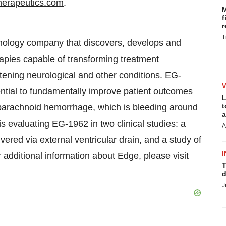
erapeutics.com
.
M
f
r
T
chnology company that discovers, develops and
apies capable of transforming treatment
tening neurological and other conditions. EG-
ntial to fundamentally improve patient outcomes
L
t
arachnoid hemorrhage, which is bleeding around
a
s evaluating EG-1962 in two clinical studies: a
A
ed via external ventricular drain, and a study of
I
r additional information about Edge, please visit
T
d
J