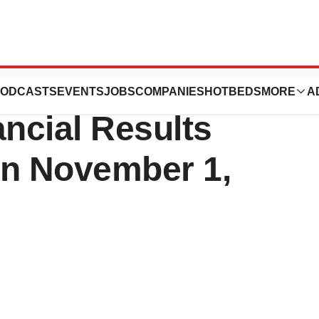
cs Announces
ODCASTS
EVENTS
JOBS
COMPANIES
HOTBEDS
MORE
A
ancial Results
on November 1,