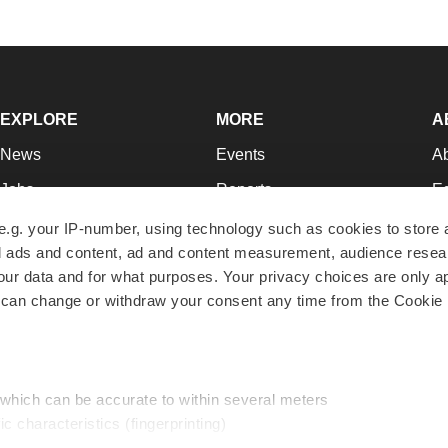
EXPLORE
MORE
A
News
Events
A
Jobs
Reports
Ed
Newsletters
Career Advice
Jo
e.g. your IP-number, using technology such as cookies to store
zed ads and content, ad and content measurement, audience rese
Podcasts
NextGen
Su
r data and for what purposes. Your privacy choices are only ap
Webinars
Best Places to Work
Te
 can change or withdraw your consent any time from the Cookie 
Hotbeds
Employer Resources
Pr
Companies
Archive
R
 which can be accurate to within several meters
ic characteristics (fingerprinting)