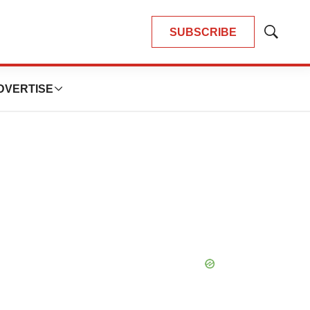
SUBSCRIBE
Show
Search
DVERTISE