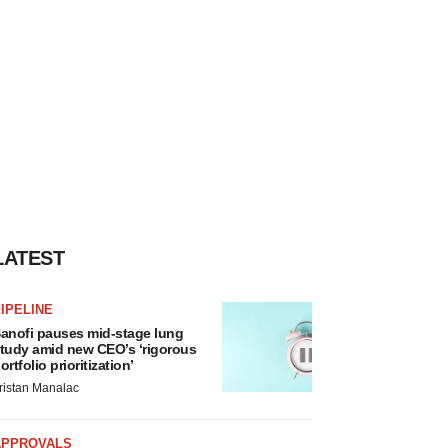
LATEST
IPELINE
anofi pauses mid-stage lung
tudy amid new CEO’s ‘rigorous
ortfolio prioritization’
ristan Manalac
APPROVALS