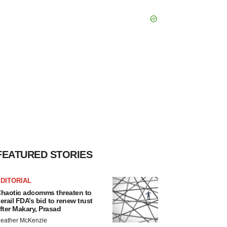
FEATURED STORIES
DITORIAL
haotic adcomms threaten to
erail FDA’s bid to renew trust
fter Makary, Prasad
eather McKenzie