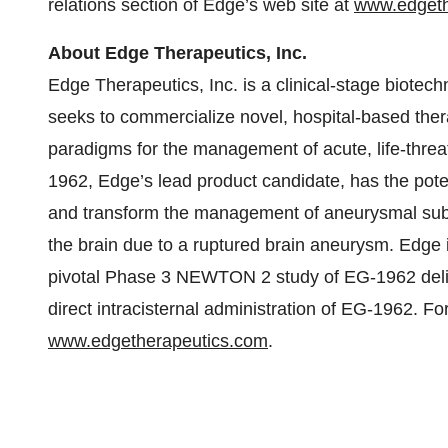
relations section of Edge’s web site at
www.edgeth
About Edge Therapeutics, Inc.
Edge Therapeutics, Inc. is a clinical-stage biote
seeks to commercialize novel, hospital-based ther
paradigms for the management of acute, life-threa
1962, Edge’s lead product candidate, has the pote
and transform the management of aneurysmal sub
the brain due to a ruptured brain aneurysm. Edge i
pivotal Phase 3 NEWTON 2 study of EG-1962 deliver
direct intracisternal administration of EG-1962. Fo
www.edgetherapeutics.com
.