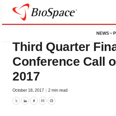
News
Business
Edge Therapeuti
NEWS
P
Third Quarter Fin
Conference Call 
2017
October 18, 2017
|
2 min read
Twitter
LinkedIn
Facebook
Email
Print