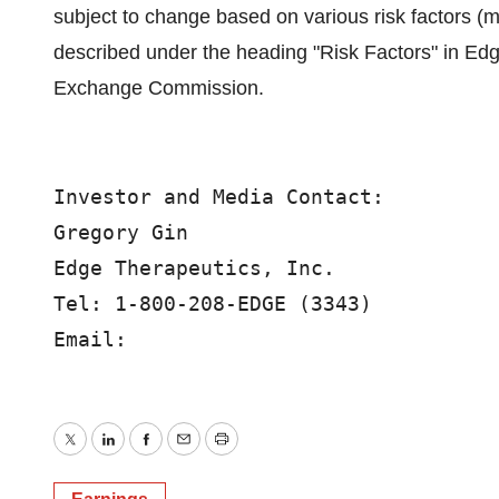
subject to change based on various risk factors (
described under the heading "Risk Factors" in Edge
Exchange Commission.
Investor and Media Contact:

Gregory Gin

Edge Therapeutics, Inc.

Tel: 1-800-208-EDGE (3343)

Email:
Twitter
LinkedIn
Facebook
Email
Print