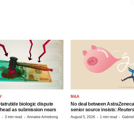
Y
M&A
etatrutide biologic dispute
No deal between AstraZenec
 head as submission nears
senior source insists:
Reuter
·
·
·
·
3 min read
Annalee Armstrong
August 5, 2026
1 min read
Gabrie