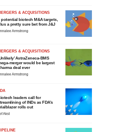
MERGERS & ACQUISITIONS
 potential biotech M&A targets,
lus a pretty sure bet from J&J
nnalee Armstrong
MERGERS & ACQUISITIONS
Unlikely’ AstraZeneca-BMS
ega-merger would be largest
harma deal ever
nnalee Armstrong
FDA
iotech leaders call for
treamlining of INDs as FDA’s
rialblazer rolls out
ef Akst
IPELINE