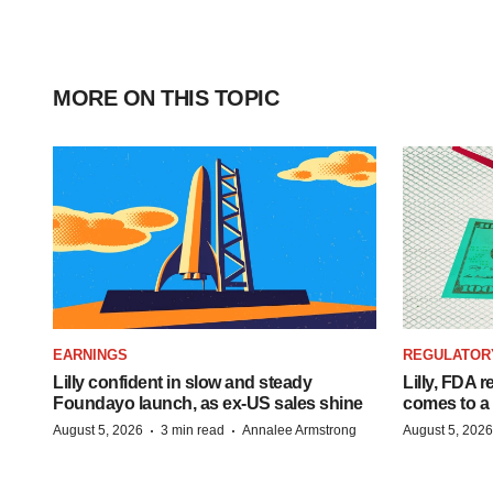
MORE ON THIS TOPIC
EARNINGS
REGULATOR
Lilly confident in slow and steady
Lilly, FDA r
Foundayo launch, as ex-US sales shine
comes to a
·
·
August 5, 2026
3 min read
Annalee Armstrong
August 5, 2026