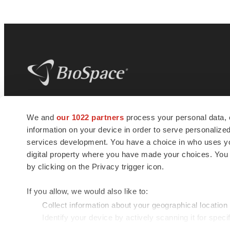
BioSpace
is the digital hub for life science
We and
our 1022 partners
process your personal data, 
news and jobs. We provide essential
information on your device in order to serve personali
insights, opportunities and tools to
connect innovative organizations and
services development. You have a choice in who uses you
talented professionals who advance
digital property where you have made your choices. You
health and quality of life across the globe.
by clicking on the Privacy trigger icon.
If you allow, we would also like to:
Collect information about your geographical location
Identify your device by actively scanning it for specif
© 1985 - 2026 BioSpace.com. All rights reserved.