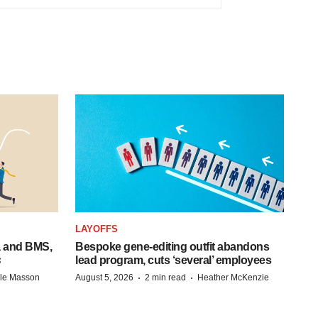
LAYOFFS
a and BMS,
Bespoke gene-editing outfit abandons
s
lead program, cuts ‘several’ employees
·
·
lle Masson
August 5, 2026
2 min read
Heather McKenzie