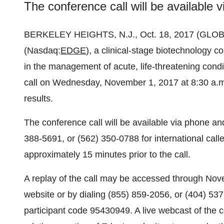
The conference call will be available
BERKELEY HEIGHTS, N.J., Oct. 18, 2017 (GL
(Nasdaq:
EDGE
), a clinical-stage biotechnology 
in the management of acute, life-threatening condi
call on Wednesday, November 1, 2017 at 8:30 a.m. 
results.
The conference call will be available via phone an
388-5691, or (562) 350-0788 for international cal
approximately 15 minutes prior to the call.
A replay of the call may be accessed through Nov
website or by dialing (855) 859-2056, or (404) 537-
participant code 95430949. A live webcast of the co