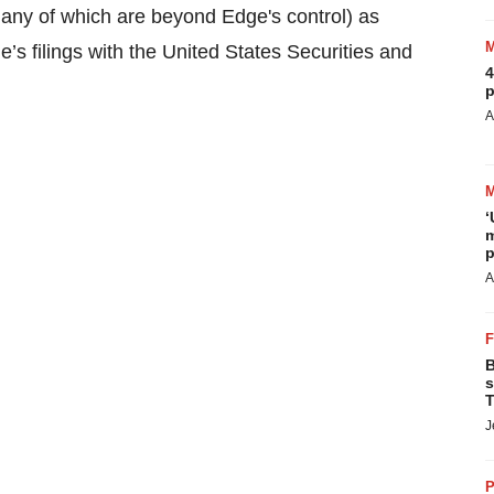
many of which are beyond Edge's control) as
’s filings with the United States Securities and
4
p
A
‘
m
p
A
B
s
T
J
P