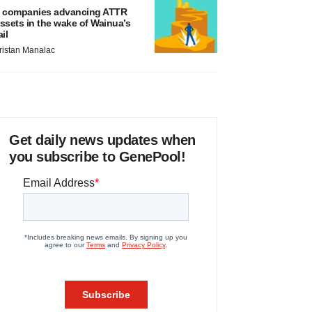
 companies advancing ATTR
ssets in the wake of Wainua’s
ail
ristan Manalac
Get daily news updates when
you subscribe to GenePool!