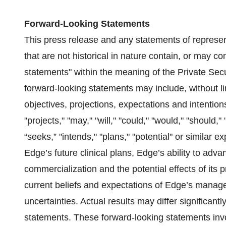
Forward-Looking Statements
This press release and any statements of represen
that are not historical in nature contain, or may c
statements" within the meaning of the Private Secu
forward-looking statements may include, without li
objectives, projections, expectations and intentio
"projects," "may," "will," "could," "would," "should,"
“seeks,” "intends," "plans," "potential" or similar 
Edge’s future clinical plans, Edge’s ability to adva
commercialization and the potential effects of it
current beliefs and expectations of Edge’s manage
uncertainties. Actual results may differ significantl
statements. These forward-looking statements invol