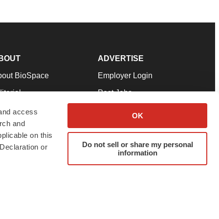
BOUT
ADVERTISE
bout BioSpace
Employer Login
itorial
Post Jobs
in Our Team
Talent Solutions
 and access
OK
arch and
pport
Advertise
plicable on this
rms & Conditions
Submit a Press Release
Do not sell or share my personal
Declaration or
information
ivacy Policy
Submit an Event
SS Feeds
twitter
instagram
facebook
linkedin