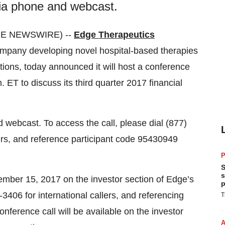
 via phone and webcast.
OBE NEWSWIRE) --
Edge Therapeutics
company developing novel hospital-based therapies
tions, today announced it will host a conference
ET to discuss its third quarter 2017 financial
d webcast. To access the call, please dial (877)
lers, and reference participant code 95430949
P
S
s
ember 15, 2017 on the investor section of Edge’s
p
3406 for international callers, and referencing
T
nference call will be available on the investor