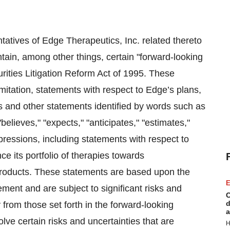
tatives of Edge Therapeutics, Inc. related thereto
ontain, among other things, certain "forward-looking
rities Litigation Reform Act of 1995. These
mitation, statements with respect to Edge’s plans,
ns and other statements identified by words such as
 "believes," "expects," "anticipates," "estimates,"
expressions, including statements with respect to
nce its portfolio of therapies towards
s products. These statements are based upon the
E
ment and are subject to significant risks and
C
d
y from those set forth in the forward-looking
a
ve certain risks and uncertainties that are
H