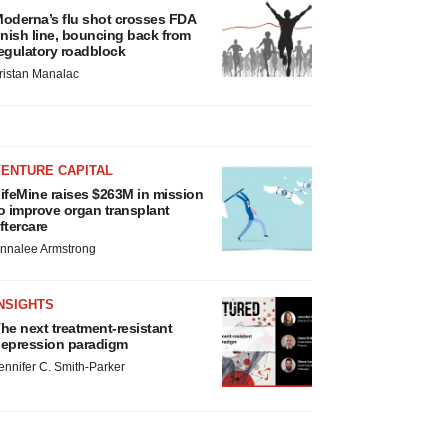
oderna’s flu shot crosses FDA
inish line, bouncing back from
egulatory roadblock
ristan Manalac
VENTURE CAPITAL
ifeMine raises $263M in mission
o improve organ transplant
ftercare
nnalee Armstrong
NSIGHTS
he next treatment-resistant
epression paradigm
ennifer C. Smith-Parker