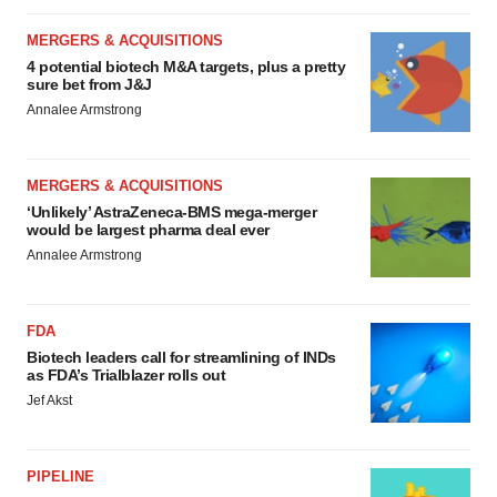
MERGERS & ACQUISITIONS
4 potential biotech M&A targets, plus a pretty
sure bet from J&J
Annalee Armstrong
MERGERS & ACQUISITIONS
‘Unlikely’ AstraZeneca-BMS mega-merger
would be largest pharma deal ever
Annalee Armstrong
FDA
Biotech leaders call for streamlining of INDs
as FDA’s Trialblazer rolls out
Jef Akst
PIPELINE