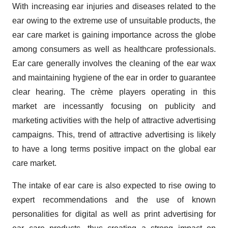
With increasing ear injuries and diseases related to the
ear owing to the extreme use of unsuitable products, the
ear care market is gaining importance across the globe
among consumers as well as healthcare professionals.
Ear care generally involves the cleaning of the ear wax
and maintaining hygiene of the ear in order to guarantee
clear hearing. The crème players operating in this
market are incessantly focusing on publicity and
marketing activities with the help of attractive advertising
campaigns. This, trend of attractive advertising is likely
to have a long terms positive impact on the global ear
care market.
The intake of ear care is also expected to rise owing to
expert recommendations and the use of known
personalities for digital as well as print advertising for