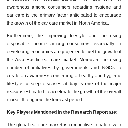
awareness among consumers regarding hygiene and
ear care is the primary factor anticipated to encourage
the growth of the ear care market in North America.
Furthermore, the improving lifestyle and the rising
disposable income among consumers, especially in
developing economies are projected to fuel the growth of
the Asia Pacific ear care market. Moreover, the rising
number of initiatives by governments and NGOs to
create an awareness concerning a healthy and hygienic
lifestyle to keep diseases at bay is one of the major
reasons estimated to accelerate the growth of the overall
market throughout the forecast period.
Key Players Mentioned in the Research Report are:
The global ear care market is competitive in nature with