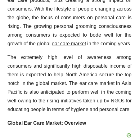
ear care products, thus creating a strong impact on
consumers. With the lifestyle of people changing across
the globe, the focus of consumers on personal care is
rising. The growing personal grooming consciousness
among consumers is expected to bode well for the
growth of the global
ear care market
in the coming years.
The extremely high level of awareness among
consumers and significantly high disposable income of
them is expected to help North America secure the top
notch in the global market. The ear care market in Asia
Pacific is also anticipated to perform well in the coming
well owing to the rising initiatives taken up by NGOs for
educating people in terms of hygiene and personal care.
Global Ear Care Market: Overview