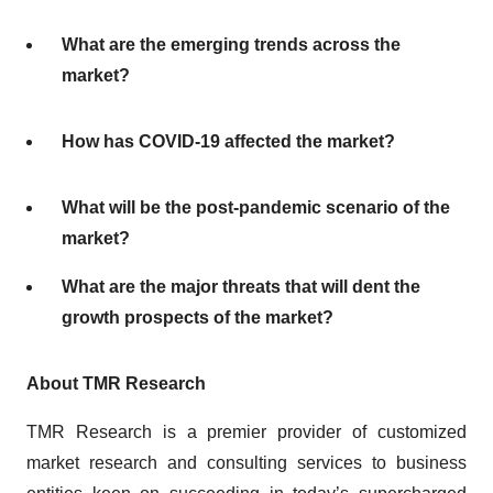
What are the emerging trends across the
market?
How has COVID-19 affected the market?
What will be the post-pandemic scenario of the
market?
What are the major threats that will dent the
growth prospects of the market?
About TMR Research
TMR Research is a premier provider of customized
market research and consulting services to business