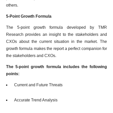
others.
5-Point Growth Formula
The 5-point growth formula developed by TMR
Research provides an insight to the stakeholders and
CXOs about the current situation in the market. The
growth formula makes the report a perfect companion for
the stakeholders and CXOs.
The 5-point growth formula includes the following
points:
Current and Future Threats
Accurate Trend Analysis