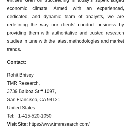
entities keen on succeeding in today’s supercharged
economic climate. Armed with an experienced,
dedicated, and dynamic team of analysts, we are
redefining the way our clients’ conduct business by
providing them with authoritative and trusted research
studies in tune with the latest methodologies and market
trends.
Contact:
Rohit Bhisey
TMR Research,
3739 Balboa St # 1097,
San Francisco, CA 94121
United States
Tel: +1-415-520-1050
Visit Site:
https://www.tmrresearch.com/