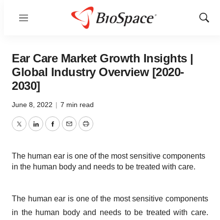
Menu
Show
Sear
Ear Care Market Growth Insights |
Global Industry Overview [2020-
2030]
June 8, 2022
|
7 min read
Twitter
LinkedIn
Facebook
Email
Print
The human ear is one of the most sensitive components
in the human body and needs to be treated with care.
The human ear is one of the most sensitive components
in the human body and needs to be treated with care.