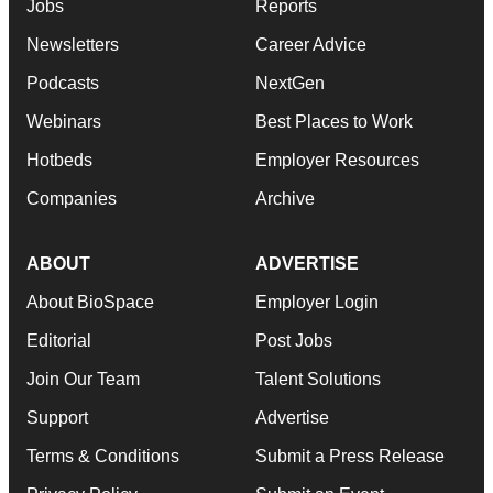
Jobs
Reports
Newsletters
Career Advice
Podcasts
NextGen
Webinars
Best Places to Work
Hotbeds
Employer Resources
Companies
Archive
ABOUT
ADVERTISE
About BioSpace
Employer Login
Editorial
Post Jobs
Join Our Team
Talent Solutions
Support
Advertise
Terms & Conditions
Submit a Press Release