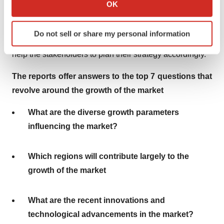
Collect information about your geographical location
OK
conscientious survey on the markets after the pandemic
which can be accurate to within several meters
Identify your device by actively scanning it for
struck. The analysts have put forth their brilliant and
Do not sell or share my personal information
specific characteristics (fingerprinting)
well-researched opinions in the report. The opinions will
Find out more about how your personal data is processed
help the stakeholders to plan their strategy accordingly.
and set your preferences in the
details section
.
The reports offer answers to the top 7 questions that
We use cookies to enhance your experience, analyze
revolve around the growth of the market
site traffic, and serve tailored ads. By clicking "OK", you
agree to our use of cookies. You can later change your
What are the diverse growth parameters
consent or withdraw it. For more info, see our
Privacy
influencing the market?
Policy
.
Which regions will contribute largely to the
growth of the market
What are the recent innovations and
technological advancements in the market?