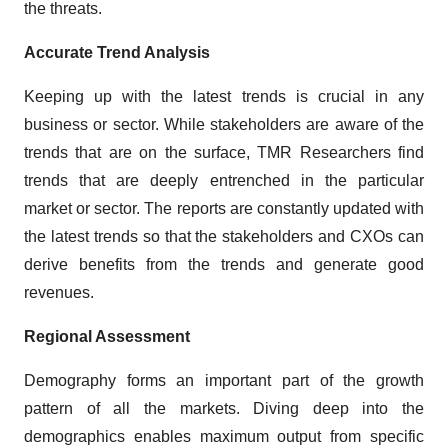
the threats.
Accurate Trend Analysis
Keeping up with the latest trends is crucial in any
business or sector. While stakeholders are aware of the
trends that are on the surface, TMR Researchers find
trends that are deeply entrenched in the particular
market or sector. The reports are constantly updated with
the latest trends so that the stakeholders and CXOs can
derive benefits from the trends and generate good
revenues.
Regional Assessment
Demography forms an important part of the growth
pattern of all the markets. Diving deep into the
demographics enables maximum output from specific