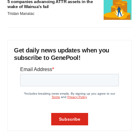
5 companies advancing ATTR assets in the
wake of Wainua’s fail
Tristan Manalac
Get daily news updates when you
subscribe to GenePool!