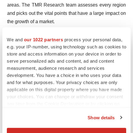
areas. The TMR Research team assesses every region
and picks out the vital points that have a large impact on
the growth of a market.
Industrial Analogy
We and
our 1022 partners
process your personal data,
e.g. your IP-number, using technology such as cookies to
The analysts at TMR Research conduct an all-round
store and access information on your device in order to
analysis on the competitive landscape of the market.
serve personalized ads and content, ad and content
The observations recorded by the analysts are added to
measurement, audience research and services
the reports so that every stakeholder gets a glimpse of
development. You have a choice in who uses your data
the competitive scenario and frame their business plans
and for what purposes. Your privacy choices are only
according to the situation.
applicable on this digital property where you have made
your choices. You can change or withdraw your consent
COVID-19 Impact
any time from the Cookie Declaration or by clicking on
the Privacy trigger icon.
The COVID-19 outbreak has changed the growth
Show details
projections of numerous sectors and businesses. The
If you allow, we would also like to:
analysts at TMR Research have conducted a