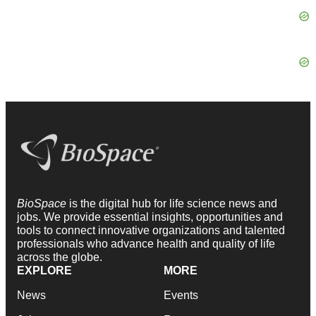
BioSpace
is the digital hub for life science news and
jobs. We provide essential insights, opportunities and
tools to connect innovative organizations and talented
professionals who advance health and quality of life
across the globe.
EXPLORE
MORE
News
Events