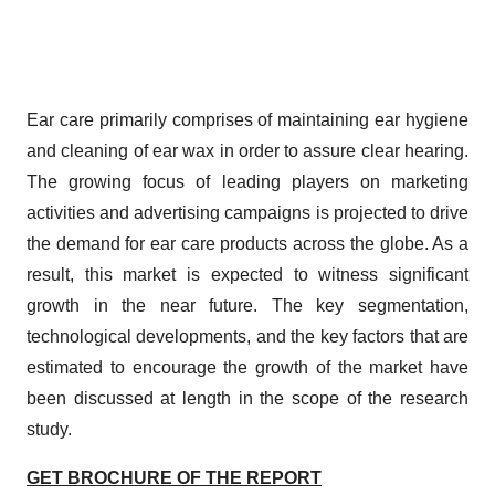
Ear care primarily comprises of maintaining ear hygiene
and cleaning of ear wax in order to assure clear hearing.
The growing focus of leading players on marketing
activities and advertising campaigns is projected to drive
the demand for ear care products across the globe. As a
result, this market is expected to witness significant
growth in the near future. The key segmentation,
technological developments, and the key factors that are
estimated to encourage the growth of the market have
been discussed at length in the scope of the research
study.
GET BROCHURE OF THE REPORT