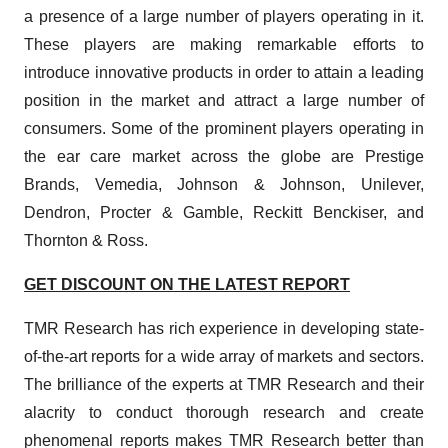
a presence of a large number of players operating in it.
These players are making remarkable efforts to
introduce innovative products in order to attain a leading
position in the market and attract a large number of
consumers. Some of the prominent players operating in
the ear care market across the globe are Prestige
Brands, Vemedia, Johnson & Johnson, Unilever,
Dendron, Procter & Gamble, Reckitt Benckiser, and
Thornton & Ross.
GET DISCOUNT ON THE LATEST REPORT
TMR Research has rich experience in developing state-
of-the-art reports for a wide array of markets and sectors.
The brilliance of the experts at TMR Research and their
alacrity to conduct thorough research and create
phenomenal reports makes TMR Research better than