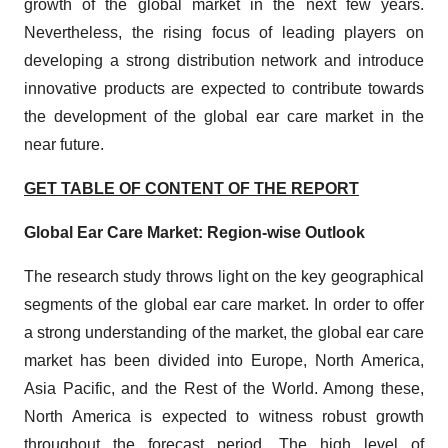
growth of the global market in the next few years.
Nevertheless, the rising focus of leading players on
developing a strong distribution network and introduce
innovative products are expected to contribute towards
the development of the global ear care market in the
near future.
GET TABLE OF CONTENT OF THE REPORT
Global Ear Care Market: Region-wise Outlook
The research study throws light on the key geographical
segments of the global ear care market. In order to offer
a strong understanding of the market, the global ear care
market has been divided into Europe, North America,
Asia Pacific, and the Rest of the World. Among these,
North America is expected to witness robust growth
throughout the forecast period. The high level of