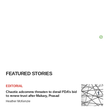
FEATURED STORIES
EDITORIAL
Chaotic adcomms threaten to derail FDA’s bid
to renew trust after Makary, Prasad
Heather McKenzie