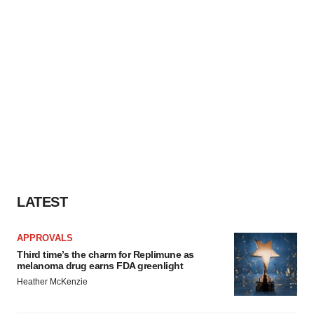
LATEST
APPROVALS
Third time’s the charm for Replimune as
melanoma drug earns FDA greenlight
Heather McKenzie