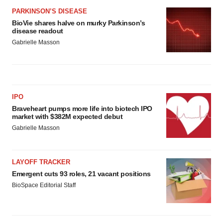
PARKINSON’S DISEASE
BioVie shares halve on murky Parkinson’s
disease readout
Gabrielle Masson
IPO
Braveheart pumps more life into biotech IPO
market with $382M expected debut
Gabrielle Masson
LAYOFF TRACKER
Emergent cuts 93 roles, 21 vacant positions
BioSpace Editorial Staff