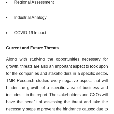
Regional Assessment
Industrial Analogy
COVID-19 Impact
Current and Future Threats
Along with studying the opportunities necessary for
growth, threats are also an important aspect to look upon
for the companies and stakeholders in a specific sector.
TMR Research studies every negative aspect that will
hinder the growth of a specific area of business and
includes it in the report. The stakeholders and CXOs will
have the benefit of assessing the threat and take the
necessary steps to prevent the hindrance caused due to