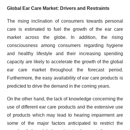
Global Ear Care Market: Drivers and Restraints
The rising inclination of consumers towards personal
care is estimated to fuel the growth of the ear care
market across the globe. In addition, the rising
consciousness among consumers regarding hygiene
and healthy lifestyle and their increasing spending
capacity are likely to accelerate the growth of the global
ear care market throughout the forecast period.
Furthermore, the easy availability of ear care products is
predicted to drive the demand in the coming years.
On the other hand, the lack of knowledge concerning the
use of different ear care products and the extensive use
of products which may lead to hearing impairment are
some of the major factors anticipated to restrict the