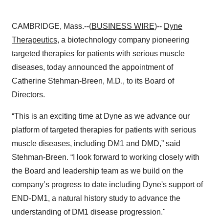
CAMBRIDGE, Mass.--(
BUSINESS WIRE
)--
Dyne
Therapeutics
, a biotechnology company pioneering
targeted therapies for patients with serious muscle
diseases, today announced the appointment of
Catherine Stehman-Breen, M.D., to its Board of
Directors.
“This is an exciting time at Dyne as we advance our
platform of targeted therapies for patients with serious
muscle diseases, including DM1 and DMD,” said
Stehman-Breen. “I look forward to working closely with
the Board and leadership team as we build on the
company’s progress to date including Dyne's support of
END-DM1, a natural history study to advance the
understanding of DM1 disease progression."