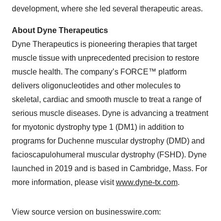
development, where she led several therapeutic areas.
About Dyne Therapeutics
Dyne Therapeutics is pioneering therapies that target
muscle tissue with unprecedented precision to restore
muscle health. The company’s FORCE™ platform
delivers oligonucleotides and other molecules to
skeletal, cardiac and smooth muscle to treat a range of
serious muscle diseases. Dyne is advancing a treatment
for myotonic dystrophy type 1 (DM1) in addition to
programs for Duchenne muscular dystrophy (DMD) and
facioscapulohumeral muscular dystrophy (FSHD). Dyne
launched in 2019 and is based in Cambridge, Mass. For
more information, please visit
www.dyne-tx.com
.
View source version on businesswire.com: