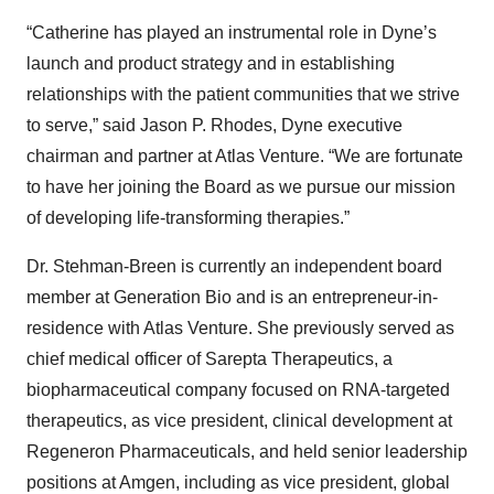
“Catherine has played an instrumental role in Dyne’s
launch and product strategy and in establishing
relationships with the patient communities that we strive
to serve,” said Jason P. Rhodes, Dyne executive
chairman and partner at Atlas Venture. “We are fortunate
to have her joining the Board as we pursue our mission
of developing life-transforming therapies.”
Dr. Stehman-Breen is currently an independent board
member at Generation Bio and is an entrepreneur-in-
residence with Atlas Venture. She previously served as
chief medical officer of Sarepta Therapeutics, a
biopharmaceutical company focused on RNA-targeted
therapeutics, as vice president, clinical development at
Regeneron Pharmaceuticals, and held senior leadership
positions at Amgen, including as vice president, global