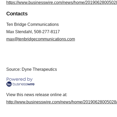
https://www.businesswire.com/news/home/20190628005028
Contacts
Ten Bridge Communications
Max Stendahl, 508-277-8117
max@tenbridgecommunications.com
Source: Dyne Therapeutics
View this news release online at:
http://www.businesswire.com/news/home/20190628005028