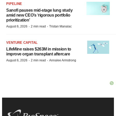
PIPELINE
Sanofi pauses mid-stage lung study
amid new CEO’s ‘rigorous portfolio
prioritization’
·
·
August 6, 2026
2 min read
Tristan Manalac
VENTURE CAPITAL
LifeMine raises $263M in mission to
improve organ transplant aftercare
·
·
August 6, 2026
2 min read
Annalee Armstrong