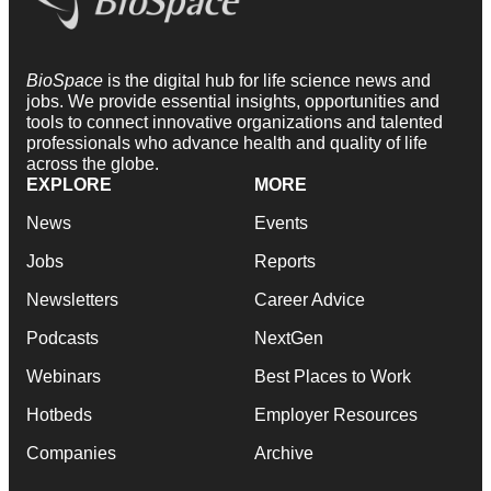
BioSpace
is the digital hub for life science news and
jobs. We provide essential insights, opportunities and
tools to connect innovative organizations and talented
professionals who advance health and quality of life
across the globe.
EXPLORE
MORE
News
Events
Jobs
Reports
Newsletters
Career Advice
Podcasts
NextGen
Webinars
Best Places to Work
Hotbeds
Employer Resources
Companies
Archive