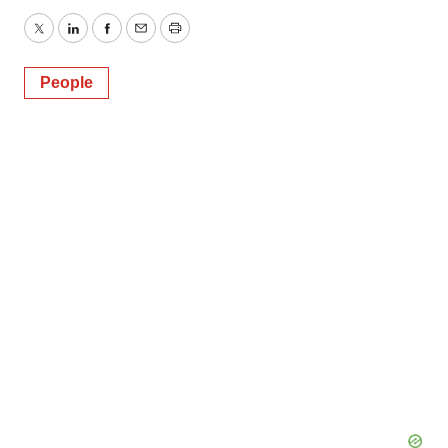
Twitter
LinkedIn
Facebook
Email
Print
People