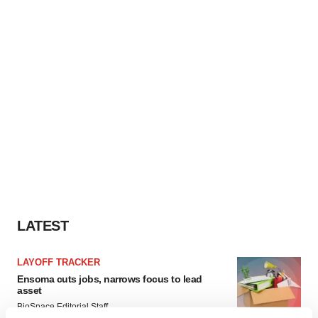
LATEST
LAYOFF TRACKER
Ensoma cuts jobs, narrows focus to lead
asset
BioSpace Editorial Staff