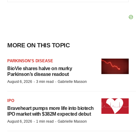
MORE ON THIS TOPIC
PARKINSON’S DISEASE
BioVie shares halve on murky
Parkinson’s disease readout
·
·
August 6, 2026
3 min read
Gabrielle Masson
IPO
Braveheart pumps more life into biotech
IPO market with $382M expected debut
·
·
August 6, 2026
1 min read
Gabrielle Masson