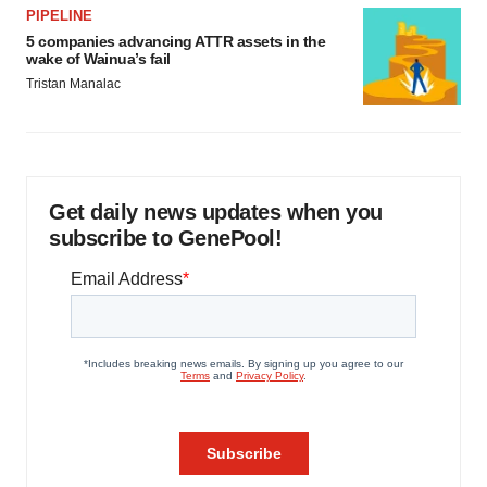
PIPELINE
5 companies advancing ATTR assets in the
wake of Wainua’s fail
Tristan Manalac
Get daily news updates when you
subscribe to GenePool!