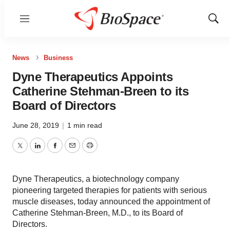
Menu
Show
Sear
News
Business
Dyne Therapeutics Appoints
Catherine Stehman-Breen to its
Board of Directors
June 28, 2019
|
1 min read
Twitter
LinkedIn
Facebook
Email
Print
Dyne Therapeutics, a biotechnology company
pioneering targeted therapies for patients with serious
muscle diseases, today announced the appointment of
Catherine Stehman-Breen, M.D., to its Board of
Directors.