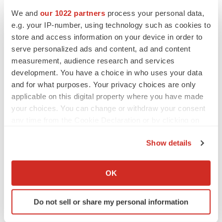
We and
our 1022 partners
process your personal data,
e.g. your IP-number, using technology such as cookies to
CANCER
store and access information on your device in order to
Replimune to ride wave of physician support
to launch advanced melanoma therapy
serve personalized ads and content, ad and content
Annalee Armstrong
measurement, audience research and services
development. You have a choice in who uses your data
and for what purposes. Your privacy choices are only
applicable on this digital property where you have made
your choices. You can change or withdraw your consent
JOB TRENDS
any time from the Cookie Declaration or by clicking on
2026 Q2 Job Market Report: Job postings
keep rising as fewer companies cut
the Privacy trigger icon.
employees
Show details
Angela Gabriel
If you allow, we would also like to:
Collect information about your geographical location
OK
GENE THERAPY
which can be accurate to within several meters
Intellia finds genetic suspect for liver safety
Identify your device by actively scanning it for
signals with ATTR gene therapy
Do not sell or share my personal information
specific characteristics (fingerprinting)
Tristan Manalac
Find out more about how your personal data is processed