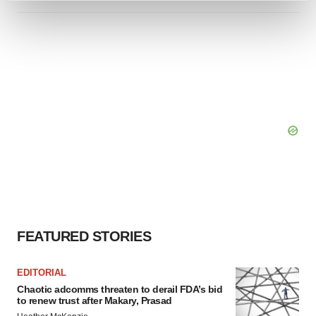
and set your preferences in the
details section
.
We use cookies to enhance your experience, analyze
site traffic, and serve tailored ads. By clicking "OK", you
agree to our use of cookies. You can later change your
consent or withdraw it. For more info, see our
Privacy
Policy
.
FEATURED STORIES
EDITORIAL
Chaotic adcomms threaten to derail FDA’s bid
to renew trust after Makary, Prasad