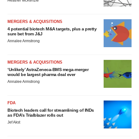
Heather McKenzie
MERGERS & ACQUISITIONS
4 potential biotech M&A targets, plus a pretty
sure bet from J&J
Annalee Armstrong
MERGERS & ACQUISITIONS
‘Unlikely’ AstraZeneca-BMS mega-merger
would be largest pharma deal ever
Annalee Armstrong
FDA
Biotech leaders call for streamlining of INDs
as FDA’s Trialblazer rolls out
Jef Akst