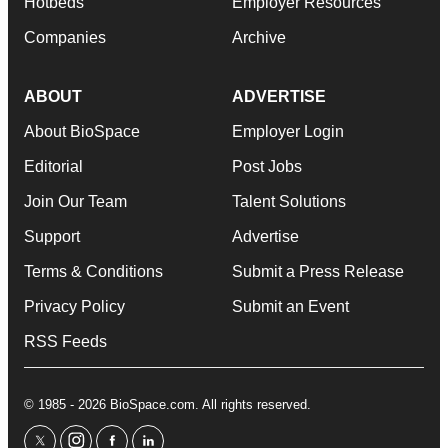
Hotbeds
Employer Resources
Companies
Archive
ABOUT
ADVERTISE
About BioSpace
Employer Login
Editorial
Post Jobs
Join Our Team
Talent Solutions
Support
Advertise
Terms & Conditions
Submit a Press Release
Privacy Policy
Submit an Event
RSS Feeds
© 1985 - 2026 BioSpace.com. All rights reserved.