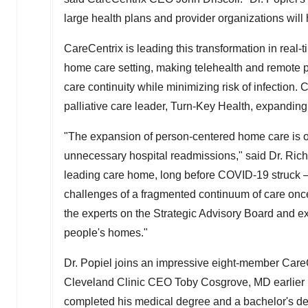
large health plans and provider organizations will
CareCentrix is leading this transformation in real
home care setting, making telehealth and remote pa
care continuity while minimizing risk of infection
palliative care leader, Turn-Key Health, expanding
"The expansion of person-centered home care is o
unnecessary hospital readmissions," said Dr.
Rich
leading care home, long before COVID-19 struck 
challenges of a fragmented continuum of care once p
the experts on the Strategic Advisory Board and ex
people's homes."
Dr. Popiel joins an impressive eight-member Care
Cleveland Clinic CEO
Toby Cosgrove
, MD earlier
completed his medical degree and a bachelor's de