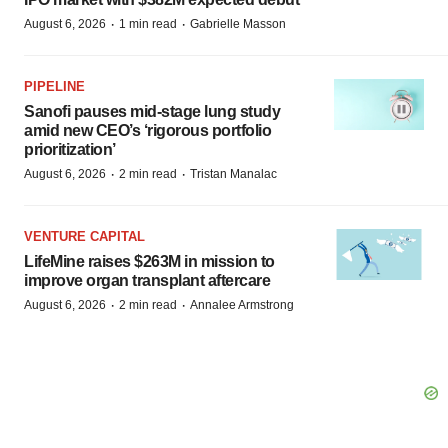
·
·
August 6, 2026
1 min read
Gabrielle Masson
PIPELINE
Sanofi pauses mid-stage lung study
amid new CEO’s ‘rigorous portfolio
prioritization’
·
·
August 6, 2026
2 min read
Tristan Manalac
VENTURE CAPITAL
LifeMine raises $263M in mission to
improve organ transplant aftercare
·
·
August 6, 2026
2 min read
Annalee Armstrong