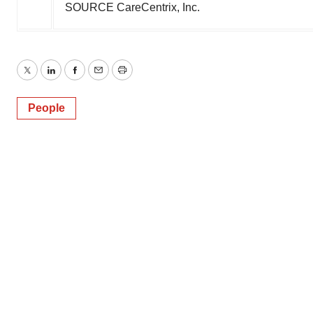
SOURCE CareCentrix, Inc.
Twitter
LinkedIn
Facebook
Email
Print
People