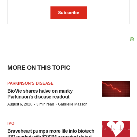
MORE ON THIS TOPIC
PARKINSON’S DISEASE
BioVie shares halve on murky
Parkinson’s disease readout
·
·
August 6, 2026
3 min read
Gabrielle Masson
IPO
Braveheart pumps more life into biotech
IPO market with $382M expected debut