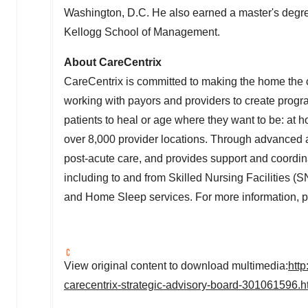
Washington, D.C.
He also earned a master's degre
Kellogg School of Management.
About CareCentrix
CareCentrix is committed to making the home the c
working with payors and providers to create progr
patients to heal or age where they want to be: at
over 8,000 provider locations. Through advanced an
post-acute care, and provides support and coordinat
including to and from Skilled Nursing Facilitie
and Home Sleep services. For more information, p
View original content to download multimedia:
htt
carecentrix-strategic-advisory-board-301061596.h