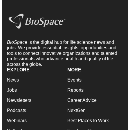
BioSpace
is the digital hub for life science news and
jobs. We provide essential insights, opportunities and
tools to connect innovative organizations and talented
professionals who advance health and quality of life
across the globe.
EXPLORE
MORE
News
Events
Jobs
Reports
Newsletters
Career Advice
Podcasts
NextGen
Webinars
Best Places to Work