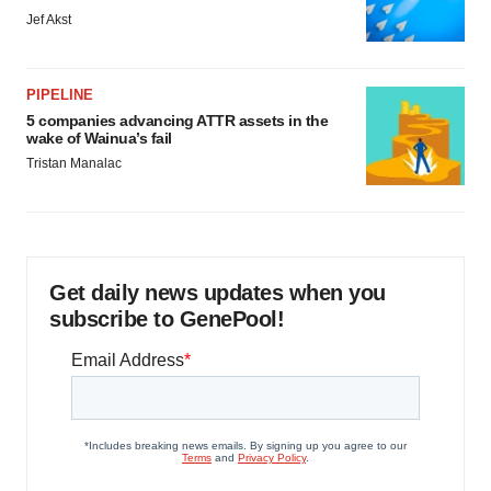
Jef Akst
PIPELINE
5 companies advancing ATTR assets in the
wake of Wainua’s fail
Tristan Manalac
Get daily news updates when you
subscribe to GenePool!