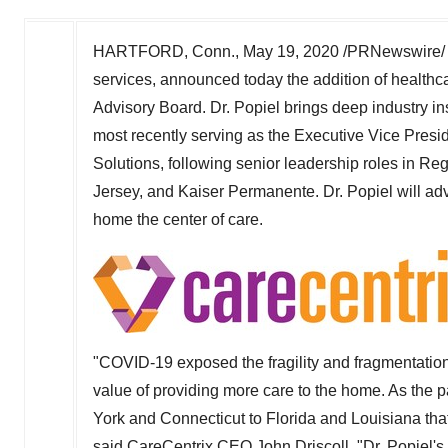
HARTFORD, Conn.
,
May 19, 2020
/PRNewswire/ -
services, announced today the addition of healthc
Advisory Board. Dr. Popiel brings deep industry in
most recently serving as the Executive Vice Presi
Solutions, following senior leadership roles in R
Jersey
, and Kaiser Permanente. Dr. Popiel will adv
home the center of care.
"COVID-19 exposed the fragility and fragmentatio
value of providing more care to the home. As the
York
and
Connecticut
to
Florida
and
Louisiana
tha
said CareCentrix CEO
John Driscoll
. "Dr. Popiel'