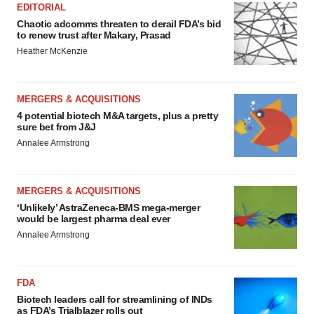
EDITORIAL
Chaotic adcomms threaten to derail FDA’s bid
to renew trust after Makary, Prasad
Heather McKenzie
MERGERS & ACQUISITIONS
4 potential biotech M&A targets, plus a pretty
sure bet from J&J
Annalee Armstrong
MERGERS & ACQUISITIONS
‘Unlikely’ AstraZeneca-BMS mega-merger
would be largest pharma deal ever
Annalee Armstrong
FDA
Biotech leaders call for streamlining of INDs
as FDA’s Trialblazer rolls out