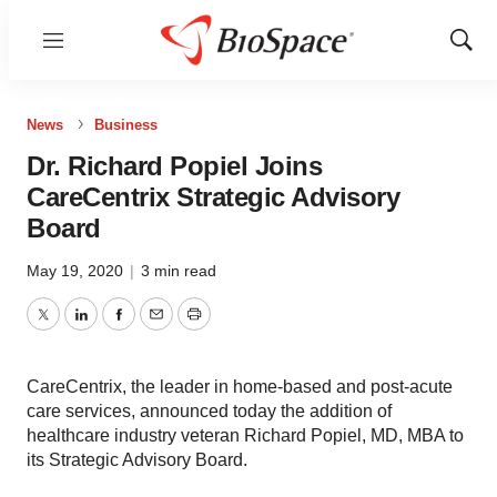
Menu
Show
Sear
News
Business
Dr. Richard Popiel Joins
CareCentrix Strategic Advisory
Board
May 19, 2020
|
3 min read
Twitter
LinkedIn
Facebook
Email
Print
CareCentrix, the leader in home-based and post-acute
care services, announced today the addition of
healthcare industry veteran Richard Popiel, MD, MBA to
its Strategic Advisory Board.