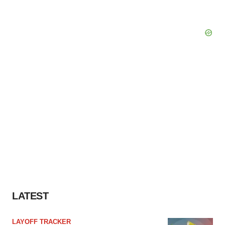
LATEST
LAYOFF TRACKER