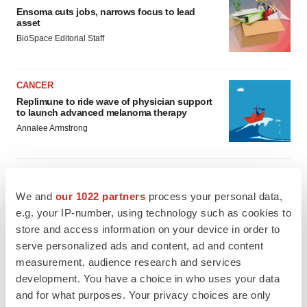
Ensoma cuts jobs, narrows focus to lead
asset
BioSpace Editorial Staff
CANCER
Replimune to ride wave of physician support
to launch advanced melanoma therapy
Annalee Armstrong
We and
our 1022 partners
process your personal data,
JOB TRENDS
e.g. your IP-number, using technology such as cookies to
2026 Q2 Job Market Report: Job postings
store and access information on your device in order to
keep rising as fewer companies cut
employees
serve personalized ads and content, ad and content
Angela Gabriel
measurement, audience research and services
development. You have a choice in who uses your data
and for what purposes. Your privacy choices are only
GENE THERAPY