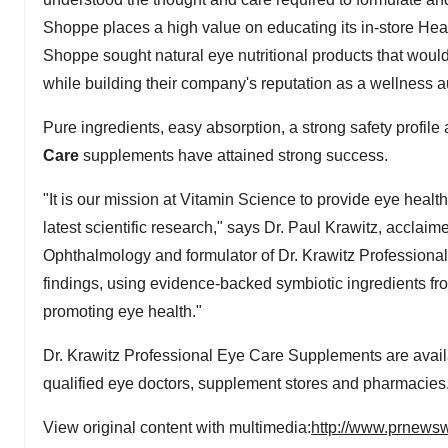
Shoppe places a high value on educating its in-store Heal
Shoppe sought natural eye nutritional products that would 
while building their company's reputation as a wellness aut
Pure ingredients, easy absorption, a strong safety profil
Care
supplements have attained strong success.
"It is our mission at Vitamin Science to provide eye heal
latest scientific research," says Dr. Paul Krawitz, acclai
Ophthalmology and formulator of Dr. Krawitz Professiona
findings, using evidence-backed symbiotic ingredients fro
promoting eye health."
Dr. Krawitz Professional Eye Care Supplements are avail
qualified eye doctors, supplement stores and pharmacies
View original content with multimedia:
http://www.prnewsw