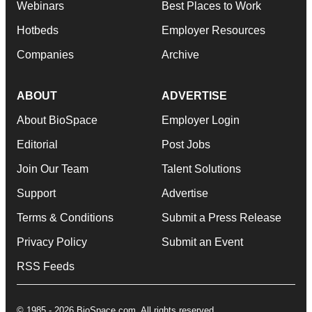
Webinars
Best Places to Work
Hotbeds
Employer Resources
Companies
Archive
ABOUT
ADVERTISE
About BioSpace
Employer Login
Editorial
Post Jobs
Join Our Team
Talent Solutions
Support
Advertise
Terms & Conditions
Submit a Press Release
Privacy Policy
Submit an Event
RSS Feeds
© 1985 - 2026 BioSpace.com. All rights reserved.