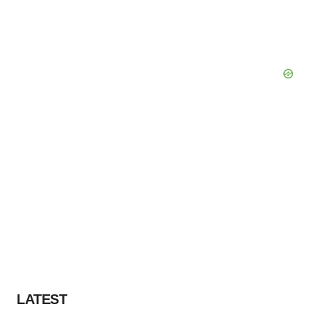
LATEST