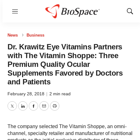
Menu
Show
Sear
News
Business
Dr. Krawitz Eye Vitamins Partners
with The Vitamin Shoppe: Three
Premium Quality Ocular
Supplements Favored by Doctors
and Patients
February 28, 2018
|
2 min read
Twitter
LinkedIn
Facebook
Email
Print
The company selected The Vitamin Shoppe, an omni-
channel, specialty retailer and manufacturer of nutritional