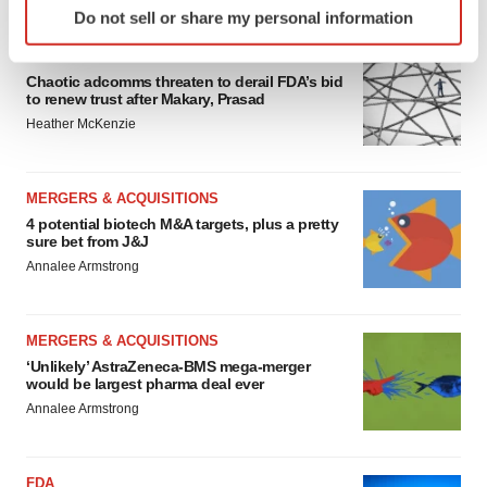
FEATURED STORIES
Do not sell or share my personal information
specific characteristics (fingerprinting)
Find out more about how your personal data is processed
EDITORIAL
and set your preferences in the
details section
.
Chaotic adcomms threaten to derail FDA’s bid
to renew trust after Makary, Prasad
Heather McKenzie
We use cookies to enhance your experience, analyze
site traffic, and serve tailored ads. By clicking "OK", you
agree to our use of cookies. You can later change your
MERGERS & ACQUISITIONS
consent or withdraw it. For more info, see our
Privacy
4 potential biotech M&A targets, plus a pretty
Policy
.
sure bet from J&J
Annalee Armstrong
MERGERS & ACQUISITIONS
‘Unlikely’ AstraZeneca-BMS mega-merger
would be largest pharma deal ever
Annalee Armstrong
FDA