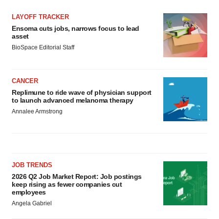
LAYOFF TRACKER
Ensoma cuts jobs, narrows focus to lead
asset
BioSpace Editorial Staff
CANCER
Replimune to ride wave of physician support
to launch advanced melanoma therapy
Annalee Armstrong
JOB TRENDS
2026 Q2 Job Market Report: Job postings
keep rising as fewer companies cut
employees
Angela Gabriel