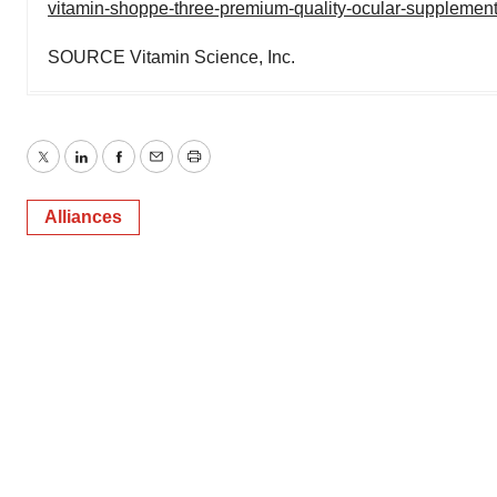
vitamin-shoppe-three-premium-quality-ocular-supplement
SOURCE Vitamin Science, Inc.
Twitter
LinkedIn
Facebook
Email
Print
Alliances