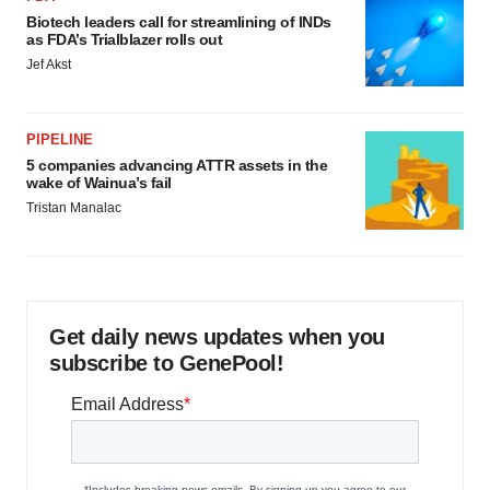
Biotech leaders call for streamlining of INDs
as FDA’s Trialblazer rolls out
Jef Akst
PIPELINE
5 companies advancing ATTR assets in the
wake of Wainua’s fail
Tristan Manalac
Get daily news updates when you
subscribe to GenePool!