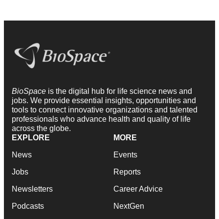
BioSpace
is the digital hub for life science news and
jobs. We provide essential insights, opportunities and
tools to connect innovative organizations and talented
professionals who advance health and quality of life
across the globe.
EXPLORE
MORE
News
Events
Jobs
Reports
Newsletters
Career Advice
Podcasts
NextGen