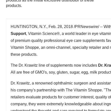
products as the initial exclusive distributor of these
products.
HUNTINGTON, N.Y., Feb. 28, 2018 /PRNewswire/ -- With 
Support
, Vitamin Science®, a world leader in eye vitami
of premium quality professional eye care supplements fav
Vitamin Shoppe, an omni-channel, specialty retailer and man
these products.
The Dr. Krawitz line of supplements now includes
Dr. Kr
All are free of GMO's, soy, gluten, sugar, egg, milk produc
Dr. Krawitz, a renowned ophthalmic surgeon and assistant
his company's partnership with The Vitamin Shoppe. "The
retailers evaluate products for customer interest, qualit
company, they were extremely knowledgeable about ingre
understood the thought and care required to formulate an