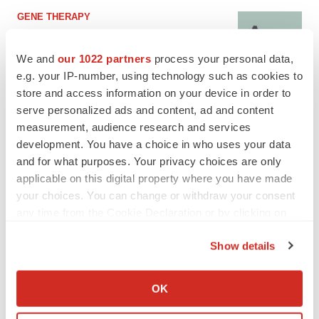
GENE THERAPY
Intellia finds genetic suspect for liver safety
signals with ATTR gene therapy
We and
our 1022 partners
process your personal data,
Tristan Manalac
e.g. your IP-number, using technology such as cookies to
store and access information on your device in order to
serve personalized ads and content, ad and content
measurement, audience research and services
development. You have a choice in who uses your data
and for what purposes. Your privacy choices are only
applicable on this digital property where you have made
your choices. You can change or withdraw your consent
any time from the Cookie Declaration or by clicking on
the Privacy trigger icon.
Show details
If you allow, we would also like to:
Collect information about your geographical location
OK
which can be accurate to within several meters
Identify your device by actively scanning it for