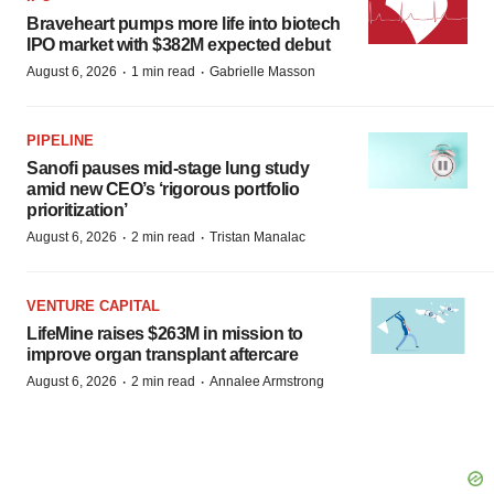
Braveheart pumps more life into biotech
IPO market with $382M expected debut
·
·
August 6, 2026
1 min read
Gabrielle Masson
PIPELINE
Sanofi pauses mid-stage lung study
amid new CEO’s ‘rigorous portfolio
prioritization’
·
·
August 6, 2026
2 min read
Tristan Manalac
VENTURE CAPITAL
LifeMine raises $263M in mission to
improve organ transplant aftercare
·
·
August 6, 2026
2 min read
Annalee Armstrong