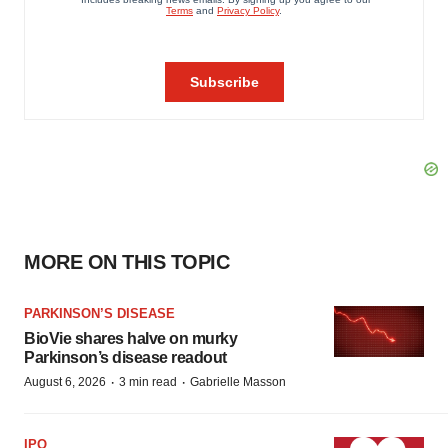
MORE ON THIS TOPIC
PARKINSON’S DISEASE
BioVie shares halve on murky
Parkinson’s disease readout
·
·
August 6, 2026
3 min read
Gabrielle Masson
IPO