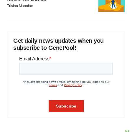
Tristan Manalac
Get daily news updates when you
subscribe to GenePool!