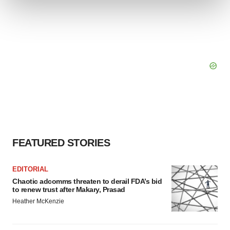
We use cookies to enhance your experience, analyze
site traffic, and serve tailored ads. By clicking "OK", you
agree to our use of cookies. You can later change your
consent or withdraw it. For more info, see our
Privacy
Policy
.
FEATURED STORIES
EDITORIAL
Chaotic adcomms threaten to derail FDA’s bid
to renew trust after Makary, Prasad
Heather McKenzie