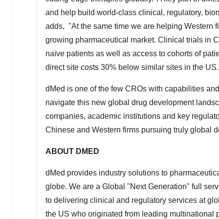
and help build world-class clinical, regulatory, bi
adds, "At the same time we are helping Western fi
growing pharmaceutical market. Clinical trials in
C
naïve patients as well as access to cohorts of pati
direct site costs 30% below similar sites in the US.
dMed is one of the few CROs with capabilities and s
navigate this new global drug development lands
companies, academic institutions and key regulato
Chinese and Western firms pursuing truly global 
ABOUT DMED
dMed provides industry solutions to pharmaceuti
globe. We are a Global "Next Generation" full se
to delivering clinical and regulatory services at g
the US who originated from leading multinationa