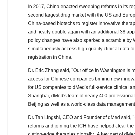
In 2017,
China
enacted sweeping reforms in its reg
second largest drug market with the US and Europe
China
-based biotechs to register innovative thera
and nearly double again with an additional 38 appli
policy changes have also sparked a scramble by W
simultaneously access high quality clinical data t
registration in China.
Dr.
Eric Zhang
said, "Our office in
Washington
is m
access for Chinese companies brining new innovati
for US companies to dMed's full-service clinical a
Shanghai
, dMed's team of nearly 400 professional
Beijing
as well as a world-class data management,
Dr. Tan Lingshi, CEO and Founder of dMed said, "
reforms and joining the ICH have helped clear th
cutting-edge therapies globally. A key part of dMe