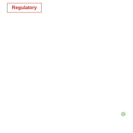
Regulatory