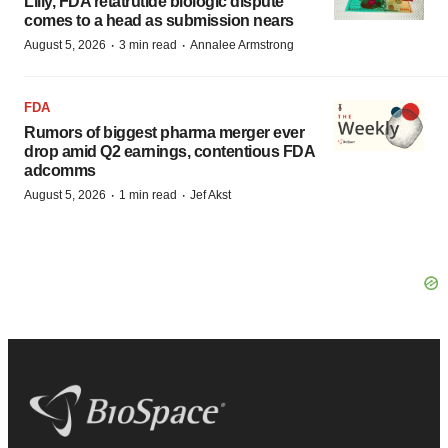
Lilly, FDA retatrutide biologic dispute
comes to a head as submission nears
·
·
August 5, 2026
3 min read
Annalee Armstrong
FDA
Rumors of biggest pharma merger ever
drop amid Q2 earnings, contentious FDA
adcomms
·
·
August 5, 2026
1 min read
Jef Akst