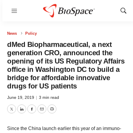
Menu
Show
Sear
News
Policy
dMed Biopharmaceutical, a next
generation CRO, announced the
opening of its US Regulatory Affairs
office in Washington DC to build a
bridge for affordable innovative
drugs for US patients
June 19, 2019
|
3 min read
Twitter
LinkedIn
Facebook
Email
Print
Since the China launch earlier this year of an immuno-