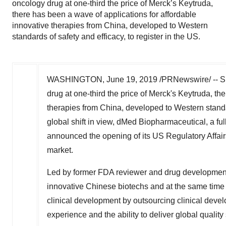
oncology drug at one-third the price of Merck’s Keytruda,
there has been a wave of applications for affordable
innovative therapies from China, developed to Western
standards of safety and efficacy, to register in the US.
WASHINGTON
,
June 19, 2019
/PRNewswire/ -- S
drug at one-third the price of Merck's Keytruda, th
therapies from
China
, developed to Western standar
global shift in view, dMed Biopharmaceutical, a ful
announced the opening of its US Regulatory Affairs
market.
Led by former FDA reviewer and drug development
innovative Chinese biotechs and at the same time 
clinical development by outsourcing clinical deve
experience and the ability to deliver global quality