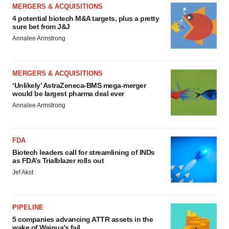
MERGERS & ACQUISITIONS
4 potential biotech M&A targets, plus a pretty
sure bet from J&J
Annalee Armstrong
MERGERS & ACQUISITIONS
‘Unlikely’ AstraZeneca-BMS mega-merger
would be largest pharma deal ever
Annalee Armstrong
FDA
Biotech leaders call for streamlining of INDs
as FDA’s Trialblazer rolls out
Jef Akst
PIPELINE
5 companies advancing ATTR assets in the
wake of Wainua’s fail