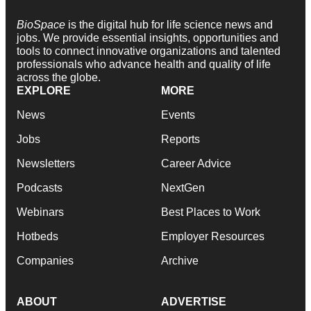
BioSpace
is the digital hub for life science news and
jobs. We provide essential insights, opportunities and
tools to connect innovative organizations and talented
professionals who advance health and quality of life
across the globe.
EXPLORE
MORE
News
Events
Jobs
Reports
Newsletters
Career Advice
Podcasts
NextGen
Webinars
Best Places to Work
Hotbeds
Employer Resources
Companies
Archive
ABOUT
ADVERTISE