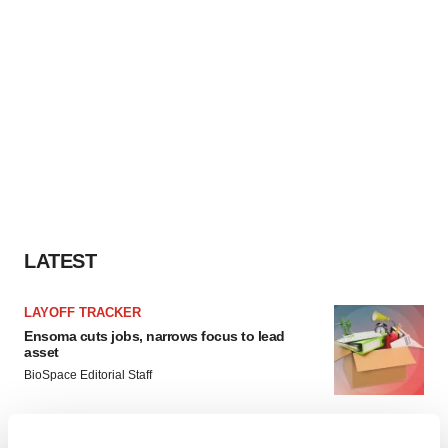
LATEST
LAYOFF TRACKER
Ensoma cuts jobs, narrows focus to lead
asset
BioSpace Editorial Staff
CANCER