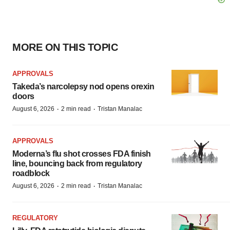
MORE ON THIS TOPIC
APPROVALS
Takeda’s narcolepsy nod opens orexin
doors
·
·
August 6, 2026
2 min read
Tristan Manalac
APPROVALS
Moderna’s flu shot crosses FDA finish
line, bouncing back from regulatory
roadblock
·
·
August 6, 2026
2 min read
Tristan Manalac
REGULATORY