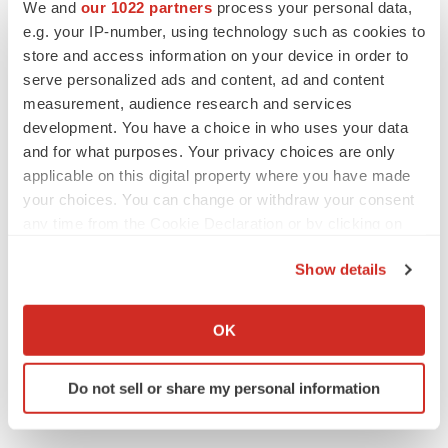
We and
our 1022 partners
process your personal data,
Replimune to ride wave of physician support
e.g. your IP-number, using technology such as cookies to
to launch advanced melanoma therapy
store and access information on your device in order to
Annalee Armstrong
serve personalized ads and content, ad and content
measurement, audience research and services
development. You have a choice in who uses your data
and for what purposes. Your privacy choices are only
JOB TRENDS
applicable on this digital property where you have made
2026 Q2 Job Market Report: Job postings
your choices. You can change or withdraw your consent
keep rising as fewer companies cut
any time from the Cookie Declaration or by clicking on
employees
the Privacy trigger icon.
Angela Gabriel
Show details
If you allow, we would also like to:
GENE THERAPY
Collect information about your geographical location
Intellia finds genetic suspect for liver safety
OK
signals with ATTR gene therapy
which can be accurate to within several meters
Tristan Manalac
Identify your device by actively scanning it for
Do not sell or share my personal information
specific characteristics (fingerprinting)
Find out more about how your personal data is processed
and set your preferences in the
details section
.