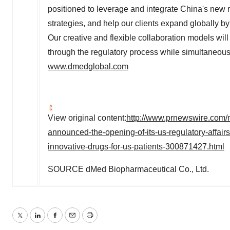
positioned to leverage and integrate
China's
new r
strategies, and help our clients expand globally b
Our creative and flexible collaboration models will 
through the regulatory process while simultaneously
www.dmedglobal.com
View original content:
http://www.prnewswire.com/
announced-the-opening-of-its-us-regulatory-affairs-
innovative-drugs-for-us-patients-300871427.html
SOURCE dMed Biopharmaceutical Co., Ltd.
Twitter
LinkedIn
Facebook
Email
Print