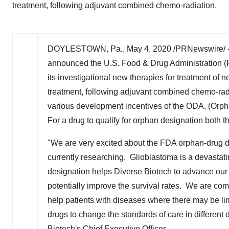
treatment, following adjuvant combined chemo-radiation.
DOYLESTOWN, Pa.
,
May 4, 2020
/PRNewswire/ --
announced the U.S. Food & Drug Administration (F
its investigational new therapies for treatment of
treatment, following adjuvant combined chemo-radi
various development incentives of the ODA, (Orphan 
For a drug to qualify for orphan designation both t
"We are very excited about the FDA orphan-drug de
currently researching. Glioblastoma is a devastat
designation helps Diverse Biotech to advance our
potentially improve the survival rates. We are co
help patients with diseases where there may be lim
drugs to change the standards of care in different 
Biotech's Chief Executive Officer.