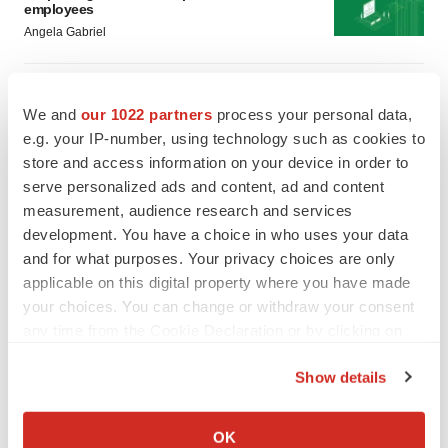
employees
Angela Gabriel
GENE THERAPY
Intellia finds genetic suspect for liver safety
We and
our 1022 partners
process your personal data,
signals with ATTR gene therapy
e.g. your IP-number, using technology such as cookies to
Tristan Manalac
store and access information on your device in order to
serve personalized ads and content, ad and content
measurement, audience research and services
development. You have a choice in who uses your data
and for what purposes. Your privacy choices are only
applicable on this digital property where you have made
your choices. You can change or withdraw your consent
any time from the Cookie Declaration or by clicking on
the Privacy trigger icon.
Show details
If you allow, we would also like to:
Collect information about your geographical location
OK