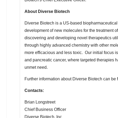
About Diverse Biotech
Diverse Biotech is a US-based biopharmaceutical
development of new molecules for the treatment of
discovering and developing novel therapeutics ut
through highly advanced chemistry with other molec
more efficacious and less toxic. Our initial focus 
and pancreatic cancer, where targeted therapies ha
unmet need.
Further information about Diverse Biotech can be 
Contacts:
Brian Longstreet
Chief Business Officer
Diverse Biotech, Inc