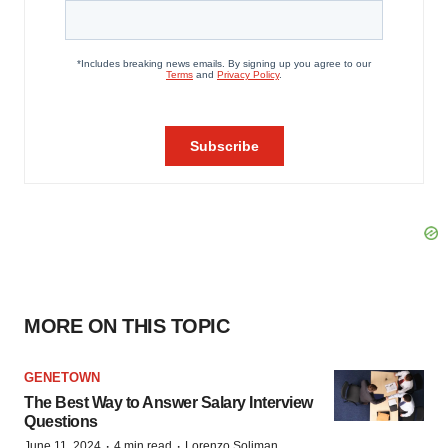
MORE ON THIS TOPIC
GENETOWN
The Best Way to Answer Salary Interview
Questions
·
·
June 11, 2024
4 min read
Lorenzo Soliman