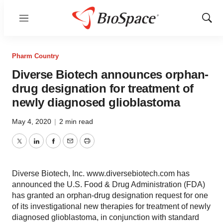
Menu
Show
Sear
Pharm Country
Diverse Biotech announces orphan-
drug designation for treatment of
newly diagnosed glioblastoma
May 4, 2020
|
2 min read
Twitter
LinkedIn
Facebook
Email
Print
Diverse Biotech, Inc. www.diversebiotech.com has
announced the U.S. Food & Drug Administration (FDA)
has granted an orphan-drug designation request for one
of its investigational new therapies for treatment of newly
diagnosed glioblastoma, in conjunction with standard