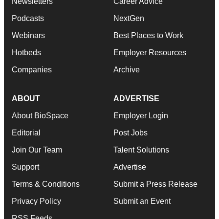
Newsletters
Career Advice
Podcasts
NextGen
Webinars
Best Places to Work
Hotbeds
Employer Resources
Companies
Archive
ABOUT
ADVERTISE
About BioSpace
Employer Login
Editorial
Post Jobs
Join Our Team
Talent Solutions
Support
Advertise
Terms & Conditions
Submit a Press Release
Privacy Policy
Submit an Event
RSS Feeds