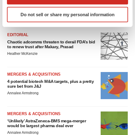
which can be accurate to within several meters
Identify your device by actively scanning it for
Do not sell or share my personal information
specific characteristics (fingerprinting)
FEATURED STORIES
Find out more about how your personal data is processed
and set your preferences in the
details section
.
EDITORIAL
Chaotic adcomms threaten to derail FDA’s bid
We use cookies to enhance your experience, analyze
to renew trust after Makary, Prasad
site traffic, and serve tailored ads. By clicking "OK", you
Heather McKenzie
agree to our use of cookies. You can later change your
consent or withdraw it. For more info, see our
Privacy
MERGERS & ACQUISITIONS
Policy
.
4 potential biotech M&A targets, plus a pretty
sure bet from J&J
Annalee Armstrong
MERGERS & ACQUISITIONS
‘Unlikely’ AstraZeneca-BMS mega-merger
would be largest pharma deal ever
Annalee Armstrong