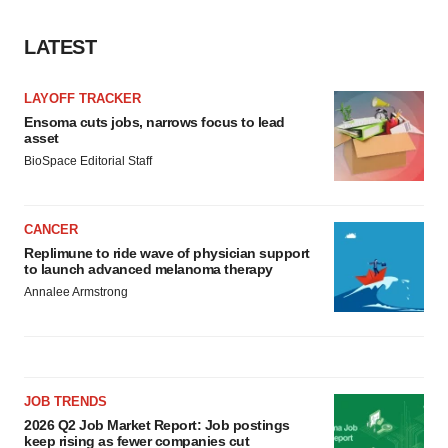
LATEST
LAYOFF TRACKER
Ensoma cuts jobs, narrows focus to lead
asset
BioSpace Editorial Staff
CANCER
Replimune to ride wave of physician support
to launch advanced melanoma therapy
Annalee Armstrong
JOB TRENDS
2026 Q2 Job Market Report: Job postings
keep rising as fewer companies cut