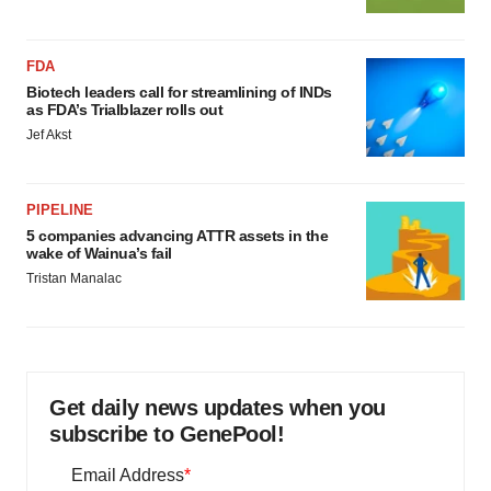
FDA
Biotech leaders call for streamlining of INDs
as FDA’s Trialblazer rolls out
Jef Akst
PIPELINE
5 companies advancing ATTR assets in the
wake of Wainua’s fail
Tristan Manalac
Get daily news updates when you
subscribe to GenePool!