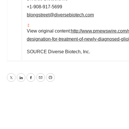
+1-908-917-5699
blongstreet@diversebiotech.com
View original content:
http://www.prnewswire.com/
designation-for-treatment-of-newly-diagnosed-gl
SOURCE Diverse Biotech, Inc.
Twitter
LinkedIn
Facebook
Email
Print