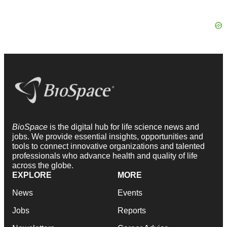
BioSpace
is the digital hub for life science news and
jobs. We provide essential insights, opportunities and
tools to connect innovative organizations and talented
professionals who advance health and quality of life
across the globe.
EXPLORE
MORE
News
Events
Jobs
Reports