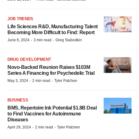
JOB TRENDS
Life Sciences R&D, Manufacturing Talent
Becoming More Difficult to Find: Report
·
·
June 6, 2024
3 min read
Greg Slabodkin
DRUG DEVELOPMENT
Novo-Backed Reunion Raises $103M
Series A Financing for Psychedelic Trial
·
·
May 3, 2024
2 min read
Tyler Patchen
BUSINESS
BMS, Repertoire Ink Potential $1.8B Deal
to Find Vaccines for Autoimmune
Diseases
·
·
April 29, 2024
2 min read
Tyler Patchen