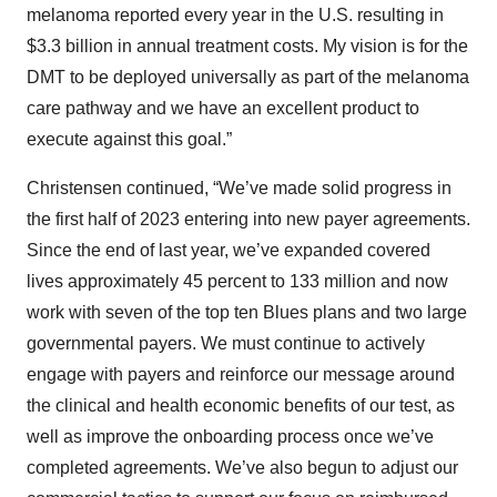
melanoma reported every year in the U.S. resulting in
$3.3 billion in annual treatment costs. My vision is for the
DMT to be deployed universally as part of the melanoma
care pathway and we have an excellent product to
execute against this goal.”
Christensen continued, “We’ve made solid progress in
the first half of 2023 entering into new payer agreements.
Since the end of last year, we’ve expanded covered
lives approximately 45 percent to 133 million and now
work with seven of the top ten Blues plans and two large
governmental payers. We must continue to actively
engage with payers and reinforce our message around
the clinical and health economic benefits of our test, as
well as improve the onboarding process once we’ve
completed agreements. We’ve also begun to adjust our