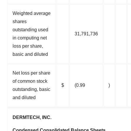
Weighted average
shares
outstanding used
31,791,736
in computing net
loss per share,
basic and diluted
Net loss per share
of common stock
$
(0.99
)
outstanding, basic
and diluted
DERMTECH, INC.
Condensed Consolidated Balance Sheets