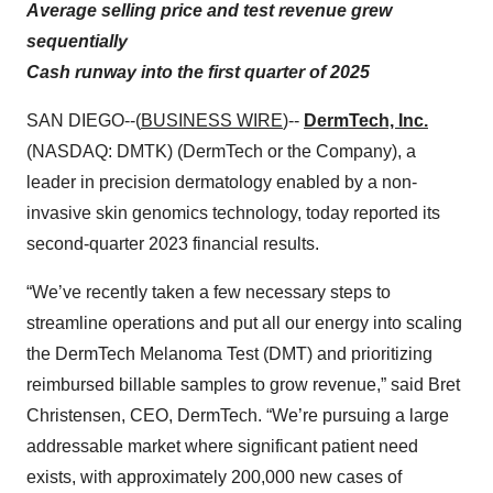
Average selling price and test revenue grew
sequentially
Cash runway into the first quarter of 2025
SAN DIEGO--(
BUSINESS WIRE
)--
DermTech, Inc.
(NASDAQ: DMTK) (DermTech or the Company), a
leader in precision dermatology enabled by a non-
invasive skin genomics technology, today reported its
second-quarter 2023 financial results.
“We’ve recently taken a few necessary steps to
streamline operations and put all our energy into scaling
the DermTech Melanoma Test (DMT) and prioritizing
reimbursed billable samples to grow revenue,” said Bret
Christensen, CEO, DermTech. “We’re pursuing a large
addressable market where significant patient need
exists, with approximately 200,000 new cases of