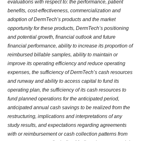
evaluations with respect to: the performance, patient
benefits, cost-effectiveness, commercialization and
adoption of DermTech’s products and the market
opportunity for these products, DermTech’s positioning
and potential growth, financial outlook and future
financial performance, ability to increase its proportion of
reimbursed billable samples, ability to maintain or
improve its operating efficiency and reduce operating
expenses, the sufficiency of DermTech’s cash resources
and runway and ability to access capital to fund its
operating plan, the sufficiency of its cash resources to
fund planned operations for the anticipated period,
anticipated annual cash savings to be realized from the
restructuring, implications and interpretations of any
study results, and expectations regarding agreements
with or reimbursement or cash collection patterns from