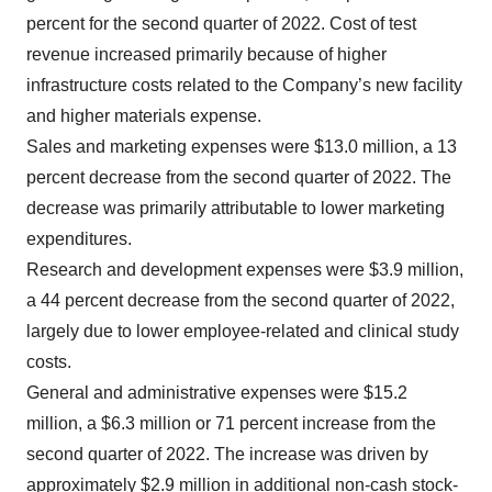
percent for the second quarter of 2022. Cost of test
revenue increased primarily because of higher
infrastructure costs related to the Company’s new facility
and higher materials expense.
Sales and marketing expenses were $13.0 million, a 13
percent decrease from the second quarter of 2022. The
decrease was primarily attributable to lower marketing
expenditures.
Research and development expenses were $3.9 million,
a 44 percent decrease from the second quarter of 2022,
largely due to lower employee-related and clinical study
costs.
General and administrative expenses were $15.2
million, a $6.3 million or 71 percent increase from the
second quarter of 2022.
The increase was driven by
approximately $2.9 million in additional non-cash stock-