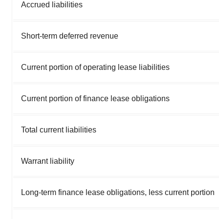
Accrued liabilities
Short-term deferred revenue
Current portion of operating lease liabilities
Current portion of finance lease obligations
Total current liabilities
Warrant liability
Long-term finance lease obligations, less current portion