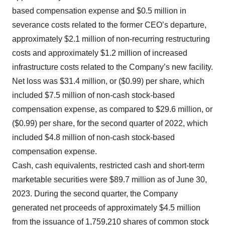
based compensation expense and $0.5 million in
severance costs related to the former CEO’s
departure,
approximately $2.1 million of non-recurring restructuring
costs and approximately $1.2 million of increased
infrastructure costs related to the Company’s new facility.
Net loss was $31.4 million, or ($0.99) per share, which
included $7.5 million of non-cash stock-based
compensation expense, as compared to $29.6 million, or
($0.99) per share, for the second quarter of 2022, which
included $4.8 million of non-cash stock-based
compensation expense.
Cash, cash equivalents, restricted cash and short-term
marketable securities were $89.7 million as of June 30,
2023. During the second quarter, the Company
generated net proceeds of approximately $4.5 million
from the issuance of 1,759,210 shares of common stock