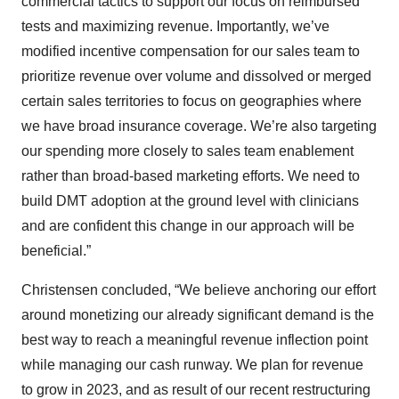
commercial tactics to support our focus on reimbursed
tests and maximizing revenue. Importantly, we’ve
modified incentive compensation for our sales team to
prioritize revenue over volume and dissolved or merged
certain sales territories to focus on geographies where
we have broad insurance coverage. We’re also targeting
our spending more closely to sales team enablement
rather than broad-based marketing efforts. We need to
build DMT adoption at the ground level with clinicians
and are confident this change in our approach will be
beneficial.”
Christensen concluded, “We believe anchoring our effort
around monetizing our already significant demand is the
best way to reach a meaningful revenue inflection point
while managing our cash runway. We plan for revenue
to grow in 2023, and as result of our recent restructuring