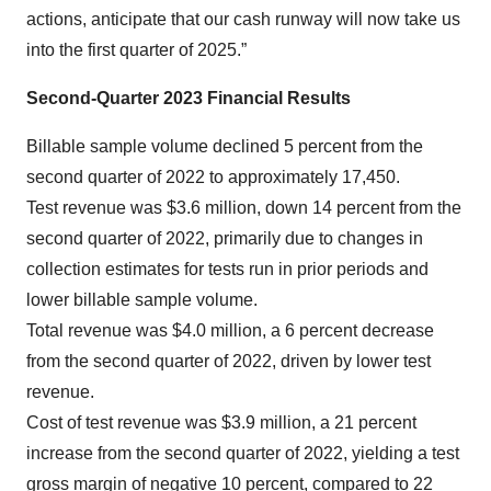
actions, anticipate that our cash runway will now take us
into the first quarter of 2025.”
Second-Quarter 2023 Financial Results
Billable sample volume declined 5 percent from the
second quarter of 2022 to approximately 17,450.
Test revenue was $3.6 million, down 14 percent from the
second quarter of 2022, primarily due to changes in
collection estimates for tests run in prior periods and
lower billable sample volume.
Total revenue was $4.0 million, a 6 percent decrease
from the second quarter of 2022, driven by lower test
revenue.
Cost of test revenue was $3.9 million, a 21 percent
increase from the second quarter of 2022, yielding a test
gross margin of negative 10 percent, compared to 22