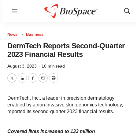
Menu
Show
Sear
News
Business
DermTech Reports Second-Quarter
2023 Financial Results
August 3, 2023
|
10 min read
Twitter
LinkedIn
Facebook
Email
Print
DermTech, Inc., a leader in precision dermatology
enabled by a non-invasive skin genomics technology,
reported its second-quarter 2023 financial results.
Covered lives increased to 133 million