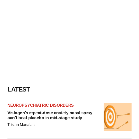
LATEST
NEUROPSYCHIATRIC DISORDERS
Vistagen’s repeat-dose anxiety nasal spray
can’t beat placebo in mid-stage study
Tristan Manalac