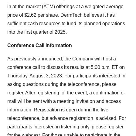
in at-the-market (ATM) offerings at a weighted average
price of $2.62 per share. DermTech believes it has
sufficient cash resources to fund its planned operations
into the first quarter of 2025.
Conference Call Information
As previously announced, the Company will host a
conference call to discuss its results at 5:00 p.m. ET on
Thursday, August 3, 2023. For participants interested in
asking questions during the teleconference, please
register
. After registering for the event, a confirmation e-
mail will be sent with a meeting invitation and access
information. Registration is open during the live
teleconference, but advance registration is advised. For
participants interested in listening only, please register
for the
webcast
. For those unable to participate in the