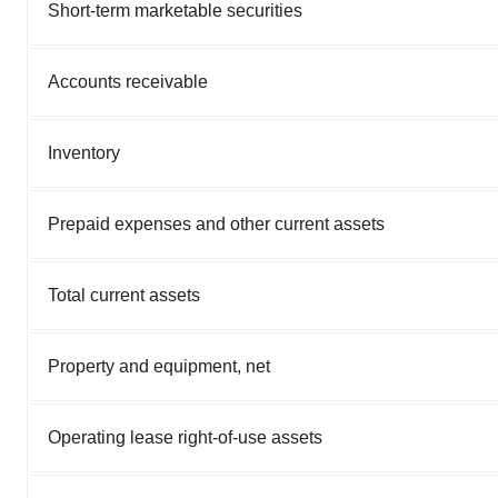
Short-term marketable securities
Accounts receivable
Inventory
Prepaid expenses and other current assets
Total current assets
Property and equipment, net
Operating lease right-of-use assets