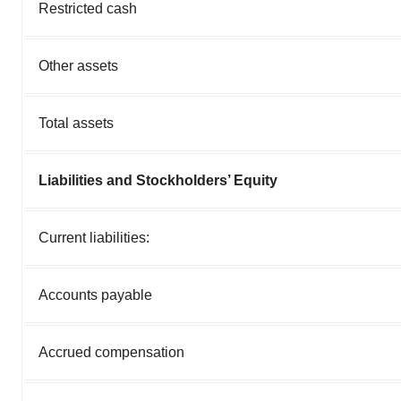
Restricted cash
Other assets
Total assets
Liabilities and Stockholders’ Equity
Current liabilities:
Accounts payable
Accrued compensation