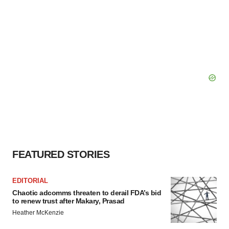
FEATURED STORIES
EDITORIAL
Chaotic adcomms threaten to derail FDA’s bid
to renew trust after Makary, Prasad
Heather McKenzie