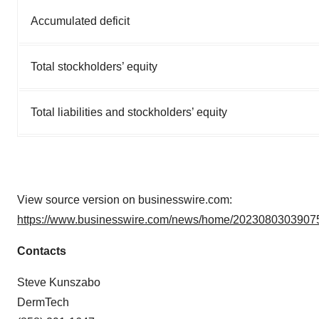
Accumulated deficit
Total stockholders’ equity
Total liabilities and stockholders’ equity
View source version on businesswire.com:
https://www.businesswire.com/news/home/20230803039075
Contacts
Steve Kunszabo
DermTech