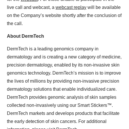
live call and webcast, a
webcast replay
will be available
on the Company’s website shortly after the conclusion of
the call.
About DermTech
DermTech is a leading genomics company in
dermatology and is creating a new category of medicine,
precision dermatology, enabled by its non-invasive skin
genomics technology. DermTech’s mission is to improve
the lives of millions by providing non-invasive precision
dermatology solutions that enable individualized care.
DermTech provides genomic analysis of skin samples
collected non-invasively using our Smart Stickers™.
DermTech markets and develops products that facilitate
the early detection of skin cancers. For additional