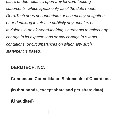
place undue reliance upon any forward-looking
statements, which speak only as of the date made.
DermTech does not undertake or accept any obligation
or undertaking to release publicly any updates or
revisions to any forward-looking statements to reflect any
change in its expectations or any change in events,
conditions, or circumstances on which any such
statement is based.
DERMTECH, INC.
Condensed Consolidated Statements of Operations
(in thousands, except share and per share data)
(Unaudited)