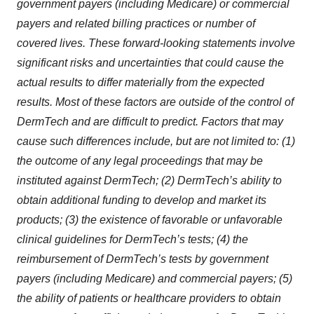
government payers (including Medicare) or commercial
payers and related billing practices or number of
covered lives. These forward-looking statements involve
significant risks and uncertainties that could cause the
actual results to differ materially from the expected
results. Most of these factors are outside of the control of
DermTech and are difficult to predict. Factors that may
cause such differences include, but are not limited to: (1)
the outcome of any legal proceedings that may be
instituted against DermTech; (2) DermTech’s ability to
obtain additional funding to develop and market its
products; (3) the existence of favorable or unfavorable
clinical guidelines for DermTech’s tests; (4) the
reimbursement of DermTech’s tests by government
payers (including Medicare) and commercial payers; (5)
the ability of patients or healthcare providers to obtain