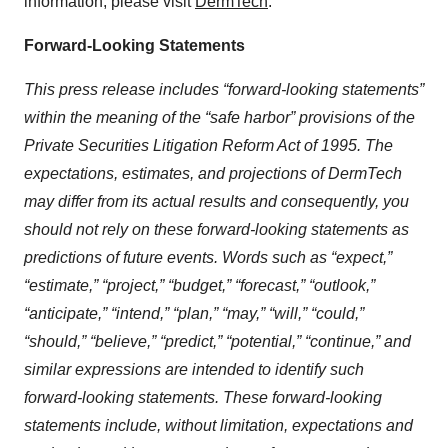
information, please visit
DermTech
.
Forward-Looking Statements
This press release includes “forward-looking statements”
within the meaning of the “safe harbor” provisions of the
Private Securities Litigation Reform Act of 1995. The
expectations, estimates, and projections of DermTech
may differ from its actual results and consequently, you
should not rely on these forward-looking statements as
predictions of future events. Words such as “expect,”
“estimate,” “project,” “budget,” “forecast,”
“
outlook,
”
“anticipate,” “intend,” “plan,” “may,” “will,” “could,”
“should,” “believe,” “predict,” “potential,” “continue,” and
similar expressions are intended to identify such
forward-looking statements. These forward-looking
statements include, without limitation, expectations and