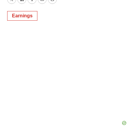
Twitter
LinkedIn
Facebook
Email
Print
Earnings