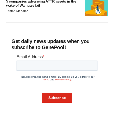
5 companies advancing ATTR assets in the
wake of Wainua’s fail
Tristan Manalac
Get daily news updates when you
subscribe to GenePool!