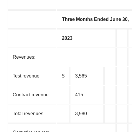
Three Months Ended June 30,
2023
Revenues:
Test revenue
$
3,565
Contract revenue
415
Total revenues
3,980