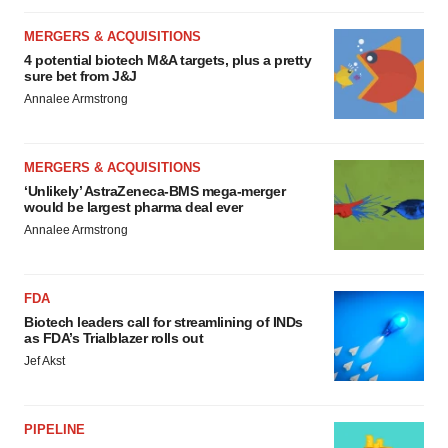
MERGERS & ACQUISITIONS
4 potential biotech M&A targets, plus a pretty
sure bet from J&J
Annalee Armstrong
MERGERS & ACQUISITIONS
‘Unlikely’ AstraZeneca-BMS mega-merger
would be largest pharma deal ever
Annalee Armstrong
FDA
Biotech leaders call for streamlining of INDs
as FDA’s Trialblazer rolls out
Jef Akst
PIPELINE