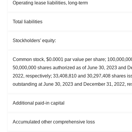
Operating lease liabilities, long-term
Total liabilities
Stockholders’ equity:
Common stock, $0.0001 par value per share; 100,000,00
50,000,000 shares authorized as of June 30, 2023 and 
2022, respectively; 33,408,810 and 30,297,408 shares i
outstanding at June 30, 2023 and December 31, 2022, re
Additional paid-in capital
Accumulated other comprehensive loss