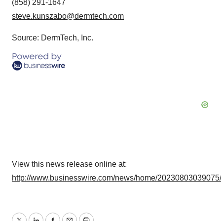
(858) 291-1647
steve.kunszabo@dermtech.com
Source: DermTech, Inc.
View this news release online at:
http://www.businesswire.com/news/home/20230803039075