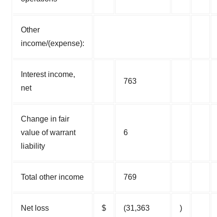
Other
income/(expense):
Interest income,
763
net
Change in fair
value of warrant
6
liability
Total other income
769
Net loss
$
(31,363
)