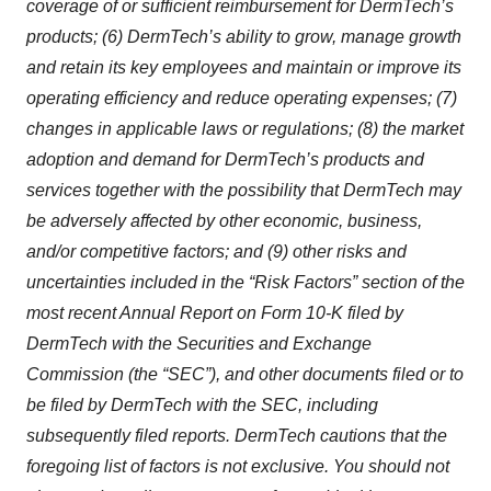
coverage of or sufficient reimbursement for DermTech’s
products; (6) DermTech’s ability to grow, manage growth
and retain its key employees and maintain or improve its
operating efficiency and reduce operating expenses; (7)
changes in applicable laws or regulations; (8) the market
adoption and demand for DermTech’s products and
services together with the possibility that DermTech may
be adversely affected by other economic, business,
and/or competitive factors; and (9) other risks and
uncertainties included in the “Risk Factors” section of the
most recent Annual Report on Form 10-K filed by
DermTech with the Securities and Exchange
Commission (the “SEC”), and other documents filed or to
be filed by DermTech with the SEC, including
subsequently filed reports. DermTech cautions that the
foregoing list of factors is not exclusive. You should not