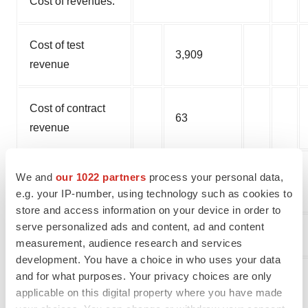
Cost of revenues:
Cost of test
3,909
revenue
Cost of contract
63
revenue
Total cost of
We and
our 1022 partners
process your personal data,
3,972
revenues
e.g. your IP-number, using technology such as cookies to
store and access information on your device in order to
serve personalized ads and content, ad and content
Gross profit/(loss)
8
measurement, audience research and services
development. You have a choice in who uses your data
and for what purposes. Your privacy choices are only
Operating
applicable on this digital property where you have made
expenses: