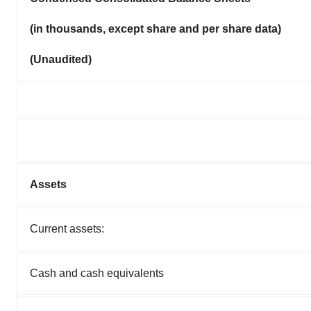
(in thousands, except share and per share data)
(Unaudited)
Assets
Current assets:
Cash and cash equivalents