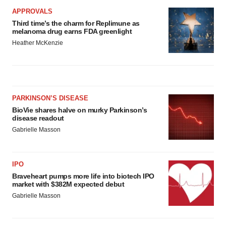
APPROVALS
Third time’s the charm for Replimune as
melanoma drug earns FDA greenlight
Heather McKenzie
PARKINSON’S DISEASE
BioVie shares halve on murky Parkinson’s
disease readout
Gabrielle Masson
IPO
Braveheart pumps more life into biotech IPO
market with $382M expected debut
Gabrielle Masson