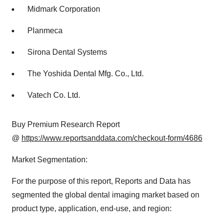
Midmark Corporation
Planmeca
Sirona Dental Systems
The Yoshida Dental Mfg. Co., Ltd.
Vatech Co. Ltd.
Buy Premium Research Report
@
https://www.reportsanddata.com/checkout-form/4686
Market Segmentation:
For the purpose of this report, Reports and Data has
segmented the global dental imaging market based on
product type, application, end-use, and region: