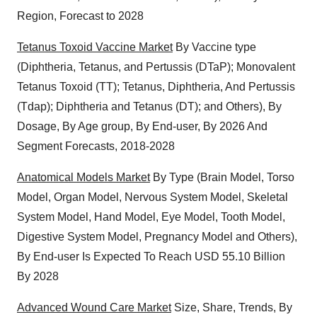
Region, Forecast to 2028
Tetanus Toxoid Vaccine Market
By Vaccine type
(Diphtheria, Tetanus, and Pertussis (DTaP); Monovalent
Tetanus Toxoid (TT); Tetanus, Diphtheria, And Pertussis
(Tdap); Diphtheria and Tetanus (DT); and Others), By
Dosage, By Age group, By End-user, By 2026 And
Segment Forecasts, 2018-2028
Anatomical Models Market
By Type (Brain Model, Torso
Model, Organ Model, Nervous System Model, Skeletal
System Model, Hand Model, Eye Model, Tooth Model,
Digestive System Model, Pregnancy Model and Others),
By End-user Is Expected To Reach USD 55.10 Billion
By 2028
Advanced Wound Care Market
Size, Share, Trends, By