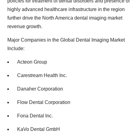
policies for treatment of dental disorders and presence of
highly advanced healthcare infrastructure in the region
further drive the North America dental imaging market
revenue growth.
Major Companies in the Global Dental Imaging Market
Include:
Acteon Group
Carestream Health Inc.
Danaher Corporation
Flow Dental Corporation
Fona Dental Inc.
KaVo Dental GmbH