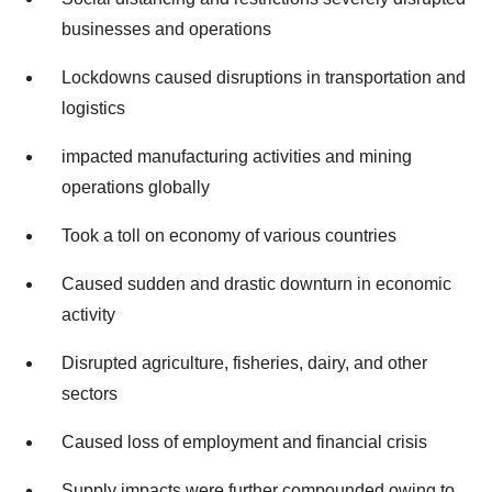
businesses and operations
Lockdowns caused disruptions in transportation and
logistics
impacted manufacturing activities and mining
operations globally
Took a toll on economy of various countries
Caused sudden and drastic downturn in economic
activity
Disrupted agriculture, fisheries, dairy, and other
sectors
Caused loss of employment and financial crisis
Supply impacts were further compounded owing to