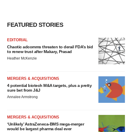
FEATURED STORIES
EDITORIAL
Chaotic adcomms threaten to derail FDA’s bid
to renew trust after Makary, Prasad
Heather McKenzie
MERGERS & ACQUISITIONS
4 potential biotech M&A targets, plus a pretty
sure bet from J&J
Annalee Armstrong
MERGERS & ACQUISITIONS
‘Unlikely’ AstraZeneca-BMS mega-merger
would be largest pharma deal ever