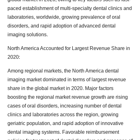
paced establishment of multi-specialty dental clinics and
laboratories, worldwide, growing prevalence of oral
disorders, and rapid adoption of advanced dental
imaging solutions.
North America Accounted for Largest Revenue Share in
2020:
Among regional markets, the North America dental
imaging market dominated in terms of largest revenue
share in the global market in 2020. Major factors
boosting the regional market revenue growth are rising
cases of oral disorders, increasing number of dental
clinics and laboratories across the region, growing
geriatric population, and rapid adoption of innovative
dental imaging systems. Favorable reimbursement