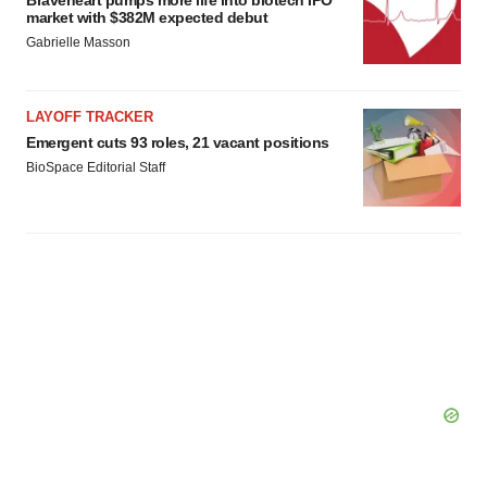
Braveheart pumps more life into biotech IPO
market with $382M expected debut
Gabrielle Masson
LAYOFF TRACKER
Emergent cuts 93 roles, 21 vacant positions
BioSpace Editorial Staff