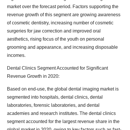
market over the forecast period. Factors supporting the
revenue growth of this segment are growing awareness
of cosmetic dentistry, increasing number of cosmetic
surgeries for jaw correction and improved oral
aesthetics, rising focus of the youth on personal
grooming and appearance, and increasing disposable
incomes.
Dental Clinics Segment Accounted for Significant
Revenue Growth in 2020:
Based on end-use, the global dental imaging market is
segmented into hospitals, dental clinics, dental
laboratories, forensic laboratories, and dental
academies and research institutes. The dental clinics
segment accounted for the largest revenue share in the
global market in 2020, owing to key factors such as fast-