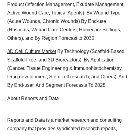
Product (Infection Management, Exudate Management,
Active Wound Care, Topical Agents), By Wound Type
(Acute Wounds, Chronic Wounds) By End-use
(Hospitals, Wound Care Centers, Homecare Settings,
Others), and By Region Forecast to 2030
3D Cell Culture Market
By Technology (Scaffold-Based,
Scaffold-Free, and 3D Bioreactors), By Application
(Cancer, Tissue Engineering & Immunohistochemistry,
Drug development, Stem cell research, and Others), And
By End-user, And Segment Forecasts To 2028
About Reports and Data
Reports and Data is a market research and consulting
company that provides syndicated research reports,