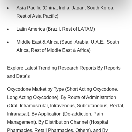
and set your preferences in the
details section
.
Asia Pacific (China, India, Japan, South Korea,
Rest of Asia Pacific)
We use cookies to enhance your experience, analyze
site traffic, and serve tailored ads. By clicking "OK", you
Latin America (Brazil, Rest of LATAM)
agree to our use of cookies. You can later change your
consent or withdraw it. For more info, see our
Privacy
Middle East & Africa (Saudi Arabia, U.A.E., South
Policy
.
Africa, Rest of Middle East & Africa)
Explore Latest Trending Research Reports By Reports
and Data’s
Oxycodone Market
by Type (Short Acting Oxycodone,
Long Acting Oxycodone), By Route of Administration
(Oral, Intramuscular, Intravenous, Subcutaneous, Rectal,
Intranasal), By Application (De-addiction, Pain
Management), By Distribution Channel (Hospital
Pharmacies, Retail Pharmacies, Others), and By