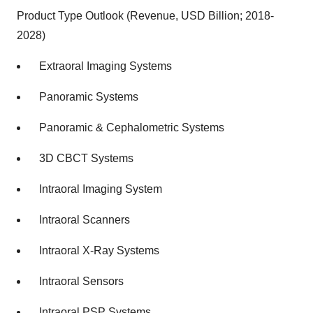
Product Type Outlook (Revenue, USD Billion; 2018-
2028)
Extraoral Imaging Systems
Panoramic Systems
Panoramic & Cephalometric Systems
3D CBCT Systems
Intraoral Imaging System
Intraoral Scanners
Intraoral X-Ray Systems
Intraoral Sensors
Intraoral PSP Systems