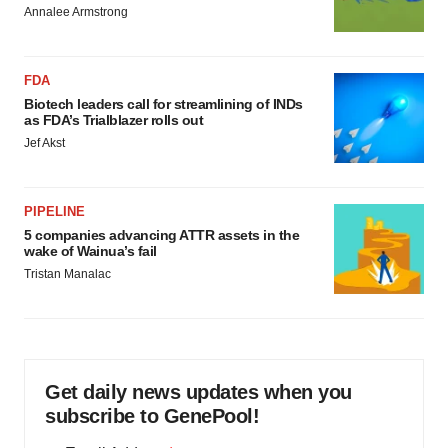
Annalee Armstrong
FDA
Biotech leaders call for streamlining of INDs
as FDA’s Trialblazer rolls out
Jef Akst
PIPELINE
5 companies advancing ATTR assets in the
wake of Wainua’s fail
Tristan Manalac
Get daily news updates when you
subscribe to GenePool!