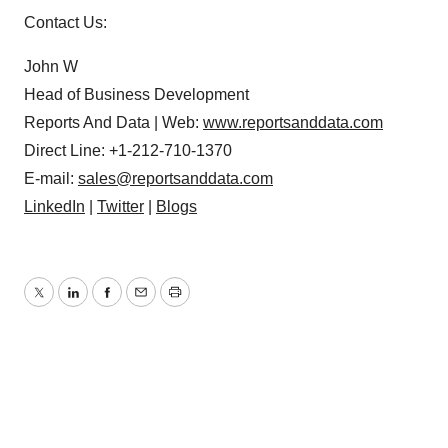
Contact Us:
John W
Head of Business Development
Reports And Data | Web:
www.reportsanddata.com
Direct Line: +1-212-710-1370
E-mail:
sales@reportsanddata.com
LinkedIn
|
Twitter
|
Blogs
Twitter
LinkedIn
Facebook
Email
Print