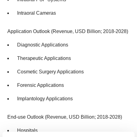
Intraoral Cameras
Application Outlook (Revenue, USD Billion; 2018-2028)
Diagnostic Applications
Therapeutic Applications
Cosmetic Surgery Applications
Forensic Applications
Implantology Applications
End-use Outlook (Revenue, USD Billion; 2018-2028)
Hospitals