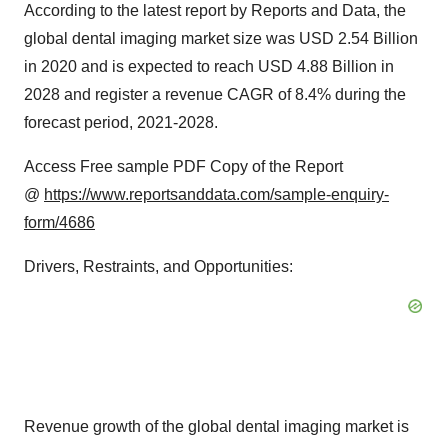
According to the latest report by Reports and Data, the
global dental imaging market size was USD 2.54 Billion
in 2020 and is expected to reach USD 4.88 Billion in
2028 and register a revenue CAGR of 8.4% during the
forecast period, 2021-2028.
Access Free sample PDF Copy of the Report
@
https://www.reportsanddata.com/sample-enquiry-
form/4686
Drivers, Restraints, and Opportunities:
Revenue growth of the global dental imaging market is