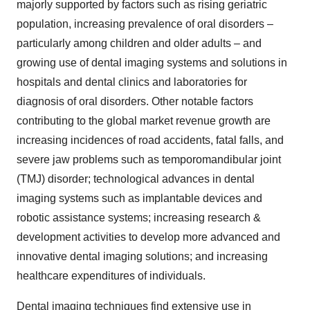
majorly supported by factors such as rising geriatric
population, increasing prevalence of oral disorders –
particularly among children and older adults – and
growing use of dental imaging systems and solutions in
hospitals and dental clinics and laboratories for
diagnosis of oral disorders. Other notable factors
contributing to the global market revenue growth are
increasing incidences of road accidents, fatal falls, and
severe jaw problems such as temporomandibular joint
(TMJ) disorder; technological advances in dental
imaging systems such as implantable devices and
robotic assistance systems; increasing research &
development activities to develop more advanced and
innovative dental imaging solutions; and increasing
healthcare expenditures of individuals.
Dental imaging techniques find extensive use in