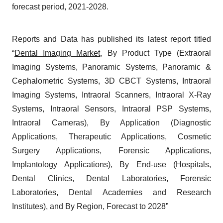
forecast period, 2021-2028.
Reports and Data has published its latest report titled
“
Dental Imaging Market
, By Product Type (Extraoral
Imaging Systems, Panoramic Systems, Panoramic &
Cephalometric Systems, 3D CBCT Systems, Intraoral
Imaging Systems, Intraoral Scanners, Intraoral X-Ray
Systems, Intraoral Sensors, Intraoral PSP Systems,
Intraoral Cameras), By Application (Diagnostic
Applications, Therapeutic Applications, Cosmetic
Surgery Applications, Forensic Applications,
Implantology Applications), By End-use (Hospitals,
Dental Clinics, Dental Laboratories, Forensic
Laboratories, Dental Academies and Research
Institutes), and By Region, Forecast to 2028”