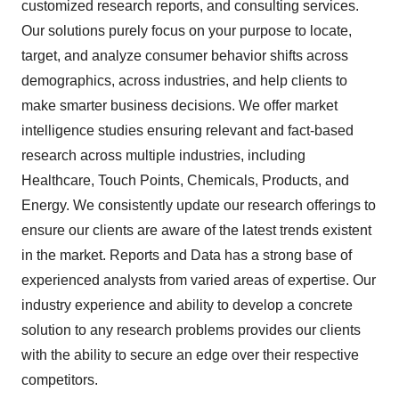
customized research reports, and consulting services.
Our solutions purely focus on your purpose to locate,
target, and analyze consumer behavior shifts across
demographics, across industries, and help clients to
make smarter business decisions. We offer market
intelligence studies ensuring relevant and fact-based
research across multiple industries, including
Healthcare, Touch Points, Chemicals, Products, and
Energy. We consistently update our research offerings to
ensure our clients are aware of the latest trends existent
in the market. Reports and Data has a strong base of
experienced analysts from varied areas of expertise. Our
industry experience and ability to develop a concrete
solution to any research problems provides our clients
with the ability to secure an edge over their respective
competitors.