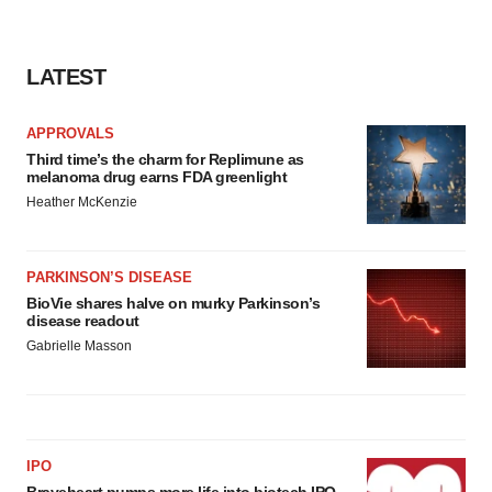
LATEST
APPROVALS
Third time’s the charm for Replimune as
melanoma drug earns FDA greenlight
Heather McKenzie
PARKINSON’S DISEASE
BioVie shares halve on murky Parkinson’s
disease readout
Gabrielle Masson
IPO