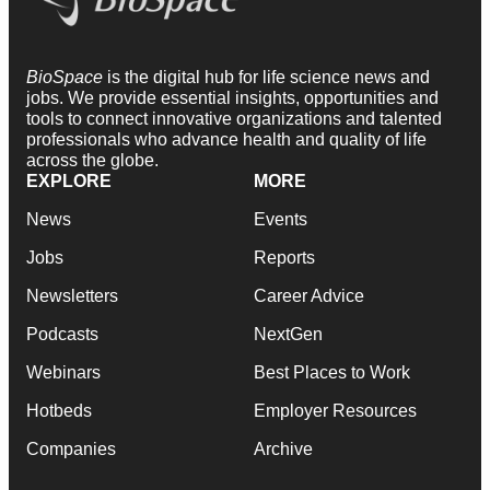
BioSpace
is the digital hub for life science news and
jobs. We provide essential insights, opportunities and
tools to connect innovative organizations and talented
professionals who advance health and quality of life
across the globe.
EXPLORE
MORE
News
Events
Jobs
Reports
Newsletters
Career Advice
Podcasts
NextGen
Webinars
Best Places to Work
Hotbeds
Employer Resources
Companies
Archive