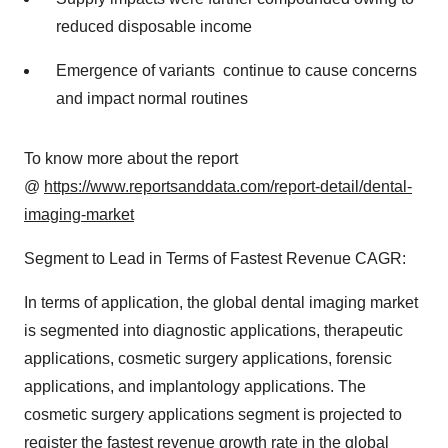
reduced disposable income
Emergence of variants continue to cause concerns
and impact normal routines
To know more about the report
@
https://www.reportsanddata.com/report-detail/dental-
imaging-market
Segment to Lead in Terms of Fastest Revenue CAGR:
In terms of application, the global dental imaging market
is segmented into diagnostic applications, therapeutic
applications, cosmetic surgery applications, forensic
applications, and implantology applications. The
cosmetic surgery applications segment is projected to
register the fastest revenue growth rate in the global