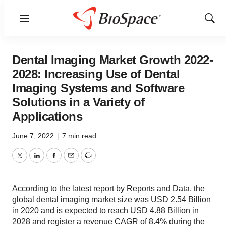
Menu
Show
Sear
Dental Imaging Market Growth 2022-
2028: Increasing Use of Dental
Imaging Systems and Software
Solutions in a Variety of
Applications
June 7, 2022
|
7 min read
Twitter
LinkedIn
Facebook
Email
Print
According to the latest report by Reports and Data, the
global dental imaging market size was USD 2.54 Billion
in 2020 and is expected to reach USD 4.88 Billion in
2028 and register a revenue CAGR of 8.4% during the