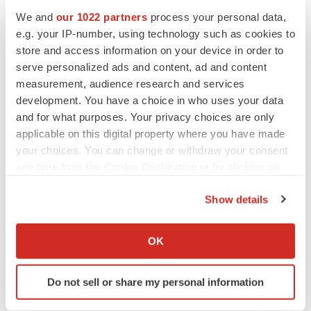
Dental Clinics
We and
our 1022 partners
process your personal data,
e.g. your IP-number, using technology such as cookies to
Dental Laboratories
store and access information on your device in order to
serve personalized ads and content, ad and content
Forensic Laboratories
measurement, audience research and services
development. You have a choice in who uses your data
Dental Academies and Research Institutes
and for what purposes. Your privacy choices are only
applicable on this digital property where you have made
Ask for Customize Research Report
your choices. You can change or withdraw your consent
any time from the Cookie Declaration or by clicking on
@
https://www.reportsanddata.com/request-
the Privacy trigger icon.
customization-form/4686
Show details
If you allow, we would also like to:
Regional Outlook (Revenue, USD Billion; 2018-2028)
Collect information about your geographical location
OK
North America (U.S., Canada, Mexico)
which can be accurate to within several meters
Identify your device by actively scanning it for
Europe (Germany, U.K., Italy, France, BENELUX,
Do not sell or share my personal information
specific characteristics (fingerprinting)
Rest of Europe)
Find out more about how your personal data is processed