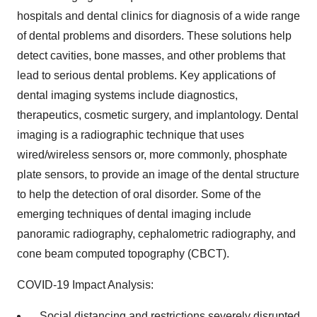
hospitals and dental clinics for diagnosis of a wide range
of dental problems and disorders. These solutions help
detect cavities, bone masses, and other problems that
lead to serious dental problems. Key applications of
dental imaging systems include diagnostics,
therapeutics, cosmetic surgery, and implantology. Dental
imaging is a radiographic technique that uses
wired/wireless sensors or, more commonly, phosphate
plate sensors, to provide an image of the dental structure
to help the detection of oral disorder. Some of the
emerging techniques of dental imaging include
panoramic radiography, cephalometric radiography, and
cone beam computed topography (CBCT).
COVID-19 Impact Analysis:
Social distancing and restrictions severely disrupted