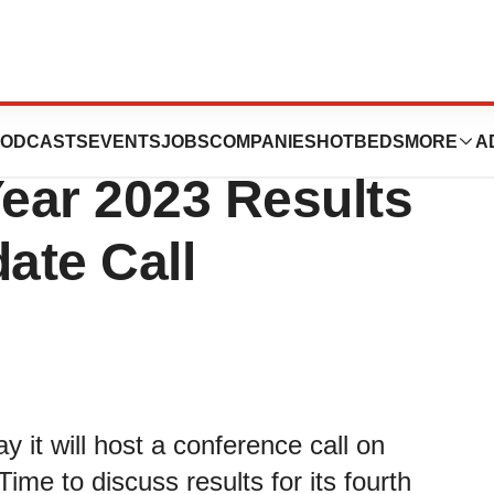
to Host Fourth
ODCASTS
EVENTS
JOBS
COMPANIES
HOTBEDS
MORE
A
Year 2023 Results
ate Call
 it will host a conference call on
me to discuss results for its fourth