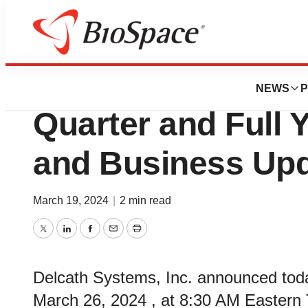
News
Business
Delcath Systems 
NEWS
P
Quarter and Full 
and Business Upd
March 19, 2024
|
2 min read
Twitter
LinkedIn
Facebook
Email
Print
Delcath Systems, Inc. announced today
March 26, 2024 , at 8:30 AM Eastern Ti