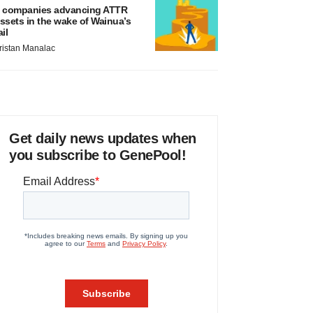
 companies advancing ATTR
ssets in the wake of Wainua’s
ail
ristan Manalac
Get daily news updates when
you subscribe to GenePool!