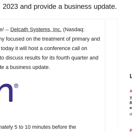
 2023 and provide a business update.
/ --
Delcath Systems, Inc.
(Nasdaq:
y focused on the treatment of primary and
today it will host a conference call on
to discuss results for its fourth quarter and
de a business update.
T
R
e
H
imately 5 to 10 minutes before the
P