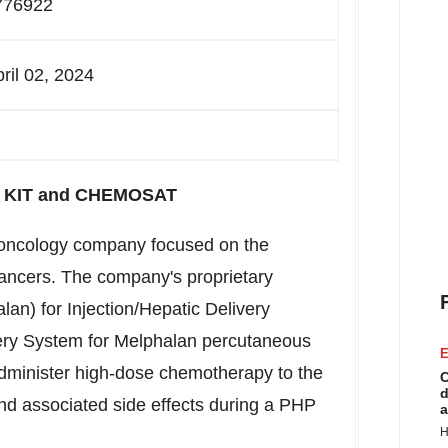
776922
pril 02, 2024
TO KIT and CHEMOSAT
l oncology company focused on the
cancers. The company's proprietary
n) for Injection/Hepatic Delivery
y System for Melphalan percutaneous
E
administer high-dose chemotherapy to the
C
d
and associated side effects during a PHP
a
H