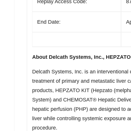
Replay Access Code:
8
End Date:
A
About Delcath Systems, Inc., HEPZA
Delcath Systems, Inc. is an interventiona
treatment of primary and metastatic liver 
products, HEPZATO KIT (Hepzato (melphala
System) and CHEMOSAT® Hepatic Deliver
hepatic perfusion (PHP) are designed to 
liver while controlling systemic exposure 
procedure.