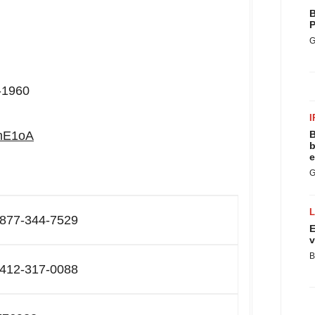
B
P
G
0-1960
I
RmE1oA
B
b
e
G
-877-344-7529
E
v
B
-412-317-0088