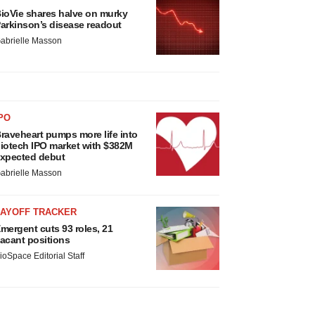
ioVie shares halve on murky
arkinson’s disease readout
abrielle Masson
PO
raveheart pumps more life into
iotech IPO market with $382M
xpected debut
abrielle Masson
LAYOFF TRACKER
mergent cuts 93 roles, 21
acant positions
ioSpace Editorial Staff