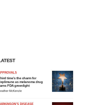
LATEST
APPROVALS
hird time’s the charm for
eplimune as melanoma drug
arns FDA greenlight
eather McKenzie
ARKINSON’S DISEASE