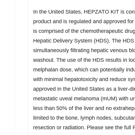
In
the United States
, HEPZATO KIT is cons
product and is regulated and approved fo
is comprised of the chemotherapeutic drug
Hepatic Delivery System (HDS). The HDS is 
simultaneously filtrating hepatic venous b
washout. The use of the HDS results in loco
melphalan dose, which can potentially ind
with minimal hepatotoxicity and reduce s
approved in
the United States
as a liver-di
metastatic uveal melanoma (mUM) with unr
less than 50% of the liver and no extrahep
limited to the bone, lymph nodes, subcutan
resection or radiation. Please see the ful