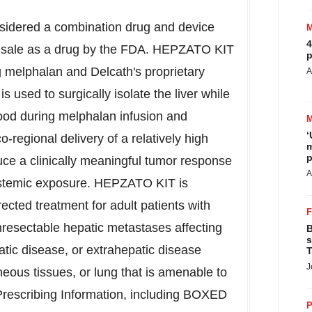
idered a combination drug and device
4
r sale as a drug by the FDA. HEPZATO KIT
p
 melphalan and Delcath's proprietary
A
used to surgically isolate the liver while
lood during melphalan infusion and
‘
-regional delivery of a relatively high
m
p
uce a clinically meaningful tumor response
A
ystemic exposure. HEPZATO KIT is
rected treatment for adult patients with
esectable hepatic metastases affecting
B
s
atic disease, or extrahepatic disease
T
J
eous tissues, or lung that is amenable to
l Prescribing Information, including BOXED
P