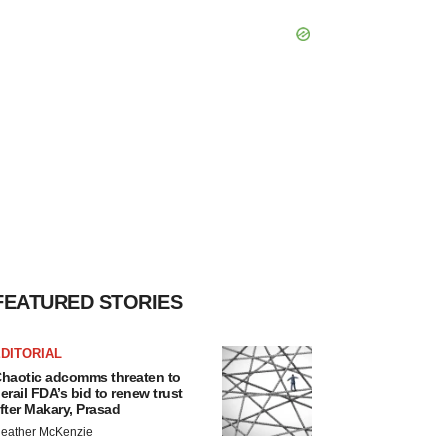
FEATURED STORIES
DITORIAL
haotic adcomms threaten to
erail FDA’s bid to renew trust
fter Makary, Prasad
eather McKenzie