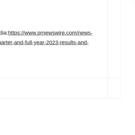
dia:
https://www.prnewswire.com/news-
arter-and-full-year-2023-results-and-