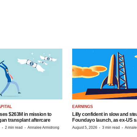
PITAL
EARNINGS
ises $263M in mission to
Lilly confident in slow and st
an transplant aftercare
Foundayo launch, as ex-US s
·
·
·
·
2 min read
Annalee Armstrong
August 5, 2026
3 min read
Annale