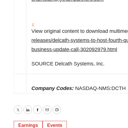
View original content to download multime
releases/delcath-systems-to-host-fourth-qu
business-update-call-302092979.html
SOURCE Delcath Systems, Inc.
Company Codes:
NASDAQ-NMS:DCTH
Twitter
LinkedIn
Facebook
Email
Print
Earnings
Events