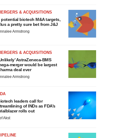
MERGERS & ACQUISITIONS
 potential biotech M&A targets,
lus a pretty sure bet from J&J
nnalee Armstrong
MERGERS & ACQUISITIONS
Unlikely’ AstraZeneca-BMS
ega-merger would be largest
harma deal ever
nnalee Armstrong
FDA
iotech leaders call for
treamlining of INDs as FDA’s
rialblazer rolls out
ef Akst
IPELINE