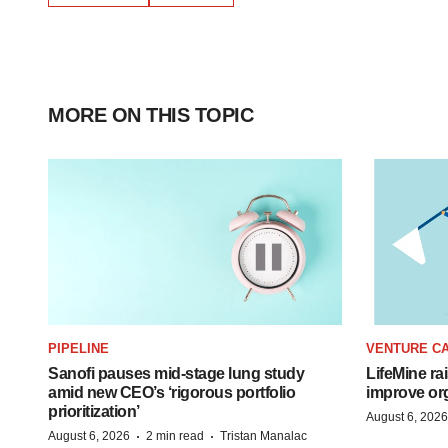
MORE ON THIS TOPIC
PIPELINE
VENTURE CA
Sanofi pauses mid-stage lung study
LifeMine ra
amid new CEO’s ‘rigorous portfolio
improve org
prioritization’
August 6, 2026
·
·
August 6, 2026
2 min read
Tristan Manalac