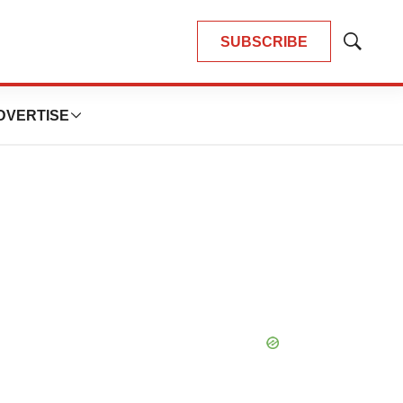
SUBSCRIBE
Show
Search
DVERTISE