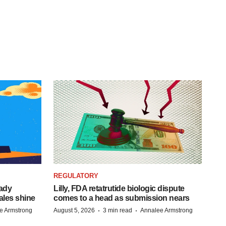
REGULATORY
eady
Lilly, FDA retatrutide biologic dispute
ales shine
comes to a head as submission nears
·
·
e Armstrong
August 5, 2026
3 min read
Annalee Armstrong