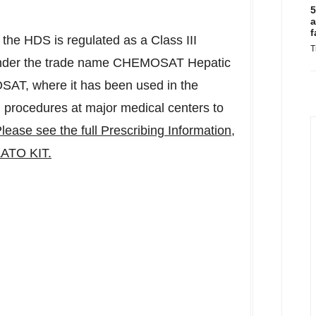
5
a
f
f the HDS is regulated as a Class III
T
 under the trade name CHEMOSAT Hepatic
SAT, where it has been used in the
 procedures at major medical centers to
lease see the full Prescribing Information,
ATO KIT.