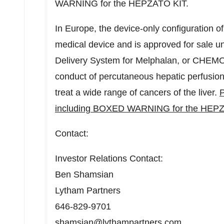
WARNING for the HEPZATO KIT.
In
Europe
, the device-only configuration o
medical device and is approved for sale
Delivery System for Melphalan, or CHEMO
conduct of percutaneous hepatic perfusion
treat a wide range of cancers of the liver.
P
including BOXED WARNING for the HEPZ
Contact:
Investor Relations Contact:
Ben Shamsian
Lytham Partners
646-829-9701
shamsian@lythampartners.com