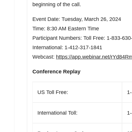
beginning of the call.
Event Date:
Tuesday, March 26, 2024
Time:
8:30 AM Eastern Time
Participant Numbers: Toll Free: 1-833-63
International: 1-412-317-1841
Webcast:
https://app.webinar.net/rYd84
Conference Replay
US Toll Free:
1
International Toll:
1