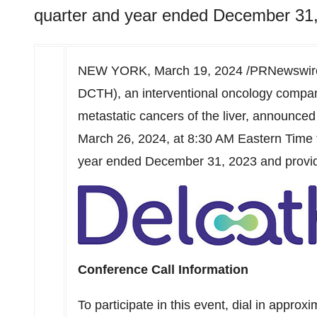
quarter and year ended December 31,
NEW YORK
,
March 19, 2024
/PRNewswire
DCTH), an interventional oncology compan
metastatic cancers of the liver, announced 
March 26, 2024
, at
8:30 AM Eastern Time
year ended
December 31, 2023
and provi
Conference Call Information
To participate in this event, dial in approx