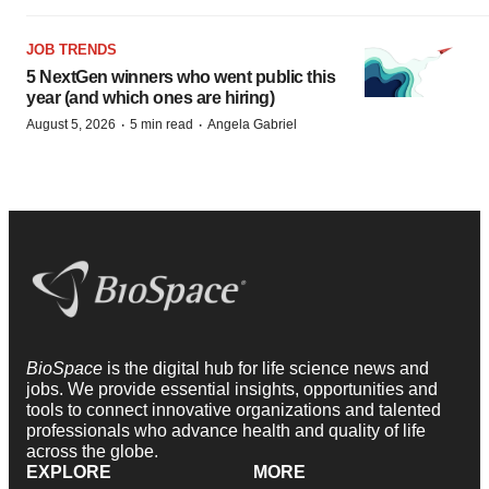
JOB TRENDS
5 NextGen winners who went public this
year (and which ones are hiring)
·
·
August 5, 2026
5 min read
Angela Gabriel
BioSpace
is the digital hub for life science news and
jobs. We provide essential insights, opportunities and
tools to connect innovative organizations and talented
professionals who advance health and quality of life
across the globe.
EXPLORE
MORE