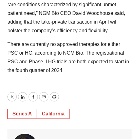
rare conditions characterized by significant unmet
patient need,” NGM Bio CEO David Woodhouse said,
adding that the take-private transaction in April will
bolster the company’s efficiency and flexibility.
There are currently no approved therapies for either
PSC or HG, according to NGM Bio. The registrational
PSC and Phase II HG trials are both expected to start in
the fourth quarter of 2024.
Twitter
LinkedIn
Facebook
Email
Print
Series A
California