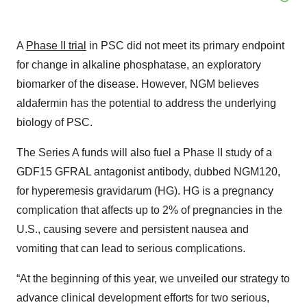
A
Phase II trial
in PSC did not meet its primary endpoint
for change in alkaline phosphatase, an exploratory
biomarker of the disease. However, NGM believes
aldafermin has the potential to address the underlying
biology of PSC.
The Series A funds will also fuel a Phase II study of a
GDF15 GFRAL antagonist antibody, dubbed NGM120,
for hyperemesis gravidarum (HG). HG is a pregnancy
complication that affects up to 2% of pregnancies in the
U.S., causing severe and persistent nausea and
vomiting that can lead to serious complications.
“At the beginning of this year, we unveiled our strategy to
advance clinical development efforts for two serious,