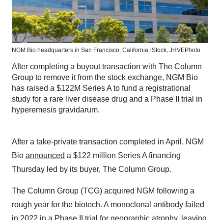
NGM Bio headquarters in San Francisco, California
iStock,
JHVEPhoto
After completing a buyout transaction with The Column
Group to remove it from the stock exchange, NGM Bio
has raised a $122M Series A to fund a registrational
study for a rare liver disease drug and a Phase II trial in
hyperemesis gravidarum.
After a take-private transaction completed in April, NGM
Bio
announced
a $122 million Series A financing
Thursday led by its buyer, The Column Group.
The Column Group (TCG) acquired NGM following a
rough year for the biotech. A monoclonal antibody
failed
in 2022 in a Phase II trial for geographic atrophy, leaving