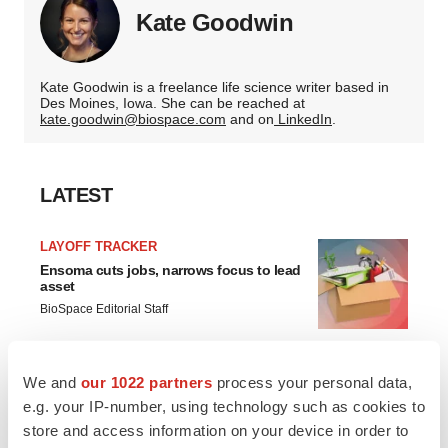
Kate Goodwin
Kate Goodwin is a freelance life science writer based in
Des Moines, Iowa. She can be reached at
kate.goodwin@biospace.com
and on
LinkedIn
.
LATEST
LAYOFF TRACKER
Ensoma cuts jobs, narrows focus to lead
asset
BioSpace Editorial Staff
CANCER
We and
our 1022 partners
process your personal data,
Replimune to ride wave of physician
e.g. your IP-number, using technology such as cookies to
support to launch advanced melanoma
store and access information on your device in order to
therapy