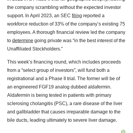
the company scrambling without the expected investor
support. In April 2023, an SEC
filing
reported a
workforce reduction of 33% of the company’s existing 75
employees. A thorough financial review led the company
to
determine
going private was “in the best interest of the
Unaffiliated Stockholders.”
This week’s financing round, which includes proceeds
from a “select group of investors”, will fund both a
registrational and a Phase II trial. The former will be of
an engineered FGF19 analog dubbed aldafermin.
Aldafermin is being tested in patients with primary
sclerosing cholangitis (PSC), a rare disease of the liver
and gallbladder that causes irreparable damage to the
bile ducts, leading ultimately to severe liver damage.