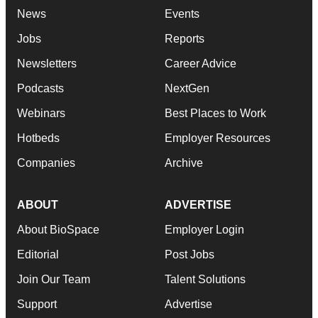
News
Events
Jobs
Reports
Newsletters
Career Advice
Podcasts
NextGen
Webinars
Best Places to Work
Hotbeds
Employer Resources
Companies
Archive
ABOUT
ADVERTISE
About BioSpace
Employer Login
Editorial
Post Jobs
Join Our Team
Talent Solutions
Support
Advertise