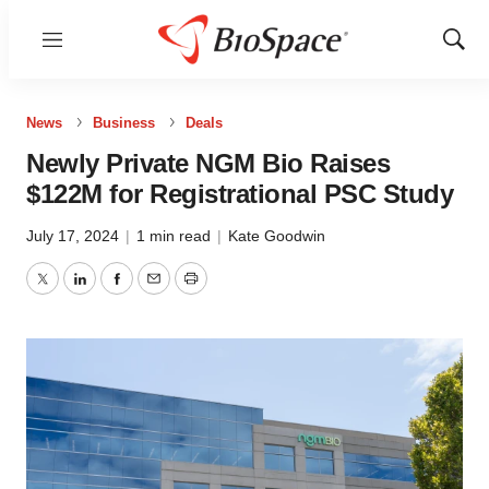
Menu
Show
Sear
News
Business
Deals
Newly Private NGM Bio Raises
$122M for Registrational PSC Study
July 17, 2024
|
1 min read
|
Kate Goodwin
Twitter
LinkedIn
Facebook
Email
Print