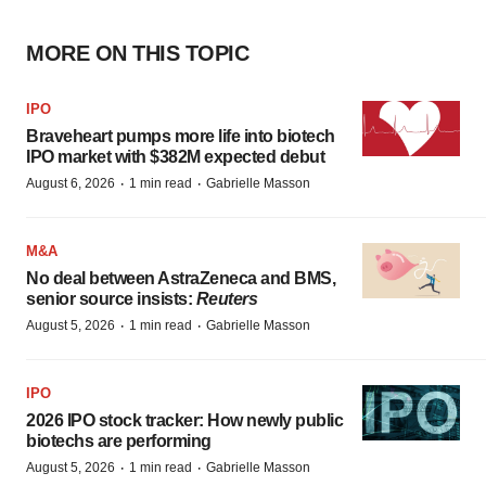
MORE ON THIS TOPIC
IPO
Braveheart pumps more life into biotech
IPO market with $382M expected debut
·
·
August 6, 2026
1 min read
Gabrielle Masson
M&A
No deal between AstraZeneca and BMS,
senior source insists:
Reuters
·
·
August 5, 2026
1 min read
Gabrielle Masson
IPO
2026 IPO stock tracker: How newly public
biotechs are performing
·
·
August 5, 2026
1 min read
Gabrielle Masson