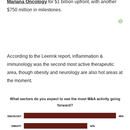
Mariana Oncology
for $1 billion upfront, with another
$750 million in milestones.
According to the Leerink report, inflammation &
immunology was the second most active therapeutic
area, though obesity and neurology are also hot areas at
the moment.