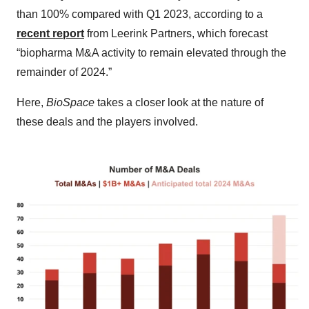
than 100% compared with Q1 2023, according to a
recent report
from Leerink Partners, which forecast
“biopharma M&A activity to remain elevated through the
remainder of 2024.”
Here,
BioSpace
takes a closer look at the nature of
these deals and the players involved.