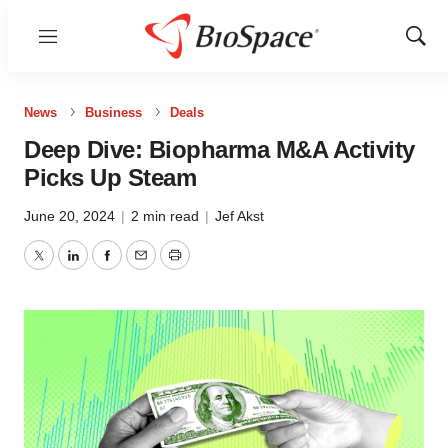
Menu
Show
Sear
News
Business
Deals
Deep Dive: Biopharma M&A Activity
Picks Up Steam
June 20, 2024
|
2 min read
|
Jef Akst
Twitter
LinkedIn
Facebook
Email
Print