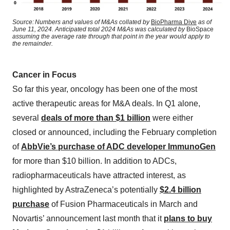
Source: Numbers and values of M&As collated by
BioPharma Dive
as of
June 11, 2024. Anticipated total 2024 M&As was calculated by
BioSpace
assuming the average rate through that point in the year would apply to
the remainder.
Cancer in Focus
So far this year, oncology has been one of the most
active therapeutic areas for M&A deals. In Q1 alone,
several
deals of more than $1 billion
were either
closed or announced, including the February completion
of
AbbVie’s purchase of ADC developer ImmunoGen
for more than $10 billion. In addition to ADCs,
radiopharmaceuticals have attracted interest, as
highlighted by AstraZeneca’s potentially
$2.4 billion
purchase
of Fusion Pharmaceuticals in March and
Novartis’ announcement last month that it
plans to buy