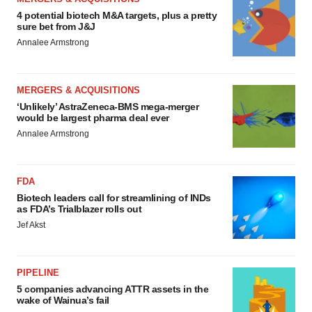
4 potential biotech M&A targets, plus a pretty
sure bet from J&J
Annalee Armstrong
MERGERS & ACQUISITIONS
‘Unlikely’ AstraZeneca-BMS mega-merger
would be largest pharma deal ever
Annalee Armstrong
FDA
Biotech leaders call for streamlining of INDs
as FDA’s Trialblazer rolls out
Jef Akst
PIPELINE
5 companies advancing ATTR assets in the
wake of Wainua’s fail