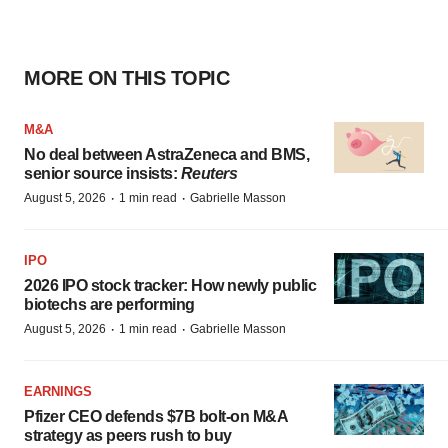
MORE ON THIS TOPIC
M&A
No deal between AstraZeneca and BMS,
senior source insists:
Reuters
·
·
August 5, 2026
1 min read
Gabrielle Masson
IPO
2026 IPO stock tracker: How newly public
biotechs are performing
·
·
August 5, 2026
1 min read
Gabrielle Masson
EARNINGS
Pfizer CEO defends $7B bolt-on M&A
strategy as peers rush to buy