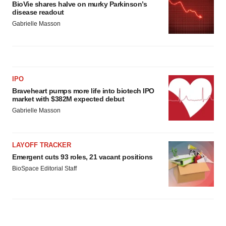
BioVie shares halve on murky Parkinson’s
disease readout
Gabrielle Masson
IPO
Braveheart pumps more life into biotech IPO
market with $382M expected debut
Gabrielle Masson
LAYOFF TRACKER
Emergent cuts 93 roles, 21 vacant positions
BioSpace Editorial Staff