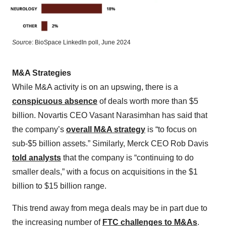
Sour
ce: BioSpace LinkedIn poll, June 2024
M&A Strategies
While M&A activity is on an upswing, there is a
conspicuous absence
of deals worth more than $5
billion. Novartis CEO Vasant Narasimhan has said that
the company’s
overall M&A strategy
is “to focus on
sub-$5 billion assets.” Similarly, Merck CEO Rob Davis
told analysts
that the company is “continuing to do
smaller deals,” with a focus on acquisitions in the $1
billion to $15 billion range.
This trend away from mega deals may be in part due to
the increasing number of
FTC challenges to M&As
.