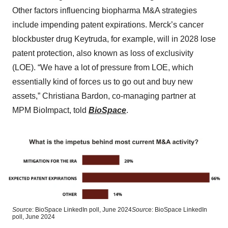
Other factors influencing biopharma M&A strategies
include impending patent expirations. Merck’s cancer
blockbuster drug Keytruda, for example, will in 2028 lose
patent protection, also known as loss of exclusivity
(LOE). “We have a lot of pressure from LOE, which
essentially kind of forces us to go out and buy new
assets,” Christiana Bardon, co-managing partner at
MPM BioImpact, told
BioSpace
.
Sour
ce: BioSpace LinkedIn poll, June 2024
Sour
ce: BioSpace LinkedIn
poll, June 2024