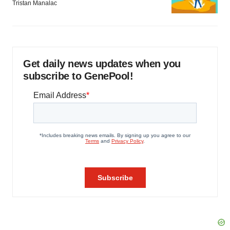
Tristan Manalac
Get daily news updates when you
subscribe to GenePool!