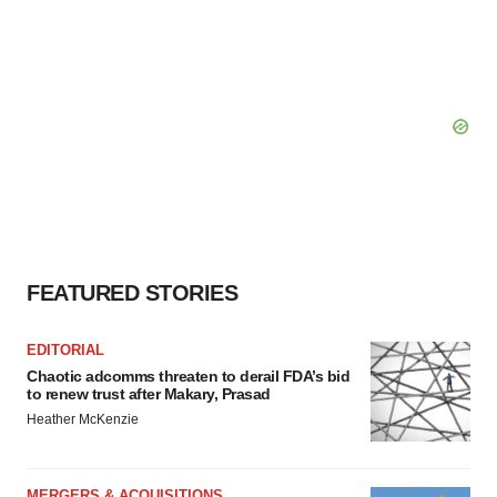
FEATURED STORIES
EDITORIAL
Chaotic adcomms threaten to derail FDA’s bid
to renew trust after Makary, Prasad
Heather McKenzie
MERGERS & ACQUISITIONS