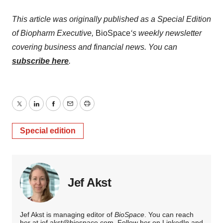
This article was originally published as a Special Edition
of Biopharm Executive,
BioSpace
‘s weekly newsletter
covering business and financial news. You can
subscribe here
.
Twitter
LinkedIn
Facebook
Email
Print
Special edition
Jef Akst
Jef Akst is managing editor of
BioSpace
. You can reach
her at
jef.akst@biospace.com
. Follow her on
LinkedIn
and