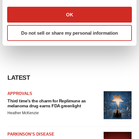
If you allow, we would also like to:
Collect information about your geographical location
OK
which can be accurate to within several meters
Identify your device by actively scanning it for
Do not sell or share my personal information
specific characteristics (fingerprinting)
Find out more about how your personal data is processed
and set your preferences in the
details section
.
We use cookies to enhance your experience, analyze
site traffic, and serve tailored ads. By clicking "OK", you
LATEST
agree to our use of cookies. You can later change your
consent or withdraw it. For more info, see our
Privacy
APPROVALS
Policy
.
Third time’s the charm for Replimune as
melanoma drug earns FDA greenlight
Heather McKenzie
PARKINSON’S DISEASE