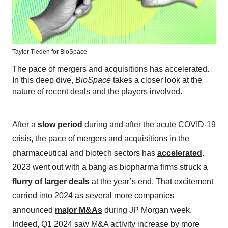
Taylor Tieden for BioSpace
The pace of mergers and acquisitions has accelerated.
In this deep dive,
BioSpace
takes a closer look at the
nature of recent deals and the players involved.
After a
slow period
during and after the acute COVID-19
crisis, the pace of mergers and acquisitions in the
pharmaceutical and biotech sectors has
accelerated
.
2023 went out with a bang as biopharma firms struck a
flurry of larger deals
at the year’s end. That excitement
carried into 2024 as several more companies
announced
major M&As
during JP Morgan week.
Indeed, Q1 2024 saw M&A activity increase by more