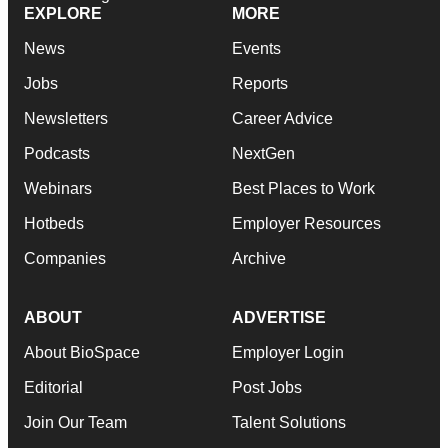
EXPLORE
MORE
News
Events
Jobs
Reports
Newsletters
Career Advice
Podcasts
NextGen
Webinars
Best Places to Work
Hotbeds
Employer Resources
Companies
Archive
ABOUT
ADVERTISE
About BioSpace
Employer Login
Editorial
Post Jobs
Join Our Team
Talent Solutions