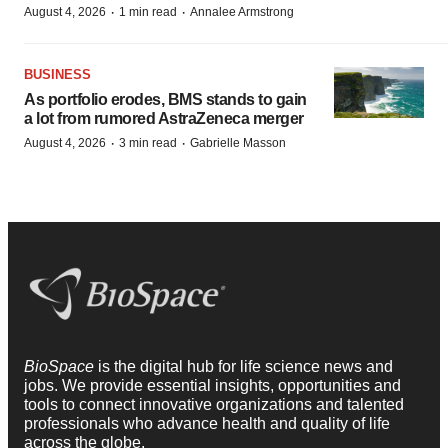
·
·
August 4, 2026
1 min read
Annalee Armstrong
BUSINESS
As portfolio erodes, BMS stands to gain
a lot from rumored AstraZeneca merger
·
·
August 4, 2026
3 min read
Gabrielle Masson
BioSpace
is the digital hub for life science news and
jobs. We provide essential insights, opportunities and
tools to connect innovative organizations and talented
professionals who advance health and quality of life
across the globe.