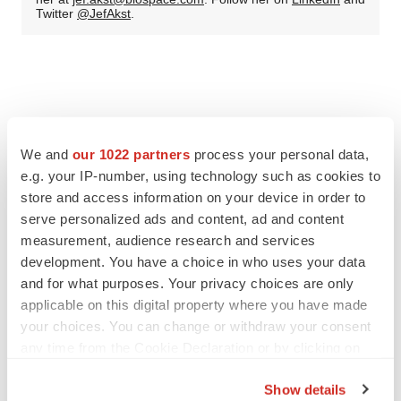
Twitter
@JefAkst
.
We and
our 1022 partners
process your personal data,
e.g. your IP-number, using technology such as cookies to
store and access information on your device in order to
serve personalized ads and content, ad and content
measurement, audience research and services
development. You have a choice in who uses your data
and for what purposes. Your privacy choices are only
applicable on this digital property where you have made
your choices. You can change or withdraw your consent
any time from the Cookie Declaration or by clicking on
the Privacy trigger icon.
Show details