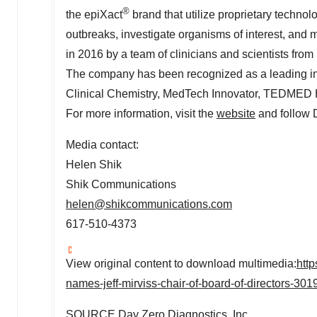
®
the epiXact
brand that utilize proprietary techno
outbreaks, investigate organisms of interest, an
in 2016 by a team of clinicians and scientists from
The company has been recognized as a leading i
Clinical Chemistry, MedTech Innovator, TEDMED 
For more information, visit the
website
and follow
Media contact:
Helen Shik
Shik Communications
helen@shikcommunications.com
617-510-4373
View original content to download multimedia:
htt
names-jeff-mirviss-chair-of-board-of-directors-30
SOURCE Day Zero Diagnostics, Inc.