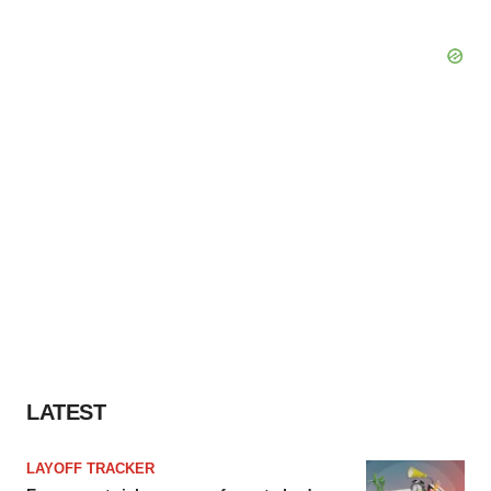
LATEST
LAYOFF TRACKER