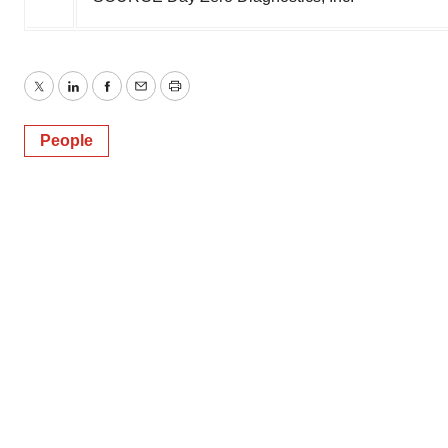
Twitter
LinkedIn
Facebook
Email
Print
People