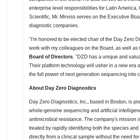
enterprise level responsibilities for
Latin America
,
Scientific, Mr. Mirviss serves on the Executive Bo
diagnostic companies.
"I'm honored to be elected chair of the Day Zero D
work with my colleagues on the Board, as well as 
Board of Directors
. "DZD has a unique and valuabl
Their platform technology will usher in a new era o
the full power of next generation sequencing into cl
About Day Zero Diagnostics
Day Zero Diagnostics, Inc., based in
Boston
, is p
whole-genome sequencing and artificial intelligenc
antimicrobial resistance. The company's mission 
treated by rapidly identifying both the species and t
directly from a clinical sample without the need for