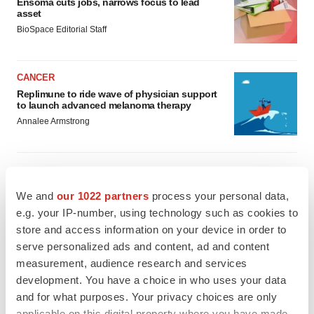
Ensoma cuts jobs, narrows focus to lead
asset
BioSpace Editorial Staff
CANCER
Replimune to ride wave of physician support
to launch advanced melanoma therapy
Annalee Armstrong
We and
our 1022 partners
process your personal data,
JOB TRENDS
e.g. your IP-number, using technology such as cookies to
2026 Q2 Job Market Report: Job postings
keep rising as fewer companies cut
store and access information on your device in order to
employees
serve personalized ads and content, ad and content
Angela Gabriel
measurement, audience research and services
development. You have a choice in who uses your data
GENE THERAPY
and for what purposes. Your privacy choices are only
Intellia finds genetic suspect for liver safety
applicable on this digital property where you have made