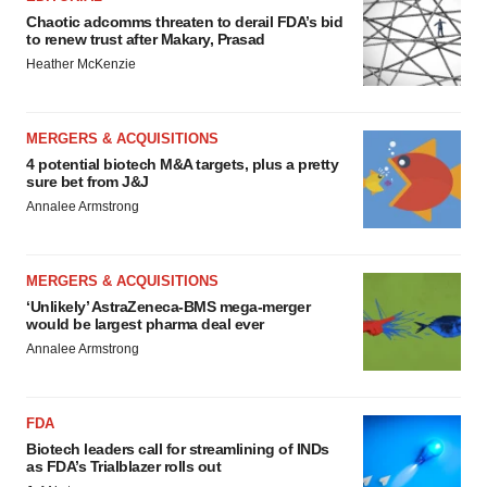
Chaotic adcomms threaten to derail FDA’s bid
to renew trust after Makary, Prasad
Heather McKenzie
MERGERS & ACQUISITIONS
4 potential biotech M&A targets, plus a pretty
sure bet from J&J
Annalee Armstrong
MERGERS & ACQUISITIONS
‘Unlikely’ AstraZeneca-BMS mega-merger
would be largest pharma deal ever
Annalee Armstrong
FDA
Biotech leaders call for streamlining of INDs
as FDA’s Trialblazer rolls out