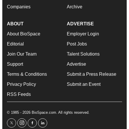
Companies
Archive
ABOUT
ADVERTISE
About BioSpace
Employer Login
Editorial
Post Jobs
Join Our Team
Talent Solutions
Support
Advertise
Terms & Conditions
Submit a Press Release
Privacy Policy
Submit an Event
RSS Feeds
© 1985 - 2026 BioSpace.com. All rights reserved.
twitter
instagram
facebook
linkedin