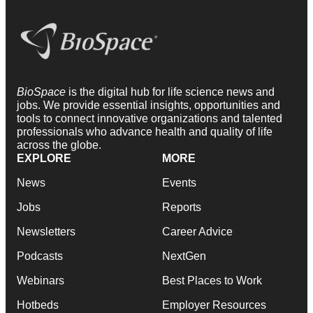
BioSpace
is the digital hub for life science news and
jobs. We provide essential insights, opportunities and
tools to connect innovative organizations and talented
professionals who advance health and quality of life
across the globe.
EXPLORE
MORE
News
Events
Jobs
Reports
Newsletters
Career Advice
Podcasts
NextGen
Webinars
Best Places to Work
Hotbeds
Employer Resources