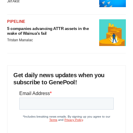
Jef Akst
PIPELINE
5 companies advancing ATTR assets in the
wake of Wainua’s fail
Tristan Manalac
Get daily news updates when you
subscribe to GenePool!