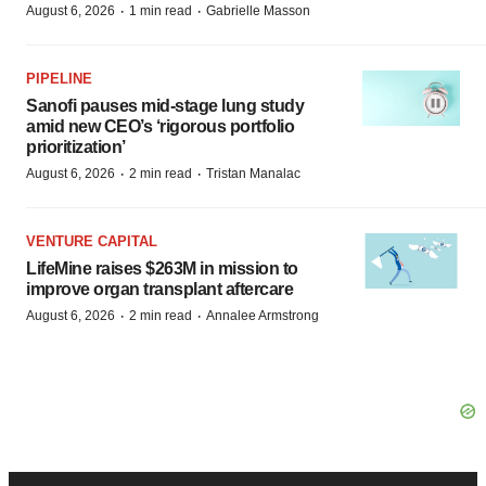
·
·
August 6, 2026
1 min read
Gabrielle Masson
PIPELINE
Sanofi pauses mid-stage lung study
amid new CEO’s ‘rigorous portfolio
prioritization’
·
·
August 6, 2026
2 min read
Tristan Manalac
VENTURE CAPITAL
LifeMine raises $263M in mission to
improve organ transplant aftercare
·
·
August 6, 2026
2 min read
Annalee Armstrong