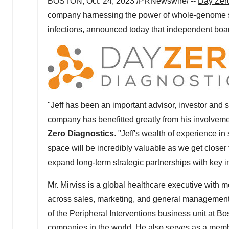
BOSTON
,
Oct. 24, 2023
/PRNewswire/ --
Day Zero
company harnessing the power of whole-genome seq
infections, announced today that independent bo
"Jeff has been an important advisor, investor and
company has benefitted greatly from his involvem
Zero Diagnostics
. "Jeff's wealth of experience i
space will be incredibly valuable as we get closer t
expand long-term strategic partnerships with key 
Mr. Mirviss is a global healthcare executive with 
across sales, marketing, and general management. 
of the Peripheral Interventions business unit at Bo
companies in the world. He also serves as a memb