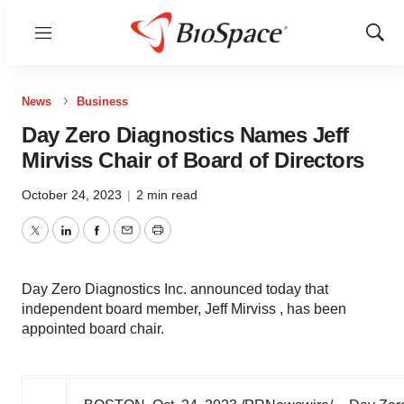
Menu
Show
Sear
News
Business
Day Zero Diagnostics Names Jeff
Mirviss Chair of Board of Directors
October 24, 2023
|
2 min read
Twitter
LinkedIn
Facebook
Email
Print
Day Zero Diagnostics Inc. announced today that
independent board member, Jeff Mirviss , has been
appointed board chair.