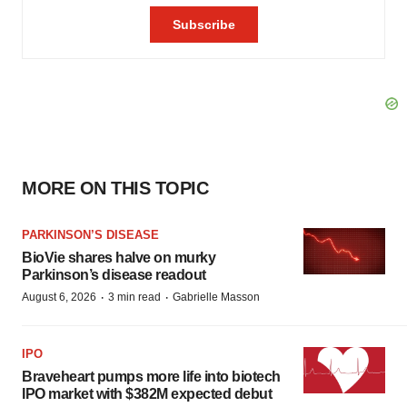
MORE ON THIS TOPIC
PARKINSON’S DISEASE
BioVie shares halve on murky
Parkinson’s disease readout
·
·
August 6, 2026
3 min read
Gabrielle Masson
IPO
Braveheart pumps more life into biotech
IPO market with $382M expected debut