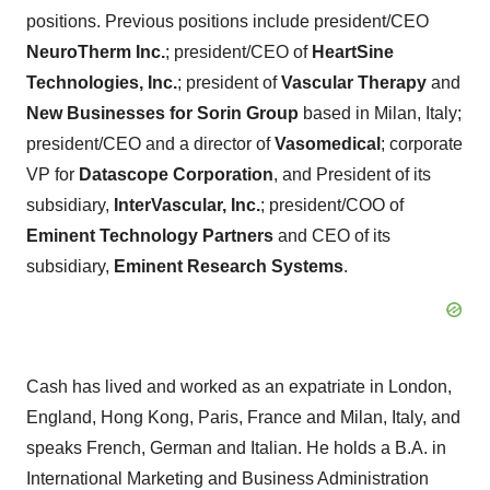
positions. Previous positions include president/CEO
NeuroTherm Inc.
; president/CEO of
HeartSine
Technologies, Inc.
; president of
Vascular Therapy
and
New Businesses for Sorin Group
based in Milan, Italy;
president/CEO and a director of
Vasomedical
; corporate
VP for
Datascope Corporation
, and President of its
subsidiary,
InterVascular, Inc.
; president/COO of
Eminent Technology Partners
and CEO of its
subsidiary,
Eminent Research Systems
.
Cash has lived and worked as an expatriate in London,
England, Hong Kong, Paris, France and Milan, Italy, and
speaks French, German and Italian. He holds a B.A. in
International Marketing and Business Administration