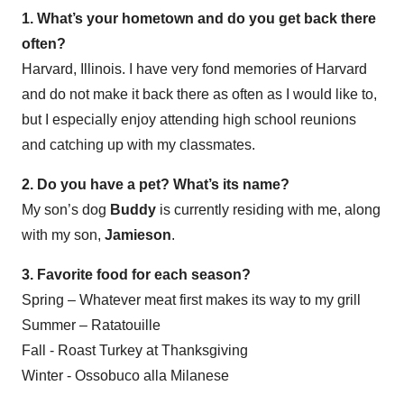
1. What’s your hometown and do you get back there
often?
Harvard, Illinois. I have very fond memories of Harvard
and do not make it back there as often as I would like to,
but I especially enjoy attending high school reunions
and catching up with my classmates.
2. Do you have a pet? What’s its name?
My son’s dog
Buddy
is currently residing with me, along
with my son,
Jamieson
.
3. Favorite food for each season?
Spring – Whatever meat first makes its way to my grill
Summer – Ratatouille
Fall - Roast Turkey at Thanksgiving
Winter - Ossobuco alla Milanese