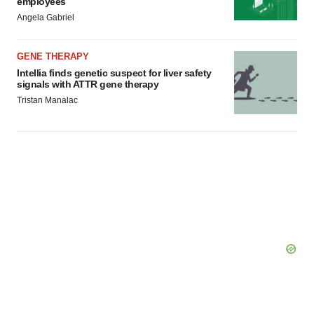
employees
Angela Gabriel
GENE THERAPY
Intellia finds genetic suspect for liver safety
signals with ATTR gene therapy
Tristan Manalac