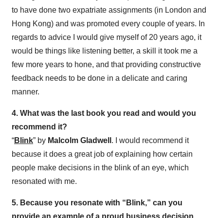
to have done two expatriate assignments (in London and
Hong Kong) and was promoted every couple of years. In
regards to advice I would give myself of 20 years ago, it
would be things like listening better, a skill it took me a
few more years to hone, and that providing constructive
feedback needs to be done in a delicate and caring
manner.
4. What was the last book you read and would you
recommend it?
“
Blink
” by
Malcolm Gladwell
. I would recommend it
because it does a great job of explaining how certain
people make decisions in the blink of an eye, which
resonated with me.
5. Because you resonate with “Blink,” can you
provide an example of a proud business decision