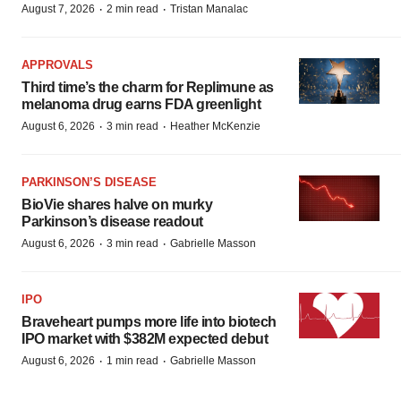
·
·
August 7, 2026
2 min read
Tristan Manalac
APPROVALS
Third time’s the charm for Replimune as
melanoma drug earns FDA greenlight
·
·
August 6, 2026
3 min read
Heather McKenzie
PARKINSON’S DISEASE
BioVie shares halve on murky
Parkinson’s disease readout
·
·
August 6, 2026
3 min read
Gabrielle Masson
IPO
Braveheart pumps more life into biotech
IPO market with $382M expected debut
·
·
August 6, 2026
1 min read
Gabrielle Masson