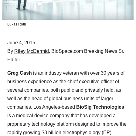
Lukas Roth
June 4, 2015
By
Riley McDermid
, BioSpace.com Breaking News Sr.
Editor
Greg Cash
is an industry veteran with over 30 years of
business experience as the chief executive officer of
several companies, both public and privately held, as
well as the head of global business units of larger
companies. Los Angeles-based
BioSig Technologies
is a medical device company that has developed a
proprietary technology platform designed to improve the
rapidly growing $3 billion electrophysiology (EP)