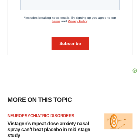
MORE ON THIS TOPIC
NEUROPSYCHIATRIC DISORDERS
Vistagen’s repeat-dose anxiety nasal
spray can’t beat placebo in mid-stage
study