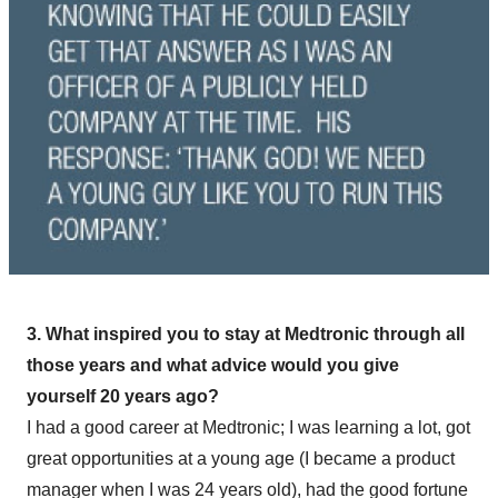
3. What inspired you to stay at Medtronic through all
those years and what advice would you give
yourself 20 years ago?
I had a good career at Medtronic; I was learning a lot, got
great opportunities at a young age (I became a product
manager when I was 24 years old), had the good fortune