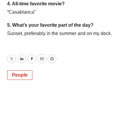
4. All-time favorite movie?
“Casablanca”
5. What’s your favorite part of the day?
Sunset, preferably in the summer and on my deck.
Twitter
LinkedIn
Facebook
Email
Print
People