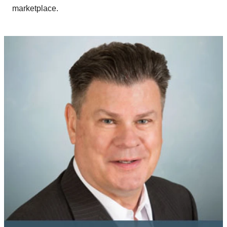
marketplace.