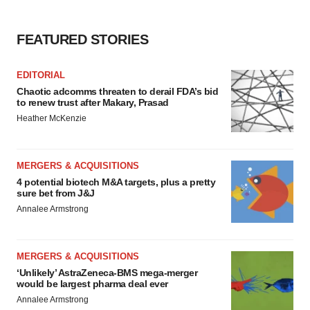
FEATURED STORIES
EDITORIAL
Chaotic adcomms threaten to derail FDA’s bid
to renew trust after Makary, Prasad
Heather McKenzie
MERGERS & ACQUISITIONS
4 potential biotech M&A targets, plus a pretty
sure bet from J&J
Annalee Armstrong
MERGERS & ACQUISITIONS
‘Unlikely’ AstraZeneca-BMS mega-merger
would be largest pharma deal ever
Annalee Armstrong