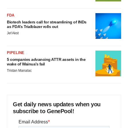
FDA
Biotech leaders call for streamlining of INDs
as FDA’s Trialblazer rolls out
Jef Akst
PIPELINE
5 companies advancing ATTR assets in the
wake of Wainua’s fail
Tristan Manalac
Get daily news updates when you
subscribe to GenePool!