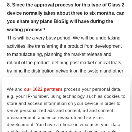
8. Since the approval process for this type of Class 2
device normally takes about three to six months, can
you share any plans BioSig will have during the
waiting process?
This will be a very busy period. We will be undertaking
activities like transferring the product from development
to manufacturing, planning the market release and
rollout of the product, defining post market clinical trials,
training the distribution network on the system and other
launch related tasks.
We and
our 1022 partners
process your personal data,
9. If the product goes to market in the U.S., what
e.g. your IP-number, using technology such as cookies to
growth plans do you see for the company? Any
store and access information on your device in order to
regulatory plans for Europe?
serve personalized ads and content, ad and content
We do plan to go to Europe and will be working on the
measurement, audience research and services
development. You have a choice in who uses your data
CE Marking strategy in the near future. We also plan to
and for what purposes. Your privacy choices are only