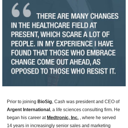
Prior to joining
BioSig
, Cash was president and CEO of
Argent International
, a life sciences consulting firm. He
began his career at
Medtronic, Inc.
, where he served
14 years in increasingly senior sales and marketing