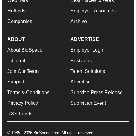
Webinars
Best Places to Work
Hotbeds
Employer Resources
Companies
Archive
ABOUT
ADVERTISE
About BioSpace
Employer Login
Editorial
Post Jobs
Join Our Team
Talent Solutions
Support
Advertise
Terms & Conditions
Submit a Press Release
Privacy Policy
Submit an Event
RSS Feeds
© 1985 - 2026 BioSpace.com. All rights reserved.