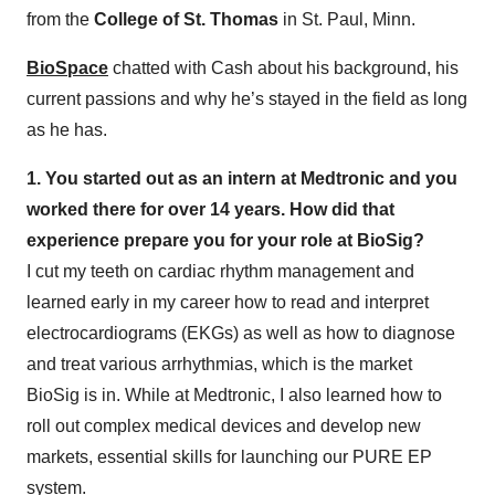
from the
College of St. Thomas
in St. Paul, Minn.
BioSpace
chatted with Cash about his background, his
current passions and why he’s stayed in the field as long
as he has.
1. You started out as an intern at Medtronic and you
worked there for over 14 years. How did that
experience prepare you for your role at BioSig?
I cut my teeth on cardiac rhythm management and
learned early in my career how to read and interpret
electrocardiograms (EKGs) as well as how to diagnose
and treat various arrhythmias, which is the market
BioSig is in. While at Medtronic, I also learned how to
roll out complex medical devices and develop new
markets, essential skills for launching our PURE EP
system.