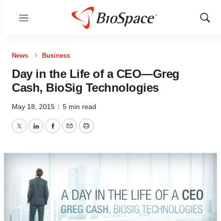
Menu
Show
Sear
News
Business
Day in the Life of a CEO—Greg
Cash, BioSig Technologies
May 18, 2015
|
5 min read
Twitter
LinkedIn
Facebook
Email
Print