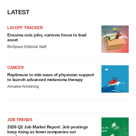
LATEST
LAYOFF TRACKER
Ensoma cuts jobs, narrows focus to lead
asset
BioSpace Editorial Staff
CANCER
Replimune to ride wave of physician support
to launch advanced melanoma therapy
Annalee Armstrong
JOB TRENDS
2026 Q2 Job Market Report: Job postings
keep rising as fewer companies cut