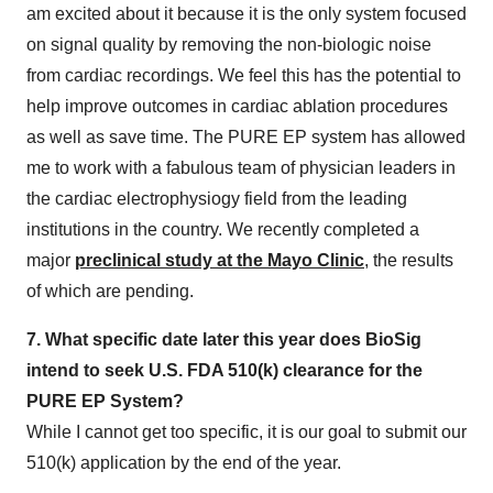
am excited about it because it is the only system focused
on signal quality by removing the non-biologic noise
from cardiac recordings. We feel this has the potential to
help improve outcomes in cardiac ablation procedures
as well as save time. The PURE EP system has allowed
me to work with a fabulous team of physician leaders in
the cardiac electrophysiogy field from the leading
institutions in the country. We recently completed a
major
preclinical study at the Mayo Clinic
, the results
of which are pending.
7. What specific date later this year does BioSig
intend to seek U.S. FDA 510(k) clearance for the
PURE EP System?
While I cannot get too specific, it is our goal to submit our
510(k) application by the end of the year.