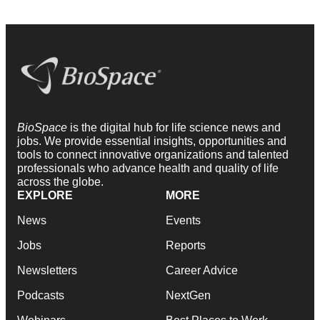
BioSpace
is the digital hub for life science news and
jobs. We provide essential insights, opportunities and
tools to connect innovative organizations and talented
professionals who advance health and quality of life
across the globe.
EXPLORE
MORE
News
Events
Jobs
Reports
Newsletters
Career Advice
Podcasts
NextGen