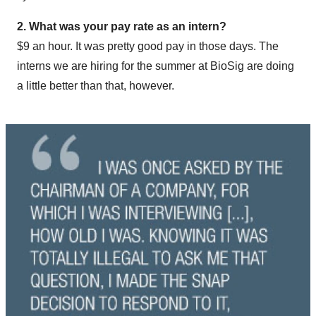
2. What was your pay rate as an intern?
$9 an hour. It was pretty good pay in those days. The
interns we are hiring for the summer at BioSig are doing
a little better than that, however.