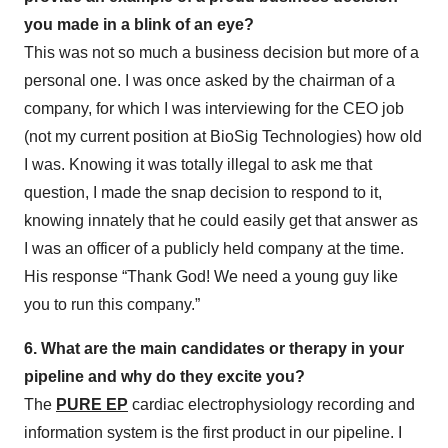
you made in a blink of an eye?
This was not so much a business decision but more of a
personal one. I was once asked by the chairman of a
company, for which I was interviewing for the CEO job
(not my current position at BioSig Technologies) how old
I was. Knowing it was totally illegal to ask me that
question, I made the snap decision to respond to it,
knowing innately that he could easily get that answer as
I was an officer of a publicly held company at the time.
His response “Thank God! We need a young guy like
you to run this company.”
6. What are the main candidates or therapy in your
pipeline and why do they excite you?
The
PURE EP
cardiac electrophysiology recording and
information system is the first product in our pipeline. I