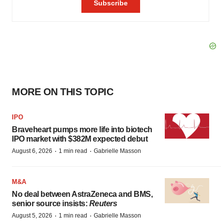
MORE ON THIS TOPIC
IPO
Braveheart pumps more life into biotech
IPO market with $382M expected debut
·
·
August 6, 2026
1 min read
Gabrielle Masson
M&A
No deal between AstraZeneca and BMS,
senior source insists:
Reuters
·
·
August 5, 2026
1 min read
Gabrielle Masson