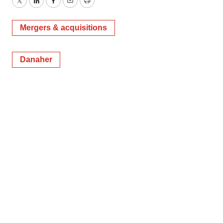
Twitter
LinkedIn
Facebook
Email
Print
Mergers & acquisitions
Danaher