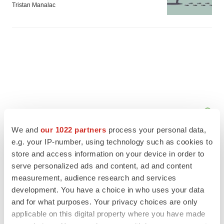
Tristan Manalac
We and
our 1022 partners
process your personal data,
e.g. your IP-number, using technology such as cookies to
store and access information on your device in order to
serve personalized ads and content, ad and content
measurement, audience research and services
FEATURED STORIES
development. You have a choice in who uses your data
and for what purposes. Your privacy choices are only
EDITORIAL
applicable on this digital property where you have made
Chaotic adcomms threaten to derail FDA’s bid