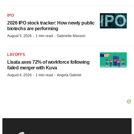
IPO
2026 IPO stock tracker: How newly public
biotechs are performing
·
·
August 5, 2026
1 min read
Gabrielle Masson
LAYOFFS
Lisata axes 72% of workforce following
failed merger with Kuva
·
·
August 4, 2026
1 min read
Angela Gabriel