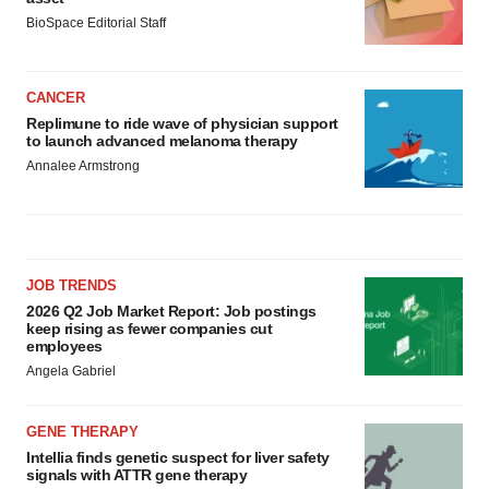
BioSpace Editorial Staff
CANCER
Replimune to ride wave of physician support
to launch advanced melanoma therapy
Annalee Armstrong
JOB TRENDS
2026 Q2 Job Market Report: Job postings
keep rising as fewer companies cut
employees
Angela Gabriel
GENE THERAPY
Intellia finds genetic suspect for liver safety
signals with ATTR gene therapy