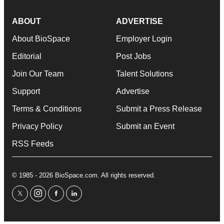
ABOUT
ADVERTISE
About BioSpace
Employer Login
Editorial
Post Jobs
Join Our Team
Talent Solutions
Support
Advertise
Terms & Conditions
Submit a Press Release
Privacy Policy
Submit an Event
RSS Feeds
© 1985 - 2026 BioSpace.com. All rights reserved.
twitter
instagram
facebook
linkedin