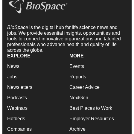
BioSpace
is the digital hub for life science news and
jobs. We provide essential insights, opportunities and
tools to connect innovative organizations and talented
professionals who advance health and quality of life
across the globe.
EXPLORE
MORE
News
Events
Jobs
Reports
Newsletters
Career Advice
Podcasts
NextGen
Webinars
Best Places to Work
Hotbeds
Employer Resources
Companies
Archive