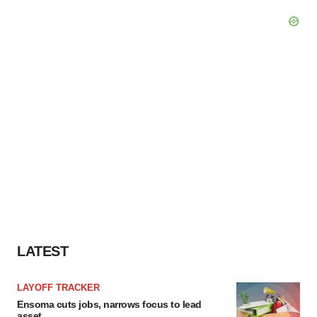
LATEST
LAYOFF TRACKER
Ensoma cuts jobs, narrows focus to lead
asset