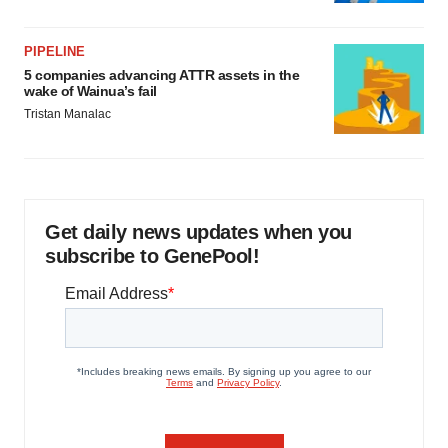
PIPELINE
5 companies advancing ATTR assets in the
wake of Wainua’s fail
Tristan Manalac
Get daily news updates when you
subscribe to GenePool!