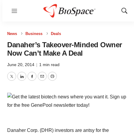
Menu
Show
Sear
News
Business
Deals
Danaher’s Takeover-Minded Owner
Now Can’t Make A Deal
June 20, 2014
|
1 min read
Twitter
LinkedIn
Facebook
Email
Print
Danaher Corp. (DHR) investors are antsy for the