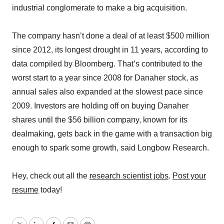
industrial conglomerate to make a big acquisition.
The company hasn’t done a deal of at least $500 million
since 2012, its longest drought in 11 years, according to
data compiled by Bloomberg. That’s contributed to the
worst start to a year since 2008 for Danaher stock, as
annual sales also expanded at the slowest pace since
2009. Investors are holding off on buying Danaher
shares until the $56 billion company, known for its
dealmaking, gets back in the game with a transaction big
enough to spark some growth, said Longbow Research.
Hey, check out all the
research scientist jobs
.
Post your
resume
today!