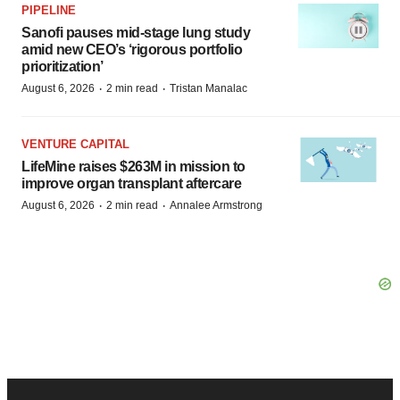
PIPELINE
Sanofi pauses mid-stage lung study
amid new CEO’s ‘rigorous portfolio
prioritization’
·
·
August 6, 2026
2 min read
Tristan Manalac
VENTURE CAPITAL
LifeMine raises $263M in mission to
improve organ transplant aftercare
·
·
August 6, 2026
2 min read
Annalee Armstrong