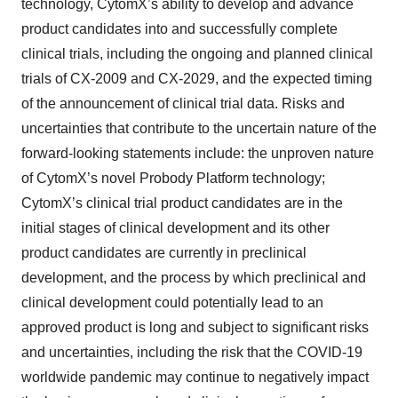
technology, CytomX’s ability to develop and advance
product candidates into and successfully complete
clinical trials, including the ongoing and planned clinical
trials of CX-2009 and CX-2029, and the expected timing
of the announcement of clinical trial data. Risks and
uncertainties that contribute to the uncertain nature of the
forward-looking statements include: the unproven nature
of CytomX’s novel Probody Platform technology;
CytomX’s clinical trial product candidates are in the
initial stages of clinical development and its other
product candidates are currently in preclinical
development, and the process by which preclinical and
clinical development could potentially lead to an
approved product is long and subject to significant risks
and uncertainties, including the risk that the COVID-19
worldwide pandemic may continue to negatively impact