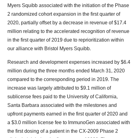
Myers Squibb associated with the initiation of the Phase
2 randomized cohort expansion in the first quarter of
2020, partially offset by a decrease in revenue of $17.4
million relating to the accelerated recognition of revenue
in the first quarter of 2019 due to reprioritization within
our alliance with Bristol Myers Squibb.
Research and development expenses increased by $6.4
million during the three months ended March 31, 2020
compared to the corresponding period in 2019. The
increase was largely attributed to $9.1 million of
sublicense fees paid to the University of California,
Santa Barbara associated with the milestones and
upfront payments earned in the first quarter of 2020 and
a $3.0 million license fee to ImmunoGen associated with
the first dosing of a patient in the CX-2009 Phase 2