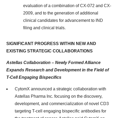
evaluation of a combination of CX-072 and CX-
2009, and to the generation of additional
clinical candidates for advancement to IND
filing and clinical trials.
SIGNIFICANT PROGRESS WITHIN NEW AND
EXISTING STRATEGIC COLLABORATIONS
Astellas Collaboration – Newly Formed Alliance
Expands Research and Development in the Field of
T-Cell Engaging Bispecifics
CytomX announced a strategic collaboration with
Astellas Pharma Inc. focusing on the discovery,
development, and commercialization of novel CD3
targeting T-cell engaging bispecific antibodies for