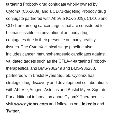
targeting Probody drug conjugate wholly owned by
CytomX (CX-2009) and a CD71-targeting Probody drug
conjugate partnered with AbbVie (CX-2029). CD166 and
CD71 are among cancer targets that are considered to
be inaccessible to conventional antibody drug
conjugates due to their presence on many healthy
tissues. The CytomX clinical stage pipeline also
includes cancer immunotherapeutic candidates against
validated targets such as the CTLA-4-targeting Probody
therapeutics, and BMS-986249 and BMS-986288,
partnered with Bristol Myers Squibb. CytomX has
strategic drug discovery and development collaborations
with AbbVie, Amgen, Astellas and Bristol Myers Squibb.
For additional information about CytomX Therapeutics,
visit
www.cytomx.com
and follow us on
LinkedIn
and
Twitter
.