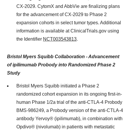
CX-2029. CytomX and AbbVie are finalizing plans
for the advancement of CX-2029 to Phase 2
expansion cohorts in select tumor types. Additional
information is available at ClinicalTrials.gov using
the Identifier
NCT003543813
.
Bristol Myers Squibb Collaboration - Advancement
of ipilimumab Probody into Randomized Phase 2
Study
Bristol Myers Squibb initiated a Phase 2
randomized cohort expansion in its ongoing first-in-
human Phase 1/2a trial of the anti-CTLA-4 Probody
BMS-986249, a Probody version of the anti-CTLA-4
antibody Yervoy® (ipilimumab), in combination with
Opdivo® (nivolumab) in patients with metastatic