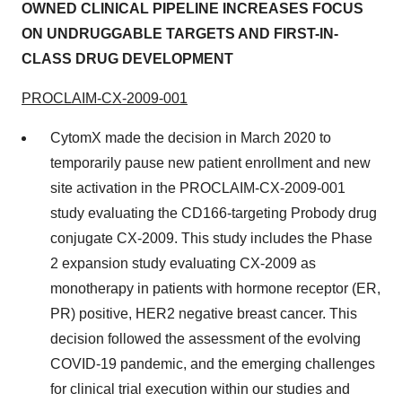
OWNED CLINICAL PIPELINE INCREASES FOCUS
ON UNDRUGGABLE TARGETS AND FIRST-IN-
CLASS DRUG DEVELOPMENT
PROCLAIM-CX-2009-001
CytomX made the decision in March 2020 to
temporarily pause new patient enrollment and new
site activation in the PROCLAIM-CX-2009-001
study evaluating the CD166-targeting Probody drug
conjugate CX-2009. This study includes the Phase
2 expansion study evaluating CX-2009 as
monotherapy in patients with hormone receptor (ER,
PR) positive, HER2 negative breast cancer. This
decision followed the assessment of the evolving
COVID-19 pandemic, and the emerging challenges
for clinical trial execution within our studies and