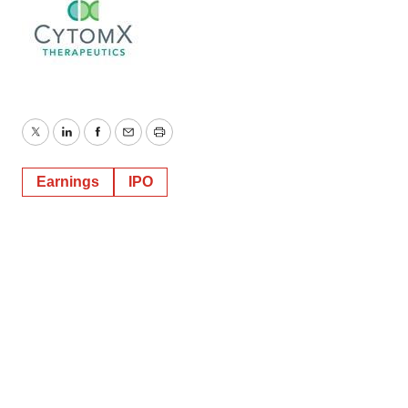
Twitter
LinkedIn
Facebook
Email
Print
Earnings
IPO