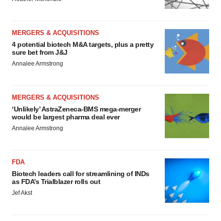
MERGERS & ACQUISITIONS
4 potential biotech M&A targets, plus a pretty
sure bet from J&J
Annalee Armstrong
MERGERS & ACQUISITIONS
‘Unlikely’ AstraZeneca-BMS mega-merger
would be largest pharma deal ever
Annalee Armstrong
FDA
Biotech leaders call for streamlining of INDs
as FDA’s Trialblazer rolls out
Jef Akst