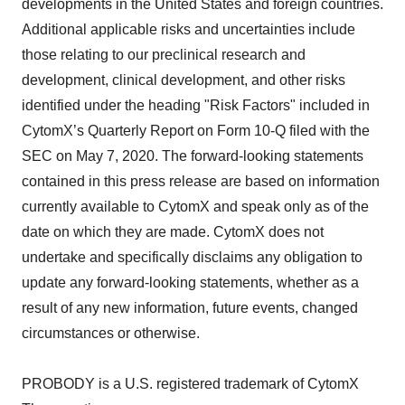
developments in the United States and foreign countries.
Additional applicable risks and uncertainties include
those relating to our preclinical research and
development, clinical development, and other risks
identified under the heading "Risk Factors" included in
CytomX’s Quarterly Report on Form 10-Q filed with the
SEC on May 7, 2020. The forward-looking statements
contained in this press release are based on information
currently available to CytomX and speak only as of the
date on which they are made. CytomX does not
undertake and specifically disclaims any obligation to
update any forward-looking statements, whether as a
result of any new information, future events, changed
circumstances or otherwise.
PROBODY is a U.S. registered trademark of CytomX