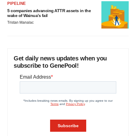
PIPELINE
5 companies advancing ATTR assets in the
wake of Wainua’s fail
Tristan Manalac
Get daily news updates when you
subscribe to GenePool!