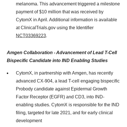
melanoma. This advancement triggered a milestone
payment of $10 million that was received by
CytomX in April. Additional information is available
at ClinicalTrials.gov using the Identifier
NCT03369223
.
Amgen Collaboration - Advancement of Lead T-Cell
Bispecific Candidate into IND Enabling Studies
CytomX, in partnership with Amgen, has recently
advanced CX-904, a lead T-cell engaging bispecific
Probody candidate against Epidermal Growth
Factor Receptor (EGFR) and CD3, into IND-
enabling studies. CytomX is responsible for the IND
filing, targeted for late 2021, and for early clinical
development