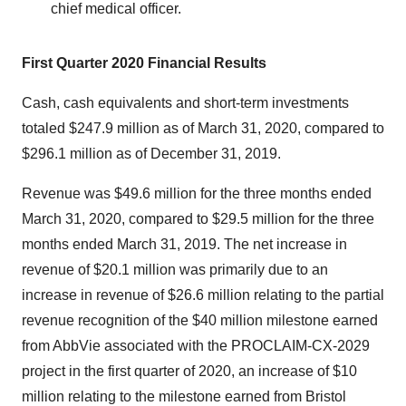
chief medical officer.
First Quarter 2020 Financial Results
Cash, cash equivalents and short-term investments
totaled $247.9 million as of March 31, 2020, compared to
$296.1 million as of December 31, 2019.
Revenue was $49.6 million for the three months ended
March 31, 2020, compared to $29.5 million for the three
months ended March 31, 2019. The net increase in
revenue of $20.1 million was primarily due to an
increase in revenue of $26.6 million relating to the partial
revenue recognition of the $40 million milestone earned
from AbbVie associated with the PROCLAIM-CX-2029
project in the first quarter of 2020, an increase of $10
million relating to the milestone earned from Bristol