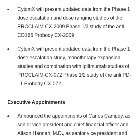
CytomX will present updated data from the Phase 1
dose escalation and dose ranging studies of the
PROCLAIM-CX-2009 Phase 1/2 study of the anti
CD166 Probody CX-2009
CytomX will present updated data from the Phase 1
dose escalation study, monotherapy expansion
studies and combination with ipilimumab studies of
PROCLAIM-CX-072 Phase 1/2 study of the anti PD-
L1 Probody CX-072
Executive Appointments
Announced the appointments of Carlos Campoy, as
senior vice president and chief financial officer and
Alison Hannah, M.D., as senior vice president and