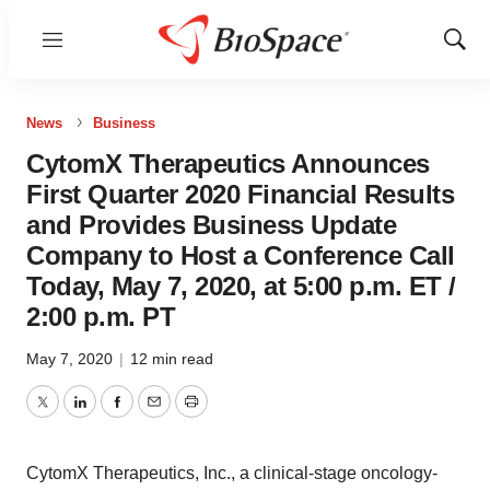
Menu
Show
Sear
News
Business
CytomX Therapeutics Announces
First Quarter 2020 Financial Results
and Provides Business Update
Company to Host a Conference Call
Today, May 7, 2020, at 5:00 p.m. ET /
2:00 p.m. PT
May 7, 2020
|
12 min read
Twitter
LinkedIn
Facebook
Email
Print
CytomX Therapeutics, Inc., a clinical-stage oncology-