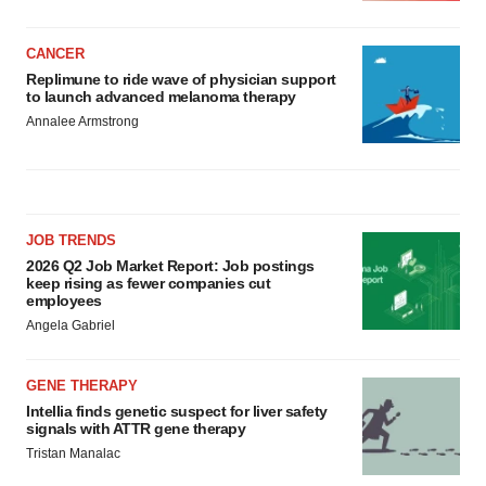
CANCER
Replimune to ride wave of physician support
to launch advanced melanoma therapy
Annalee Armstrong
JOB TRENDS
2026 Q2 Job Market Report: Job postings
keep rising as fewer companies cut
employees
Angela Gabriel
GENE THERAPY
Intellia finds genetic suspect for liver safety
signals with ATTR gene therapy
Tristan Manalac