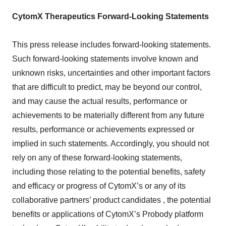
CytomX Therapeutics Forward-Looking Statements
This press release includes forward-looking statements.
Such forward-looking statements involve known and
unknown risks, uncertainties and other important factors
that are difficult to predict, may be beyond our control,
and may cause the actual results, performance or
achievements to be materially different from any future
results, performance or achievements expressed or
implied in such statements. Accordingly, you should not
rely on any of these forward-looking statements,
including those relating to the potential benefits, safety
and efficacy or progress of CytomX’s or any of its
collaborative partners’ product candidates , the potential
benefits or applications of CytomX’s Probody platform