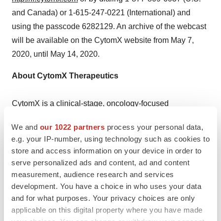
and Canada) or 1-615-247-0221 (International) and
using the passcode 6282129. An archive of the webcast
will be available on the CytomX website from May 7,
2020, until May 14, 2020.
About CytomX Therapeutics
CytomX is a clinical-stage, oncology-focused
biopharmaceutical company with a vision of
We and
our 1022 partners
process your personal data,
transforming lives with safer, more effective therapies.
e.g. your IP-number, using technology such as cookies to
We are developing a novel class of investigational
store and access information on your device in order to
®
antibody therapeutics, based on our Probody
serve personalized ads and content, ad and content
technology platform, for the treatment of cancer.
measurement, audience research and services
development. You have a choice in who uses your data
and for what purposes. Your privacy choices are only
Probody therapeutics are designed to remain inactive
applicable on this digital property where you have made
until they are activated by proteases in the tumor