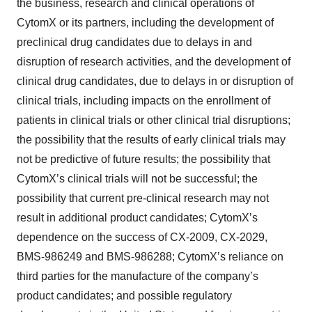
the business, research and clinical operations of
CytomX or its partners, including the development of
preclinical drug candidates due to delays in and
disruption of research activities, and the development of
clinical drug candidates, due to delays in or disruption of
clinical trials, including impacts on the enrollment of
patients in clinical trials or other clinical trial disruptions;
the possibility that the results of early clinical trials may
not be predictive of future results; the possibility that
CytomX’s clinical trials will not be successful; the
possibility that current pre-clinical research may not
result in additional product candidates; CytomX’s
dependence on the success of CX-2009, CX-2029,
BMS-986249 and BMS-986288; CytomX’s reliance on
third parties for the manufacture of the company’s
product candidates; and possible regulatory