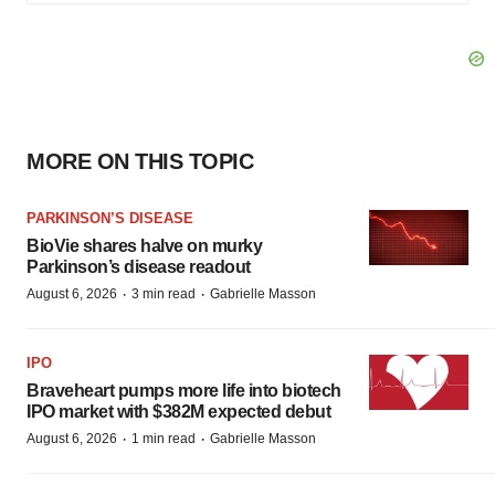
MORE ON THIS TOPIC
PARKINSON’S DISEASE
BioVie shares halve on murky
Parkinson’s disease readout
·
·
August 6, 2026
3 min read
Gabrielle Masson
IPO
Braveheart pumps more life into biotech
IPO market with $382M expected debut
·
·
August 6, 2026
1 min read
Gabrielle Masson