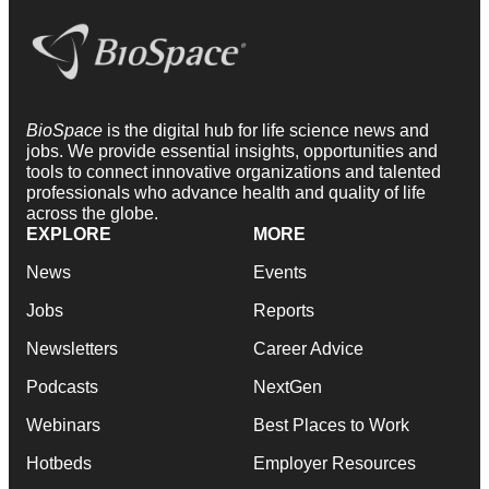
BioSpace
is the digital hub for life science news and
jobs. We provide essential insights, opportunities and
tools to connect innovative organizations and talented
professionals who advance health and quality of life
across the globe.
EXPLORE
MORE
News
Events
Jobs
Reports
Newsletters
Career Advice
Podcasts
NextGen
Webinars
Best Places to Work
Hotbeds
Employer Resources