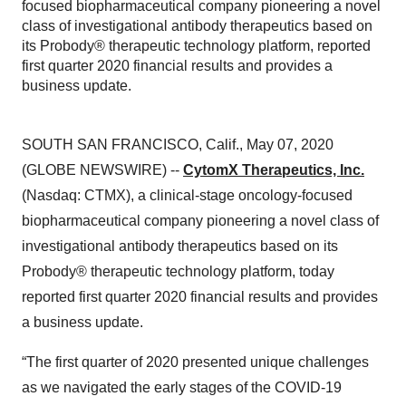
focused biopharmaceutical company pioneering a novel
class of investigational antibody therapeutics based on
its Probody® therapeutic technology platform, reported
first quarter 2020 financial results and provides a
business update.
SOUTH SAN FRANCISCO, Calif., May 07, 2020
(GLOBE NEWSWIRE) --
CytomX Therapeutics, Inc.
(Nasdaq: CTMX), a clinical-stage oncology-focused
biopharmaceutical company pioneering a novel class of
investigational antibody therapeutics based on its
Probody® therapeutic technology platform, today
reported first quarter 2020 financial results and provides
a business update.
“The first quarter of 2020 presented unique challenges
as we navigated the early stages of the COVID-19