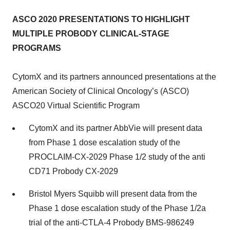
ASCO 2020 PRESENTATIONS TO HIGHLIGHT
MULTIPLE PROBODY CLINICAL-STAGE
PROGRAMS
CytomX and its partners announced presentations at the
American Society of Clinical Oncology’s (ASCO)
ASCO20 Virtual Scientific Program
CytomX and its partner AbbVie will present data
from Phase 1 dose escalation study of the
PROCLAIM-CX-2029 Phase 1/2 study of the anti
CD71 Probody CX-2029
Bristol Myers Squibb will present data from the
Phase 1 dose escalation study of the Phase 1/2a
trial of the anti-CTLA-4 Probody BMS-986249