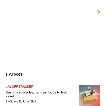
LATEST
LAYOFF TRACKER
Ensoma cuts jobs, narrows focus to lead
asset
BioSpace Editorial Staff