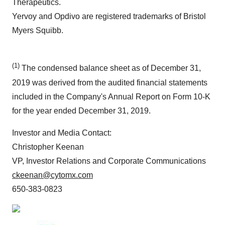
Therapeutics.
Yervoy and Opdivo are registered trademarks of Bristol
Myers Squibb.
(1)
The condensed balance sheet as of December 31,
2019 was derived from the audited financial statements
included in the Company's Annual Report on Form 10-K
for the year ended December 31, 2019.
Investor and Media Contact:
Christopher Keenan
VP, Investor Relations and Corporate Communications
ckeenan@cytomx.com
650-383-0823