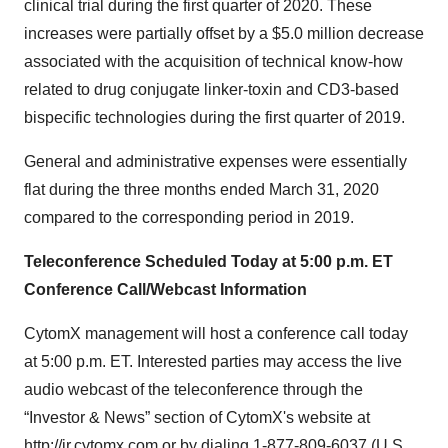
clinical trial during the first quarter of 2020. These
increases were partially offset by a $5.0 million decrease
associated with the acquisition of technical know-how
related to drug conjugate linker-toxin and CD3-based
bispecific technologies during the first quarter of 2019.
General and administrative expenses were essentially
flat during the three months ended March 31, 2020
compared to the corresponding period in 2019.
Teleconference Scheduled Today at 5:00 p.m. ET
Conference Call/Webcast Information
CytomX management will host a conference call today
at 5:00 p.m. ET. Interested parties may access the live
audio webcast of the teleconference through the
“Investor & News” section of CytomX's website at
http://ir.cytomx.com
or by dialing 1-877-809-6037 (U.S.