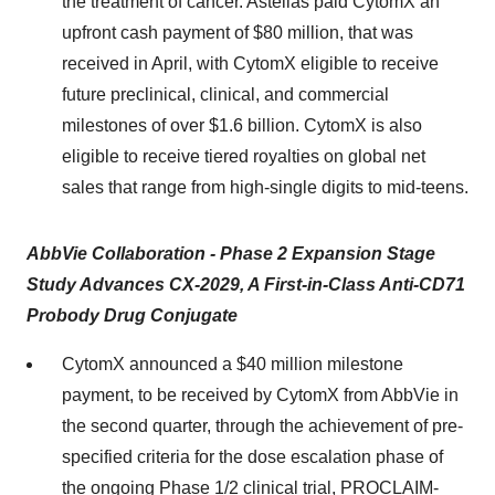
the treatment of cancer. Astellas paid CytomX an
upfront cash payment of $80 million, that was
received in April, with CytomX eligible to receive
future preclinical, clinical, and commercial
milestones of over $1.6 billion. CytomX is also
eligible to receive tiered royalties on global net
sales that range from high-single digits to mid-teens.
AbbVie Collaboration - Phase 2 Expansion Stage
Study Advances CX-2029, A First-in-Class Anti-CD71
Probody Drug Conjugate
CytomX announced a $40 million milestone
payment, to be received by CytomX from AbbVie in
the second quarter, through the achievement of pre-
specified criteria for the dose escalation phase of
the ongoing Phase 1/2 clinical trial, PROCLAIM-