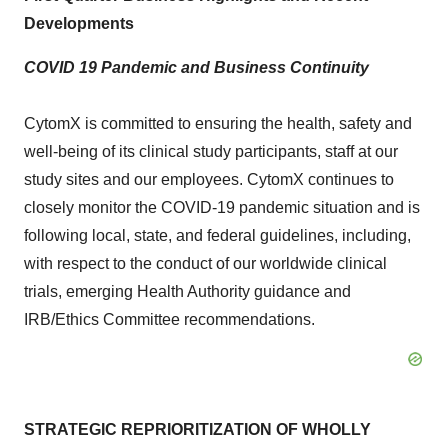
Developments
COVID 19 Pandemic and Business Continuity
CytomX is committed to ensuring the health, safety and
well-being of its clinical study participants, staff at our
study sites and our employees. CytomX continues to
closely monitor the COVID-19 pandemic situation and is
following local, state, and federal guidelines, including,
with respect to the conduct of our worldwide clinical
trials, emerging Health Authority guidance and
IRB/Ethics Committee recommendations.
STRATEGIC REPRIORITIZATION OF WHOLLY