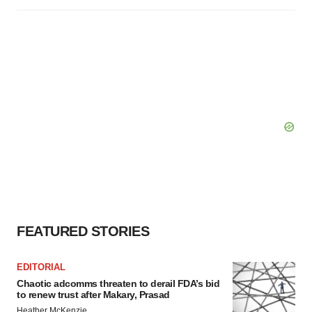
FEATURED STORIES
EDITORIAL
Chaotic adcomms threaten to derail FDA’s bid
to renew trust after Makary, Prasad
Heather McKenzie