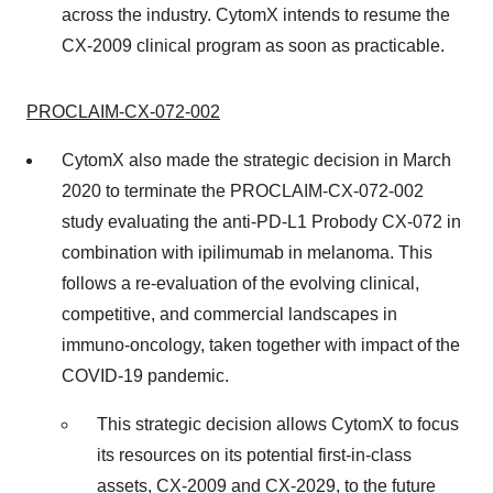
across the industry. CytomX intends to resume the
CX-2009 clinical program as soon as practicable.
PROCLAIM-CX-072-002
CytomX also made the strategic decision in March
2020 to terminate the PROCLAIM-CX-072-002
study evaluating the anti-PD-L1 Probody CX-072 in
combination with ipilimumab in melanoma. This
follows a re-evaluation of the evolving clinical,
competitive, and commercial landscapes in
immuno-oncology, taken together with impact of the
COVID-19 pandemic.
This strategic decision allows CytomX to focus
its resources on its potential first-in-class
assets, CX-2009 and CX-2029, to the future