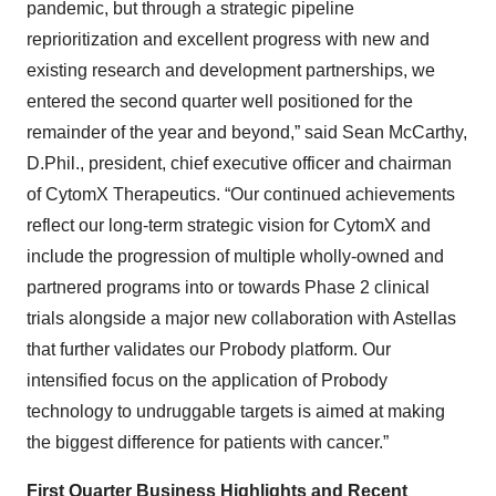
pandemic, but through a strategic pipeline
reprioritization and excellent progress with new and
existing research and development partnerships, we
entered the second quarter well positioned for the
remainder of the year and beyond,” said Sean McCarthy,
D.Phil., president, chief executive officer and chairman
of CytomX Therapeutics. “Our continued achievements
reflect our long-term strategic vision for CytomX and
include the progression of multiple wholly-owned and
partnered programs into or towards Phase 2 clinical
trials alongside a major new collaboration with Astellas
that further validates our Probody platform. Our
intensified focus on the application of Probody
technology to undruggable targets is aimed at making
the biggest difference for patients with cancer.”
First Quarter Business Highlights and Recent