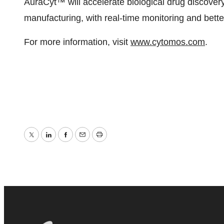
AuraCyt™ will accelerate biological drug discovery
manufacturing, with real-time monitoring and bette
For more information, visit
www.cytomos.com
.
Twitter
LinkedIn
Facebook
Email
Print