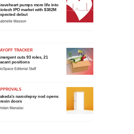
raveheart pumps more life into
iotech IPO market with $382M
xpected debut
abrielle Masson
LAYOFF TRACKER
mergent cuts 93 roles, 21
acant positions
ioSpace Editorial Staff
APPROVALS
akeda’s narcolepsy nod opens
rexin doors
ristan Manalac