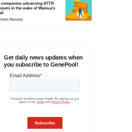
 companies advancing ATTR
ssets in the wake of Wainua’s
ail
ristan Manalac
Get daily news updates when
you subscribe to GenePool!