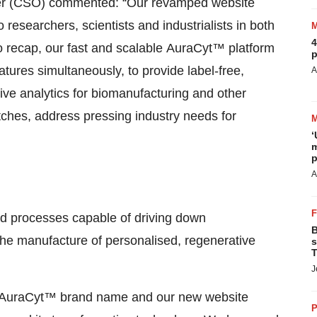
ficer (CSO) commented: “Our revamped website
o researchers, scientists and industrialists in both
4
To recap, our fast and scalable AuraCyt™ platform
p
atures simultaneously, to provide label-free,
A
tive analytics for biomanufacturing and other
ches, address pressing industry needs for
‘
m
p
A
ed processes capable of driving down
B
 the manufacture of personalised, regenerative
s
T
J
 AuraCyt™ brand name and our new website
P