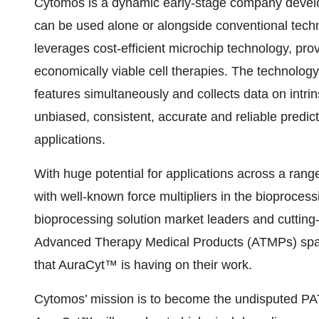
Cytomos is a dynamic early-stage company develo
can be used alone or alongside conventional tech
leverages cost-efficient microchip technology, pro
economically viable cell therapies. The technology 
features simultaneously and collects data on intrins
unbiased, consistent, accurate and reliable predic
applications.
With huge potential for applications across a ran
with well-known force multipliers in the bioproces
bioprocessing solution market leaders and cutting
Advanced Therapy Medical Products (ATMPs) spac
that AuraCyt™ is having on their work.
Cytomos’ mission is to become the undisputed PAT p