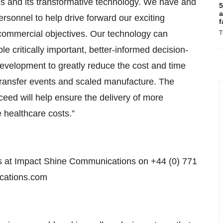
 and its transformative technology. We have and
5
a
personnel to help drive forward our exciting
f
d commercial objectives. Our technology can
T
ble critically important, better-informed decision-
evelopment to greatly reduce the cost and time
ransfer events and scaled manufacture. The
cceed will help ensure the delivery of more
 healthcare costs.”
vis at Impact Shine Communications on +44 (0) 771
ications.com