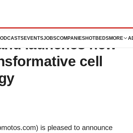
patented
ODCASTS
EVENTS
JOBS
COMPANIES
HOTBEDS
MORE
A
and launches new
ansformative cell
ogy
motos.com) is pleased to announce