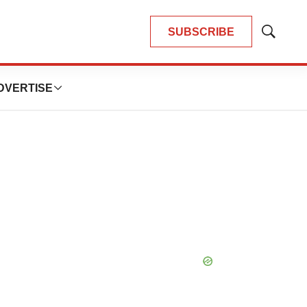
SUBSCRIBE
Show
Search
DVERTISE