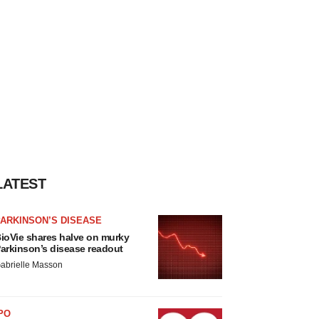
LATEST
ARKINSON’S DISEASE
ioVie shares halve on murky
arkinson’s disease readout
abrielle Masson
PO