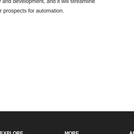
 and development, and it will streamline
r prospects for automation.
EXPLORE
MORE
A