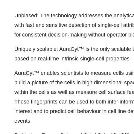
Unbiased: The technology addresses the analytica
with fast and sensitive detection of single-cell att
for consistent decision-making without operator bi
Uniquely scalable: AuraCyt™ is the only scalable 
based on real-time intrinsic single-cell properties
AuraCyt™ enables scientists to measure cells usin
build a picture of the cells in high dimensional s
within the cells as well as measure cell surface feat
These fingerprints can be used to both infer informa
interest and to predict cell behaviour in cell li
events