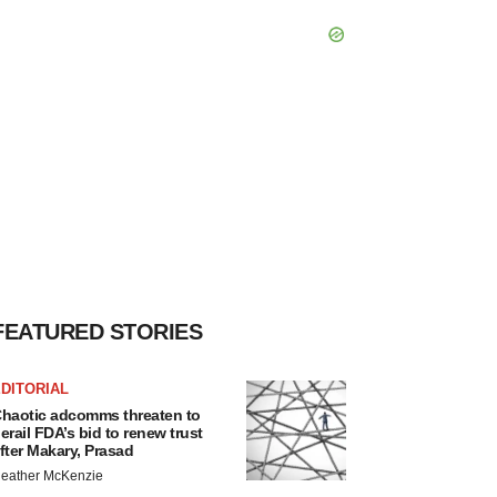
FEATURED STORIES
DITORIAL
haotic adcomms threaten to
erail FDA’s bid to renew trust
fter Makary, Prasad
eather McKenzie