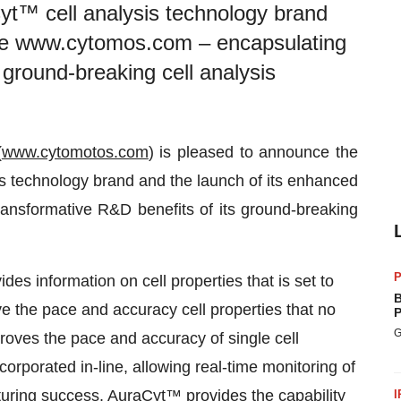
yt™ cell analysis technology brand
ite www.cytomos.com – encapsulating
 ground-breaking cell analysis
(
www.cytomotos.com
) is pleased to announce the
s technology brand and the launch of its enhanced
ansformative R&D benefits of its ground-breaking
P
s information on cell properties that is set to
B
ve the pace and accuracy cell properties that no
P
G
roves the pace and accuracy of single cell
corporated in-line, allowing real-time monitoring of
turing success. AuraCyt™ provides the capability
I