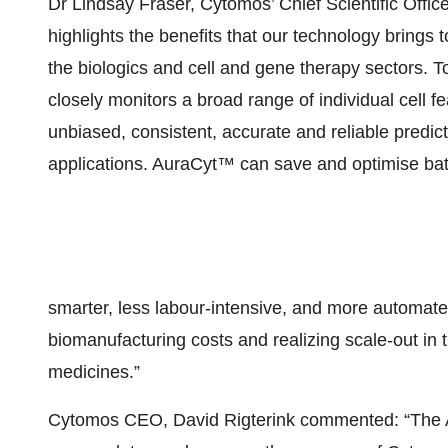
Dr Lindsay Fraser, Cytomos’ Chief Scientific Of
highlights the benefits that our technology brings t
the biologics and cell and gene therapy sectors. 
closely monitors a broad range of individual cell fe
unbiased, consistent, accurate and reliable predic
applications. AuraCyt™ can save and optimise bat
smarter, less labour-intensive, and more automat
biomanufacturing costs and realizing scale-out in
medicines.”
Cytomos CEO, David Rigterink commented: “The