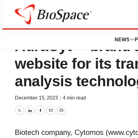
Cytomos unveils 
NEWS
P
AuraCyt™ brand 
website for its tr
analysis technol
December 15, 2023
|
4 min read
Twitter
LinkedIn
Facebook
Email
Print
Biotech company, Cytomos (www.cyto