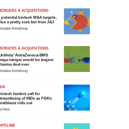
MERGERS & ACQUISITIONS
 potential biotech M&A targets,
lus a pretty sure bet from J&J
nnalee Armstrong
MERGERS & ACQUISITIONS
Unlikely’ AstraZeneca-BMS
ega-merger would be largest
harma deal ever
nnalee Armstrong
FDA
iotech leaders call for
treamlining of INDs as FDA’s
rialblazer rolls out
ef Akst
IPELINE