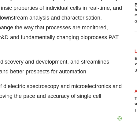
B
insic properties of individual cells in real-time, and
b
e
downstream
analysis and characterisation.
G
change the way that processes are monitored,
l R&D and fundamentally changing bioprocess PAT
E
 discovery and development, and streamlines
v
B
 and better prospects for automation
 dielectric spectroscopy and microelectronics and
oving the pace and accuracy of single cell
T
o
T