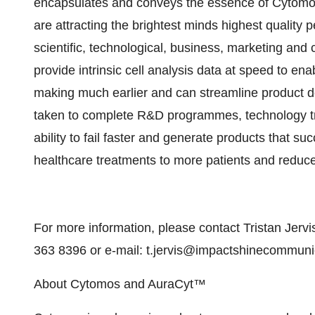
encapsulates and conveys the essence of Cytomos
are attracting the brightest minds highest quality 
scientific, technological, business, marketing an
provide intrinsic cell analysis data at speed to ena
making much earlier and can streamline product d
taken to complete R&D programmes, technology t
ability to fail faster and generate products that su
healthcare treatments to more patients and reduce
For more information, please contact Tristan Jer
363 8396 or e-mail: t.jervis@impactshinecommun
About Cytomos and AuraCyt™