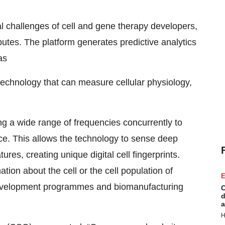
l challenges of cell and gene therapy developers,
ributes. The platform generates predictive analytics
as
technology that can measure cellular physiology,
g a wide range of frequencies concurrently to
pace. This allows the technology to sense deep
ures, creating unique digital cell fingerprints.
tion about the cell or the cell population of
E
ne development programmes and biomanufacturing
C
d
a
H