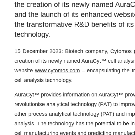
the creation of its newly named AuraC
and the launch of its enhanced webs
the transformative R&D benefits of its
technology.
15 December 2023: Biotech company, Cytomos 
creation of its newly named AuraCyt™ cell analysi
website
www.cytomos.com
– encapsulating the tr
cell analysis technology.
AuraCyt™ provides information on AuraCyt™ provide
revolutionise analytical technology (PAT) to impro
other process analytical technology (PAT) and imp
analysis. The technology has the potential to be in
cell manufacturing events and predicting manufac