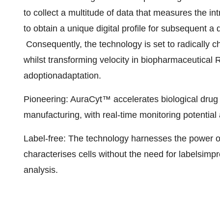
to collect a multitude of data that measures the intr
to obtain a unique digital profile for subsequent a
Consequently, the technology is set to radically 
whilst transforming velocity in biopharmaceutica
adoption
adaptation.
Pioneering: AuraCyt™ accelerates biological drug
manufacturing, with real-time monitoring potential
Label-free: The technology harnesses the power of
characterises cells without the need for labels
impr
analysis.