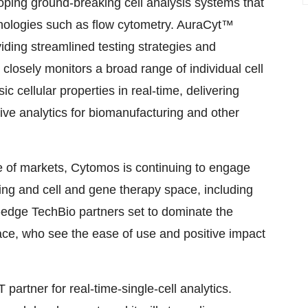
ping ground-breaking cell analysis systems that
nologies such as flow cytometry. AuraCyt™
viding streamlined testing strategies and
closely monitors a broad range of individual cell
ic cellular properties in real-time, delivering
tive analytics for biomanufacturing and other
ge of markets, Cytomos is continuing to engage
sing and cell and gene therapy space, including
-edge TechBio partners set to dominate the
e, who see the ease of use and positive impact
artner for real-time-single-cell analytics.