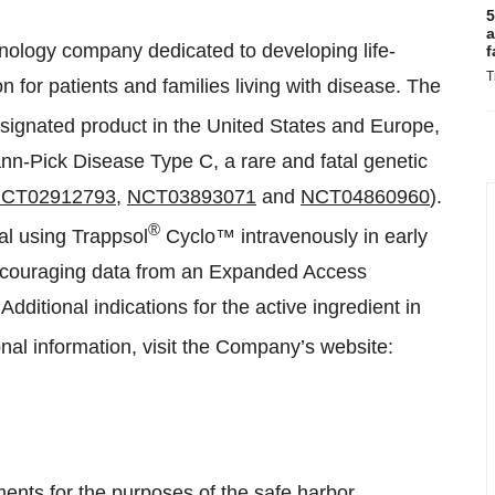
5
a
chnology company dedicated to developing life-
f
T
for patients and families living with disease. The
ignated product in the United States and Europe,
emann-Pick Disease Type C, a rare and fatal genetic
CT02912793
,
NCT03893071
and
NCT04860960
).
®
al using Trappsol
Cyclo™ intravenously in early
ncouraging data from an Expanded Access
. Additional indications for the active ingredient in
al information, visit the Company’s website:
ments for the purposes of the safe harbor