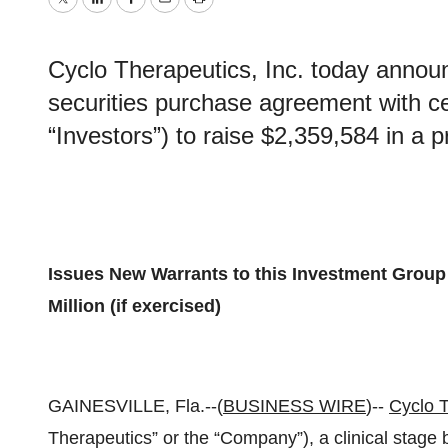
Twitter
LinkedIn
Facebook
Email
Print
Cyclo Therapeutics, Inc. today announ
securities purchase agreement with ce
“Investors”) to raise $2,359,584 in a pr
Issues New Warrants to this Investment Group 
Million (if exercised)
GAINESVILLE, Fla.--(
BUSINESS WIRE
)--
Cyclo T
Therapeutics” or the “Company”), a clinical stag