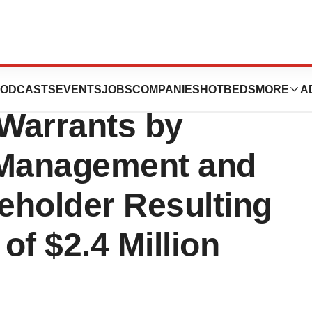
ics Announces
ODCASTS
EVENTS
JOBS
COMPANIES
HOTBEDS
MORE
A
 Warrants by
Management and
reholder Resulting
of $2.4 Million