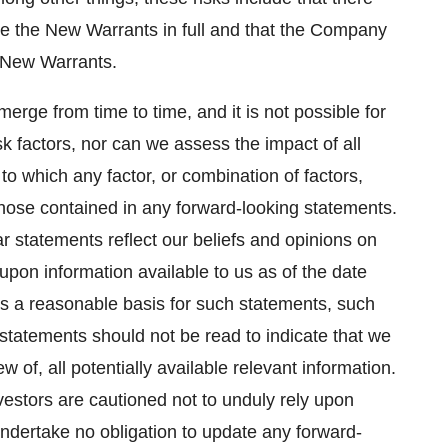
ise the New Warrants in full and that the Company
e New Warrants.
erge from time to time, and it is not possible for
k factors, nor can we assess the impact of all
to which any factor, or combination of factors,
 those contained in any forward-looking statements.
ar statements reflect our beliefs and opinions on
pon information available to us as of the date
s a reasonable basis for such statements, such
statements should not be read to indicate that we
 of, all potentially available relevant information.
vestors are cautioned not to unduly rely upon
ndertake no obligation to update any forward-