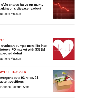
ioVie shares halve on murky
arkinson’s disease readout
abrielle Masson
PO
raveheart pumps more life into
iotech IPO market with $382M
xpected debut
abrielle Masson
LAYOFF TRACKER
mergent cuts 93 roles, 21
acant positions
ioSpace Editorial Staff