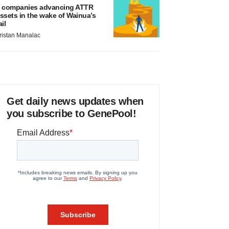
 companies advancing ATTR
ssets in the wake of Wainua’s
ail
ristan Manalac
Get daily news updates when
you subscribe to GenePool!