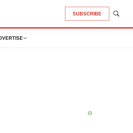
SUBSCRIBE
Show
Search
DVERTISE