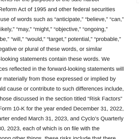
 Reform Act of 1995 and other federal securities
use of words such as “anticipate,” “believe,” “can,”
likely,” “may,” “might,” “objective,” “ongoing,”
 be,” “will,” “would,” “target,” potential,” “probable,”
negative or plural of these words, or similar
rd-looking statements contain these words. We
s reflected in the forward-looking statements will
er materially from those expressed or implied by
ld cause or contribute to such differences include,
 those discussed in the section titled “Risk Factors”
n Form 10-K for the year ended December 31, 2022,
arter ended March 31, 2023, and Cyclo’s Quarterly
, 2023, each of which is on file with the
g other things, these risks include that there