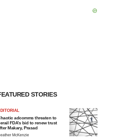
FEATURED STORIES
DITORIAL
haotic adcomms threaten to
erail FDA’s bid to renew trust
fter Makary, Prasad
eather McKenzie