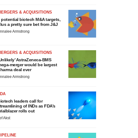
MERGERS & ACQUISITIONS
 potential biotech M&A targets,
lus a pretty sure bet from J&J
nnalee Armstrong
MERGERS & ACQUISITIONS
Unlikely’ AstraZeneca-BMS
ega-merger would be largest
harma deal ever
nnalee Armstrong
FDA
iotech leaders call for
treamlining of INDs as FDA’s
rialblazer rolls out
ef Akst
IPELINE