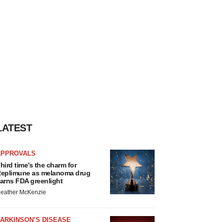
LATEST
APPROVALS
hird time’s the charm for
eplimune as melanoma drug
arns FDA greenlight
eather McKenzie
ARKINSON’S DISEASE