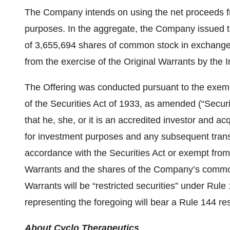
The Company intends on using the net proceeds fro
purposes. In the aggregate, the Company issued t
of 3,655,694 shares of common stock in exchange 
from the exercise of the Original Warrants by the I
The Offering was conducted pursuant to the exempt
of the Securities Act of 1933, as amended (“Securit
that he, she, or it is an accredited investor and ac
for investment purposes and any subsequent transfe
accordance with the Securities Act or exempt from
Warrants and the shares of the Company’s commo
Warrants will be “restricted securities” under Rule 
representing the foregoing will bear a Rule 144 res
About Cyclo Therapeutics