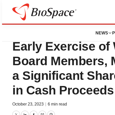
News
Business
Deals
Cyclo Therapeut
NEWS
P
Early Exercise of
Board Members, 
a Significant Sha
in Cash Proceeds 
October 23, 2023
|
6 min read