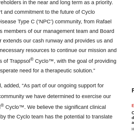
reholders in the near and long term as a priority.
rt and commitment to the future of Cyclo
Disease Type C (‘NPC’) community, from Rafael
l as members of our management team and Board
her extends our cash runway and provides us and
 necessary resources to continue our mission and
®
ls of Trappsol
Cyclo™, with the goal of providing
erate need for a therapeutic solution.”
l, added, “As part of our ongoing support for
ommunity we have determined to exercise our
®
E
l
Cyclo™. We believe the significant clinical
C
y the Cyclo team has the potential to translate
d
a
H