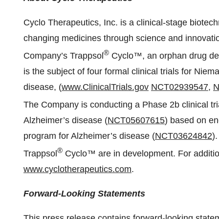
Cyclo Therapeutics, Inc. is a clinical-stage biote
changing medicines through science and innovation 
®
Company’s Trappsol
Cyclo™, an orphan drug des
is the subject of four formal clinical trials for Ni
disease, (
www.ClinicalTrials.gov
NCT02939547
,
N
The Company is conducting a Phase 2b clinical tri
Alzheimer’s disease (
NCT05607615
) based on e
program for Alzheimer’s disease (
NCT03624842
)
®
Trappsol
Cyclo™ are in development. For addition
www.cyclotherapeutics.com
.
Forward-Looking Statements
This press release contains forward-looking state