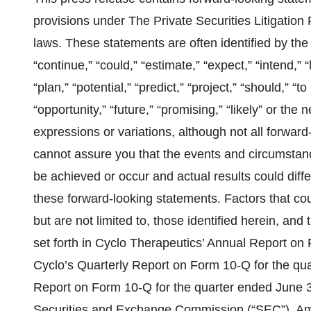
provisions under The Private Securities Litigation
laws. These statements are often identified by the 
“continue,” “could,” “estimate,” “expect,” “intend,” “
“plan,” “potential,” “predict,” “project,” “should,” “to
“opportunity,” “future,” “promising,” “likely” or the 
expressions or variations, although not all forwa
cannot assure you that the events and circumstance
be achieved or occur and actual results could diff
these forward-looking statements. Factors that cou
but are not limited to, those identified herein, and
set forth in Cyclo Therapeutics’ Annual Report o
Cyclo’s Quarterly Report on Form 10-Q for the qu
Report on Form 10-Q for the quarter ended June 30
Securities and Exchange Commission (“SEC”). Amon