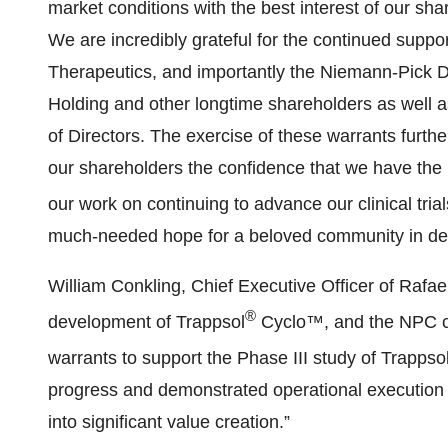
market conditions with the best interest of our sha
We are incredibly grateful for the continued suppo
Therapeutics, and importantly the Niemann-Pick 
Holding and other longtime shareholders as wel
of Directors. The exercise of these warrants furt
our shareholders the confidence that we have the
our work on continuing to advance our clinical tria
much-needed hope for a beloved community in desp
William Conkling, Chief Executive Officer of Rafae
®
development of Trappsol
Cyclo™, and the NPC c
warrants to support the Phase III study of Trappso
progress and demonstrated operational execution b
into significant value creation.”