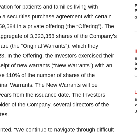
B
ion for patients and families living with
P
o a securities purchase agreement with certain
G
59,584 in a private offering (the “Offering”). The
aggregate of 3,323,358 shares of the Company’s
are (the “Original Warrants”), which they
I
3. In the Offering, the Investors exercised their
B
b
receipt of new warrants (“New Warrants”) with an
e
ase 110% of the number of shares of the
G
nal Warrants. The New Warrants will be
years from the issuance date. The Investors
E
older of the Company, several directors of the
v
B
tes.
ed, “We continue to navigate through difficult