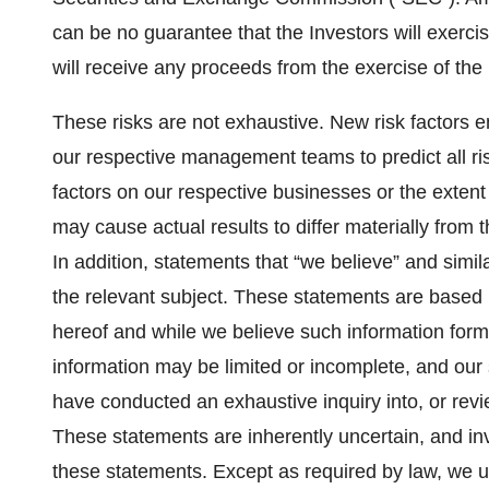
can be no guarantee that the Investors will exerc
will receive any proceeds from the exercise of th
These risks are not exhaustive. New risk factors em
our respective management teams to predict all ris
factors on our respective businesses or the extent 
may cause actual results to differ materially from
In addition, statements that “we believe” and simil
the relevant subject. These statements are based u
hereof and while we believe such information form
information may be limited or incomplete, and our 
have conducted an exhaustive inquiry into, or review
These statements are inherently uncertain, and in
these statements. Except as required by law, we u