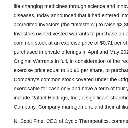
life-changing medicines through science and innovat
diseases, today announced that it had entered int
accredited investors (the “Investors”) to raise $2,3
Investors owned vested warrants to purchase an 
common stock at an exercise price of $0.71 per sh
purchased in private offerings in April and May 202
Original Warrants in full, in consideration of the 
exercise price equal to $0.95 per share, to purch
Company’s common stock covered under the Origi
exercisable for cash only and have a term of four 
include Rafael Holdings, Inc., a significant shareh
Company, Company management, and their affilia
N. Scott Fine, CEO of Cyclo Therapeutics, comment