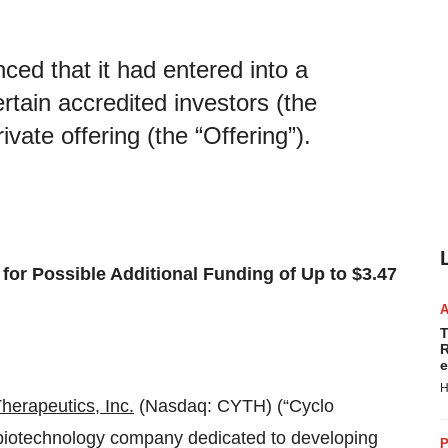
ced that it had entered into a
rtain accredited investors (the
ivate offering (the “Offering”).
for Possible Additional Funding of Up to $3.47
T
R
e
H
herapeutics, Inc.
(Nasdaq: CYTH) (“Cyclo
e biotechnology company dedicated to developing
P