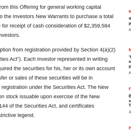
m this Offering for general working capital
o the Investors New Warrants to purchase a total
4
p
for receipt of cash consideration of $2,359,584
A
nvestors.
ion from registration provided by Section 4(a)(2)
‘
ies Act”). Each Investor represented in writing
m
p
quired the securities for his, her or its own account
A
r or sales of these securities will be in
 registration under the Securities Act. The New
n stock issuable upon exercise of the New
B
s
144 of the Securities Act, and certificates
T
J
trictive legend.
P