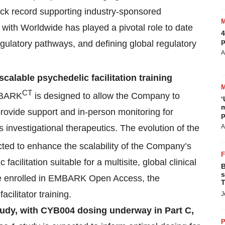
ack record supporting industry-sponsored
with Worldwide has played a pivotal role to date
4
p
gulatory pathways, and defining global regulatory
A
 scalable psychedelic facilitation training
CT
BARK
is designed to allow the Company to
‘
m
o provide support and in-person monitoring for
p
’s investigational therapeutics. The evolution of the
A
ted to enhance the scalability of the Company’s
 facilitation suitable for a multisite, global clinical
B
s
ave enrolled in EMBARK Open Access, the
T
cilitator training.
J
udy, with CYB004 dosing underway in Part C,
P