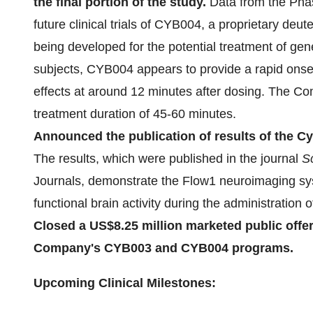
the final portion of the study.
Data from the Phas
future clinical trials of CYB004, a proprietary deut
being developed for the potential treatment of gene
subjects, CYB004 appears to provide a rapid onset
effects at around 12 minutes after dosing. The Co
treatment duration of 45-60 minutes.
Announced the publication of results of the Cy
The results, which were published in the journal
Sc
Journals, demonstrate the Flow1 neuroimaging sys
functional brain activity during the administratio
Closed a US$8.25 million marketed public offer
Company's CYB003 and CYB004 programs.
Upcoming Clinical Milestones: