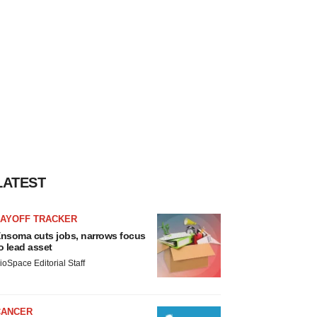
LATEST
LAYOFF TRACKER
nsoma cuts jobs, narrows focus
o lead asset
ioSpace Editorial Staff
CANCER