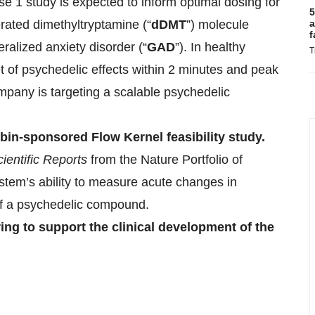
e 1 study is expected to inform optimal dosing for
5
erated dimethyltryptamine (“
dDMT
”) molecule
a
f
ralized anxiety disorder (“
GAD
”). In healthy
T
 of psychedelic effects within 2 minutes and peak
mpany is targeting a scalable psychedelic
bin-sponsored Flow Kernel feasibility study.
ientific Reports
from the Nature Portfolio of
tem’s ability to measure acute changes in
n of a psychedelic compound.
ing to support the clinical development of the