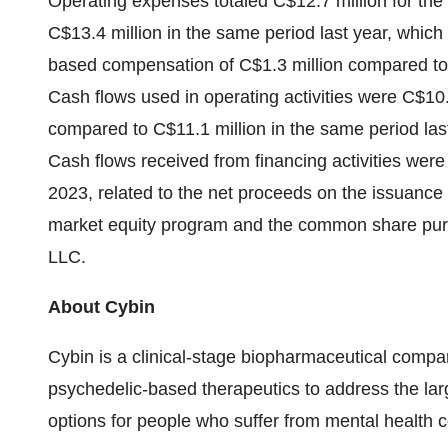
Operating expenses totaled C$12.7 million for th
C$13.4 million in the same period last year, whic
based compensation of C$1.3 million compared to C
Cash flows used in operating activities were C$10.
compared to C$11.1 million in the same period last
Cash flows received from financing activities were
2023, related to the net proceeds on the issuanc
market equity program and the common share pur
LLC.
About Cybin
Cybin is a clinical-stage biopharmaceutical compan
psychedelic-based therapeutics to address the la
options for people who suffer from mental health c