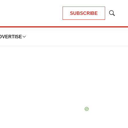
SUBSCRIBE
Show
Search
DVERTISE