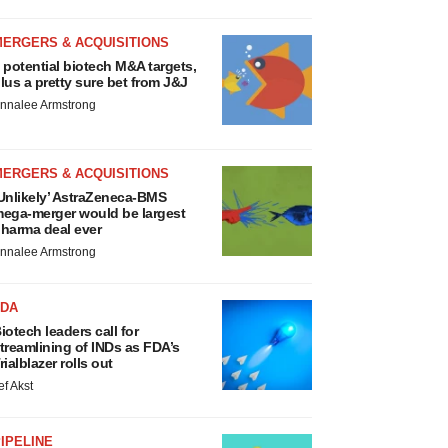
MERGERS & ACQUISITIONS
 potential biotech M&A targets,
lus a pretty sure bet from J&J
nnalee Armstrong
MERGERS & ACQUISITIONS
Unlikely’ AstraZeneca-BMS
ega-merger would be largest
harma deal ever
nnalee Armstrong
FDA
iotech leaders call for
treamlining of INDs as FDA’s
rialblazer rolls out
ef Akst
IPELINE