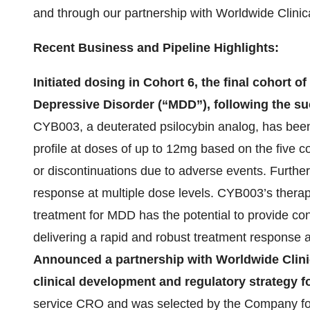
and through our partnership with Worldwide Clinical
Recent Business and Pipeline Highlights:
Initiated dosing in Cohort 6, the final cohort 
Depressive Disorder (“MDD”), following the su
CYB003, a deuterated psilocybin analog, has been 
profile at doses of up to 12mg based on the five 
or discontinuations due to adverse events. Furth
response at multiple dose levels. CYB003’s therapeu
treatment for MDD has the potential to provide con
delivering a rapid and robust treatment response a
Announced a partnership with Worldwide Clinic
clinical development and regulatory strategy
service CRO and was selected by the Company for i