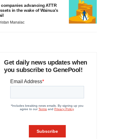
 companies advancing ATTR
ssets in the wake of Wainua’s
ail
ristan Manalac
Get daily news updates when
you subscribe to GenePool!