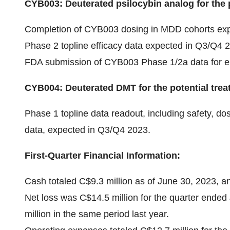
CYB003: Deuterated psilocybin analog for the 
Completion of CYB003 dosing in MDD cohorts exp
Phase 2 topline efficacy data expected in Q3/Q4 
FDA submission of CYB003 Phase 1/2a data for e
CYB004: Deuterated DMT for the potential trea
Phase 1 topline data readout, including safety, 
data, expected in Q3/Q4 2023.
First-Quarter Financial Information:
Cash totaled C$9.3 million as of June 30, 2023, a
Net loss was C$14.5 million for the quarter ended
million in the same period last year.