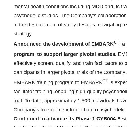
mental health conditions including MDD and its tr
psychedelic studies. The Company’s collaboration 
in the development of study designs, navigating re
strategy.
CT
Announced the development of EMBARK
, a
program, to support larger pivotal studies.
EM
effectively screen, qualify, and train facilitators t
participants in larger pivotal trials of the Company
CT
EMBARK training program to EMBARK
is expec
facilitator training, enabling high-quality psychedelic
trial. To date, approximately 1,500 individuals h
Company’s free online introduction to psychedelic fa
Continued to advance its Phase 1 CYB004-E st