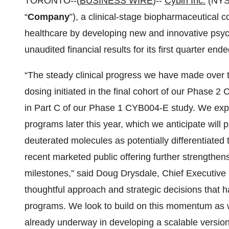
TORONTO--(
BUSINESS WIRE
)--
Cybin
Inc.
(NYS
“
Company
”), a clinical-stage biopharmaceutical
healthcare by developing new and innovative psyc
unaudited financial results for its first quarter en
“The steady clinical progress we have made over t
dosing initiated in the final cohort of our Pha
in Part C of our Phase 1 CYB004-E study. We ex
programs later this year, which we anticipate will pr
deuterated molecules as potentially differentiated
recent marketed public offering further strengthens
milestones,” said Doug Drysdale, Chief Executive O
thoughtful approach and strategic decisions that h
programs. We look to build on this momentum as we
already underway in developing a scalable versio