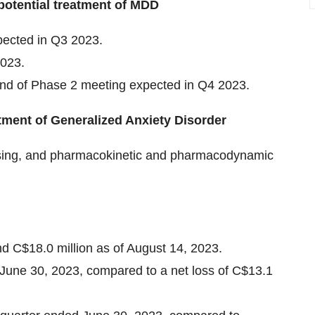
potential treatment of MDD
ected in Q3 2023.
2023.
nd of Phase 2 meeting expected in Q4 2023.
tment of Generalized Anxiety Disorder
dosing, and pharmacokinetic and pharmacodynamic
nd C$18.0 million as of August 14, 2023.
 June 30, 2023, compared to a net loss of C$13.1