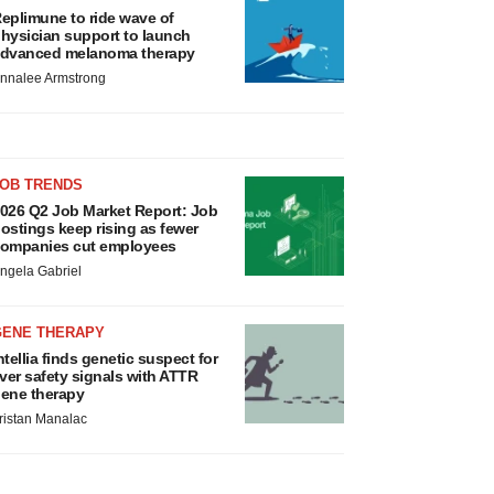
eplimune to ride wave of
hysician support to launch
dvanced melanoma therapy
nnalee Armstrong
JOB TRENDS
026 Q2 Job Market Report: Job
ostings keep rising as fewer
ompanies cut employees
ngela Gabriel
GENE THERAPY
ntellia finds genetic suspect for
iver safety signals with ATTR
ene therapy
ristan Manalac