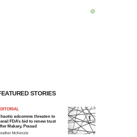
FEATURED STORIES
DITORIAL
haotic adcomms threaten to
erail FDA’s bid to renew trust
fter Makary, Prasad
eather McKenzie