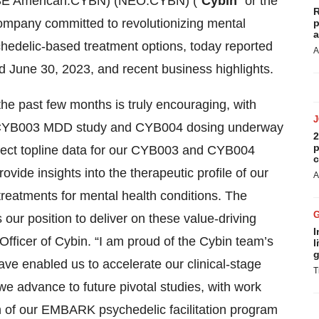
E American:CYBN) (NEO:CYBN) (“
Cybin
” or the
R
 company committed to revolutionizing mental
p
a
hedelic-based treatment options, today reported
A
ded June 30, 2023, and recent business highlights.
he past few months is truly encouraging, with
se 2 CYB003 MDD study and CYB004 dosing underway
2
p
pect topline data for our CYB003 and CYB004
c
ovide insights into the therapeutic profile of our
A
 treatments for mental health conditions. The
 our position to deliver on these value-driving
I
fficer of Cybin. “I am proud of the Cybin team’s
l
g
ave enabled us to accelerate our clinical-stage
T
 advance to future pivotal studies, with work
n of our EMBARK psychedelic facilitation program