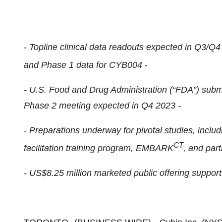
- Topline clinical data readouts expected in Q3/Q
and Phase 1 data for CYB004
-
- U.S. Food and Drug Administration (“FDA”) subm
Phase 2 meeting expected in Q4 2023 -
- Preparations underway for pivotal studies, inclu
CT
facilitation training program, EMBARK
, and part
- US$8.25 million marketed public offering support