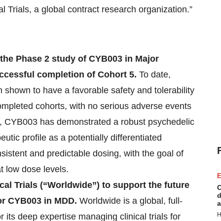
 Trials, a global contract research organization.”
of the Phase 2 study of CYB003 in Major
ccessful completion of Cohort 5.
To date,
shown to have a favorable safety and tolerability
completed cohorts, with no serious adverse events
er, CYB003 has demonstrated a robust psychedelic
tic profile as a potentially differentiated
sistent and predictable dosing, with the goal of
t low dose levels.
E
al Trials (“Worldwide”) to support the future
C
d
 for CYB003 in MDD.
Worldwide is a global, full-
a
H
ts deep expertise managing clinical trials for