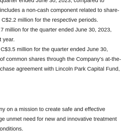
e quarter ended June 30, 2023, compared to
h includes a non-cash component related to share-
$2.2 million for the respective periods.
7 million for the quarter ended June 30, 2023,
 year.
 C$3.5 million for the quarter ended June 30,
e of common shares through the Company’s at-the-
chase agreement with Lincoln Park Capital Fund,
y on a mission to create safe and effective
rge unmet need for new and innovative treatment
onditions.