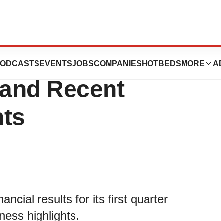
st Quarter
ODCASTS
EVENTS
JOBS
COMPANIES
HOTBEDS
MORE
A
 and Recent
hts
ncial results for its first quarter
ess highlights.