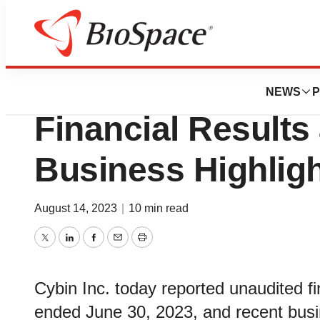
News
Business
Cybin Reports Fir
NEWS
P
Financial Results
Business Highlig
August 14, 2023
|
10 min read
Twitter
LinkedIn
Facebook
Email
Print
Cybin Inc. today reported unaudited fina
ended June 30, 2023, and recent busin