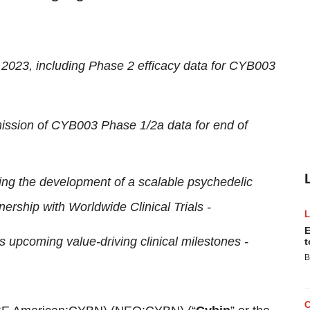
4 2023, including Phase 2 efficacy data for CYB003
ission of CYB003 Phase 1/2a data for end of
ding the development of a scalable psychedelic
nership with Worldwide Clinical Trials -
E
s upcoming value-driving clinical milestones -
t
B