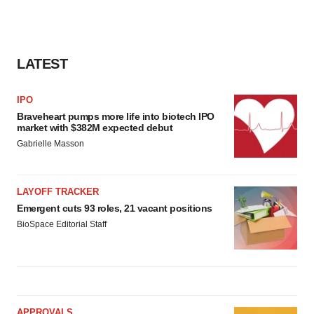
LATEST
IPO
Braveheart pumps more life into biotech IPO
market with $382M expected debut
Gabrielle Masson
LAYOFF TRACKER
Emergent cuts 93 roles, 21 vacant positions
BioSpace Editorial Staff
APPROVALS