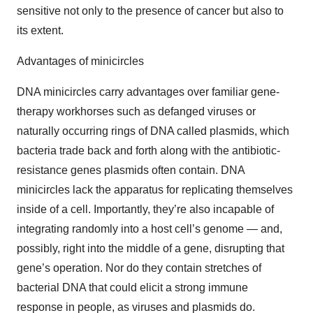
sensitive not only to the presence of cancer but also to
its extent.
Advantages of minicircles
DNA minicircles carry advantages over familiar gene-
therapy workhorses such as defanged viruses or
naturally occurring rings of DNA called plasmids, which
bacteria trade back and forth along with the antibiotic-
resistance genes plasmids often contain. DNA
minicircles lack the apparatus for replicating themselves
inside of a cell. Importantly, they’re also incapable of
integrating randomly into a host cell’s genome — and,
possibly, right into the middle of a gene, disrupting that
gene’s operation. Nor do they contain stretches of
bacterial DNA that could elicit a strong immune
response in people, as viruses and plasmids do.