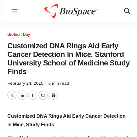
Menu
Show
Sear
Biotech Bay
Customized DNA Rings Aid Early
Cancer Detection In Mice, Stanford
University School of Medicine Study
Finds
February 24, 2015
|
6 min read
Twitter
LinkedIn
Facebook
Email
Print
Customized DNA Rings Aid Early Cancer Detection
In Mice, Study Finds