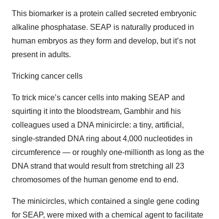
This biomarker is a protein called secreted embryonic
alkaline phosphatase. SEAP is naturally produced in
human embryos as they form and develop, but it’s not
present in adults.
Tricking cancer cells
To trick mice’s cancer cells into making SEAP and
squirting it into the bloodstream, Gambhir and his
colleagues used a DNA minicircle: a tiny, artificial,
single-stranded DNA ring about 4,000 nucleotides in
circumference — or roughly one-millionth as long as the
DNA strand that would result from stretching all 23
chromosomes of the human genome end to end.
The minicircles, which contained a single gene coding
for SEAP, were mixed with a chemical agent to facilitate