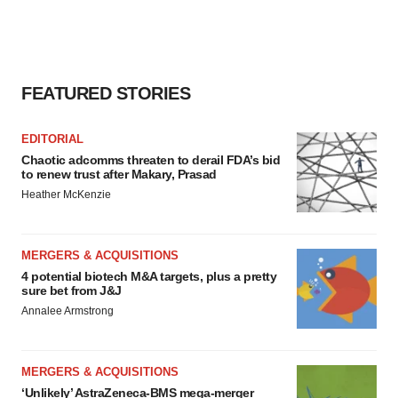
FEATURED STORIES
EDITORIAL
Chaotic adcomms threaten to derail FDA’s bid
to renew trust after Makary, Prasad
Heather McKenzie
MERGERS & ACQUISITIONS
4 potential biotech M&A targets, plus a pretty
sure bet from J&J
Annalee Armstrong
MERGERS & ACQUISITIONS
‘Unlikely’ AstraZeneca-BMS mega-merger