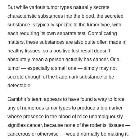
But while various tumor types naturally secrete
characteristic substances into the blood, the secreted
substance is typically specific to the tumor type, with
each requiring its own separate test. Complicating
matters, these substances are also quite often made in
healthy tissues, so a positive test result doesn’t
absolutely mean a person actually has cancer. Or a
tumor — especially a small one — simply may not
secrete enough of the trademark substance to be
detectable.
Gambhir’s team appears to have found a way to force
any of numerous tumor types to produce a biomarker
whose presence in the blood of mice unambiguously
signifies cancer, because none of the rodents’ tissues —
cancerous or otherwise — would normally be making it.