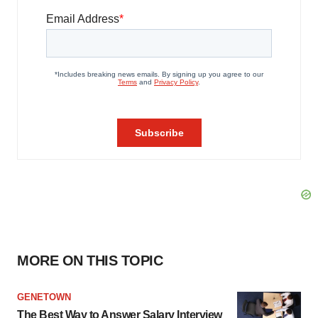
MORE ON THIS TOPIC
GENETOWN
The Best Way to Answer Salary Interview