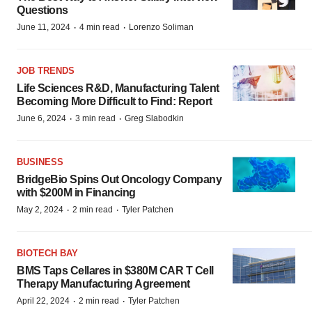
Questions
·
·
June 11, 2024
4 min read
Lorenzo Soliman
JOB TRENDS
Life Sciences R&D, Manufacturing Talent
Becoming More Difficult to Find: Report
·
·
June 6, 2024
3 min read
Greg Slabodkin
BUSINESS
BridgeBio Spins Out Oncology Company
with $200M in Financing
·
·
May 2, 2024
2 min read
Tyler Patchen
BIOTECH BAY
BMS Taps Cellares in $380M CAR T Cell
Therapy Manufacturing Agreement
·
·
April 22, 2024
2 min read
Tyler Patchen