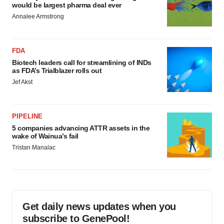
would be largest pharma deal ever
Annalee Armstrong
FDA
Biotech leaders call for streamlining of INDs
as FDA’s Trialblazer rolls out
Jef Akst
PIPELINE
5 companies advancing ATTR assets in the
wake of Wainua’s fail
Tristan Manalac
Get daily news updates when you
subscribe to GenePool!