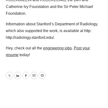
Policy
.
Catherine Ivy Foundation and the Sir Peter Michael
Foundation.
Information about Stanford’s Department of Radiology,
which also supported the work, is available at http:
http://radiology.stanford.edu/.
Hey, check out all the
engineering jobs
.
Post your
resume
today!
Twitter
LinkedIn
Facebook
Email
Print