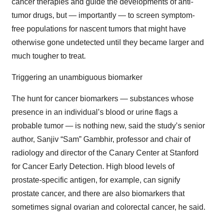
cancer therapies and guide the developments of anti-
tumor drugs, but — importantly — to screen symptom-
free populations for nascent tumors that might have
otherwise gone undetected until they became larger and
much tougher to treat.
Triggering an unambiguous biomarker
The hunt for cancer biomarkers — substances whose
presence in an individual’s blood or urine flags a
probable tumor — is nothing new, said the study’s senior
author, Sanjiv “Sam” Gambhir, professor and chair of
radiology and director of the Canary Center at Stanford
for Cancer Early Detection. High blood levels of
prostate-specific antigen, for example, can signify
prostate cancer, and there are also biomarkers that
sometimes signal ovarian and colorectal cancer, he said.