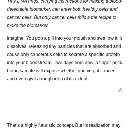
Tiny DNA rings, carrying instructions for making a blood-
detectable biomarker, can enter both healthy cells and
cancer cells. But only cancer cells follow the recipe to
make the biomarker.
Imagine: You pop a pill into your mouth and swallow it. It
dissolves, releasing tiny particles that are absorbed and
cause only cancerous cells to secrete a specific protein
into your bloodstream. Two days from now, a finger-prick
blood sample will expose whether you’ve got cancer
and even give a rough idea of its extent.
That’s a highly futuristic concept. But its realization may