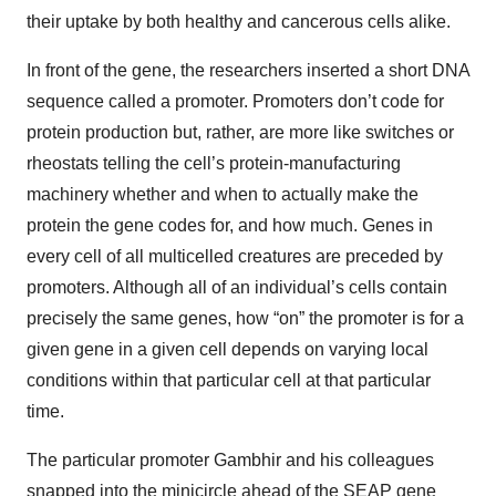
their uptake by both healthy and cancerous cells alike.
In front of the gene, the researchers inserted a short DNA
sequence called a promoter. Promoters don’t code for
protein production but, rather, are more like switches or
rheostats telling the cell’s protein-manufacturing
machinery whether and when to actually make the
protein the gene codes for, and how much. Genes in
every cell of all multicelled creatures are preceded by
promoters. Although all of an individual’s cells contain
precisely the same genes, how “on” the promoter is for a
given gene in a given cell depends on varying local
conditions within that particular cell at that particular
time.
The particular promoter Gambhir and his colleagues
snapped into the minicircle ahead of the SEAP gene