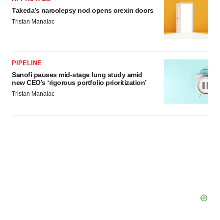
Takeda’s narcolepsy nod opens orexin doors
Tristan Manalac
PIPELINE
Sanofi pauses mid-stage lung study amid
new CEO’s ‘rigorous portfolio prioritization’
Tristan Manalac