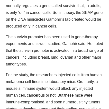
normally regulates a gene called survivin that, in adults,
is only “on” in cancer cells. So, in theory, the SEAP gene
on the DNA minicircles Gambhir’s lab created would be
produced only in cancer cells.
The survivin promoter has been used in gene-therapy
experiments and is well-studied, Gambhir said. He noted
that the survivin promoter is activated in a broad range of
cancers, including breast, lung, ovarian and other major
tumor types.
For the study, the researchers injected cells from human
melanoma cell lines into laboratory mice. Ordinarily, a
mouse’s immune system would attack any injected
human cell, cancerous or not. But these mice were
immune-compromised, and soon numerous tiny tumors
started to develop throughout their bodies, especially in