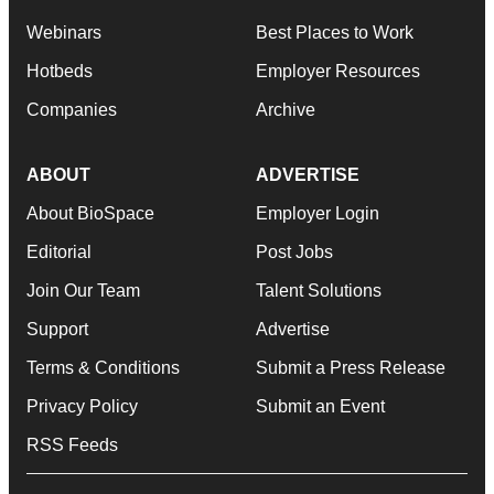
Webinars
Best Places to Work
Hotbeds
Employer Resources
Companies
Archive
ABOUT
ADVERTISE
About BioSpace
Employer Login
Editorial
Post Jobs
Join Our Team
Talent Solutions
Support
Advertise
Terms & Conditions
Submit a Press Release
Privacy Policy
Submit an Event
RSS Feeds