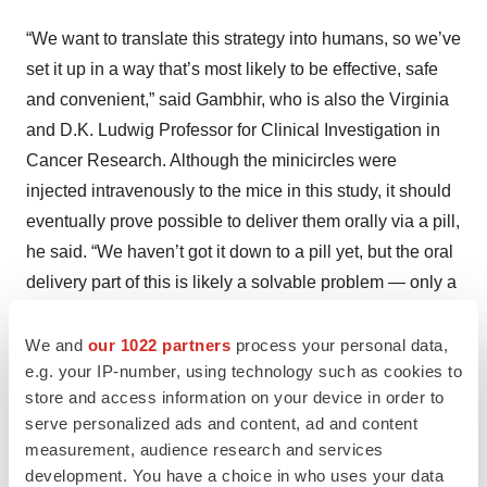
“We want to translate this strategy into humans, so we’ve
set it up in a way that’s most likely to be effective, safe
and convenient,” said Gambhir, who is also the Virginia
and D.K. Ludwig Professor for Clinical Investigation in
Cancer Research. Although the minicircles were
injected intravenously to the mice in this study, it should
eventually prove possible to deliver them orally via a pill,
he said. “We haven’t got it down to a pill yet, but the oral
delivery part of this is likely a solvable problem — only a
few years off, not five or 10 years off.”
We and
our 1022 partners
process your personal data,
It will take much more time than that to prove that the
e.g. your IP-number, using technology such as cookies to
approach is safe to use in humans, though, Gambhir
store and access information on your device in order to
cautioned. Eventually, he said, he foresees variations,
serve personalized ads and content, ad and content
measurement, audience research and services
such as adding a second gene to the minicircles. For
development. You have a choice in who uses your data
example, if minicircles incorporated a gene coding for a