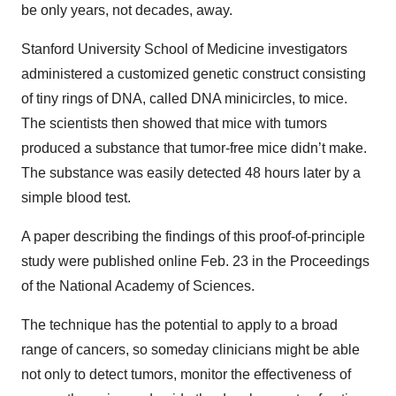
be only years, not decades, away.
Stanford University School of Medicine investigators
administered a customized genetic construct consisting
of tiny rings of DNA, called DNA minicircles, to mice.
The scientists then showed that mice with tumors
produced a substance that tumor-free mice didn’t make.
The substance was easily detected 48 hours later by a
simple blood test.
A paper describing the findings of this proof-of-principle
study were published online Feb. 23 in the Proceedings
of the National Academy of Sciences.
The technique has the potential to apply to a broad
range of cancers, so someday clinicians might be able
not only to detect tumors, monitor the effectiveness of