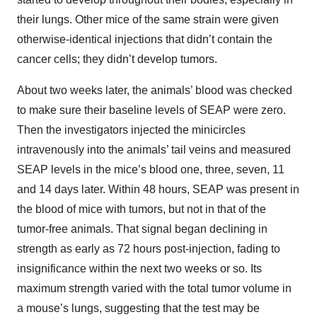
their lungs. Other mice of the same strain were given
otherwise-identical injections that didn’t contain the
cancer cells; they didn’t develop tumors.
About two weeks later, the animals’ blood was checked
to make sure their baseline levels of SEAP were zero.
Then the investigators injected the minicircles
intravenously into the animals’ tail veins and measured
SEAP levels in the mice’s blood one, three, seven, 11
and 14 days later. Within 48 hours, SEAP was present in
the blood of mice with tumors, but not in that of the
tumor-free animals. That signal began declining in
strength as early as 72 hours post-injection, fading to
insignificance within the next two weeks or so. Its
maximum strength varied with the total tumor volume in
a mouse’s lungs, suggesting that the test may be