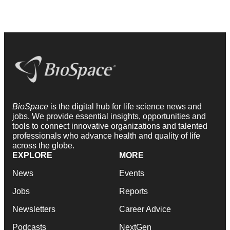
BioSpace
is the digital hub for life science news and
jobs. We provide essential insights, opportunities and
tools to connect innovative organizations and talented
professionals who advance health and quality of life
across the globe.
EXPLORE
MORE
News
Events
Jobs
Reports
Newsletters
Career Advice
Podcasts
NextGen