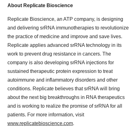
About Replicate Bioscience
Replicate Bioscience, an ATP company, is designing
and delivering srRNA immunotherapies to revolutionize
the practice of medicine and improve and save lives.
Replicate applies advanced srRNA technology in its
work to prevent drug resistance in cancers. The
company is also developing srRNA injections for
sustained therapeutic protein expression to treat
autoimmune and inflammatory disorders and other
conditions. Replicate believes that srRNA will bring
about the next big breakthroughs in RNA therapeutics
and is working to realize the promise of srRNA for all
patients. For more information, visit
www.replicatebioscience.com
.