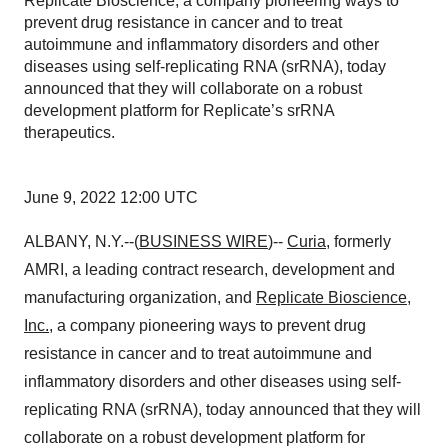
Replicate Bioscience, a company pioneering ways to
prevent drug resistance in cancer and to treat
autoimmune and inflammatory disorders and other
diseases using self-replicating RNA (srRNA), today
announced that they will collaborate on a robust
development platform for Replicate’s srRNA
therapeutics.
June 9, 2022 12:00 UTC
ALBANY, N.Y.--(
BUSINESS WIRE
)--
Curia
, formerly
AMRI, a leading contract research, development and
manufacturing organization, and
Replicate Bioscience,
Inc.
, a company pioneering ways to prevent drug
resistance in cancer and to treat autoimmune and
inflammatory disorders and other diseases using self-
replicating RNA (srRNA), today announced that they will
collaborate on a robust development platform for