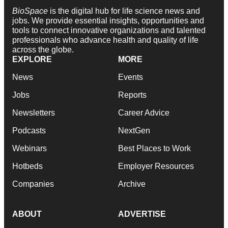
BioSpace
is the digital hub for life science news and
jobs. We provide essential insights, opportunities and
tools to connect innovative organizations and talented
professionals who advance health and quality of life
across the globe.
EXPLORE
MORE
News
Events
Jobs
Reports
Newsletters
Career Advice
Podcasts
NextGen
Webinars
Best Places to Work
Hotbeds
Employer Resources
Companies
Archive
ABOUT
ADVERTISE