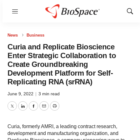
Menu
Show
Sear
News
Business
Curia and Replicate Bioscience
Enter Strategic Collaboration to
Create Groundbreaking
Development Platform for Self-
Replicating RNA (srRNA)
June 9, 2022
|
3 min read
Twitter
LinkedIn
Facebook
Email
Print
Curia, formerly AMRI, a leading contract research,
development and manufacturing organization, and