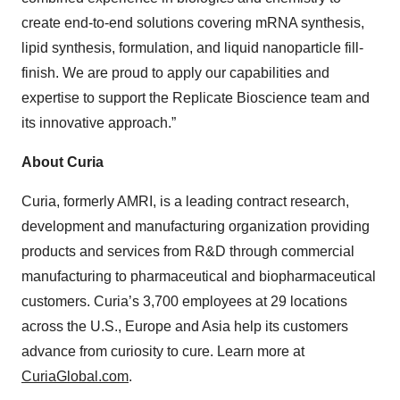
create end-to-end solutions covering mRNA synthesis,
lipid synthesis, formulation, and liquid nanoparticle fill-
finish. We are proud to apply our capabilities and
expertise to support the Replicate Bioscience team and
its innovative approach.”
About Curia
Curia, formerly AMRI, is a leading contract research,
development and manufacturing organization providing
products and services from R&D through commercial
manufacturing to pharmaceutical and biopharmaceutical
customers. Curia’s 3,700 employees at 29 locations
across the U.S., Europe and Asia help its customers
advance from curiosity to cure. Learn more at
CuriaGlobal.com
.