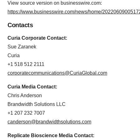
View source version on businesswire.com:
https://www.businesswire.com/news/home/20220609005172
Contacts
Curia Corporate Contact:
Sue Zaranek
Curia
+1 518 512 2111
corporatecommunications@CuriaGlobal.com
Curia Media Contact:
Chris Anderson
Brandwidth Solutions LLC
+1 207 232 7007
canderson@brandwidthsolutions.com
Replicate Bioscience Media Contact: