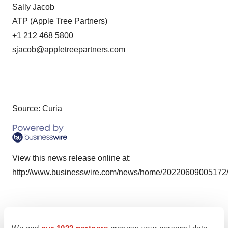
Sally Jacob
ATP (Apple Tree Partners)
+1 212 468 5800
sjacob@appletreepartners.com
Source: Curia
View this news release online at:
http://www.businesswire.com/news/home/20220609005172
Twitter
LinkedIn
Facebook
Email
Print
We and
our 1022 partners
process your personal data,