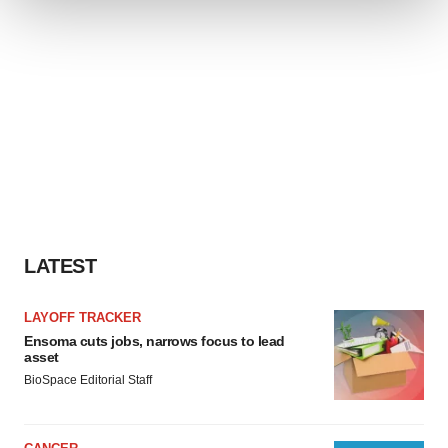
We use cookies to enhance your experience, analyze
site traffic, and serve tailored ads. By clicking "OK", you
agree to our use of cookies. You can later change your
consent or withdraw it. For more info, see our
Privacy
Policy
.
LATEST
LAYOFF TRACKER
Ensoma cuts jobs, narrows focus to lead
asset
BioSpace Editorial Staff