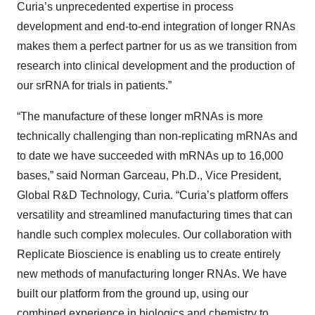
Curia’s unprecedented expertise in process
development and end-to-end integration of longer RNAs
makes them a perfect partner for us as we transition from
research into clinical development and the production of
our srRNA for trials in patients.”
“The manufacture of these longer mRNAs is more
technically challenging than non-replicating mRNAs and
to date we have succeeded with mRNAs up to 16,000
bases,” said Norman Garceau, Ph.D., Vice President,
Global R&D Technology, Curia. “Curia’s platform offers
versatility and streamlined manufacturing times that can
handle such complex molecules. Our collaboration with
Replicate Bioscience is enabling us to create entirely
new methods of manufacturing longer RNAs. We have
built our platform from the ground up, using our
combined experience in biologics and chemistry to