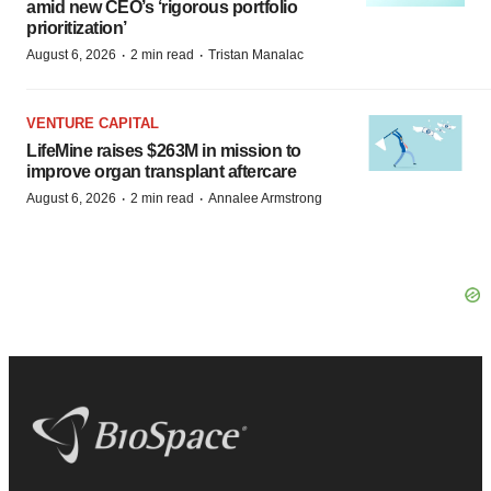
amid new CEO’s ‘rigorous portfolio
prioritization’
·
·
August 6, 2026
2 min read
Tristan Manalac
VENTURE CAPITAL
LifeMine raises $263M in mission to
improve organ transplant aftercare
·
·
August 6, 2026
2 min read
Annalee Armstrong