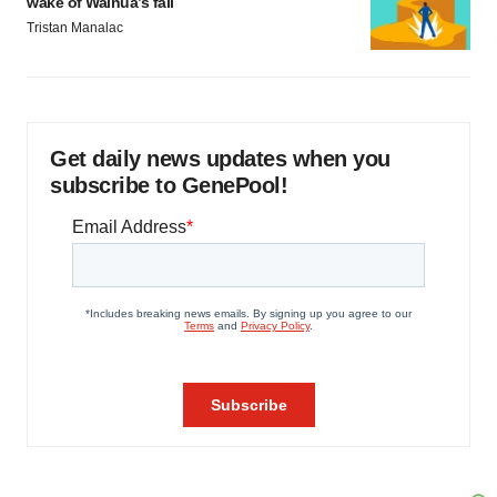
wake of Wainua’s fail
Tristan Manalac
Get daily news updates when you
subscribe to GenePool!