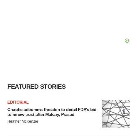
FEATURED STORIES
EDITORIAL
Chaotic adcomms threaten to derail FDA’s bid
to renew trust after Makary, Prasad
Heather McKenzie