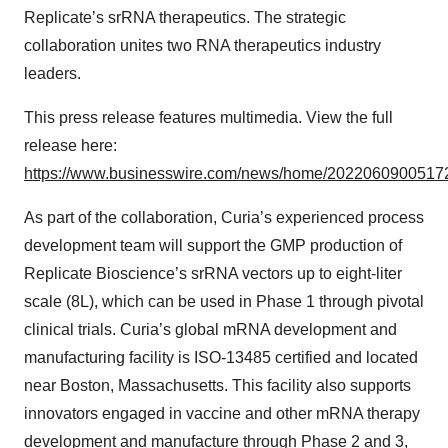
Replicate’s srRNA therapeutics. The strategic
collaboration unites two RNA therapeutics industry
leaders.
This press release features multimedia. View the full
release here:
https://www.businesswire.com/news/home/20220609005172
As part of the collaboration, Curia’s experienced process
development team will support the GMP production of
Replicate Bioscience’s srRNA vectors up to eight-liter
scale (8L), which can be used in Phase 1 through pivotal
clinical trials. Curia’s global mRNA development and
manufacturing facility is ISO-13485 certified and located
near Boston, Massachusetts. This facility also supports
innovators engaged in vaccine and other mRNA therapy
development and manufacture through Phase 2 and 3,