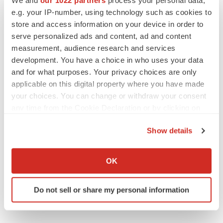
e.g. your IP-number, using technology such as cookies to
Alliances
store and access information on your device in order to
serve personalized ads and content, ad and content
measurement, audience research and services
development. You have a choice in who uses your data
and for what purposes. Your privacy choices are only
applicable on this digital property where you have made
your choices. You can change or withdraw your consent
any time from the Cookie Declaration or by clicking on
the Privacy trigger icon.
Show details
If you allow, we would also like to:
Collect information about your geographical location
OK
which can be accurate to within several meters
Identify your device by actively scanning it for
Do not sell or share my personal information
specific characteristics (fingerprinting)
Find out more about how your personal data is processed
and set your preferences in the
details section
.