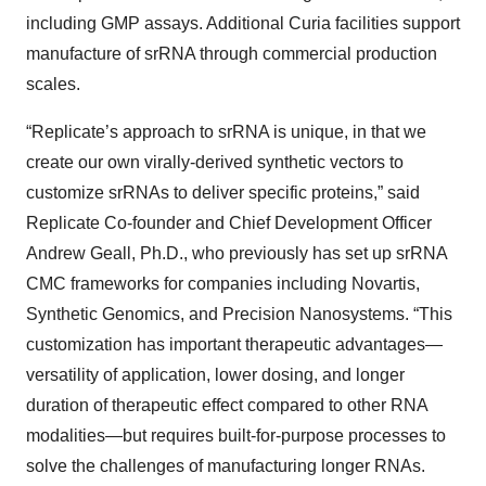
including GMP assays. Additional Curia facilities support
manufacture of srRNA through commercial production
scales.
“Replicate’s approach to srRNA is unique, in that we
create our own virally-derived synthetic vectors to
customize srRNAs to deliver specific proteins,” said
Replicate Co-founder and Chief Development Officer
Andrew Geall, Ph.D., who previously has set up srRNA
CMC frameworks for companies including Novartis,
Synthetic Genomics, and Precision Nanosystems. “This
customization has important therapeutic advantages—
versatility of application, lower dosing, and longer
duration of therapeutic effect compared to other RNA
modalities—but requires built-for-purpose processes to
solve the challenges of manufacturing longer RNAs.