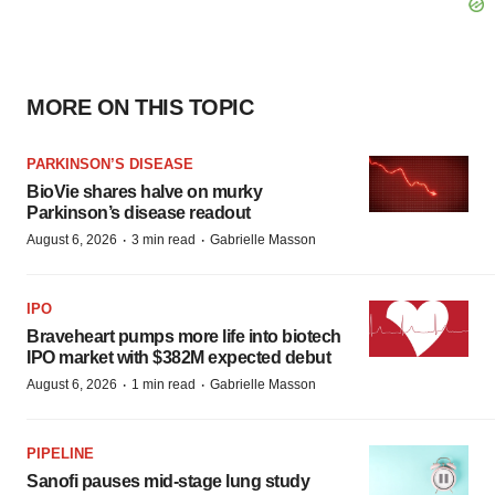
MORE ON THIS TOPIC
PARKINSON’S DISEASE
BioVie shares halve on murky
Parkinson’s disease readout
·
·
August 6, 2026
3 min read
Gabrielle Masson
IPO
Braveheart pumps more life into biotech
IPO market with $382M expected debut
·
·
August 6, 2026
1 min read
Gabrielle Masson
PIPELINE
Sanofi pauses mid-stage lung study