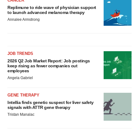
CANCER
Replimune to ride wave of physician support
to launch advanced melanoma therapy
Annalee Armstrong
JOB TRENDS
2026 Q2 Job Market Report: Job postings
keep rising as fewer companies cut
employees
Angela Gabriel
GENE THERAPY
Intellia finds genetic suspect for liver safety
signals with ATTR gene therapy
Tristan Manalac