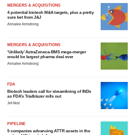
MERGERS & ACQUISITIONS
4 potential biotech M&A targets, plus a pretty
sure bet from J&J
Annalee Armstrong
MERGERS & ACQUISITIONS
‘Unlikely’ AstraZeneca-BMS mega-merger
would be largest pharma deal ever
Annalee Armstrong
FDA
Biotech leaders call for streamlining of INDs
as FDA’s Trialblazer rolls out
Jef Akst
PIPELINE
5 companies advancing ATTR assets in the