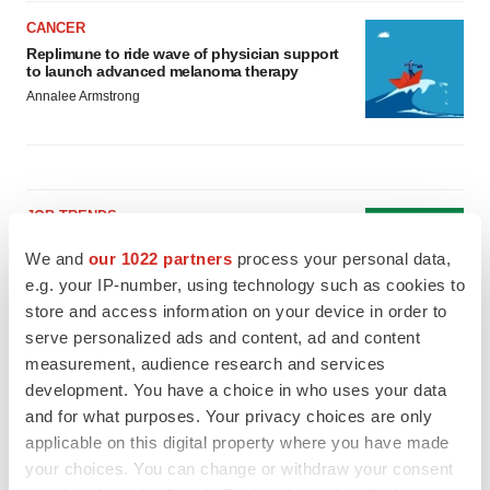
CANCER
Replimune to ride wave of physician support
to launch advanced melanoma therapy
Annalee Armstrong
JOB TRENDS
2026 Q2 Job Market Report: Job postings
We and
our 1022 partners
process your personal data,
keep rising as fewer companies cut
employees
e.g. your IP-number, using technology such as cookies to
Angela Gabriel
store and access information on your device in order to
serve personalized ads and content, ad and content
measurement, audience research and services
GENE THERAPY
Intellia finds genetic suspect for liver safety
development. You have a choice in who uses your data
signals with ATTR gene therapy
and for what purposes. Your privacy choices are only
Tristan Manalac
applicable on this digital property where you have made
your choices. You can change or withdraw your consent