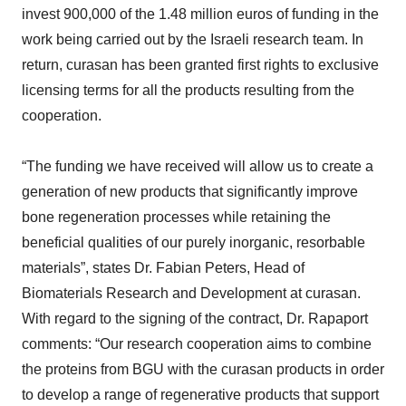
invest 900,000 of the 1.48 million euros of funding in the
work being carried out by the Israeli research team. In
return, curasan has been granted first rights to exclusive
licensing terms for all the products resulting from the
cooperation.
“The funding we have received will allow us to create a
generation of new products that significantly improve
bone regeneration processes while retaining the
beneficial qualities of our purely inorganic, resorbable
materials”, states Dr. Fabian Peters, Head of
Biomaterials Research and Development at curasan.
With regard to the signing of the contract, Dr. Rapaport
comments: “Our research cooperation aims to combine
the proteins from BGU with the curasan products in order
to develop a range of regenerative products that support