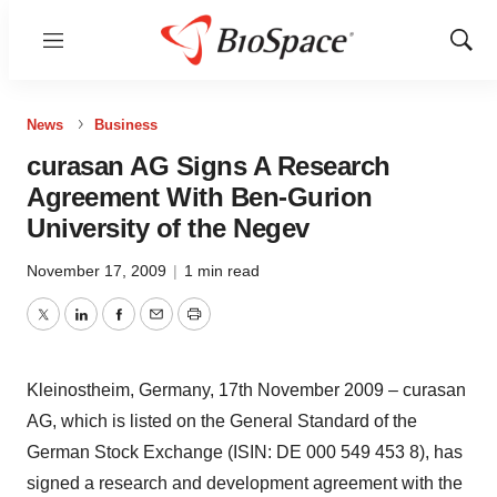
Menu
Show
Sear
News
Business
curasan AG Signs A Research
Agreement With Ben-Gurion
University of the Negev
November 17, 2009
|
1 min read
Twitter
LinkedIn
Facebook
Email
Print
Kleinostheim, Germany, 17th November 2009 – curasan
AG, which is listed on the General Standard of the
German Stock Exchange (ISIN: DE 000 549 453 8), has
signed a research and development agreement with the