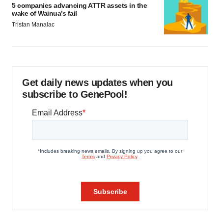
5 companies advancing ATTR assets in the
wake of Wainua’s fail
Tristan Manalac
Get daily news updates when you
subscribe to GenePool!