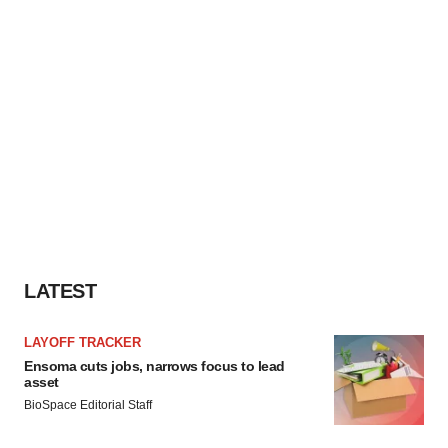
LATEST
LAYOFF TRACKER
Ensoma cuts jobs, narrows focus to lead
asset
BioSpace Editorial Staff