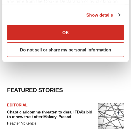
any time from the Cookie Declaration or by clicking on
the Privacy trigger icon.
Show details
If you allow, we would also like to:
Collect information about your geographical location
OK
which can be accurate to within several meters
Identify your device by actively scanning it for
Do not sell or share my personal information
specific characteristics (fingerprinting)
Find out more about how your personal data is processed
and set your preferences in the
details section
.
We use cookies to enhance your experience, analyze
site traffic, and serve tailored ads. By clicking "OK", you
FEATURED STORIES
agree to our use of cookies. You can later change your
consent or withdraw it. For more info, see our
Privacy
EDITORIAL
Policy
.
Chaotic adcomms threaten to derail FDA’s bid
to renew trust after Makary, Prasad
Heather McKenzie