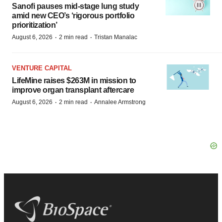
Sanofi pauses mid-stage lung study
amid new CEO’s ‘rigorous portfolio
prioritization’
·
·
August 6, 2026
2 min read
Tristan Manalac
VENTURE CAPITAL
LifeMine raises $263M in mission to
improve organ transplant aftercare
·
·
August 6, 2026
2 min read
Annalee Armstrong