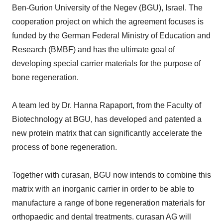
Ben-Gurion University of the Negev (BGU), Israel. The
cooperation project on which the agreement focuses is
funded by the German Federal Ministry of Education and
Research (BMBF) and has the ultimate goal of
developing special carrier materials for the purpose of
bone regeneration.
A team led by Dr. Hanna Rapaport, from the Faculty of
Biotechnology at BGU, has developed and patented a
new protein matrix that can significantly accelerate the
process of bone regeneration.
Together with curasan, BGU now intends to combine this
matrix with an inorganic carrier in order to be able to
manufacture a range of bone regeneration materials for
orthopaedic and dental treatments. curasan AG will