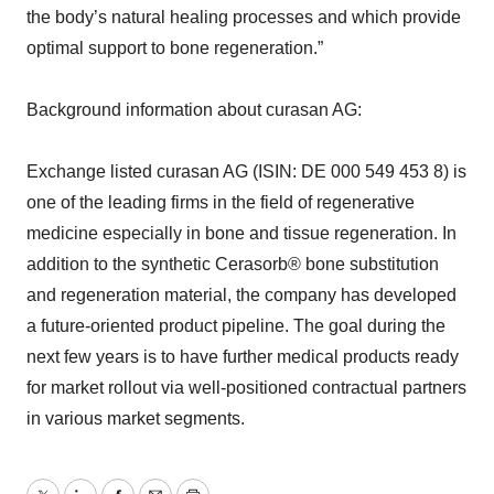
the body’s natural healing processes and which provide
optimal support to bone regeneration.”
Background information about curasan AG:
Exchange listed curasan AG (ISIN: DE 000 549 453 8) is
one of the leading firms in the field of regenerative
medicine especially in bone and tissue regeneration. In
addition to the synthetic Cerasorb® bone substitution
and regeneration material, the company has developed
a future-oriented product pipeline. The goal during the
next few years is to have further medical products ready
for market rollout via well-positioned contractual partners
in various market segments.