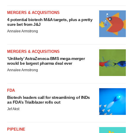
MERGERS & ACQUISITIONS
4 potential biotech M&A targets, plus a pretty
sure bet from J&J
Annalee Armstrong
MERGERS & ACQUISITIONS
‘Unlikely’ AstraZeneca-BMS mega-merger
would be largest pharma deal ever
Annalee Armstrong
FDA
Biotech leaders call for streamlining of INDs
as FDA’s Trialblazer rolls out
Jef Akst
PIPELINE