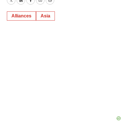
Twitter
LinkedIn
Facebook
Email
Print
Alliances
Asia