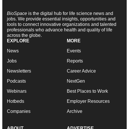
BioSpace
is the digital hub for life science news and
jobs. We provide essential insights, opportunities and
tools to connect innovative organizations and talented
professionals who advance health and quality of life
across the globe.
EXPLORE
MORE
News
Events
Jobs
Reports
Newsletters
Career Advice
Podcasts
NextGen
Webinars
Best Places to Work
Hotbeds
Employer Resources
Companies
Archive
ABOUT
ADVERTISE