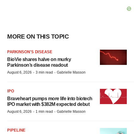
MORE ON THIS TOPIC
PARKINSON’S DISEASE
BioVie shares halve on murky
Parkinson’s disease readout
·
·
August 6, 2026
3 min read
Gabrielle Masson
IPO
Braveheart pumps more life into biotech
IPO market with $382M expected debut
·
·
August 6, 2026
1 min read
Gabrielle Masson
PIPELINE