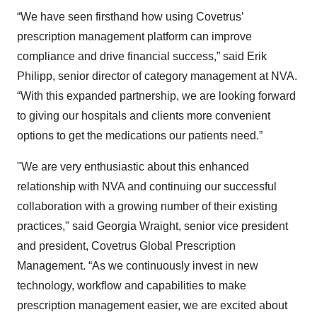
“We have seen firsthand how using Covetrus’
prescription management platform can improve
compliance and drive financial success,” said Erik
Philipp, senior director of category management at NVA.
“With this expanded partnership, we are looking forward
to giving our hospitals and clients more convenient
options to get the medications our patients need.”
"We are very enthusiastic about this enhanced
relationship with NVA and continuing our successful
collaboration with a growing number of their existing
practices," said Georgia Wraight, senior vice president
and president, Covetrus Global Prescription
Management. “As we continuously invest in new
technology, workflow and capabilities to make
prescription management easier, we are excited about