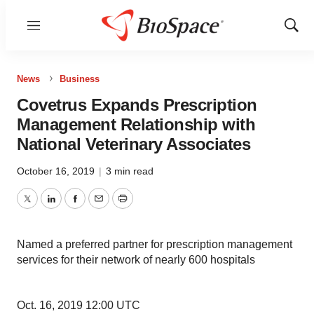
Menu
Show
Sear
News
Business
Covetrus Expands Prescription
Management Relationship with
National Veterinary Associates
October 16, 2019
|
3 min read
Twitter
LinkedIn
Facebook
Email
Print
Named a preferred partner for prescription management
services for their network of nearly 600 hospitals
Oct. 16, 2019 12:00 UTC