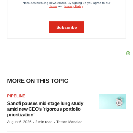
MORE ON THIS TOPIC
PIPELINE
Sanofi pauses mid-stage lung study
amid new CEO’s ‘rigorous portfolio
prioritization’
·
·
August 6, 2026
2 min read
Tristan Manalac