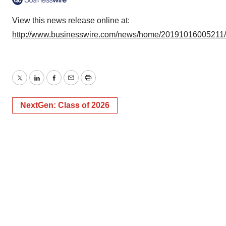
View this news release online at:
http://www.businesswire.com/news/home/20191016005211
Twitter
LinkedIn
Facebook
Email
Print
NextGen: Class of 2026