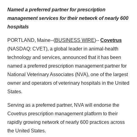
Named a preferred partner for prescription
management services for their network of nearly 600
hospitals
PORTLAND, Maine--(
BUSINESS WIRE
)--
Covetrus
(NASDAQ: CVET), a global leader in animal-health
technology and services, announced that it has been
named a preferred prescription management partner for
National Veterinary Associates (NVA), one of the largest
owner and operators of veterinary hospitals in the United
States.
Serving as a preferred partner, NVA will endorse the
Covetrus prescription management platform to their
rapidly growing network of nearly 600 practices across
the United States.