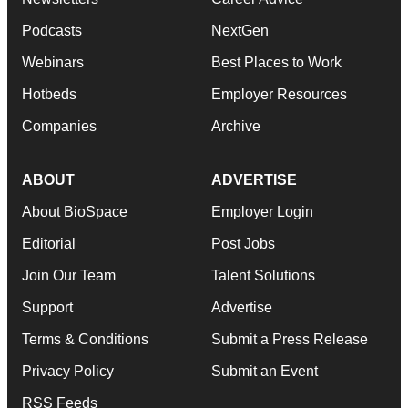
Podcasts
NextGen
Webinars
Best Places to Work
Hotbeds
Employer Resources
Companies
Archive
ABOUT
ADVERTISE
About BioSpace
Employer Login
Editorial
Post Jobs
Join Our Team
Talent Solutions
Support
Advertise
Terms & Conditions
Submit a Press Release
Privacy Policy
Submit an Event
RSS Feeds