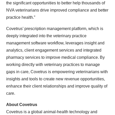
the significant opportunities to better help thousands of
NVA veterinarians drive improved compliance and better
practice health.”
Covetrus’ prescription management platform, which is
deeply integrated into the veterinary practice
management software workflow, leverages insight and
analytics, client engagement services and integrated
pharmacy services to improve medical compliance. By
working directly with veterinary practices to manage
gaps in care, Covetrus is empowering veterinarians with
insights and tools to create new revenue opportunities,
enhance their client relationships and improve quality of
care.
About Covetrus
Covetrus is a global animal-health technology and