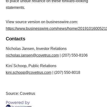
to place undue reliance on these forward-looking
statements.
View source version on businesswire.com:
https://www.businesswire.com/news/home/20191016005211
Contacts
Nicholas Jansen, Investor Relations
nicholas.jansen@covetrus.com
| (207) 550-8106
Kiní Schoop, Public Relations
kini.schoop@covetrus.com
| (207) 550-8018
Source: Covetrus