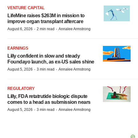
VENTURE CAPITAL
LifeMine raises $263M in mission to
improve organ transplant aftercare
·
·
August 6, 2026
2 min read
Annalee Armstrong
EARNINGS
Lilly confident in slow and steady
Foundayo launch, as ex-US sales shine
·
·
August 5, 2026
3 min read
Annalee Armstrong
REGULATORY
Lilly, FDA retatrutide biologic dispute
comes to a head as submission nears
·
·
August 5, 2026
3 min read
Annalee Armstrong