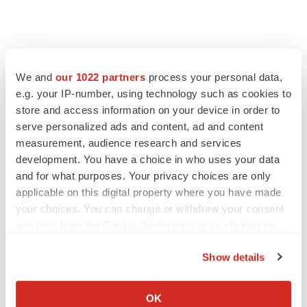
We and
our 1022 partners
process your personal data,
e.g. your IP-number, using technology such as cookies to
store and access information on your device in order to
serve personalized ads and content, ad and content
measurement, audience research and services
development. You have a choice in who uses your data
and for what purposes. Your privacy choices are only
applicable on this digital property where you have made
your choices. You can change or withdraw your consent
any time from the Cookie Declaration or by clicking on
the Privacy trigger icon.
Show details
If you allow, we would also like to:
Collect information about your geographical location
OK
LATEST