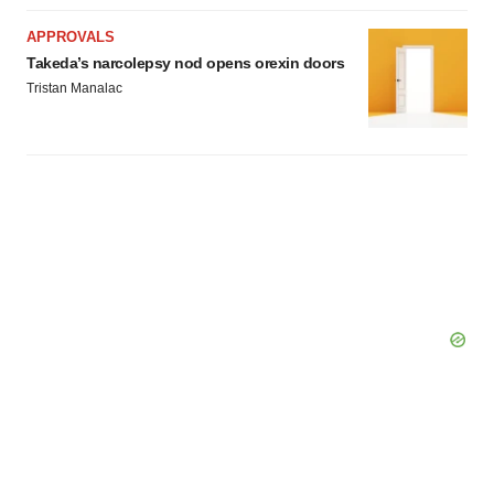
APPROVALS
Takeda’s narcolepsy nod opens orexin doors
Tristan Manalac