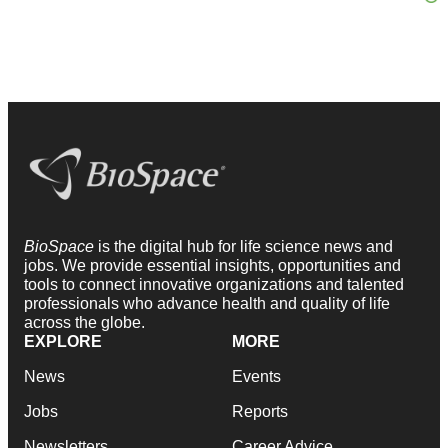
BioSpace
is the digital hub for life science news and
jobs. We provide essential insights, opportunities and
tools to connect innovative organizations and talented
professionals who advance health and quality of life
across the globe.
EXPLORE
MORE
News
Events
Jobs
Reports
Newsletters
Career Advice