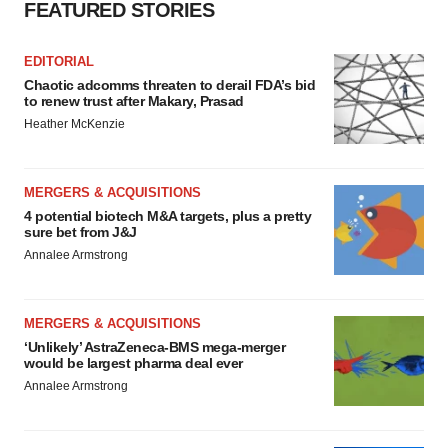
FEATURED STORIES
EDITORIAL
Chaotic adcomms threaten to derail FDA’s bid
to renew trust after Makary, Prasad
Heather McKenzie
MERGERS & ACQUISITIONS
4 potential biotech M&A targets, plus a pretty
sure bet from J&J
Annalee Armstrong
MERGERS & ACQUISITIONS
‘Unlikely’ AstraZeneca-BMS mega-merger
would be largest pharma deal ever
Annalee Armstrong