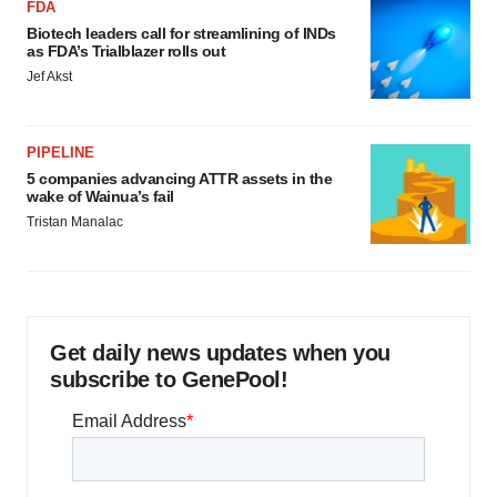
FDA
Biotech leaders call for streamlining of INDs
as FDA’s Trialblazer rolls out
Jef Akst
PIPELINE
5 companies advancing ATTR assets in the
wake of Wainua’s fail
Tristan Manalac
Get daily news updates when you
subscribe to GenePool!