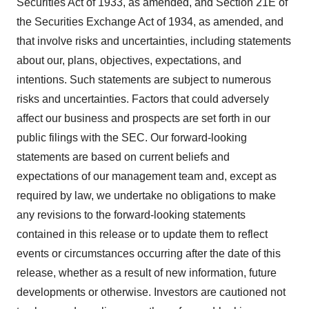
Securities Act of 1933, as amended, and Section 21E of
the Securities Exchange Act of 1934, as amended, and
that involve risks and uncertainties, including statements
about our, plans, objectives, expectations, and
intentions. Such statements are subject to numerous
risks and uncertainties. Factors that could adversely
affect our business and prospects are set forth in our
public filings with the SEC. Our forward-looking
statements are based on current beliefs and
expectations of our management team and, except as
required by law, we undertake no obligations to make
any revisions to the forward-looking statements
contained in this release or to update them to reflect
events or circumstances occurring after the date of this
release, whether as a result of new information, future
developments or otherwise. Investors are cautioned not