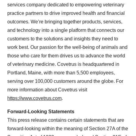
services company dedicated to empowering veterinary
practice partners to drive improved health and financial
outcomes. We’re bringing together products, services,
and technology into a single platform that connects our
customers to the solutions and insights they need to
work best. Our passion for the well-being of animals and
those who care for them drives us to advance the world
of veterinary medicine. Covetrus is headquartered in
Portland, Maine, with more than 5,500 employees,
serving over 100,000 customers around the globe. For
more information about Covetrus visit
https://www.covetrus.com
.
Forward-Looking Statements
This press release contains certain statements that are
forward-looking within the meaning of Section 27A of the