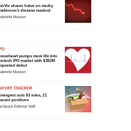
ioVie shares halve on murky
arkinson’s disease readout
abrielle Masson
PO
raveheart pumps more life into
iotech IPO market with $382M
xpected debut
abrielle Masson
LAYOFF TRACKER
mergent cuts 93 roles, 21
acant positions
ioSpace Editorial Staff