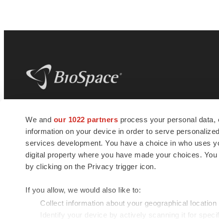
BioSpace
is the digital hub for life science
We and
our 1022 partners
process your personal data, 
news and jobs. We provide essential
information on your device in order to serve personali
insights, opportunities and tools to
connect innovative organizations and
services development. You have a choice in who uses you
talented professionals who advance
digital property where you have made your choices. You
health and quality of life across the globe.
by clicking on the Privacy trigger icon.
If you allow, we would also like to:
Collect information about your geographical location
Identify your device by actively scanning it for specif
© 1985 - 2026 BioSpace.com. All rights reserved.