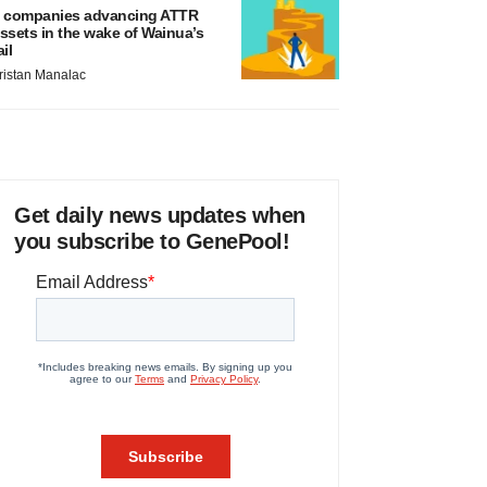
 companies advancing ATTR
ssets in the wake of Wainua’s
ail
ristan Manalac
Get daily news updates when
you subscribe to GenePool!