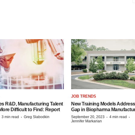
S
JOB TRENDS
es R&D, Manufacturing Talent
New Training Models Address
re Difficult to Find: Report
Gap in Biopharma Manufactu
·
·
·
·
3 min read
Greg Slabodkin
September 20, 2023
4 min read
Jennifer Markarian