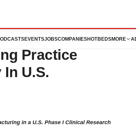
 Second Current
ODCASTS
EVENTS
JOBS
COMPANIES
HOTBEDS
MORE
A
ng Practice
In U.S.
turing in a U.S. Phase I Clinical Research