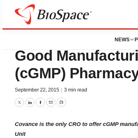
Bio NC
Covance To Open
NEWS
P
Good Manufacturi
(cGMP) Pharmacy 
September 22, 2015
|
3 min read
Twitter
LinkedIn
Facebook
Email
Print
Covance is the only CRO to offer cGMP manufac
Unit