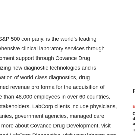
S&P 500 company, is the world’s leading
ensive clinical laboratory services through
opment support through Covance Drug
zing new diagnostic technologies and is
ation of world-class diagnostics, drug
d revenue pro forma for the acquisition of
e than 48,000 employees in over 60 countries,
stakeholders. LabCorp clients include physicians,
E
C
anies, government agencies, managed care
d
a
arn more about Covance Drug Development, visit
H