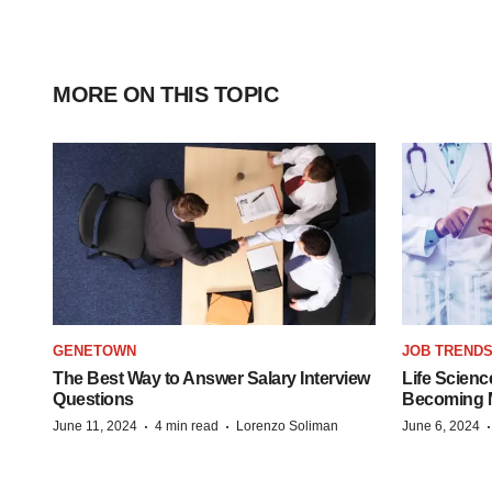
MORE ON THIS TOPIC
GENETOWN
JOB TREND
The Best Way to Answer Salary Interview
Life Scienc
Questions
Becoming Mo
·
·
June 11, 2024
4 min read
Lorenzo Soliman
June 6, 2024