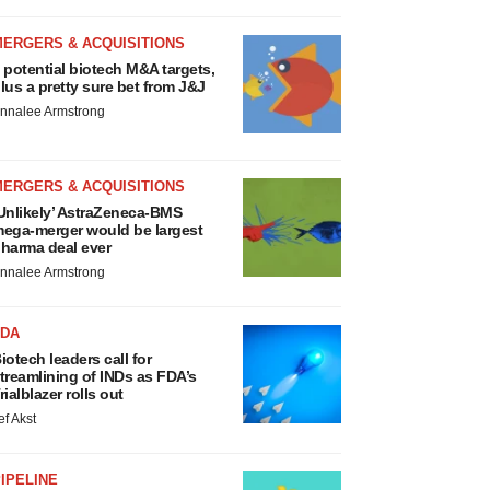
MERGERS & ACQUISITIONS
 potential biotech M&A targets,
lus a pretty sure bet from J&J
nnalee Armstrong
MERGERS & ACQUISITIONS
Unlikely’ AstraZeneca-BMS
ega-merger would be largest
harma deal ever
nnalee Armstrong
FDA
iotech leaders call for
treamlining of INDs as FDA’s
rialblazer rolls out
ef Akst
IPELINE