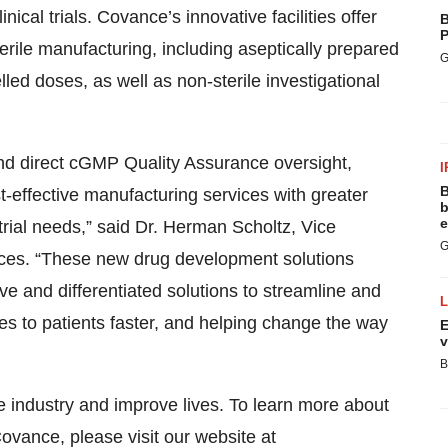
ical trials. Covance’s innovative facilities offer
B
P
terile manufacturing, including aseptically prepared
G
lled doses, as well as non-sterile investigational
nd direct cGMP Quality Assurance oversight,
I
B
-effective manufacturing services with greater
b
e
al trial needs,” said Dr. Herman Scholtz, Vice
G
ices. “These new drug development solutions
e and differentiated solutions to streamline and
nes to patients faster, and helping change the way
E
v
B
he industry and improve lives. To learn more about
Covance, please visit our website at