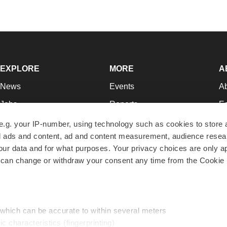
EXPLORE
MORE
A
News
Events
A
Jobs
Reports
Ed
Newsletters
Career Advice
Jo
e.g. your IP-number, using technology such as cookies to store
zed ads and content, ad and content measurement, audience rese
Podcasts
NextGen
Su
r data and for what purposes. Your privacy choices are only ap
Webinars
Best Places to Work
Te
 can change or withdraw your consent any time from the Cookie 
Hotbeds
Employer Resources
Pr
Companies
Archive
R
 which can be accurate to within several meters
ic characteristics (fingerprinting)