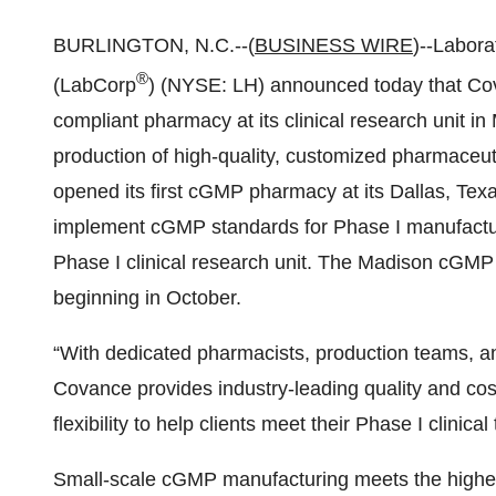
BURLINGTON, N.C.--(
BUSINESS WIRE
)--Labora
®
(LabCorp
) (NYSE: LH) announced today that C
compliant pharmacy at its clinical research unit in
production of high-quality, customized pharmaceutic
opened its first cGMP pharmacy at its Dallas, Texas 
implement cGMP standards for Phase I manufacturi
Phase I clinical research unit. The Madison cGMP p
beginning in October.
“With dedicated pharmacists, production teams, a
Covance provides industry-leading quality and cost
flexibility to help clients meet their Phase I clinical
Small-scale cGMP manufacturing meets the highes