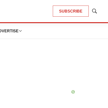
SUBSCRIBE
Show
Search
DVERTISE