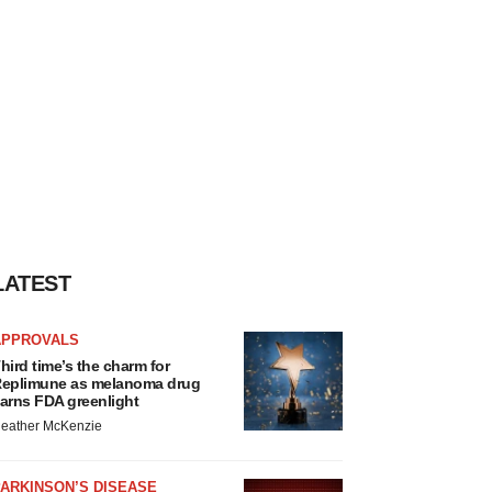
LATEST
APPROVALS
hird time’s the charm for
eplimune as melanoma drug
arns FDA greenlight
eather McKenzie
ARKINSON’S DISEASE