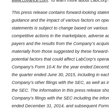
www.covance.com
. To learn more about LabCorp 
This press release contains forward-looking state
guidance and the impact of various factors on oper
statements is subject to change based on various im
competitive actions in the marketplace, adverse ac
payers and the results from the Company’s acquis
materially from those suggested by these forward-
potential factors that could affect LabCorp’s operat
Company’s Form 10-K for the year ended Decemb
the quarter ended June 30, 2015, including in each
Company’s other filings with the SEC, as well as in
the SEC.
The information in this press release sho
Company’s filings with the SEC including the info
ended December 31, 2014, and subsequent For