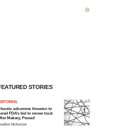
FEATURED STORIES
DITORIAL
haotic adcomms threaten to
erail FDA’s bid to renew trust
fter Makary, Prasad
eather McKenzie