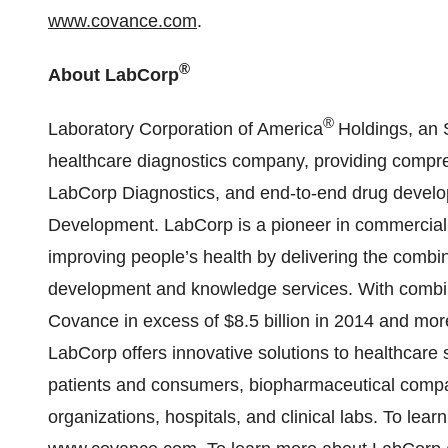
www.covance.com
.
®
About LabCorp
®
Laboratory Corporation of America
Holdings, an 
healthcare diagnostics company, providing compreh
LabCorp Diagnostics, and end-to-end drug devel
Development. LabCorp is a pioneer in commerciali
improving people’s health by delivering the combin
development and knowledge services. With combine
Covance in excess of $8.5 billion in 2014 and mor
LabCorp offers innovative solutions to healthcare 
patients and consumers, biopharmaceutical comp
organizations, hospitals, and clinical labs. To le