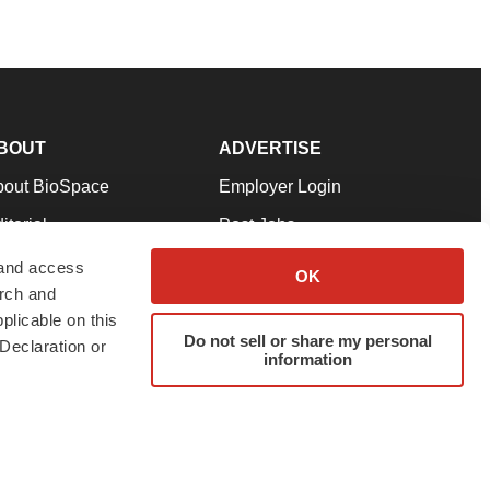
BOUT
ADVERTISE
bout BioSpace
Employer Login
itorial
Post Jobs
in Our Team
Talent Solutions
 and access
OK
arch and
pport
Advertise
plicable on this
rms & Conditions
Submit a Press Release
Do not sell or share my personal
Declaration or
information
ivacy Policy
Submit an Event
SS Feeds