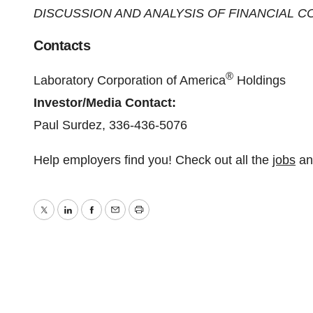
DISCUSSION AND ANALYSIS OF FINANCIAL C
Contacts
®
Laboratory Corporation of America
Holdings
Investor/Media Contact:
Paul Surdez, 336-436-5076
Help employers find you! Check out all the
jobs
a
Twitter
LinkedIn
Facebook
Email
Print