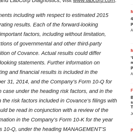
and LabCorp Diagnostics, visit
www.labcorp.com
.
ments including with respect to estimated 2015
4
p
ating results. Each of the forward-looking
A
portant factors, including without limitation,
tions of governmental and other third-party
ition of Covance.
Actual results could differ
‘
looking statements. Further information on
m
p
ing and financial results is included in the
A
er 31, 2014, and the Company’s Form 10-Q for
 case under the heading risk factors, and in the
B
 the risk factors included in Covance’s filings with
s
T
uld be read in conjunction with a review of the
J
rmation in the Company’s Form 10-K for the year
ms 10-Q, under the heading MANAGEMENT’S
P