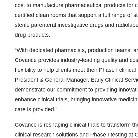
cost to manufacture pharmaceutical products for clin
certified clean rooms that support a full range of s
sterile parenteral investigative drugs and radiolabe
drug products.
“With dedicated pharmacists, production teams, a
Covance provides industry-leading quality and cost
flexibility to help clients meet their Phase I clinic
President & General Manager, Early Clinical Serv
demonstrate our commitment to providing innovativ
enhance clinical trials, bringing innovative medici
care is provided.”
Covance is reshaping clinical trials to transform t
clinical research solutions and Phase I testing at 