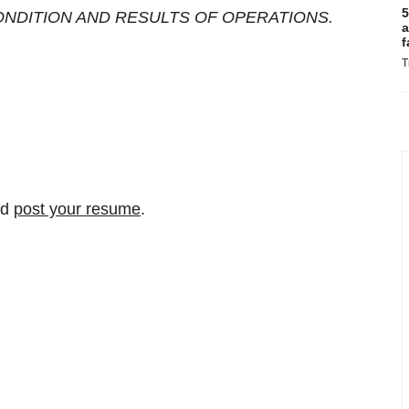
5
ONDITION AND RESULTS OF OPERATIONS.
a
f
T
nd
post your resume
.