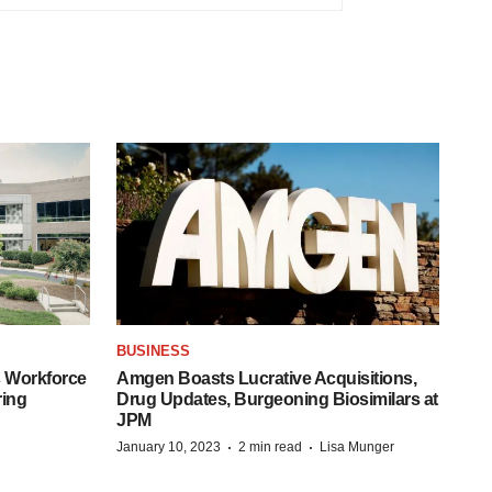
BUSINESS
 Workforce
Amgen Boasts Lucrative Acquisitions,
ring
Drug Updates, Burgeoning Biosimilars at
JPM
·
·
January 10, 2023
2 min read
Lisa Munger