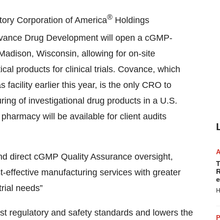
®
tory Corporation of America
Holdings
ovance Drug Development will open a cGMP-
 Madison, Wisconsin, allowing for on-site
al products for clinical trials. Covance, which
facility earlier this year, is the only CRO to
ng of investigational drug products in a U.S.
harmacy will be available for client audits
nd direct cGMP Quality Assurance oversight,
T
-effective manufacturing services with greater
R
e
 trial needs”
H
t regulatory and safety standards and lowers the
P