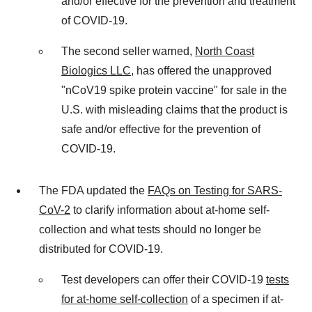
and/or effective for the prevention and treatment
of COVID-19.
The second seller warned,
North Coast
Biologics LLC
, has offered the unapproved
"nCoV19 spike protein vaccine" for sale in the
U.S. with misleading claims that the product is
safe and/or effective for the prevention of
COVID-19.
The FDA updated the
FAQs on Testing for SARS-
CoV-2
to clarify information about at-home self-
collection and what tests should no longer be
distributed for COVID-19.
Test developers can offer their COVID-19
tests
for at-home self-collection
of a specimen if at-