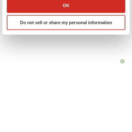
Collect information about your geographical location
OK
which can be accurate to within several meters
Identify your device by actively scanning it for
Do not sell or share my personal information
specific characteristics (fingerprinting)
Find out more about how your personal data is processed
and set your preferences in the
details section
.
We use cookies to enhance your experience, analyze
site traffic, and serve tailored ads. By clicking "OK", you
agree to our use of cookies. You can later change your
consent or withdraw it. For more info, see our
Privacy
Policy
.