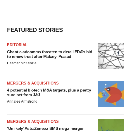
FEATURED STORIES
EDITORIAL
Chaotic adcomms threaten to derail FDA’s bid
to renew trust after Makary, Prasad
Heather McKenzie
MERGERS & ACQUISITIONS
4 potential biotech M&A targets, plus a pretty
sure bet from J&J
Annalee Armstrong
MERGERS & ACQUISITIONS
‘Unlikely’ AstraZeneca-BMS mega-merger