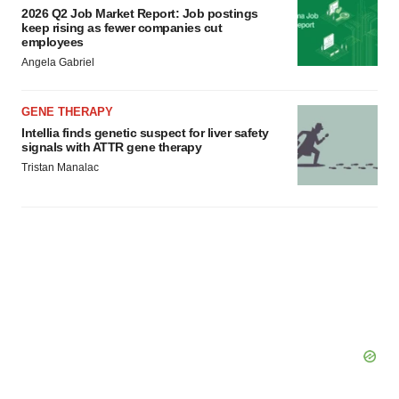
2026 Q2 Job Market Report: Job postings
keep rising as fewer companies cut
employees
Angela Gabriel
GENE THERAPY
Intellia finds genetic suspect for liver safety
signals with ATTR gene therapy
Tristan Manalac