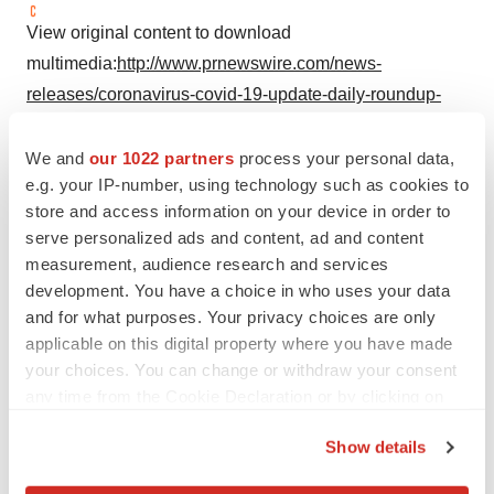
View original content to download
multimedia:
http://www.prnewswire.com/news-
releases/coronavirus-covid-19-update-daily-roundup-
301064485.html
We and
our 1022 partners
process your personal data,
SOURCE U.S. Food and Drug Administration
e.g. your IP-number, using technology such as cookies to
store and access information on your device in order to
serve personalized ads and content, ad and content
measurement, audience research and services
Twitter
LinkedIn
Facebook
Email
Print
development. You have a choice in who uses your data
and for what purposes. Your privacy choices are only
Regulatory
Government
applicable on this digital property where you have made
your choices. You can change or withdraw your consent
any time from the Cookie Declaration or by clicking on
the Privacy trigger icon.
Show details
If you allow, we would also like to: