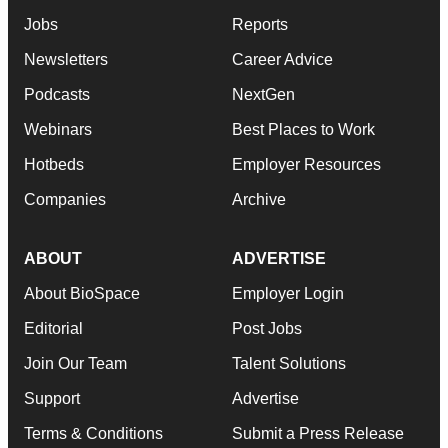
Jobs
Reports
Newsletters
Career Advice
Podcasts
NextGen
Webinars
Best Places to Work
Hotbeds
Employer Resources
Companies
Archive
ABOUT
ADVERTISE
About BioSpace
Employer Login
Editorial
Post Jobs
Join Our Team
Talent Solutions
Support
Advertise
Terms & Conditions
Submit a Press Release