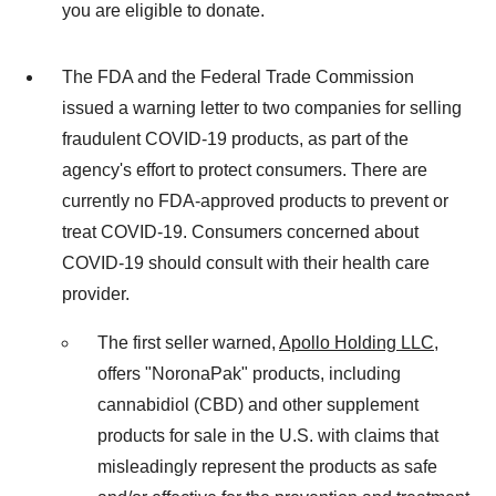
you are eligible to donate.
The FDA and the Federal Trade Commission
issued a warning letter to two companies for selling
fraudulent COVID-19 products, as part of the
agency's effort to protect consumers. There are
currently no FDA-approved products to prevent or
treat COVID-19. Consumers concerned about
COVID-19 should consult with their health care
provider.
The first seller warned,
Apollo Holding LLC
,
offers "NoronaPak" products, including
cannabidiol (CBD) and other supplement
products for sale in the U.S. with claims that
misleadingly represent the products as safe