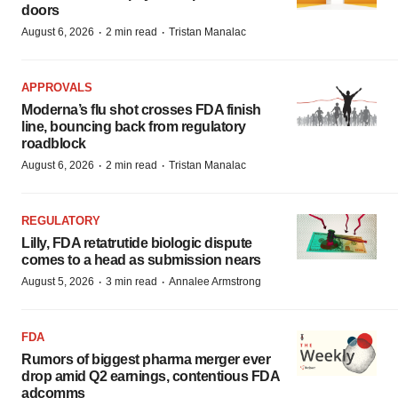
doors
·
·
August 6, 2026
2 min read
Tristan Manalac
APPROVALS
Moderna’s flu shot crosses FDA finish
line, bouncing back from regulatory
roadblock
·
·
August 6, 2026
2 min read
Tristan Manalac
REGULATORY
Lilly, FDA retatrutide biologic dispute
comes to a head as submission nears
·
·
August 5, 2026
3 min read
Annalee Armstrong
FDA
Rumors of biggest pharma merger ever
drop amid Q2 earnings, contentious FDA
adcomms