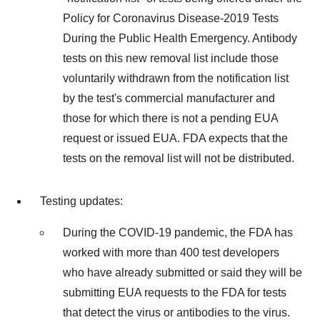
Policy for Coronavirus Disease-2019 Tests
During the Public Health Emergency. Antibody
tests on this new removal list include those
voluntarily withdrawn from the notification list
by the test's commercial manufacturer and
those for which there is not a pending EUA
request or issued EUA. FDA expects that the
tests on the removal list will not be distributed.
Testing updates:
During the COVID-19 pandemic, the FDA has
worked with more than 400 test developers
who have already submitted or said they will be
submitting EUA requests to the FDA for tests
that detect the virus or antibodies to the virus.