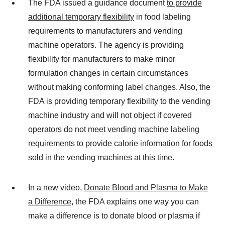
The FDA issued a guidance document
to provide
additional temporary flexibility
in food labeling
requirements to manufacturers and vending
machine operators. The agency is providing
flexibility for manufacturers to make minor
formulation changes in certain circumstances
without making conforming label changes. Also, the
FDA is providing temporary flexibility to the vending
machine industry and will not object if covered
operators do not meet vending machine labeling
requirements to provide calorie information for foods
sold in the vending machines at this time.
In a new video,
Donate Blood and Plasma to Make
a Difference
, the FDA explains one way you can
make a difference is to donate blood or plasma if