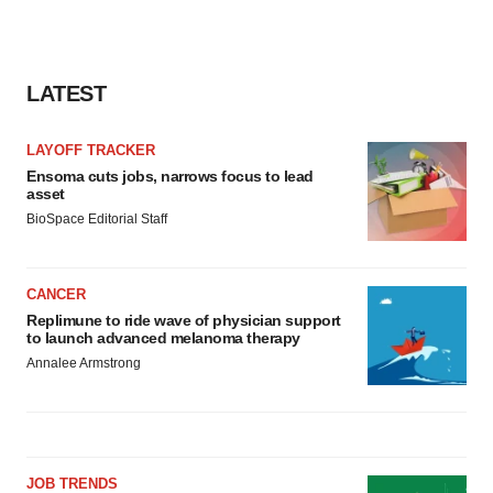
LATEST
LAYOFF TRACKER
Ensoma cuts jobs, narrows focus to lead
asset
BioSpace Editorial Staff
CANCER
Replimune to ride wave of physician support
to launch advanced melanoma therapy
Annalee Armstrong
JOB TRENDS