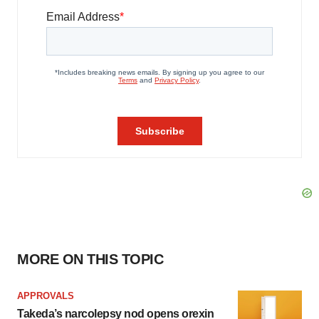
MORE ON THIS TOPIC
APPROVALS
Takeda’s narcolepsy nod opens orexin