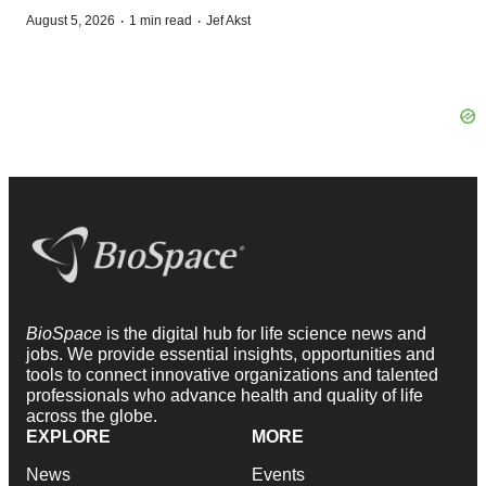
·
·
August 5, 2026
1 min read
Jef Akst
BioSpace
is the digital hub for life science news and
jobs. We provide essential insights, opportunities and
tools to connect innovative organizations and talented
professionals who advance health and quality of life
across the globe.
EXPLORE
MORE
News
Events