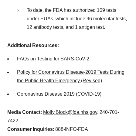
To date, the FDA has authorized 109 tests
under EUAs, which include 96 molecular tests,
12 antibody tests, and 1 antigen test.
Additional Resources:
FAQs on Testing for SARS-CoV-2
Policy for Coronavirus Disease-2019 Tests During
the Public Health Emergency (Revised)
Coronavirus Disease 2019 (COVID-19)
Media Contact:
Molly.Block@fda.hhs.gov
, 240-701-
7422
Consumer Inquiries
: 888-INFO-FDA