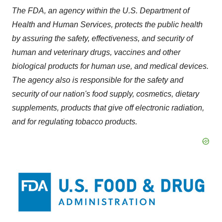
The FDA, an agency within the U.S. Department of
Health and Human Services, protects the public health
by assuring the safety, effectiveness, and security of
human and veterinary drugs, vaccines and other
biological products for human use, and medical devices.
The agency also is responsible for the safety and
security of our nation's food supply, cosmetics, dietary
supplements, products that give off electronic radiation,
and for regulating tobacco products.