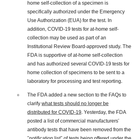
home self-collection of a specimen is
specifically authorized under the Emergency
Use Authorization (EUA) for the test. In
addition, COVID-19 tests for at-home self-
collection may be used as part of an
Institutional Review Board-approved study. The
FDA is supportive of at-home self-collection
and has authorized several COVID-19 tests for
home collection of specimens to be sent to a
laboratory for processing and test reporting.
The FDA added a new section to the FAQs to
clarify
what tests should no longer be
distributed for COVID-19
. Yesterday, the FDA
posted a list of commercial manufacturers'
antibody tests that have been removed from the
"notification list" of tests being offered under the