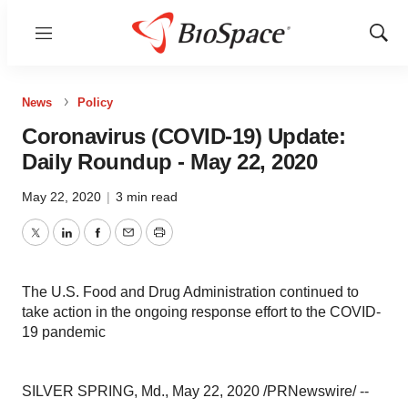
Menu
Show
Sear
News
Policy
Coronavirus (COVID-19) Update:
Daily Roundup - May 22, 2020
May 22, 2020
|
3 min read
Twitter
LinkedIn
Facebook
Email
Print
The U.S. Food and Drug Administration continued to
take action in the ongoing response effort to the COVID-
19 pandemic
SILVER SPRING, Md.
,
May 22, 2020
/PRNewswire/ --