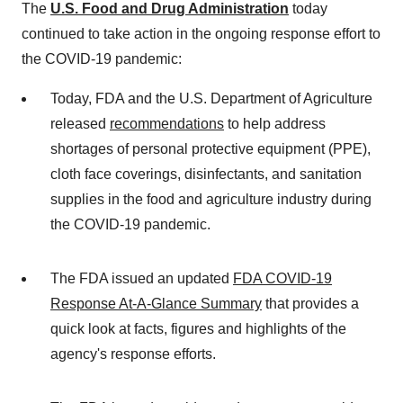
The
U.S. Food and Drug Administration
today
continued to take action in the ongoing response effort to
the COVID-19 pandemic:
Today, FDA and the U.S. Department of Agriculture
released
recommendations
to help address
shortages of personal protective equipment (PPE),
cloth face coverings, disinfectants, and sanitation
supplies in the food and agriculture industry during
the COVID-19 pandemic.
The FDA issued an updated
FDA COVID-19
Response At-A-Glance Summary
that provides a
quick look at facts, figures and highlights of the
agency's response efforts.