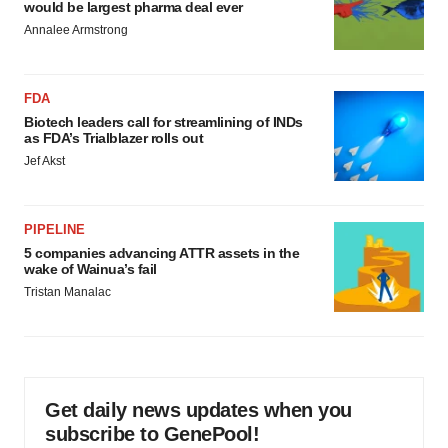
would be largest pharma deal ever
Annalee Armstrong
FDA
Biotech leaders call for streamlining of INDs
as FDA’s Trialblazer rolls out
Jef Akst
PIPELINE
5 companies advancing ATTR assets in the
wake of Wainua’s fail
Tristan Manalac
Get daily news updates when you
subscribe to GenePool!