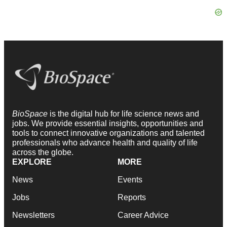
BioSpace
is the digital hub for life science news and
jobs. We provide essential insights, opportunities and
tools to connect innovative organizations and talented
professionals who advance health and quality of life
across the globe.
EXPLORE
MORE
News
Events
Jobs
Reports
Newsletters
Career Advice