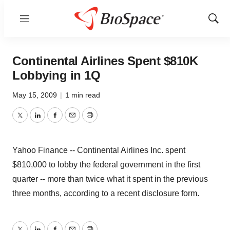
Menu
Show
Sear
Continental Airlines Spent $810K
Lobbying in 1Q
May 15, 2009
|
1 min read
Twitter
LinkedIn
Facebook
Email
Print
Yahoo Finance -- Continental Airlines Inc. spent
$810,000 to lobby the federal government in the first
quarter -- more than twice what it spent in the previous
three months, according to a recent disclosure form.