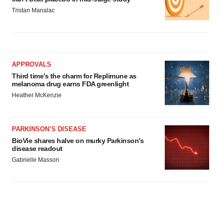
Tristan Manalac
APPROVALS
Third time’s the charm for Replimune as
melanoma drug earns FDA greenlight
Heather McKenzie
PARKINSON’S DISEASE
BioVie shares halve on murky Parkinson’s
disease readout
Gabrielle Masson