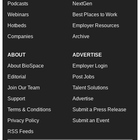
Podcasts
NextGen
Webinars
Best Places to Work
Hotbeds
Employer Resources
Companies
Archive
ABOUT
ADVERTISE
About BioSpace
Employer Login
Editorial
Post Jobs
Join Our Team
Talent Solutions
Support
Advertise
Terms & Conditions
Submit a Press Release
Privacy Policy
Submit an Event
RSS Feeds