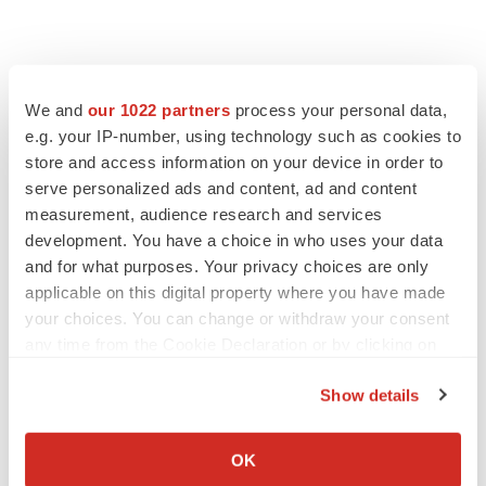
We and
our 1022 partners
process your personal data,
e.g. your IP-number, using technology such as cookies to
store and access information on your device in order to
serve personalized ads and content, ad and content
measurement, audience research and services
development. You have a choice in who uses your data
FEATURED STORIES
and for what purposes. Your privacy choices are only
applicable on this digital property where you have made
EDITORIAL
your choices. You can change or withdraw your consent
Chaotic adcomms threaten to derail FDA’s bid
any time from the Cookie Declaration or by clicking on
to renew trust after Makary, Prasad
the Privacy trigger icon.
Heather McKenzie
Show details
If you allow, we would also like to:
Collect information about your geographical location
MERGERS & ACQUISITIONS
OK
which can be accurate to within several meters
4 potential biotech M&A targets, plus a pretty