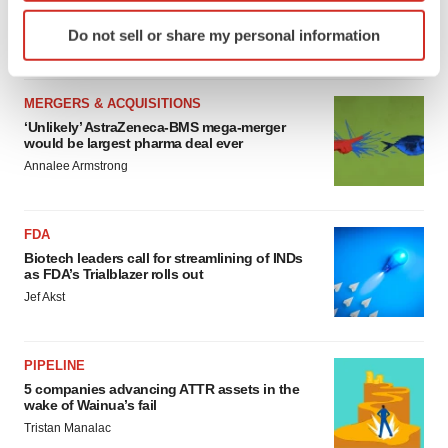
sure bet from J&J
Identify your device by actively scanning it for
Do not sell or share my personal information
Annalee Armstrong
specific characteristics (fingerprinting)
Find out more about how your personal data is processed
and set your preferences in the
details section
.
MERGERS & ACQUISITIONS
‘Unlikely’ AstraZeneca-BMS mega-merger
We use cookies to enhance your experience, analyze
would be largest pharma deal ever
site traffic, and serve tailored ads. By clicking "OK", you
Annalee Armstrong
agree to our use of cookies. You can later change your
consent or withdraw it. For more info, see our
Privacy
FDA
Policy
.
Biotech leaders call for streamlining of INDs
as FDA’s Trialblazer rolls out
Jef Akst
PIPELINE
5 companies advancing ATTR assets in the
wake of Wainua’s fail
Tristan Manalac