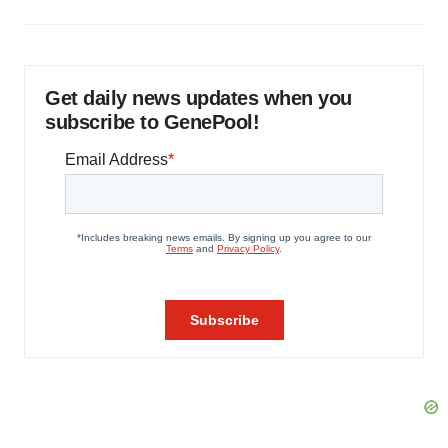
Get daily news updates when you
subscribe to GenePool!