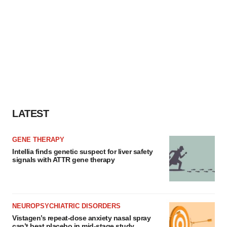
LATEST
GENE THERAPY
Intellia finds genetic suspect for liver safety
signals with ATTR gene therapy
NEUROPSYCHIATRIC DISORDERS
Vistagen’s repeat-dose anxiety nasal spray
can’t beat placebo in mid-stage study