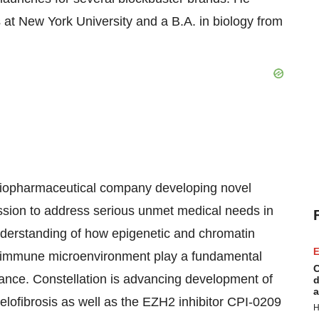
at New York University and a B.A. in biology from
e biopharmaceutical company developing novel
ession to address serious unmet medical needs in
derstanding of how epigenetic and chromatin
E
nd immune microenvironment play a fundamental
C
tance. Constellation is advancing development of
d
a
elofibrosis as well as the EZH2 inhibitor CPI-0209
H