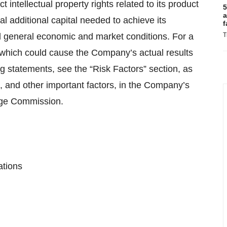
ct intellectual property rights related to its product
5
a
 additional capital needed to achieve its
f
 general economic and market conditions. For a
T
f which could cause the Company’s actual results
ng statements, see the “Risk Factors” section, as
es, and other important factors, in the Company’s
ange Commission.
ations