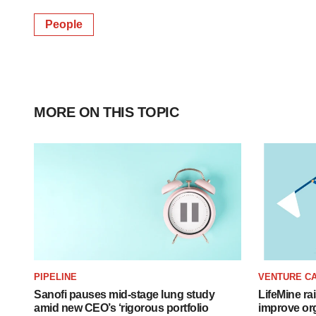
People
MORE ON THIS TOPIC
PIPELINE
VENTURE CA
Sanofi pauses mid-stage lung study
LifeMine ra
amid new CEO’s ‘rigorous portfolio
improve org