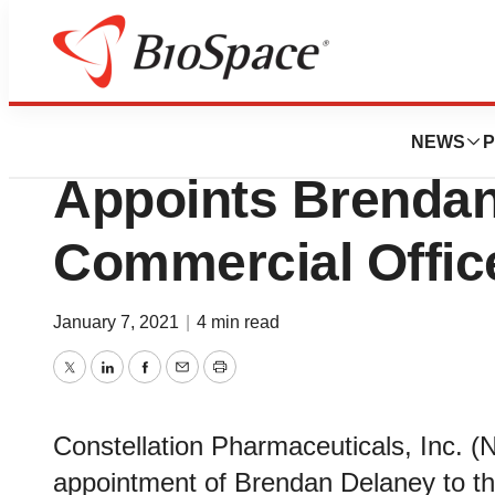
News
Business
Constellation Ph
NEWS
P
Appoints Brendan
Commercial Offic
January 7, 2021
|
4 min read
Twitter
LinkedIn
Facebook
Email
Print
Constellation Pharmaceuticals, Inc.
appointment of Brendan Delaney to the