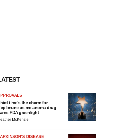
LATEST
APPROVALS
hird time’s the charm for
eplimune as melanoma drug
arns FDA greenlight
eather McKenzie
ARKINSON’S DISEASE