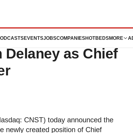
armaceuticals
ODCASTS
EVENTS
JOBS
COMPANIES
HOTBEDS
MORE
A
 Delaney as Chief
er
 (Nasdaq: CNST) today announced the
 newly created position of Chief