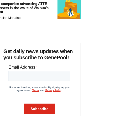
 companies advancing ATTR
ssets in the wake of Wainua’s
ail
ristan Manalac
Get daily news updates when
you subscribe to GenePool!