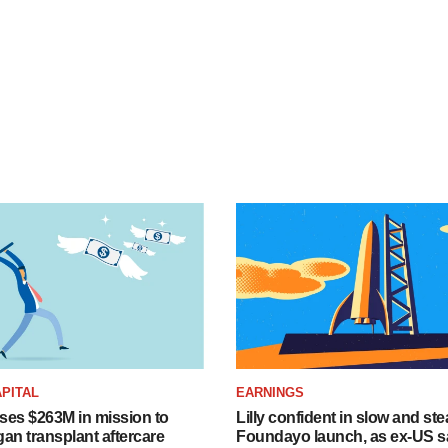
PITAL
EARNINGS
ises $263M in mission to
Lilly confident in slow and st
an transplant aftercare
Foundayo launch, as ex-US s