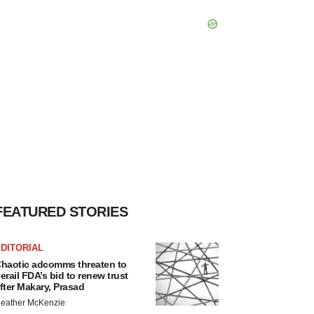
FEATURED STORIES
DITORIAL
haotic adcomms threaten to
erail FDA’s bid to renew trust
fter Makary, Prasad
eather McKenzie