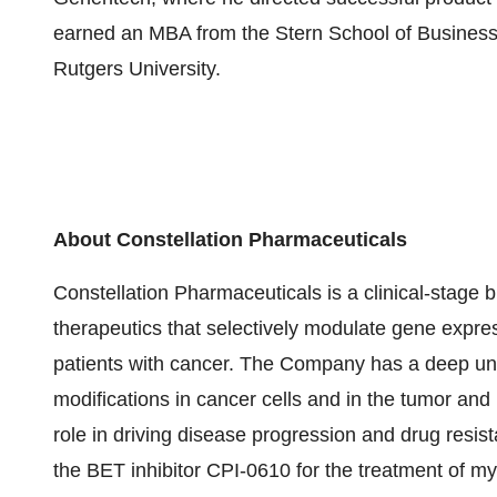
earned an MBA from the Stern School of Business 
Rutgers University.
About Constellation Pharmaceuticals
Constellation Pharmaceuticals is a clinical-stag
therapeutics that selectively modulate gene expr
patients with cancer. The Company has a deep un
modifications in cancer cells and in the tumor a
role in driving disease progression and drug resis
the BET inhibitor CPI-0610 for the treatment of my