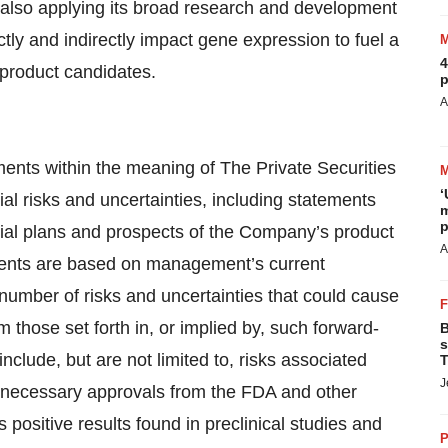
 also applying its broad research and development
ectly and indirectly impact gene expression to fuel a
4
 product candidates.
p
A
ments within the meaning of The Private Securities
‘
ial risks and uncertainties, including statements
m
p
al plans and prospects of the Company’s product
A
ments are based on management’s current
 number of risks and uncertainties that could cause
om those set forth in, or implied by, such forward-
B
s
nclude, but are not limited to, risks associated
T
J
n necessary approvals from the FDA and other
als positive results found in preclinical studies and
P