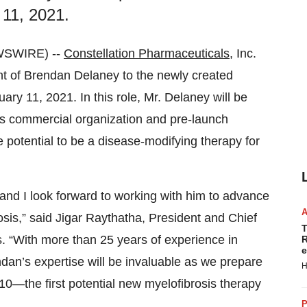
 11, 2021.
WSWIRE) --
Constellation Pharmaceuticals
, Inc.
 of Brendan Delaney to the newly created
ary 11, 2021. In this role, Mr. Delaney will be
’s commercial organization and pre-launch
 potential to be a disease-modifying therapy for
, and I look forward to working with him to advance
osis,” said Jigar Raythatha, President and Chief
T
s. “With more than 25 years of experience in
R
e
an’s expertise will be invaluable as we prepare
H
0610—the first potential new myelofibrosis therapy
P