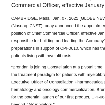
Commercial Officer, effective January
CAMBRIDGE, Mass., Jan. 07, 2021 (GLOBE NE
(Nasdaq: CNST) today announced the appointment
position of Chief Commercial Officer, effective Janu
responsible for building and leading the Company
preparations in support of CPI-0610, which has the
patients living with myelofibrosis.
“Brendan is joining Constellation at a pivotal time
the treatment paradigm for patients with myelofibr
Executive Officer of Constellation Pharmaceutical
hematology and oncology commercialization, Brend
for the potential launch of our first product, CPI-
beyond JAK inhibitors.”