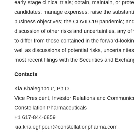
early-stage clinical trials; obtain, maintain, or prote
candidates; manage expenses; raise the substantial
business objectives; the COVID-19 pandemic; and
discussion of other risks and uncertainties, any o
to differ from those contained in the forward-looki
well as discussions of potential risks, uncertainti
most recent filings with the Securities and Exch
Contacts
Kia Khaleghpour, Ph.D.
Vice President, Investor Relations and Communic
Constellation Pharmaceuticals
+1 617-844-6859
kia.khaleghpour@constellationpharma.com