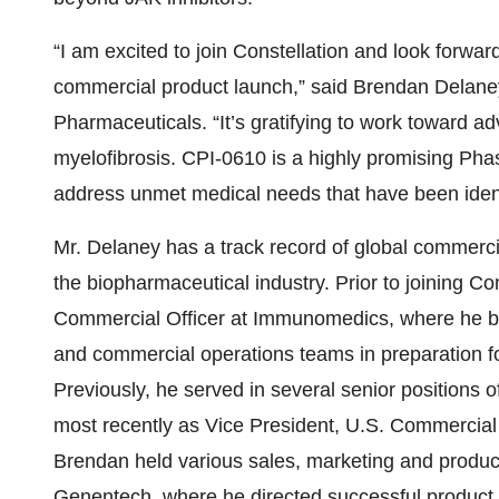
“I am excited to join Constellation and look forwar
commercial product launch,” said Brendan Delaney
Pharmaceuticals. “It’s gratifying to work toward ad
myelofibrosis. CPI-0610 is a highly promising Phas
address unmet medical needs that have been identi
Mr. Delaney has a track record of global commerc
the biopharmaceutical industry. Prior to joining Co
Commercial Officer at Immunomedics, where he bui
and commercial operations teams in preparation fo
Previously, he served in several senior positions o
most recently as Vice President, U.S. Commercial 
Brendan held various sales, marketing and produ
Genentech, where he directed successful product 