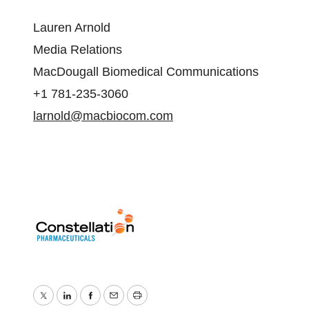
Lauren Arnold
Media Relations
MacDougall Biomedical Communications
+1 781-235-3060
larnold@macbiocom.com
Twitter
LinkedIn
Facebook
Email
Print