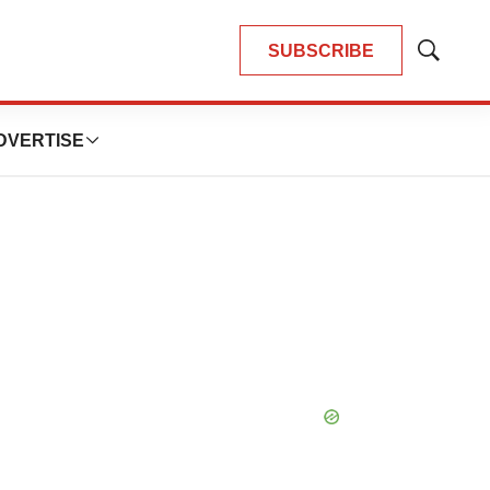
SUBSCRIBE
Show
Search
DVERTISE