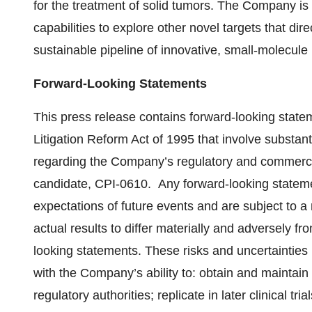
for the treatment of solid tumors. The Company is
capabilities to explore other novel targets that dir
sustainable pipeline of innovative, small-molecule
Forward-Looking Statements
This press release contains forward-looking state
Litigation Reform Act of 1995 that involve substant
regarding the Company’s regulatory and commerci
candidate, CPI-0610. Any forward-looking state
expectations of future events and are subject to a
actual results to differ materially and adversely fr
looking statements. These risks and uncertainties i
with the Company’s ability to: obtain and maintai
regulatory authorities; replicate in later clinical tri