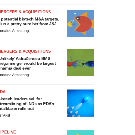
MERGERS & ACQUISITIONS
 potential biotech M&A targets,
lus a pretty sure bet from J&J
nnalee Armstrong
MERGERS & ACQUISITIONS
Unlikely’ AstraZeneca-BMS
ega-merger would be largest
harma deal ever
nnalee Armstrong
FDA
iotech leaders call for
treamlining of INDs as FDA’s
rialblazer rolls out
ef Akst
IPELINE