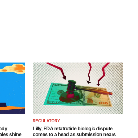
REGULATORY
eady
Lilly, FDA retatrutide biologic dispute
ales shine
comes to a head as submission nears