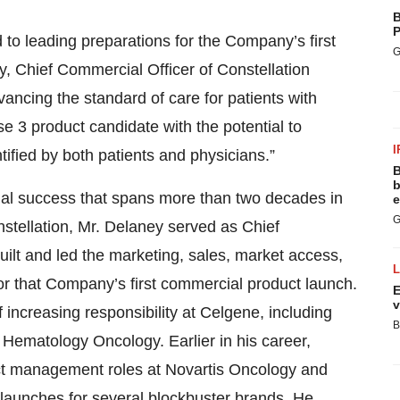
B
P
d to leading preparations for the Company’s first
G
, Chief Commercial Officer of Constellation
vancing the standard of care for patients with
e 3 product candidate with the potential to
I
fied by both patients and physicians.”
B
b
ial success that spans more than two decades in
e
G
nstellation, Mr. Delaney served as Chief
lt and led the marketing, sales, market access,
r that Company’s first commercial product launch.
E
v
f increasing responsibility at Celgene, including
B
Hematology Oncology. Earlier in his career,
ct management roles at Novartis Oncology and
launches for several blockbuster brands. He