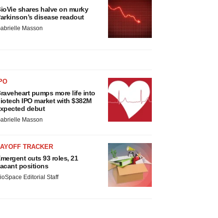
ioVie shares halve on murky
arkinson’s disease readout
abrielle Masson
PO
raveheart pumps more life into
iotech IPO market with $382M
xpected debut
abrielle Masson
LAYOFF TRACKER
mergent cuts 93 roles, 21
acant positions
ioSpace Editorial Staff