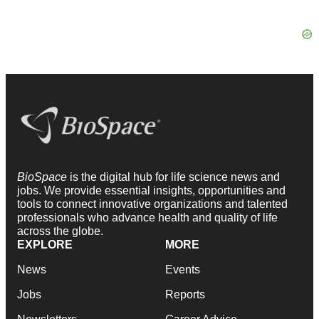
BioSpace
is the digital hub for life science news and
jobs. We provide essential insights, opportunities and
tools to connect innovative organizations and talented
professionals who advance health and quality of life
across the globe.
EXPLORE
MORE
News
Events
Jobs
Reports