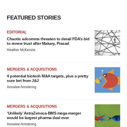
FEATURED STORIES
EDITORIAL
Chaotic adcomms threaten to derail FDA’s bid
to renew trust after Makary, Prasad
Heather McKenzie
MERGERS & ACQUISITIONS
4 potential biotech M&A targets, plus a pretty
sure bet from J&J
Annalee Armstrong
MERGERS & ACQUISITIONS
‘Unlikely’ AstraZeneca-BMS mega-merger
would be largest pharma deal ever
Annalee Armstrong