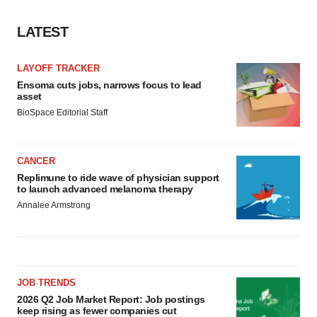
LATEST
LAYOFF TRACKER
Ensoma cuts jobs, narrows focus to lead
asset
BioSpace Editorial Staff
CANCER
Replimune to ride wave of physician support
to launch advanced melanoma therapy
Annalee Armstrong
JOB TRENDS
2026 Q2 Job Market Report: Job postings
keep rising as fewer companies cut