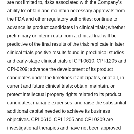
are not limited to, risks associated with the Company’s
ability to: obtain and maintain necessary approvals from
the FDA and other regulatory authorities; continue to
advance its product candidates in clinical trials; whether
preliminary or interim data from a clinical trial will be
predictive of the final results of the trial; replicate in later
clinical trials positive results found in preclinical studies
and early-stage clinical trials of CPI-0610, CPI-1205 and
CPI-0209; advance the development of its product
candidates under the timelines it anticipates, or at all, in
current and future clinical trials; obtain, maintain, or
protect intellectual property rights related to its product
candidates; manage expenses; and raise the substantial
additional capital needed to achieve its business
objectives. CPI-0610, CPI-1205 and CPI-0209 are
investigational therapies and have not been approved