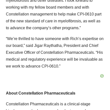
myelofibrosis and other diseases. I look forward to
working with my fellow board members and with
Constellation management to help make CPI-0610 part
of the new standard of care in myelofibrosis, as well as
to advance the company’s other programs.”
“We’re thrilled to have someone with Rich’s expertise on
our board,” said Jigar Raythatha, President and Chief
Executive Officer of Constellation Pharmaceuticals. “His
medical and regulatory experience will be invaluable as
we work to advance CPI-0610.”
About Constellation Pharmaceuticals
Constellation Pharmaceuticals is a clinical-stage