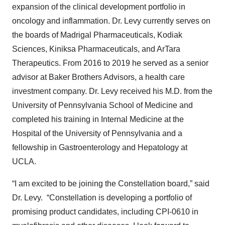
expansion of the clinical development portfolio in
oncology and inflammation. Dr. Levy currently serves on
the boards of Madrigal Pharmaceuticals, Kodiak
Sciences, Kiniksa Pharmaceuticals, and ArTara
Therapeutics. From 2016 to 2019 he served as a senior
advisor at Baker Brothers Advisors, a health care
investment company. Dr. Levy received his M.D. from the
University of Pennsylvania School of Medicine and
completed his training in Internal Medicine at the
Hospital of the University of Pennsylvania and a
fellowship in Gastroenterology and Hepatology at
UCLA.
“I am excited to be joining the Constellation board,” said
Dr. Levy. “Constellation is developing a portfolio of
promising product candidates, including CPI-0610 in