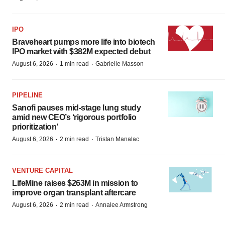
IPO
Braveheart pumps more life into biotech
IPO market with $382M expected debut
·
·
August 6, 2026
1 min read
Gabrielle Masson
PIPELINE
Sanofi pauses mid-stage lung study
amid new CEO’s ‘rigorous portfolio
prioritization’
·
·
August 6, 2026
2 min read
Tristan Manalac
VENTURE CAPITAL
LifeMine raises $263M in mission to
improve organ transplant aftercare
·
·
August 6, 2026
2 min read
Annalee Armstrong