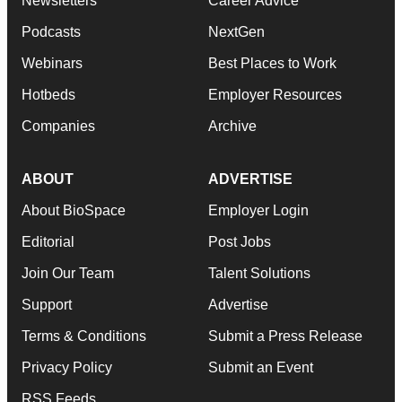
Newsletters
Career Advice
Podcasts
NextGen
Webinars
Best Places to Work
Hotbeds
Employer Resources
Companies
Archive
ABOUT
ADVERTISE
About BioSpace
Employer Login
Editorial
Post Jobs
Join Our Team
Talent Solutions
Support
Advertise
Terms & Conditions
Submit a Press Release
Privacy Policy
Submit an Event
RSS Feeds