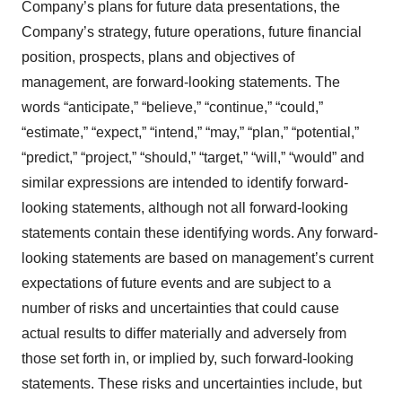
Company’s plans for future data presentations, the
Company’s strategy, future operations, future financial
position, prospects, plans and objectives of
management, are forward-looking statements. The
words “anticipate,” “believe,” “continue,” “could,”
“estimate,” “expect,” “intend,” “may,” “plan,” “potential,”
“predict,” “project,” “should,” “target,” “will,” “would” and
similar expressions are intended to identify forward-
looking statements, although not all forward-looking
statements contain these identifying words. Any forward-
looking statements are based on management’s current
expectations of future events and are subject to a
number of risks and uncertainties that could cause
actual results to differ materially and adversely from
those set forth in, or implied by, such forward-looking
statements. These risks and uncertainties include, but