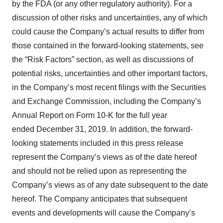
by the FDA (or any other regulatory authority). For a
discussion of other risks and uncertainties, any of which
could cause the Company’s actual results to differ from
those contained in the forward-looking statements, see
the “Risk Factors” section, as well as discussions of
potential risks, uncertainties and other important factors,
in the Company’s most recent filings with the Securities
and Exchange Commission, including the Company’s
Annual Report on Form 10-K for the full year
ended December 31, 2019. In addition, the forward-
looking statements included in this press release
represent the Company’s views as of the date hereof
and should not be relied upon as representing the
Company’s views as of any date subsequent to the date
hereof. The Company anticipates that subsequent
events and developments will cause the Company’s