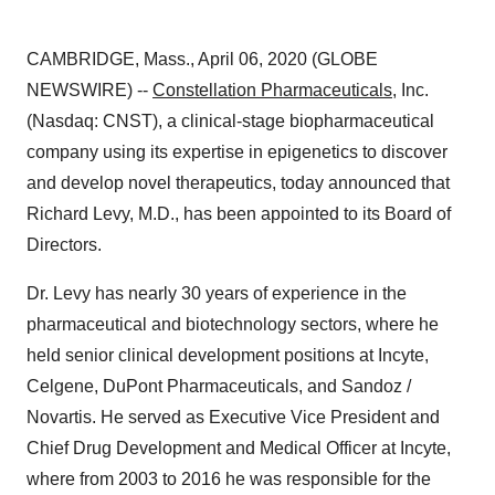
CAMBRIDGE, Mass., April 06, 2020 (GLOBE
NEWSWIRE) --
Constellation Pharmaceuticals
, Inc.
(Nasdaq: CNST), a clinical-stage biopharmaceutical
company using its expertise in epigenetics to discover
and develop novel therapeutics, today announced that
Richard Levy, M.D., has been appointed to its Board of
Directors.
Dr. Levy has nearly 30 years of experience in the
pharmaceutical and biotechnology sectors, where he
held senior clinical development positions at Incyte,
Celgene, DuPont Pharmaceuticals, and Sandoz /
Novartis. He served as Executive Vice President and
Chief Drug Development and Medical Officer at Incyte,
where from 2003 to 2016 he was responsible for the