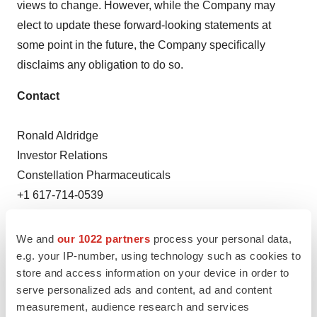
views to change. However, while the Company may
elect to update these forward-looking statements at
some point in the future, the Company specifically
disclaims any obligation to do so.
Contact
Ronald Aldridge
Investor Relations
Constellation Pharmaceuticals
+1 617-714-0539
ron.aldridge@constellationpharma.com
We and
our 1022 partners
process your personal data,
Lauren Arnold
e.g. your IP-number, using technology such as cookies to
Media Relations
store and access information on your device in order to
MacDougall Biomedical Communications
serve personalized ads and content, ad and content
+1 781-235-3060
measurement, audience research and services