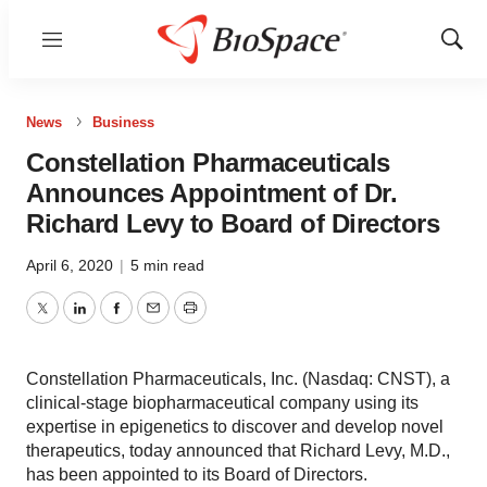
Menu
Show
Sear
News
Business
Constellation Pharmaceuticals
Announces Appointment of Dr.
Richard Levy to Board of Directors
April 6, 2020
|
5 min read
Twitter
LinkedIn
Facebook
Email
Print
Constellation Pharmaceuticals, Inc. (Nasdaq: CNST), a
clinical-stage biopharmaceutical company using its
expertise in epigenetics to discover and develop novel
therapeutics, today announced that Richard Levy, M.D.,
has been appointed to its Board of Directors.