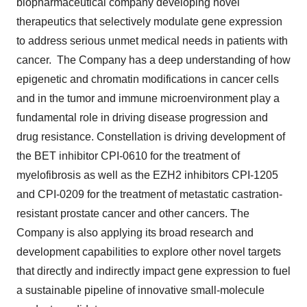
biopharmaceutical company developing novel
therapeutics that selectively modulate gene expression
to address serious unmet medical needs in patients with
cancer. The Company has a deep understanding of how
epigenetic and chromatin modifications in cancer cells
and in the tumor and immune microenvironment play a
fundamental role in driving disease progression and
drug resistance. Constellation is driving development of
the BET inhibitor CPI-0610 for the treatment of
myelofibrosis as well as the EZH2 inhibitors CPI-1205
and CPI-0209 for the treatment of metastatic castration-
resistant prostate cancer and other cancers. The
Company is also applying its broad research and
development capabilities to explore other novel targets
that directly and indirectly impact gene expression to fuel
a sustainable pipeline of innovative small-molecule