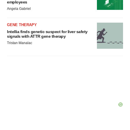
employees
Angela Gabriel
GENE THERAPY
Intellia finds genetic suspect for liver safety
signals with ATTR gene therapy
Tristan Manalac