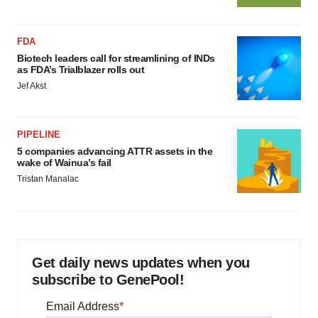
FDA
Biotech leaders call for streamlining of INDs
as FDA’s Trialblazer rolls out
Jef Akst
PIPELINE
5 companies advancing ATTR assets in the
wake of Wainua’s fail
Tristan Manalac
Get daily news updates when you
subscribe to GenePool!