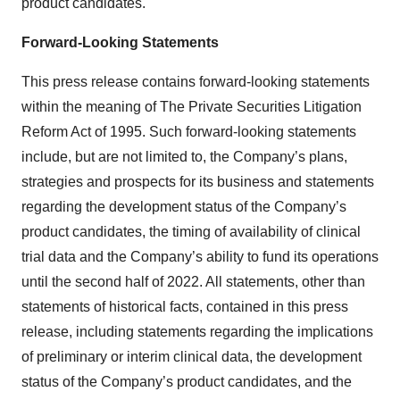
product candidates.
Forward-Looking Statements
This press release contains forward-looking statements
within the meaning of The Private Securities Litigation
Reform Act of 1995. Such forward-looking statements
include, but are not limited to, the Company’s plans,
strategies and prospects for its business and statements
regarding the development status of the Company’s
product candidates, the timing of availability of clinical
trial data and the Company’s ability to fund its operations
until the second half of 2022. All statements, other than
statements of historical facts, contained in this press
release, including statements regarding the implications
of preliminary or interim clinical data, the development
status of the Company’s product candidates, and the