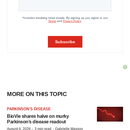
MORE ON THIS TOPIC
PARKINSON’S DISEASE
BioVie shares halve on murky
Parkinson’s disease readout
·
·
August 6, 2026
3 min read
Gabrielle Masson