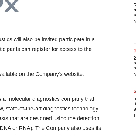
R
p
a
A
ics will also be invited participate in a
icipants can register for access to the
2
p
c
available on the Company's website.
A
is a molecular diagnostics company that
I
l
 state-of-the-art diagnostics technology.
g
T
ests that are designed using the detection
s (DNA or RNA). The Company also uses its