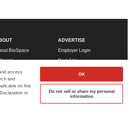
BOUT
ADVERTISE
bout BioSpace
Employer Login
itorial
Post Jobs
in Our Team
Talent Solutions
 and access
OK
arch and
pport
Advertise
plicable on this
rms & Conditions
Submit a Press Release
Do not sell or share my personal
Declaration or
information
ivacy Policy
Submit an Event
SS Feeds