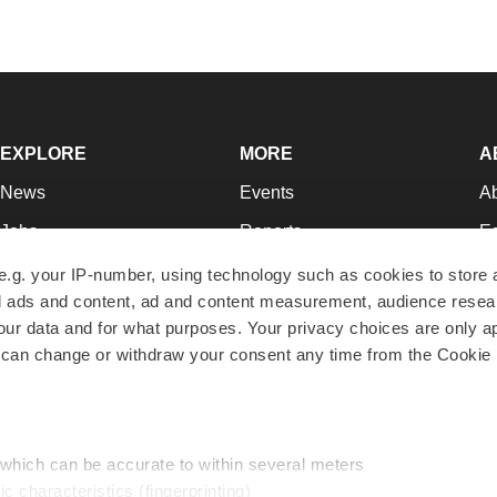
EXPLORE
MORE
A
News
Events
A
Jobs
Reports
Ed
Newsletters
Career Advice
Jo
e.g. your IP-number, using technology such as cookies to store
zed ads and content, ad and content measurement, audience rese
Podcasts
NextGen
Su
r data and for what purposes. Your privacy choices are only ap
Webinars
Best Places to Work
Te
 can change or withdraw your consent any time from the Cookie 
Hotbeds
Employer Resources
Pr
Companies
Archive
R
 which can be accurate to within several meters
ic characteristics (fingerprinting)