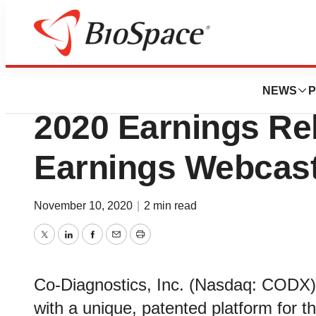
News
Business
Co-Diagnostics, 
NEWS
P
2020 Earnings Re
Earnings Webcas
November 10, 2020
|
2 min read
Twitter
LinkedIn
Facebook
Email
Print
Co-Diagnostics, Inc. (Nasdaq: CODX)
with a unique, patented platform for 