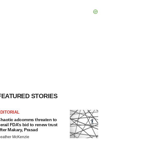
FEATURED STORIES
DITORIAL
haotic adcomms threaten to
erail FDA’s bid to renew trust
fter Makary, Prasad
eather McKenzie