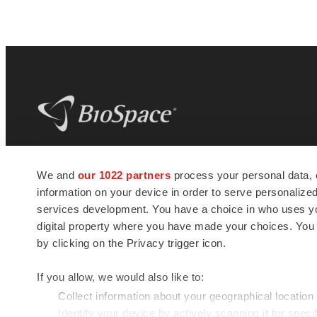
BioSpace
is the digital hub for life science
We and
our 1022 partners
process your personal data, 
news and jobs. We provide essential
information on your device in order to serve personali
insights, opportunities and tools to
connect innovative organizations and
services development. You have a choice in who uses you
talented professionals who advance
digital property where you have made your choices. You
health and quality of life across the globe.
by clicking on the Privacy trigger icon.
If you allow, we would also like to:
Collect information about your geographical location
Identify your device by actively scanning it for specif
© 1985 - 2026 BioSpace.com. All rights reserved.