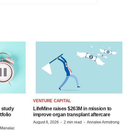
VENTURE CAPITAL
 study
LifeMine raises $263M in mission to
folio
improve organ transplant aftercare
·
·
August 6, 2026
2 min read
Annalee Armstrong
n Manalac