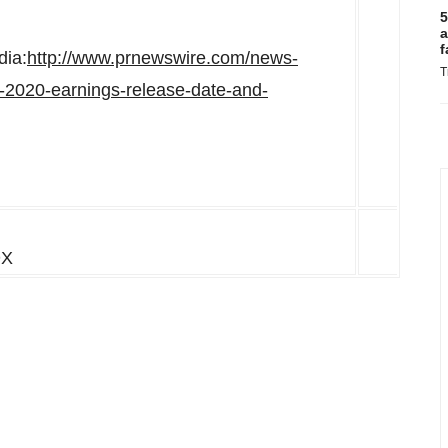
5
a
f
dia:
http://www.prnewswire.com/news-
T
-2020-earnings-release-date-and-
DX