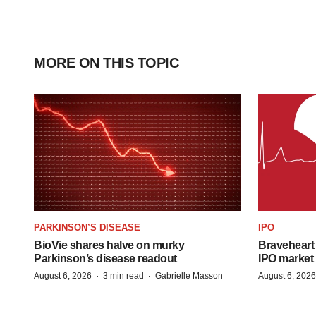
MORE ON THIS TOPIC
PARKINSON’S DISEASE
IPO
BioVie shares halve on murky
Braveheart 
Parkinson’s disease readout
IPO market
·
·
August 6, 2026
3 min read
Gabrielle Masson
August 6, 2026