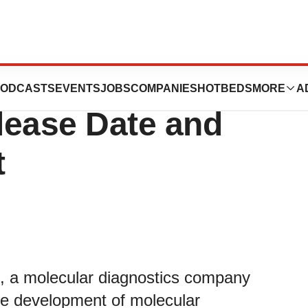
Inc. Announces Q3
ODCASTS
EVENTS
JOBS
COMPANIES
HOTBEDS
MORE
A
lease Date and
t
, a molecular diagnostics company
the development of molecular