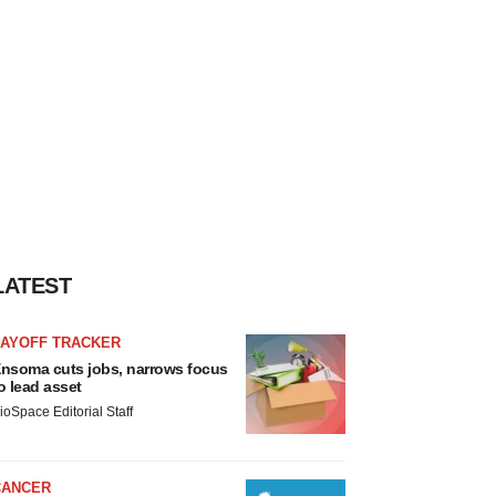
LATEST
LAYOFF TRACKER
nsoma cuts jobs, narrows focus
o lead asset
ioSpace Editorial Staff
CANCER