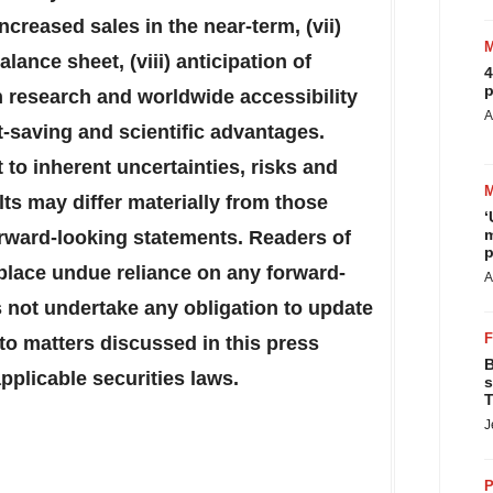
creased sales in the near-term, (vii)
lance sheet, (viii) anticipation of
4
p
n research and worldwide accessibility
A
t-saving and scientific advantages.
to inherent uncertainties, risks and
ts may differ materially from those
‘
m
rward-looking statements. Readers of
p
 place undue reliance on any forward-
A
not undertake any obligation to update
to matters discussed in this press
B
pplicable securities laws.
s
T
J
P