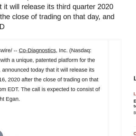
it will release its third quarter 2020
he close of trading on that day, and
ED
ire/ --
Co-Diagnostics
, Inc. (Nasdaq:
th a unique, patented platform for the
announced today that it will release its
16, 2020
after the close of trading on that
 pm EDT
. The call is expected to consist of
ht Egan
.
E
t
B