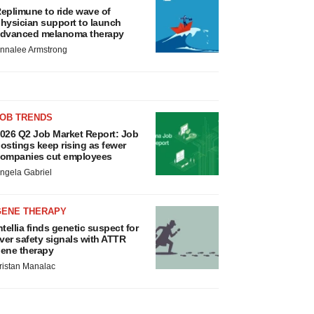
eplimune to ride wave of
hysician support to launch
dvanced melanoma therapy
nnalee Armstrong
JOB TRENDS
026 Q2 Job Market Report: Job
ostings keep rising as fewer
ompanies cut employees
ngela Gabriel
GENE THERAPY
ntellia finds genetic suspect for
iver safety signals with ATTR
ene therapy
ristan Manalac