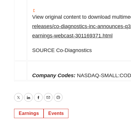
View original content to download multime
releases/co-diagnostics-inc-announces-q3
earnings-webcast-301169371.html
SOURCE Co-Diagnostics
Company Codes:
NASDAQ-SMALL:CO
Twitter
LinkedIn
Facebook
Email
Print
Earnings
Events