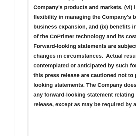
Company's products and markets, (vi) in
flexibility in managing the Company's ba
business expansion, and (ix) benefits i
of the CoPrimer technology and its cos
Forward-looking statements are subject 
changes in circumstances. Actual resul
contemplated or anticipated by such fo
this press release are cautioned not to
looking statements. The Company does 
any forward-looking statement relating 
release, except as may be required by a