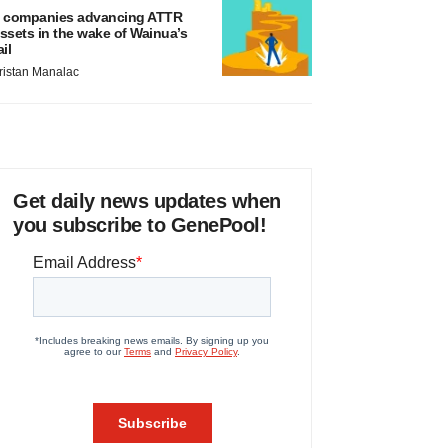
 companies advancing ATTR
ssets in the wake of Wainua’s
ail
ristan Manalac
Get daily news updates when
you subscribe to GenePool!