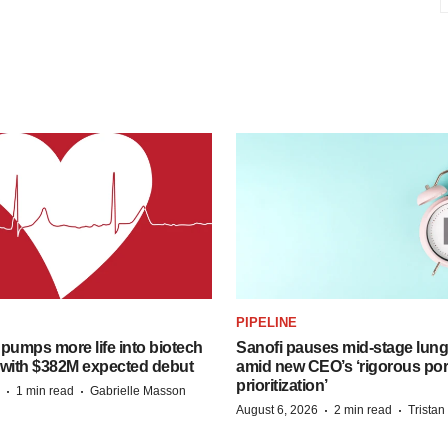
PIPELINE
pumps more life into biotech
Sanofi pauses mid-stage lung
 with $382M expected debut
amid new CEO’s ‘rigorous port
prioritization’
·
·
1 min read
Gabrielle Masson
·
·
August 6, 2026
2 min read
Trista