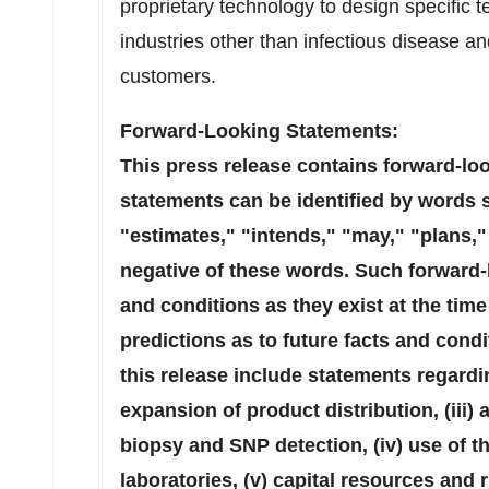
proprietary technology to design specific t
industries other than infectious disease and
customers.
Forward-Looking Statements:
This press release contains forward-lo
statements can be identified by words 
"estimates," "intends," "may," "plans," 
negative of these words. Such forward-
and conditions as they exist at the ti
predictions as to future facts and cond
this release include statements regardin
expansion of product distribution, (iii) a
biopsy and SNP detection, (iv) use of t
laboratories, (v) capital resources an