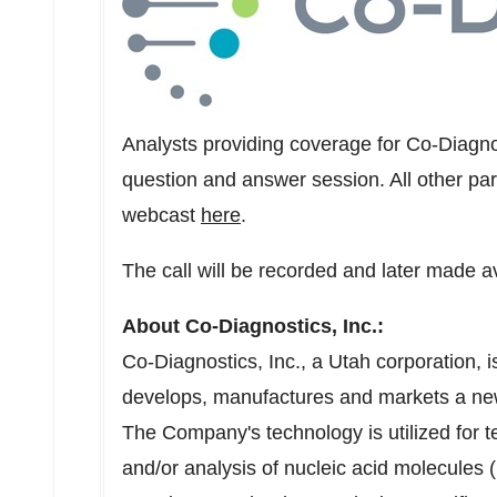
Analysts providing coverage for Co-Diagnost
question and answer session. All other part
webcast
here
.
The call will be recorded and later made 
About Co-Diagnostics, Inc.:
Co-Diagnostics, Inc., a
Utah
corporation, 
develops, manufactures and markets a new,
The Company's technology is utilized for t
and/or analysis of nucleic acid molecule