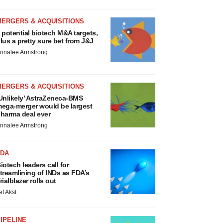
MERGERS & ACQUISITIONS
 potential biotech M&A targets,
lus a pretty sure bet from J&J
nnalee Armstrong
MERGERS & ACQUISITIONS
Unlikely’ AstraZeneca-BMS
ega-merger would be largest
harma deal ever
nnalee Armstrong
FDA
iotech leaders call for
treamlining of INDs as FDA’s
rialblazer rolls out
ef Akst
IPELINE