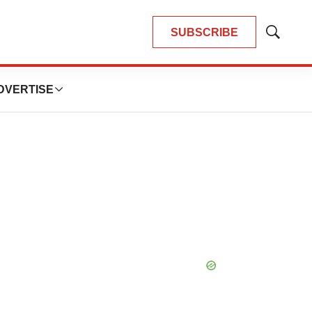
SUBSCRIBE
Show
Search
DVERTISE