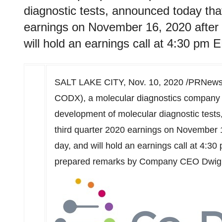
diagnostic tests, announced today that 
earnings on November 16, 2020 after t
will hold an earnings call at 4:30 pm 
SALT LAKE CITY
,
Nov. 10, 2020
/PRNewsw
CODX), a molecular diagnostics company wi
development of molecular diagnostic tests, 
third quarter 2020 earnings on
November 
day, and will hold an earnings call at
4:30
prepared remarks by Company CEO
Dwig