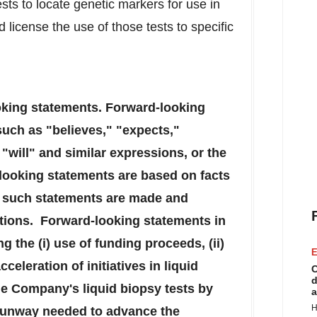
ests to locate genetic markers for use in
 license the use of those tests to specific
oking statements. Forward-looking
such as "believes," "expects,"
"will" and similar expressions, or the
looking statements are based on facts
me such statements are made and
itions. Forward-looking statements in
g the (i) use of funding proceeds, (ii)
E
cceleration of initiatives in liquid
C
d
he Company's liquid biopsy tests by
a
H
d runway needed to advance the