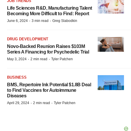
JOB TRENDS
Life Sciences R&D, Manufacturing Talent
Becoming More Difficult to Find: Report
·
·
June 6, 2024
3 min read
Greg Slabodkin
DRUG DEVELOPMENT
Novo-Backed Reunion Raises $103M
Series A Financing for Psychedelic Trial
·
·
May 3, 2024
2 min read
Tyler Patchen
BUSINESS
BMS, Repertoire Ink Potential $1.8B Deal
to Find Vaccines for Autoimmune
Diseases
·
·
April 29, 2024
2 min read
Tyler Patchen