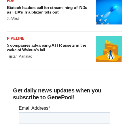
FDA
Biotech leaders call for streamlining of INDs
as FDA’s Trialblazer rolls out
Jef Akst
PIPELINE
5 companies advancing ATTR assets in the
wake of Wainua’s fail
Tristan Manalac
Get daily news updates when you
subscribe to GenePool!