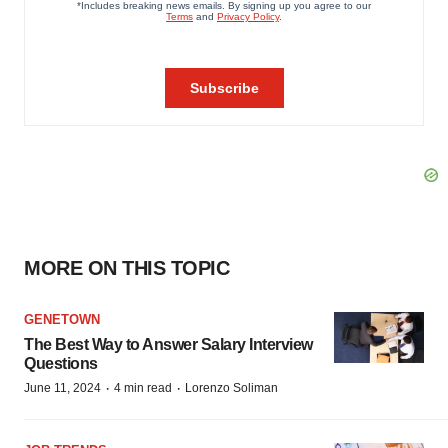
MORE ON THIS TOPIC
GENETOWN
The Best Way to Answer Salary Interview
Questions
·
·
June 11, 2024
4 min read
Lorenzo Soliman