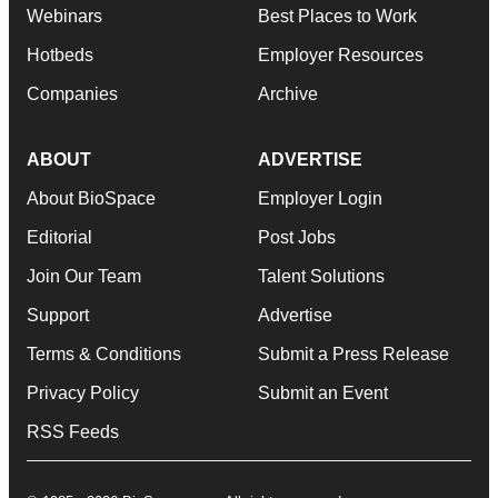
Webinars
Best Places to Work
Hotbeds
Employer Resources
Companies
Archive
ABOUT
ADVERTISE
About BioSpace
Employer Login
Editorial
Post Jobs
Join Our Team
Talent Solutions
Support
Advertise
Terms & Conditions
Submit a Press Release
Privacy Policy
Submit an Event
RSS Feeds