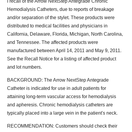
I recall of the Arrow NextStep Antegrade Chronic
Hemodialysis Catheters, due to reports of breakage
and/or separation of the stylet. These products were
distributed to medical facilities and physicians in
California, Delaware, Florida, Michigan, North Carolina,
and Tennessee. The affected products were
manufactured between April 14, 2011 and May 9, 2011.
See the Recall Notice for a listing of affected product
and lot numbers.
BACKGROUND: The Arrow NextStep Antegrade
Catheter is indicated for use in adult patients for
attaining long-term vascular access for hemodialysis
and apheresis. Chronic hemodialysis catheters are
typically placed into a large vein in the patient's neck.
RECOMMENDATION: Customers should check their