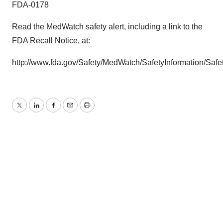
FDA-0178
Read the MedWatch safety alert, including a link to the
FDA Recall Notice, at:
http://www.fda.gov/Safety/MedWatch/SafetyInformation/Sa
Twitter
LinkedIn
Facebook
Email
Print