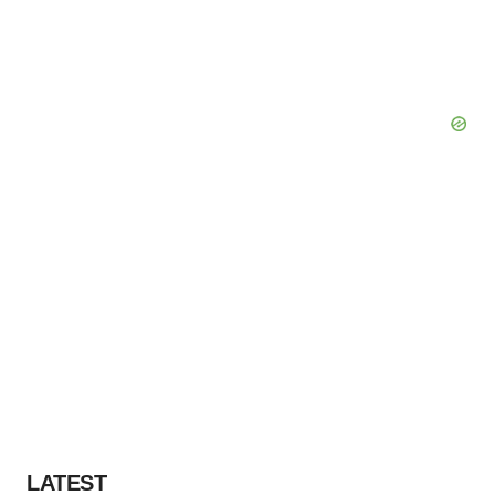
LATEST