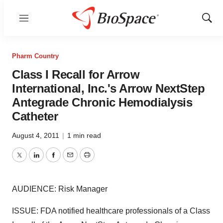
Menu
Show
Sear
Pharm Country
Class I Recall for Arrow
International, Inc.'s Arrow NextStep
Antegrade Chronic Hemodialysis
Catheter
August 4, 2011
|
1 min read
Twitter
LinkedIn
Facebook
Email
Print
AUDIENCE: Risk Manager
ISSUE: FDA notified healthcare professionals of a Class