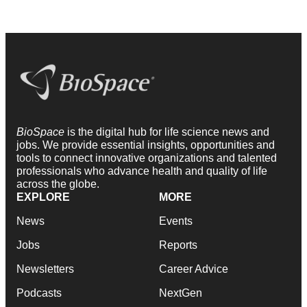
BioSpace
is the digital hub for life science news and
jobs. We provide essential insights, opportunities and
tools to connect innovative organizations and talented
professionals who advance health and quality of life
across the globe.
EXPLORE
MORE
News
Events
Jobs
Reports
Newsletters
Career Advice
Podcasts
NextGen