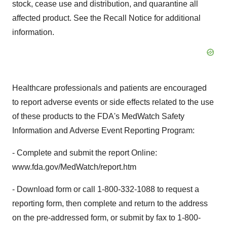
stock, cease use and distribution, and quarantine all
affected product. See the Recall Notice for additional
information.
Healthcare professionals and patients are encouraged
to report adverse events or side effects related to the use
of these products to the FDA's MedWatch Safety
Information and Adverse Event Reporting Program:
- Complete and submit the report Online:
www.fda.gov/MedWatch/report.htm
- Download form or call 1-800-332-1088 to request a
reporting form, then complete and return to the address
on the pre-addressed form, or submit by fax to 1-800-