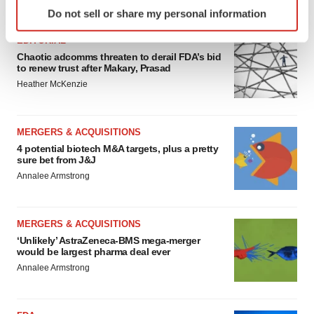
Identify your device by actively scanning it for
FEATURED STORIES
Do not sell or share my personal information
specific characteristics (fingerprinting)
Find out more about how your personal data is processed
EDITORIAL
and set your preferences in the
details section
.
Chaotic adcomms threaten to derail FDA’s bid
to renew trust after Makary, Prasad
Heather McKenzie
We use cookies to enhance your experience, analyze
site traffic, and serve tailored ads. By clicking "OK", you
agree to our use of cookies. You can later change your
MERGERS & ACQUISITIONS
consent or withdraw it. For more info, see our
Privacy
4 potential biotech M&A targets, plus a pretty
Policy
.
sure bet from J&J
Annalee Armstrong
MERGERS & ACQUISITIONS
‘Unlikely’ AstraZeneca-BMS mega-merger
would be largest pharma deal ever
Annalee Armstrong