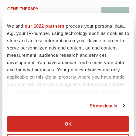
GENE THERAPY
Intellia finds genetic suspect for liver safety
signals with ATTR gene therapy
We and
our 1022 partners
process your personal data,
Tristan Manalac
e.g. your IP-number, using technology such as cookies to
store and access information on your device in order to
serve personalized ads and content, ad and content
measurement, audience research and services
development. You have a choice in who uses your data
and for what purposes. Your privacy choices are only
applicable on this digital property where you have made
your choices. You can change or withdraw your consent
any time from the Cookie Declaration or by clicking on
the Privacy trigger icon.
Show details
If you allow, we would also like to:
Collect information about your geographical location
OK
which can be accurate to within several meters