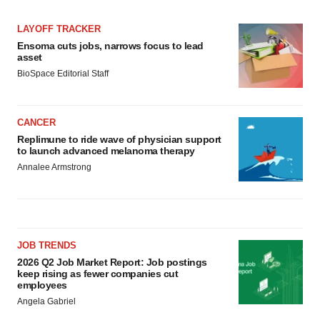
LAYOFF TRACKER
Ensoma cuts jobs, narrows focus to lead
asset
BioSpace Editorial Staff
CANCER
Replimune to ride wave of physician support
to launch advanced melanoma therapy
Annalee Armstrong
JOB TRENDS
2026 Q2 Job Market Report: Job postings
keep rising as fewer companies cut
employees
Angela Gabriel