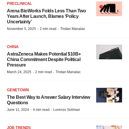
PRECLINICAL
Arena BioWorks Folds Less Than Two
Years After Launch, Blames ‘Policy
Uncertainty’
·
·
November 5, 2025
2 min read
Tristan Manalac
CHINA
AstraZeneca Makes Potential $10B+
China Commitment Despite Political
Pressure
·
·
March 24, 2025
2 min read
Tristan Manalac
GENETOWN
The Best Way to Answer Salary Interview
Questions
·
·
June 11, 2024
4 min read
Lorenzo Soliman
JOB TRENDS