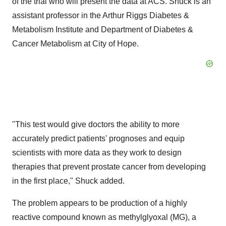
of the trial who will present the data at ACS. Shuck is an
assistant professor in the Arthur Riggs Diabetes &
Metabolism Institute and Department of Diabetes &
Cancer Metabolism at City of Hope.
"This test would give doctors the ability to more
accurately predict patients' prognoses and equip
scientists with more data as they work to design
therapies that prevent prostate cancer from developing
in the first place," Shuck added.
The problem appears to be production of a highly
reactive compound known as methylglyoxal (MG), a