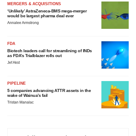
MERGERS & ACQUISITIONS
‘Unlikely’ AstraZeneca-BMS mega-merger
would be largest pharma deal ever
Annalee Armstrong
FDA
Biotech leaders call for streamlining of INDs
as FDA’s Trialblazer rolls out
Jef Akst
PIPELINE
5 companies advancing ATTR assets in the
wake of Wainua’s fail
Tristan Manalac