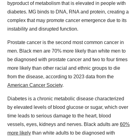
byproduct of metabolism that is elevated in people with
diabetes. MG binds to DNA, RNA and protein, creating a
complex that may promote cancer emergence due to its
instability and disrupted function.
Prostate cancer is the second most common cancer in
men. Black men are 70% more likely than white men to
be diagnosed with prostate cancer and two to four times
more likely than other racial and ethnic groups to die
from the disease, according to 2023 data from the
American Cancer Society
.
Diabetes is a chronic metabolic disease characterized
by elevated levels of blood glucose or sugar, which over
time leads to serious damage to the heart, blood
vessels, eyes, kidneys and nerves. Black adults are
60%
more likely
than white adults to be diagnosed with