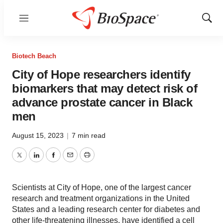
Menu
Show
Sear
Biotech Beach
City of Hope researchers identify
biomarkers that may detect risk of
advance prostate cancer in Black
men
August 15, 2023
|
7 min read
Twitter
LinkedIn
Facebook
Email
Print
Scientists at City of Hope, one of the largest cancer
research and treatment organizations in the United
States and a leading research center for diabetes and
other life-threatening illnesses, have identified a cell