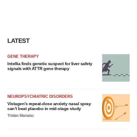
LATEST
GENE THERAPY
Intellia finds genetic suspect for liver safety
signals with ATTR gene therapy
NEUROPSYCHIATRIC DISORDERS
Vistagen’s repeat-dose anxiety nasal spray
can’t beat placebo in mid-stage study
Tristan Manalac