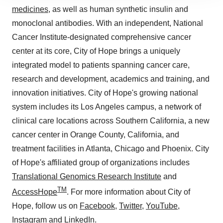
site traffic, and serve tailored ads. By clicking "OK", you
medicines
, as well as human synthetic insulin and
agree to our use of cookies. You can later change your
monoclonal antibodies. With an independent, National
consent or withdraw it. For more info, see our
Privacy
Cancer Institute-designated comprehensive cancer
Policy
.
center at its core, City of Hope brings a uniquely
integrated model to patients spanning cancer care,
research and development, academics and training, and
innovation initiatives. City of Hope's growing national
system includes its Los Angeles campus, a network of
clinical care locations across Southern California, a new
cancer center in Orange County, California, and
treatment facilities in Atlanta, Chicago and Phoenix. City
of Hope's affiliated group of organizations includes
Translational Genomics Research Institute
and
TM
AccessHope
. For more information about City of
Hope, follow us on
Facebook
,
Twitter
,
YouTube
,
Instagram
and
LinkedIn
.