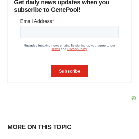
Get daily news updates when you
subscribe to GenePool!
MORE ON THIS TOPIC