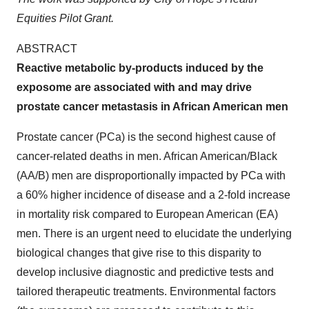
Equities Pilot Grant.
ABSTRACT
Reactive metabolic by-products induced by the
exposome are associated with and may drive
prostate cancer metastasis in African American men
Prostate cancer (PCa) is the second highest cause of
cancer-related deaths in men. African American/Black
(AA/B) men are disproportionally impacted by PCa with
a 60% higher incidence of disease and a 2-fold increase
in mortality risk compared to European American (EA)
men. There is an urgent need to elucidate the underlying
biological changes that give rise to this disparity to
develop inclusive diagnostic and predictive tests and
tailored therapeutic treatments. Environmental factors