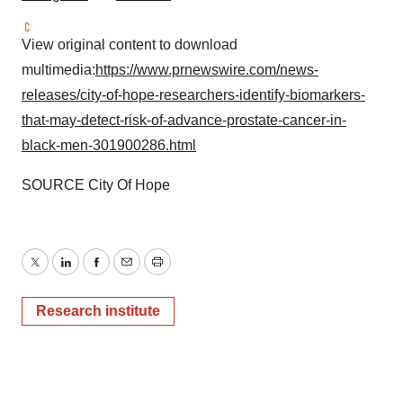
View original content to download
multimedia:
https://www.prnewswire.com/news-
releases/city-of-hope-researchers-identify-biomarkers-
that-may-detect-risk-of-advance-prostate-cancer-in-
black-men-301900286.html
SOURCE City Of Hope
Twitter
LinkedIn
Facebook
Email
Print
Research institute