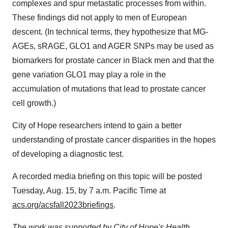
complexes and spur metastatic processes from within.
These findings did not apply to men of European
descent. (In technical terms, they hypothesize that MG-
AGEs, sRAGE, GLO1 and AGER SNPs may be used as
biomarkers for prostate cancer in Black men and that the
gene variation GLO1 may play a role in the
accumulation of mutations that lead to prostate cancer
cell growth.)
City of Hope researchers intend to gain a better
understanding of prostate cancer disparities in the hopes
of developing a diagnostic test.
A recorded media briefing on this topic will be posted
Tuesday, Aug. 15, by 7 a.m. Pacific Time at
acs.org/acsfall2023briefings
.
The work was supported by City of Hope's Health