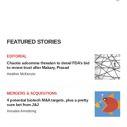
FEATURED STORIES
EDITORIAL
Chaotic adcomms threaten to derail FDA’s bid
to renew trust after Makary, Prasad
Heather McKenzie
MERGERS & ACQUISITIONS
4 potential biotech M&A targets, plus a pretty
sure bet from J&J
Annalee Armstrong