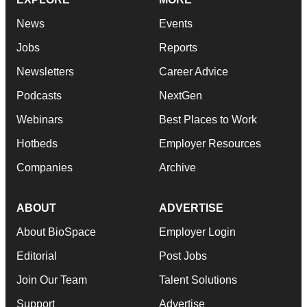
News
Events
Jobs
Reports
Newsletters
Career Advice
Podcasts
NextGen
Webinars
Best Places to Work
Hotbeds
Employer Resources
Companies
Archive
ABOUT
ADVERTISE
About BioSpace
Employer Login
Editorial
Post Jobs
Join Our Team
Talent Solutions
Support
Advertise