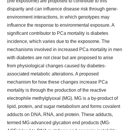
(the exposome) are proposed to contribute to this
disparity and can influence disease risk through gene-
environment interactions, in which genotypes may
influence the response to environmental exposure. A
significant contributor to PCa mortality is diabetes
incidence, which varies due to the exposome. The
mechanisms involved in increased PCa mortality in men
with diabetes are not clear but are proposed to arise
from physiological changes caused by diabetes-
associated metabolic alterations. A proposed
mechanism for how these changes increase PCa
mortality is through the production of the reactive
electrophile methylglyoxal (MG). MG is a by-product of
lipid, protein, and sugar metabolism and forms covalent
adducts on DNA, RNA, and protein. These adducts,
termed MG-advanced glycation end products (MG-