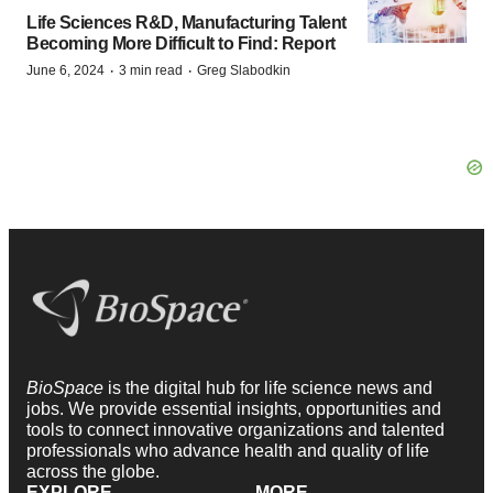
Life Sciences R&D, Manufacturing Talent
Becoming More Difficult to Find: Report
·
·
June 6, 2024
3 min read
Greg Slabodkin
BioSpace
is the digital hub for life science news and
jobs. We provide essential insights, opportunities and
tools to connect innovative organizations and talented
professionals who advance health and quality of life
across the globe.
EXPLORE
MORE