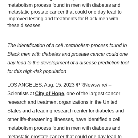
metabolism process found in men with diabetes and
metastatic prostate cancer that could one day lead to
improved testing and treatments for Black men with
these diseases.
The identification of a cell metabolism process found in
Black men with diabetes and prostate cancer could one
day lead to the development of a disease prediction tool
for this high-risk population
LOS ANGELES, Aug. 15, 2023 /PRNewswire/ --
Scientists at
City of Hope
, one of the largest cancer
research and treatment organizations in the United
States and a leading research center for diabetes and
other life-threatening illnesses, have identified a cell
metabolism process found in men with diabetes and
metastatic prostate cancer that could one day lead to