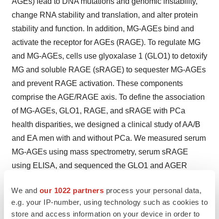
AGEs) lead to DNA mutations and genomic instability,
change RNA stability and translation, and alter protein
stability and function. In addition, MG-AGEs bind and
activate the receptor for AGEs (RAGE). To regulate MG
and MG-AGEs, cells use glyoxalase 1 (GLO1) to detoxify
MG and soluble RAGE (sRAGE) to sequester MG-AGEs
and prevent RAGE activation. These components
comprise the AGE/RAGE axis. To define the association
of MG-AGEs, GLO1, RAGE, and sRAGE with PCa
health disparities, we designed a clinical study of AA/B
and EA men with and without PCa. We measured serum
MG-AGEs using mass spectrometry, serum sRAGE
using ELISA, and sequenced the GLO1 and AGER
(gene encoding RAGE) loci in genomic DNA isolated
We and
our 1022 partners
process your personal data,
from whole blood. We discovered that MG-AGEs,
e.g. your IP-number, using technology such as cookies to
sRAGE, and GLO1 and AGER SNPs were significantly
store and access information on your device in order to