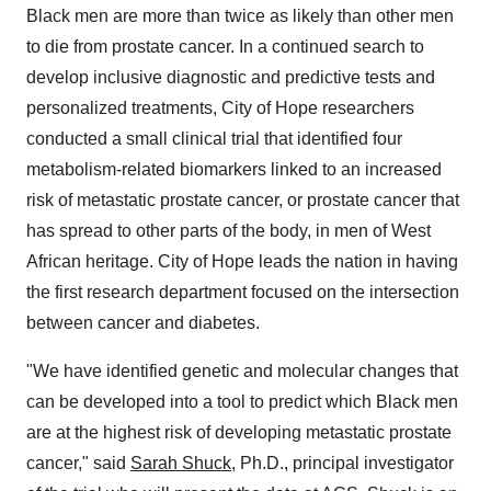
Black men are more than twice as likely than other men
to die from prostate cancer. In a continued search to
develop inclusive diagnostic and predictive tests and
personalized treatments, City of Hope researchers
conducted a small clinical trial that identified four
metabolism-related biomarkers linked to an increased
risk of metastatic prostate cancer, or prostate cancer that
has spread to other parts of the body, in men of West
African heritage. City of Hope leads the nation in having
the first research department focused on the intersection
between cancer and diabetes.
"We have identified genetic and molecular changes that
can be developed into a tool to predict which Black men
are at the highest risk of developing metastatic prostate
cancer," said
Sarah Shuck
, Ph.D., principal investigator