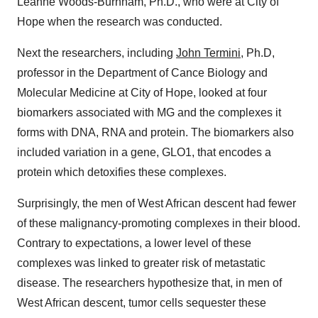
Leanne Woods-Burnham, Ph.D., who were at City of
Hope when the research was conducted.
Next the researchers, including
John Termini
, Ph.D,
professor in the Department of Cance Biology and
Molecular Medicine at City of Hope, looked at four
biomarkers associated with MG and the complexes it
forms with DNA, RNA and protein. The biomarkers also
included variation in a gene, GLO1, that encodes a
protein which detoxifies these complexes.
Surprisingly, the men of West African descent had fewer
of these malignancy-promoting complexes in their blood.
Contrary to expectations, a lower level of these
complexes was linked to greater risk of metastatic
disease. The researchers hypothesize that, in men of
West African descent, tumor cells sequester these