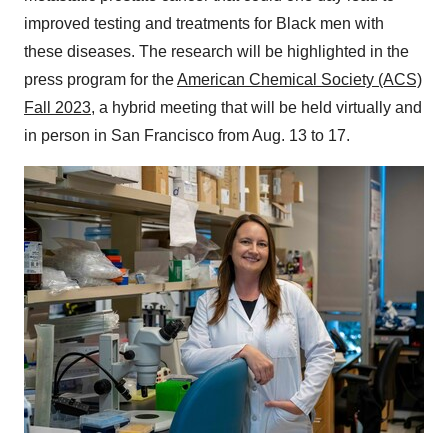
improved testing and treatments for Black men with
these diseases. The research will be highlighted in the
press program for the
American Chemical Society (ACS)
Fall 2023
, a hybrid meeting that will be held virtually and
in person in San Francisco from Aug. 13 to 17.