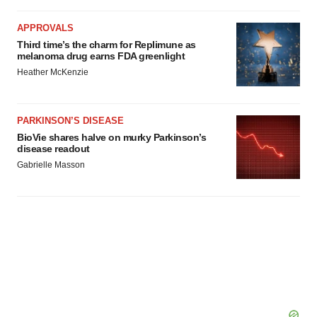
APPROVALS
Third time’s the charm for Replimune as
melanoma drug earns FDA greenlight
Heather McKenzie
PARKINSON’S DISEASE
BioVie shares halve on murky Parkinson’s
disease readout
Gabrielle Masson