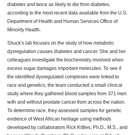
diabetes and twice as likely to die from diabetes,
according to the most recent data available from the U.S.
Department of Health and Human Services Office of
Minority Health.
Shuck's lab focuses on the study of how metabolic
dysregulation causes diabetes and cancer. She and her
colleagues investigate the biochemistry involved when
excess sugar damages important molecules. To see if
the identified dysregulated complexes were linked to
race and genetics, the team conducted a small clinical
study where they gathered blood samples from 371 men
with and without prostate cancer from across the nation.
To determine race, they assessed samples for genetic
evidence of West African heritage using methods
developed by collaborators Rick Kittles, Ph.D., M.S., and